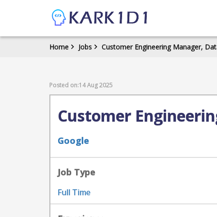
Home
Jobs
Customer Engineering Manager, Data
Posted on:14 Aug 2025
Customer Engineerin
Google
Job Type
Full Time