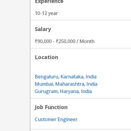
Experience
10-12 year
Salary
₹90,000 - ₹250,000 / Month
Location
Bengaluru, Karnataka, India
Mumbai, Maharashtra, India
Gurugram, Haryana, India
Job Function
Customer Engineer