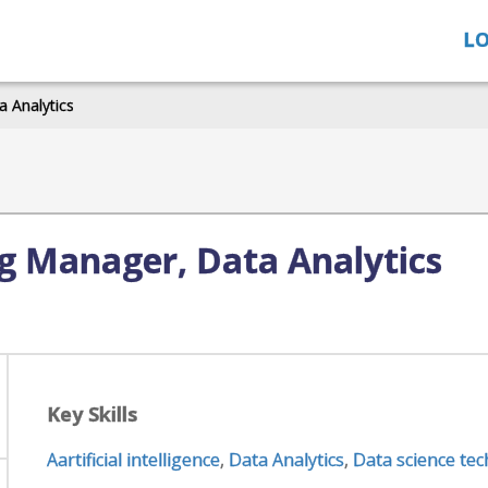
LO
 Analytics
g Manager, Data Analytics
Key Skills
Aartificial intelligence
,
Data Analytics
,
Data science te