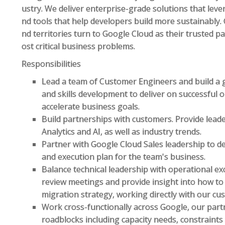
ustry. We deliver enterprise-grade solutions that lev
nd tools that help developers build more sustainably
nd territories turn to Google Cloud as their trusted p
ost critical business problems.
Responsibilities
Lead a team of Customer Engineers and build a g
and skills development to deliver on successful
accelerate business goals.
Build partnerships with customers. Provide lead
Analytics and AI, as well as industry trends.
Partner with Google Cloud Sales leadership to de
and execution plan for the team's business.
Balance technical leadership with operational ex
review meetings and provide insight into how to
migration strategy, working directly with our cu
Work cross-functionally across Google, our partn
roadblocks including capacity needs, constraints