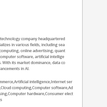
al technology company headquartered
alizes in various fields, including sea
computing, online advertising, quant
puter software, artificial intellige
. With its market dominance, data co
vancements in AI.
merce,Artificial intelligence,Internet ser
s,Cloud computing,Computer software,Ad
ising,Computer hardware,Consumer elect
cs