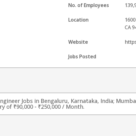
No. of Employees
139,
Location
1600
CA 9
Website
http
Jobs Posted
Engineer Jobs in Bengaluru, Karnataka, India; Mumba
ry of ₹90,000 - ₹250,000 / Month.