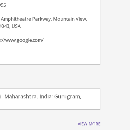
995
 Amphitheatre Parkway, Mountain View,
4043, USA
s://www.google.com/
i, Maharashtra, India; Gurugram,
VIEW MORE