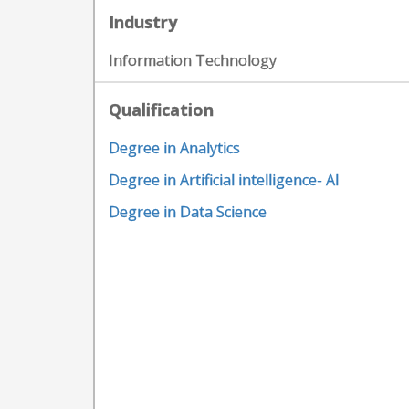
Industry
Information Technology
Qualification
Degree in Analytics
Degree in Artificial intelligence- AI
Degree in Data Science