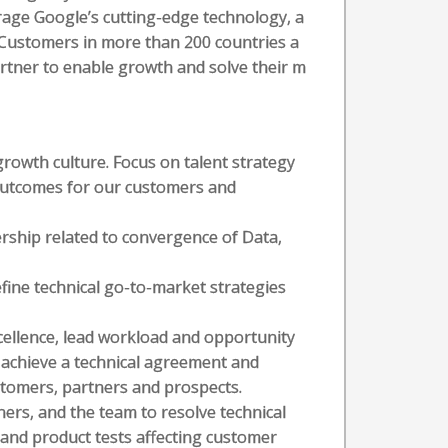
erage Google’s cutting-edge technology, a
. Customers in more than 200 countries a
artner to enable growth and solve their m
rowth culture. Focus on talent strategy
 outcomes for our customers and
ership related to convergence of Data,
fine technical go-to-market strategies
cellence, lead workload and opportunity
 achieve a technical agreement and
stomers, partners and prospects.
ers, and the team to resolve technical
 and product tests affecting customer