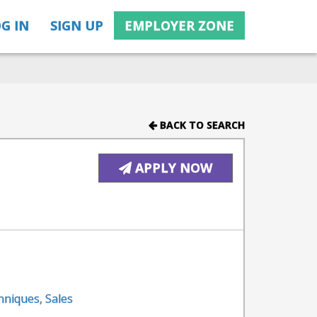
G IN
SIGN UP
EMPLOYER ZONE
BACK TO SEARCH
APPLY NOW
chniques
,
Sales