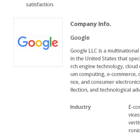
satisfaction.
Company Info.
Google
Google LLC is a multination
in the United States that speci
rch engine technology, cloud 
um computing, e-commerce, com
nce, and consumer electronics
llection, and technological ad
Industry
E-com
vice
vert
roni