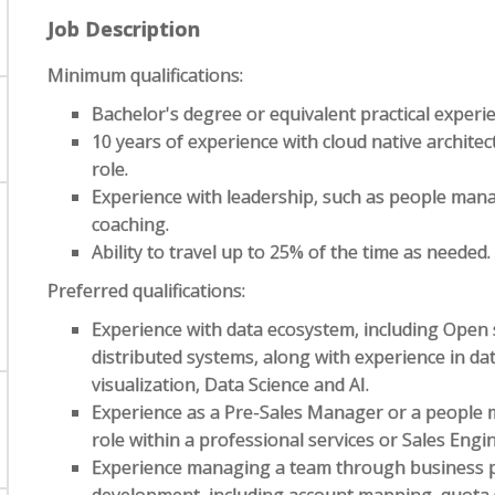
Job Description
Minimum qualifications:
Bachelor's degree or equivalent practical experi
10 years of experience with cloud native archite
role.
Experience with leadership, such as people man
coaching.
Ability to travel up to 25% of the time as needed.
Preferred qualifications:
Experience with data ecosystem, including Open 
distributed systems, along with experience in da
visualization, Data Science and AI.
Experience as a Pre-Sales Manager or a people 
role within a professional services or Sales Engi
Experience managing a team through business p