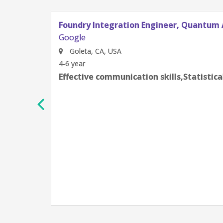
Foundry Integration Engineer, Quantum 
Google
Goleta, CA, USA
4-6 year
Effective communication skills,Statistic
h
e