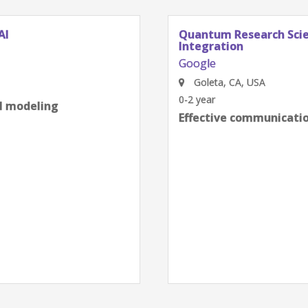
AI
Quantum Research Scien
Integration
Google
Goleta, CA, USA
0-2 year
al modeling
Effective communication
next