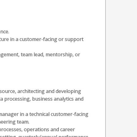
ence.
cture in a customer-facing or support
agement, team lead, mentorship, or
source, architecting and developing
ta processing, business analytics and
manager in a technical customer-facing
neering team.
rocesses, operations and career