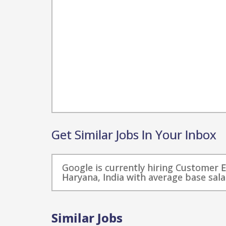
Get Similar Jobs In Your Inbox
Google is currently hiring Customer 
Haryana, India with average base sala
Similar Jobs