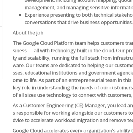
development, including account mapping, quota 
management, and managing sensitive informati
Experience presenting to both technical stakeho
conversations that drive business opportunities.
About the job
The Google Cloud Platform team helps customers tran
siness — all with technology built in the cloud. Our pro
ty and scalability, running the full stack from infrastr
ware. Our teams are dedicated to helping our custome
sses, educational institutions and government agenci
ome to life. As part of an entrepreneurial team in this
key role in understanding the needs of our customers
of all sizes use technology to connect with customers
As a Customer Engineering (CE) Manager, you lead an
s responsible for working alongside our customers to 
dvice to accelerate workload migration and remove te
Google Cloud accelerates every organization’s ability t