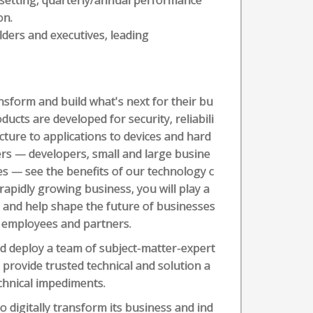
setting, quarterly/annual performance
on.
lders and executives, leading
sform and build what's next for their bu
ducts are developed for security, reliabili
ucture to applications to devices and hard
rs — developers, small and large busine
es — see the benefits of our technology c
 rapidly growing business, you will play a
 and help shape the future of businesses
, employees and partners.
d deploy a team of subject-matter-expert
provide trusted technical and solution a
chnical impediments.
o digitally transform its business and ind