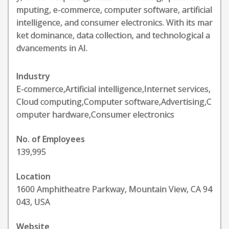
mputing, e-commerce, computer software, artificial
intelligence, and consumer electronics. With its mar
ket dominance, data collection, and technological a
dvancements in AI.
Industry
E-commerce,Artificial intelligence,Internet services,
Cloud computing,Computer software,Advertising,C
omputer hardware,Consumer electronics
No. of Employees
139,995
Location
1600 Amphitheatre Parkway, Mountain View, CA 94
043, USA
Website