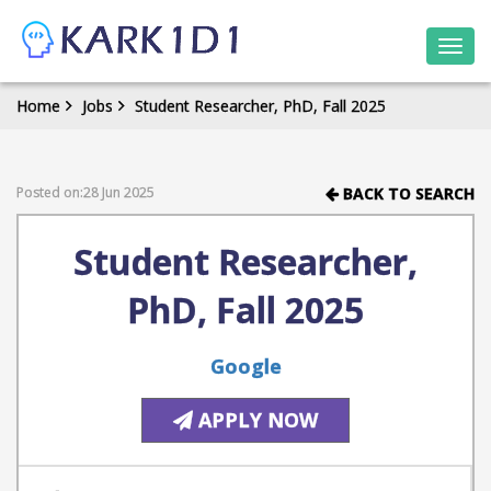
Togg
navi
Home
Jobs
Student Researcher, PhD, Fall 2025
Posted on:28 Jun 2025
BACK TO SEARCH
Student Researcher,
PhD, Fall 2025
Google
APPLY NOW