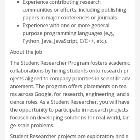
Experience contributing research
communities or efforts, including publishing
papers in major conferences or journals.
Experience with one or more general
purpose programming languages (e.g.,
Python, Java, JavaScript, C/C++, etc.).
About the job
The Student Researcher Program fosters academic
collaborations by hiring students onto research pr
ojects aligned to company priorities in scientific adv
ancement. The program offers placements on tea
ms across Google, for research, engineering, and s
cience roles. As a Student Researcher, you will have
the opportunity to participate in research projects
focused on developing solutions for real-world, lar
ge-scale problems.
Student Researcher projects are exploratory and e