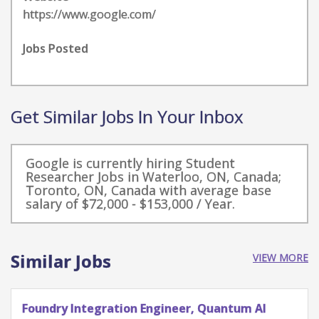
https://www.google.com/
Jobs Posted
Get Similar Jobs In Your Inbox
Google is currently hiring Student
Researcher Jobs in Waterloo, ON, Canada;
Toronto, ON, Canada with average base
salary of $72,000 - $153,000 / Year.
Similar Jobs
VIEW MORE
Quantum Research Scientist, Chip Architecture