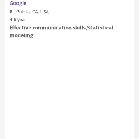
Gates Integration
Google
Goleta, CA, USA
0-2 year
Effective communication skills