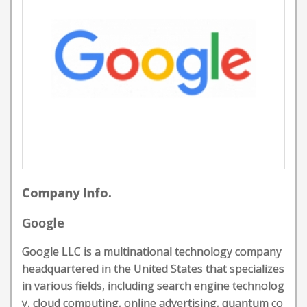
Company Info.
Google
Google LLC is a multinational technology company
headquartered in the United States that specializes
in various fields, including search engine technolog
y, cloud computing, online advertising, quantum co