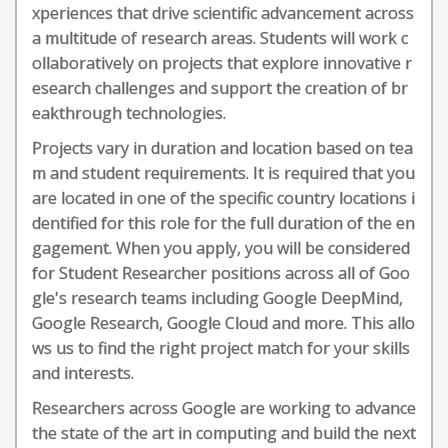
xperiences that drive scientific advancement across
a multitude of research areas. Students will work c
ollaboratively on projects that explore innovative r
esearch challenges and support the creation of br
eakthrough technologies.
Projects vary in duration and location based on tea
m and student requirements. It is required that you
are located in one of the specific country locations i
dentified for this role for the full duration of the en
gagement. When you apply, you will be considered
for Student Researcher positions across all of Goo
gle's research teams including Google DeepMind,
Google Research, Google Cloud and more. This allo
ws us to find the right project match for your skills
and interests.
Researchers across Google are working to advance
the state of the art in computing and build the next