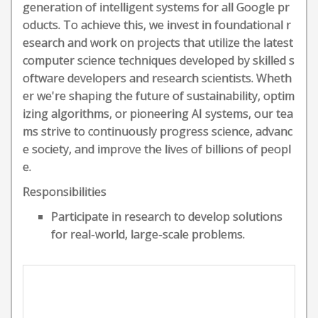
generation of intelligent systems for all Google pr
oducts. To achieve this, we invest in foundational r
esearch and work on projects that utilize the latest
computer science techniques developed by skilled s
oftware developers and research scientists. Wheth
er we're shaping the future of sustainability, optim
izing algorithms, or pioneering AI systems, our tea
ms strive to continuously progress science, advanc
e society, and improve the lives of billions of peopl
e.
Responsibilities
Participate in research to develop solutions
for real-world, large-scale problems.