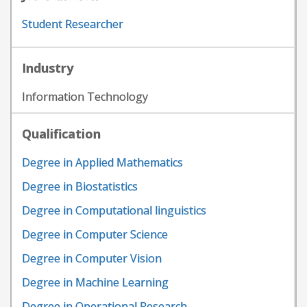
Student Researcher
Industry
Information Technology
Qualification
Degree in Applied Mathematics
Degree in Biostatistics
Degree in Computational linguistics
Degree in Computer Science
Degree in Computer Vision
Degree in Machine Learning
Degree in Operational Research