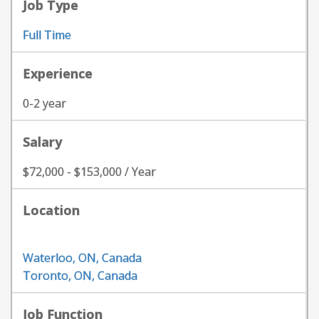
Job Type
Full Time
Experience
0-2 year
Salary
$72,000 - $153,000 / Year
Location
Waterloo, ON, Canada
Toronto, ON, Canada
Job Function