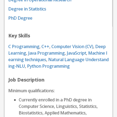
Degree in Statistics
PhD Degree
Key Skills
C Programming
,
C++
,
Computer Vision (CV)
,
Deep
Learning
,
Java Programming
,
JavaScript
,
Machine l
earning techniques
,
Natural Language Understand
ing-NLU
,
Python Programming
Job Description
Minimum qualifications:
Currently enrolled in a PhD degree in
Computer Science, Linguistics, Statistics,
Biostatistics, Applied Mathematics,