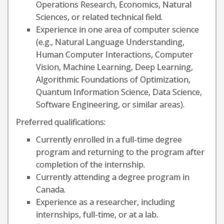
Operations Research, Economics, Natural
Sciences, or related technical field.
Experience in one area of computer science
(e.g., Natural Language Understanding,
Human Computer Interactions, Computer
Vision, Machine Learning, Deep Learning,
Algorithmic Foundations of Optimization,
Quantum Information Science, Data Science,
Software Engineering, or similar areas).
Preferred qualifications:
Currently enrolled in a full-time degree
program and returning to the program after
completion of the internship.
Currently attending a degree program in
Canada.
Experience as a researcher, including
internships, full-time, or at a lab.