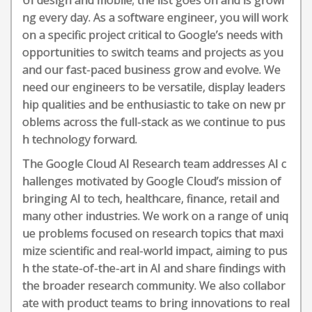
UI design and mobile; the list goes on and is growi
ng every day. As a software engineer, you will work
on a specific project critical to Google’s needs with
opportunities to switch teams and projects as you
and our fast-paced business grow and evolve. We
need our engineers to be versatile, display leaders
hip qualities and be enthusiastic to take on new pr
oblems across the full-stack as we continue to pus
h technology forward.
The Google Cloud AI Research team addresses AI c
hallenges motivated by Google Cloud’s mission of
bringing AI to tech, healthcare, finance, retail and
many other industries. We work on a range of uniq
ue problems focused on research topics that maxi
mize scientific and real-world impact, aiming to pus
h the state-of-the-art in AI and share findings with
the broader research community. We also collabor
ate with product teams to bring innovations to real