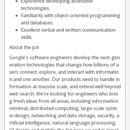
Experience developing accessible
technologies.
Familiarity with object-oriented programming
and databases.
Excellent verbal and written communication
skills.
About the job
Google's software engineers develop the next-gen
eration technologies that change how billions of u
sers connect, explore, and interact with informatio
n and one another. Our products need to handle in
formation at massive scale, and extend well beyond
web search. We're looking for engineers who brin
g fresh ideas from all areas, including information
retrieval, distributed computing, large-scale syste
m design, networking and data storage, security, a
rtificial intelligence, natural language processing,