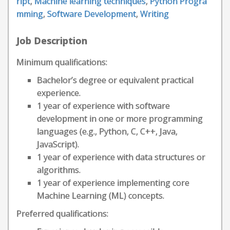
ript
,
Machine learning techniques
,
Python Progra
mming
,
Software Development
,
Writing
Job Description
Minimum qualifications:
Bachelor’s degree or equivalent practical
experience.
1 year of experience with software
development in one or more programming
languages (e.g., Python, C, C++, Java,
JavaScript).
1 year of experience with data structures or
algorithms.
1 year of experience implementing core
Machine Learning (ML) concepts.
Preferred qualifications: