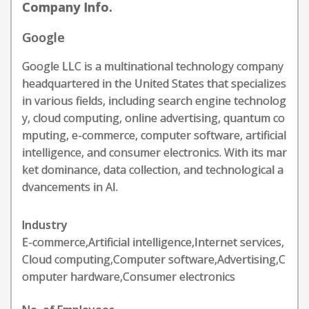
Company Info.
Google
Google LLC is a multinational technology company
headquartered in the United States that specializes
in various fields, including search engine technolog
y, cloud computing, online advertising, quantum co
mputing, e-commerce, computer software, artificial
intelligence, and consumer electronics. With its mar
ket dominance, data collection, and technological a
dvancements in AI.
Industry
E-commerce,Artificial intelligence,Internet services,
Cloud computing,Computer software,Advertising,C
omputer hardware,Consumer electronics