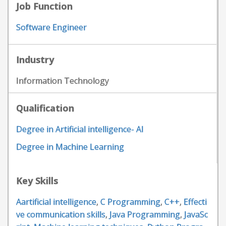
Job Function
Software Engineer
Industry
Information Technology
Qualification
Degree in Artificial intelligence- AI
Degree in Machine Learning
Key Skills
Aartificial intelligence
,
C Programming
,
C++
,
Effecti
ve communication skills
,
Java Programming
,
JavaSc