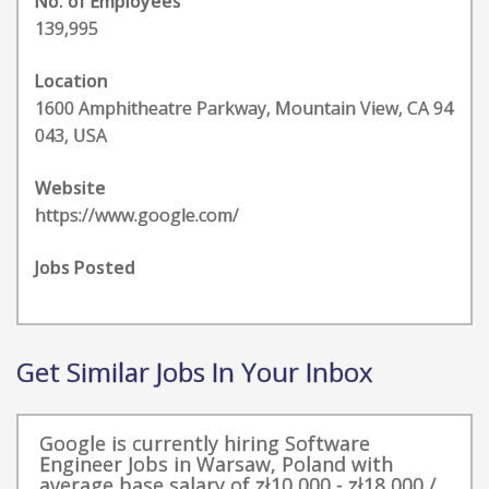
No. of Employees
139,995
Location
1600 Amphitheatre Parkway, Mountain View, CA 94
043, USA
Website
https://www.google.com/
Jobs Posted
Get Similar Jobs In Your Inbox
Google is currently hiring Software
Engineer Jobs in Warsaw, Poland with
average base salary of zł10,000 - zł18,000 /