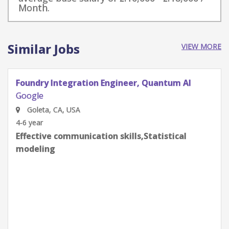
Month.
Similar Jobs
VIEW MORE
Quantum Research Scientist, Chip Architecture
Gates Integration
Google
Goleta, CA, USA
0-2 year
Effective communication skills