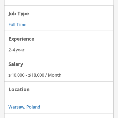
Job Type
Full Time
Experience
2-4 year
Salary
zł10,000 - zł18,000 / Month
Location
Warsaw, Poland