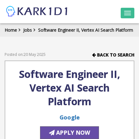
Togg
navi
Home
Jobs
Software Engineer II, Vertex AI Search Platform
Posted on:20 May 2025
BACK TO SEARCH
Software Engineer II,
Vertex AI Search
Platform
Google
APPLY NOW