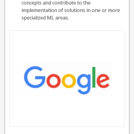
concepts and contribute to the
implementation of solutions in one or more
specialized ML areas.