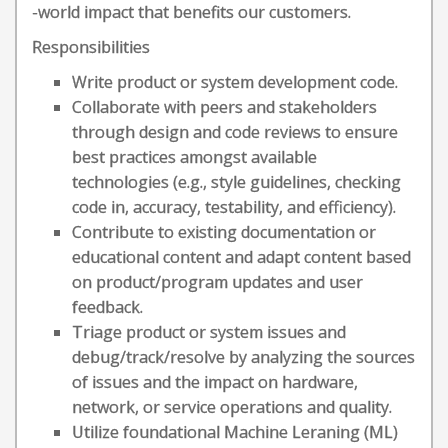
-world impact that benefits our customers.
Responsibilities
Write product or system development code.
Collaborate with peers and stakeholders
through design and code reviews to ensure
best practices amongst available
technologies (e.g., style guidelines, checking
code in, accuracy, testability, and efficiency).
Contribute to existing documentation or
educational content and adapt content based
on product/program updates and user
feedback.
Triage product or system issues and
debug/track/resolve by analyzing the sources
of issues and the impact on hardware,
network, or service operations and quality.
Utilize foundational Machine Leraning (ML)