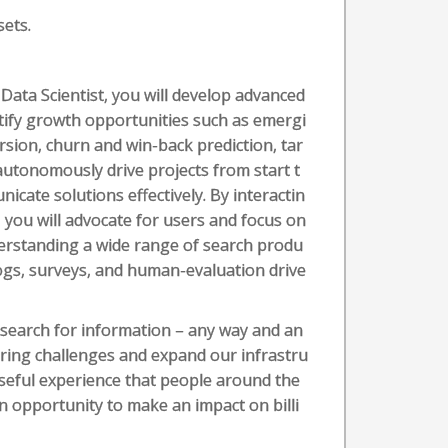
sets.
Data Scientist, you will develop advanced
ntify growth opportunities such as emergi
rsion, churn and win-back prediction, tar
 autonomously drive projects from start t
cate solutions effectively. By interactin
, you will advocate for users and focus on
derstanding a wide range of search produ
logs, surveys, and human-evaluation drive
 search for information – any way and an
ring challenges and expand our infrastru
 useful experience that people around the
an opportunity to make an impact on billi