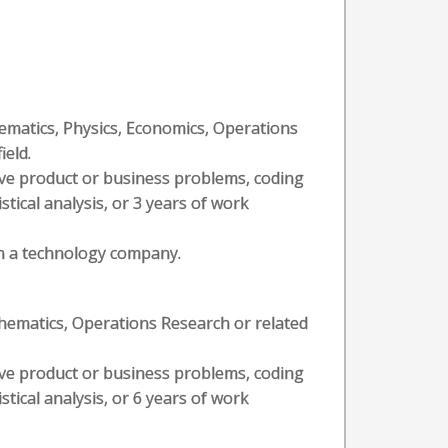
hematics, Physics, Economics, Operations
ield.
olve product or business problems, coding
stical analysis, or 3 years of work
hin a technology company.
thematics, Operations Research or related
olve product or business problems, coding
stical analysis, or 6 years of work