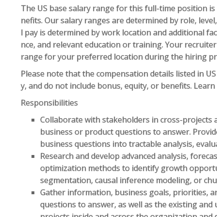
The US base salary range for this full-time position i
nefits. Our salary ranges are determined by role, level
l pay is determined by work location and additional fact
nce, and relevant education or training. Your recruite
range for your preferred location during the hiring p
Please note that the compensation details listed in US 
y, and do not include bonus, equity, or benefits. Lear
Responsibilities
Collaborate with stakeholders in cross-projects a
business or product questions to answer. Provid
business questions into tractable analysis, eval
Research and develop advanced analysis, foreca
optimization methods to identify growth opportuni
segmentation, causal inference modeling, or chur
Gather information, business goals, priorities, 
questions to answer, as well as the existing and 
projects inside and across the organization and