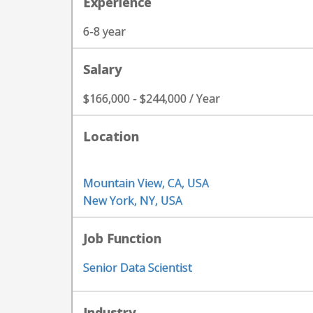
Experience
6-8 year
Salary
$166,000 - $244,000 / Year
Location
Mountain View, CA, USA
New York, NY, USA
Job Function
Senior Data Scientist
Industry