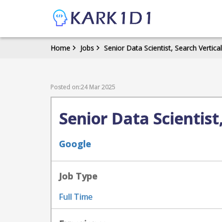
Home
Jobs
Senior Data Scientist, Search Vertica
Posted on:24 Mar 2025
Senior Data Scientist
Google
Job Type
Full Time