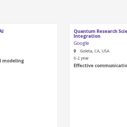
AI
Quantum Research Scien
Integration
Google
Goleta, CA, USA
0-2 year
al modeling
Effective communication
next