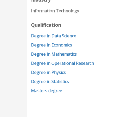
Information Technology
Qualification
Degree in Data Science
Degree in Economics
Degree in Mathematics
Degree in Operational Research
Degree in Physics
Degree in Statistics
Masters degree