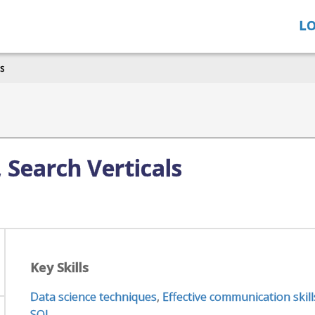
LO
ls
, Search Verticals
Key Skills
Data science techniques
,
Effective communication skill
SQL