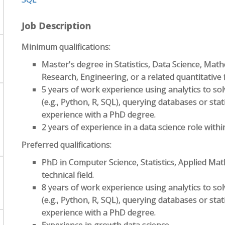
Job Description
Minimum qualifications:
Master's degree in Statistics, Data Science, Mat
Research, Engineering, or a related quantitative f
5 years of work experience using analytics to s
(e.g., Python, R, SQL), querying databases or stati
experience with a PhD degree.
2 years of experience in a data science role wit
Preferred qualifications:
PhD in Computer Science, Statistics, Applied Ma
technical field.
8 years of work experience using analytics to s
(e.g., Python, R, SQL), querying databases or stati
experience with a PhD degree.