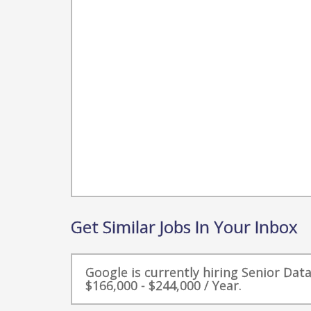
Get Similar Jobs In Your Inbox
Google is currently hiring Senior Dat
$166,000 - $244,000 / Year.