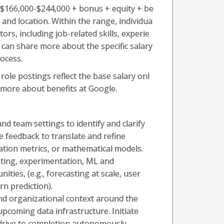
s $166,000-$244,000 + bonus + equity + be
, and location. Within the range, individua
ors, including job-related skills, experie
r can share more about the specific salary
rocess.
role postings reflect the base salary onl
n more about benefits at Google.
nd team settings to identify and clarify
e feedback to translate and refine
uation metrics, or mathematical models.
sting, experimentation, ML and
ties, (e.g., forecasting at scale, user
n prediction).
and organizational context around the
upcoming data infrastructure. Initiate
 drive to completion autonomously.