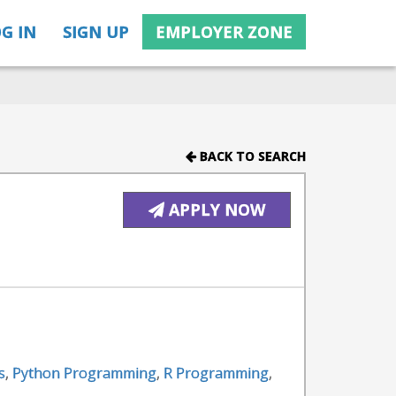
G IN
SIGN UP
EMPLOYER ZONE
BACK TO SEARCH
APPLY NOW
s
,
Python Programming
,
R Programming
,