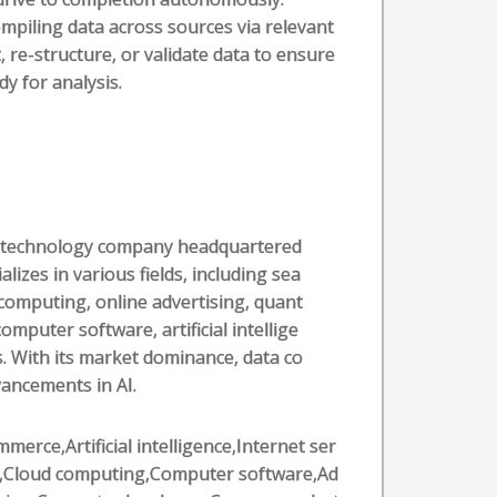
mpiling data across sources via relevant
, re-structure, or validate data to ensure
dy for analysis.
al technology company headquartered
alizes in various fields, including sea
computing, online advertising, quant
puter software, artificial intellige
. With its market dominance, data co
vancements in AI.
merce,Artificial intelligence,Internet ser
s,Cloud computing,Computer software,Ad