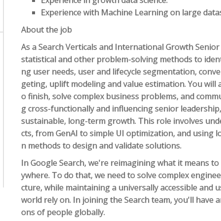
Experience in growth data science.
Experience with Machine Learning on large data
About the job
As a Search Verticals and International Growth Senior 
statistical and other problem-solving methods to ide
ng user needs, user and lifecycle segmentation, conve
geting, uplift modeling and value estimation. You will
o finish, solve complex business problems, and communi
g cross-functionally and influencing senior leadership
sustainable, long-term growth. This role involves un
cts, from GenAI to simple UI optimization, and using 
n methods to design and validate solutions.
In Google Search, we're reimagining what it means to
ywhere. To do that, we need to solve complex enginee
cture, while maintaining a universally accessible and
world rely on. In joining the Search team, you'll have 
ons of people globally.