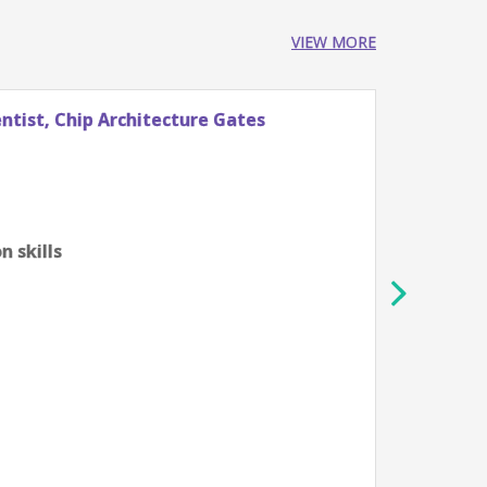
VIEW MORE
tist, Chip Architecture Gates
Stude
Googl
Züri
0-2 ye
Algor
 skills
scien
Profi
tech
Unde