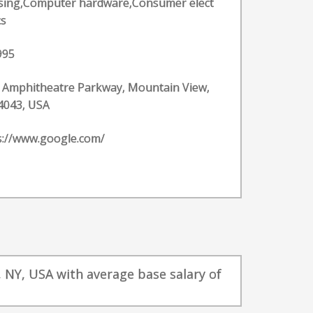
ising,Computer hardware,Consumer elect
cs
995
 Amphitheatre Parkway, Mountain View,
4043, USA
s://www.google.com/
, NY, USA with average base salary of