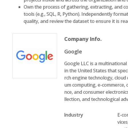
Own the process of gathering, extracting, and co
tools (e.g., SQL, R, Python). Independently format
quality, and review the dataset to ensure it is rea
Company Info.
Google
Google LLC is a multination
in the United States that speci
rch engine technology, cloud 
um computing, e-commerce, com
nce, and consumer electronics
llection, and technological ad
Industry
E-com
vice