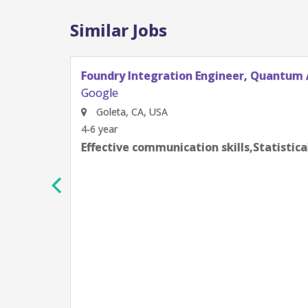
Similar Jobs
Foundry Integration Engineer, Quantum 
Google
Goleta, CA, USA
4-6 year
Effective communication skills,Statistic
h
e