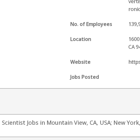
vert
roni
No. of Employees
139,
Location
1600
CA 9
Website
http
Jobs Posted
a Scientist Jobs in Mountain View, CA, USA; New York