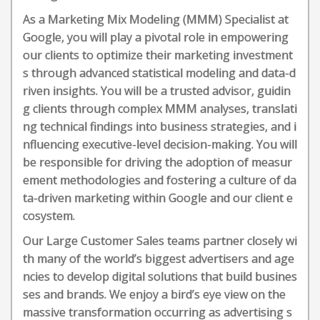
As a Marketing Mix Modeling (MMM) Specialist at
Google, you will play a pivotal role in empowering
our clients to optimize their marketing investment
s through advanced statistical modeling and data-d
riven insights. You will be a trusted advisor, guidin
g clients through complex MMM analyses, translati
ng technical findings into business strategies, and i
nfluencing executive-level decision-making. You will
be responsible for driving the adoption of measur
ement methodologies and fostering a culture of da
ta-driven marketing within Google and our client e
cosystem.
Our Large Customer Sales teams partner closely wi
th many of the world’s biggest advertisers and age
ncies to develop digital solutions that build busines
ses and brands. We enjoy a bird’s eye view on the
massive transformation occurring as advertising s