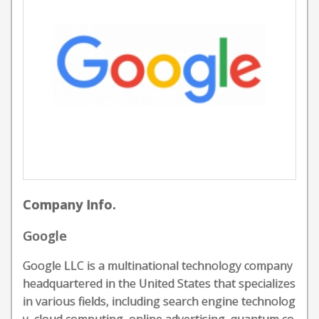
Company Info.
Google
Google LLC is a multinational technology company
headquartered in the United States that specializes
in various fields, including search engine technolog