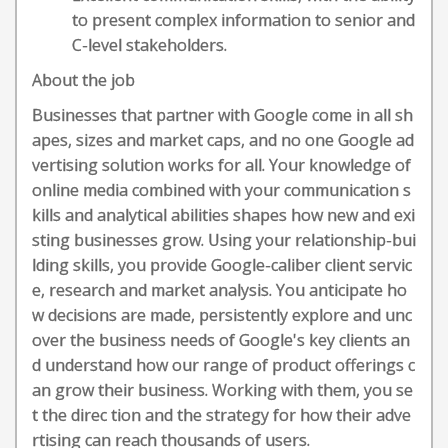
to present complex information to senior and
C-level stakeholders.
About the job
Businesses that partner with Google come in all sh
apes, sizes and market caps, and no one Google ad
vertising solution works for all. Your knowledge of
online media combined with your communication s
kills and analytical abilities shapes how new and exi
sting businesses grow. Using your relationship-bui
lding skills, you provide Google-caliber client servic
e, research and market analysis. You anticipate ho
w decisions are made, persistently explore and unc
over the business needs of Google's key clients an
d understand how our range of product offerings c
an grow their business. Working with them, you se
t the direc tion and the strategy for how their adve
rtising can reach thousands of users.