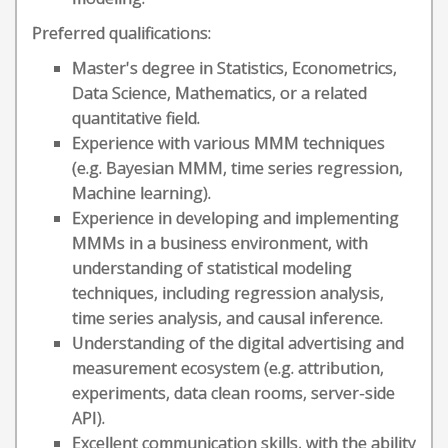
Preferred qualifications:
Master's degree in Statistics, Econometrics,
Data Science, Mathematics, or a related
quantitative field.
Experience with various MMM techniques
(e.g. Bayesian MMM, time series regression,
Machine learning).
Experience in developing and implementing
MMMs in a business environment, with
understanding of statistical modeling
techniques, including regression analysis,
time series analysis, and causal inference.
Understanding of the digital advertising and
measurement ecosystem (e.g. attribution,
experiments, data clean rooms, server-side
API).
Excellent communication skills, with the ability