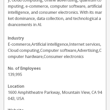
y, cloud computing, online advertising, quantum co
mputing, e-commerce, computer software, artificial
intelligence, and consumer electronics. With its mar
ket dominance, data collection, and technological a
dvancements in AI.
Industry
E-commerce,Artificial intelligence,Internet services,
Cloud computing,Computer software,Advertising,C
omputer hardware,Consumer electronics
No. of Employees
139,995
Location
1600 Amphitheatre Parkway, Mountain View, CA 94
043, USA