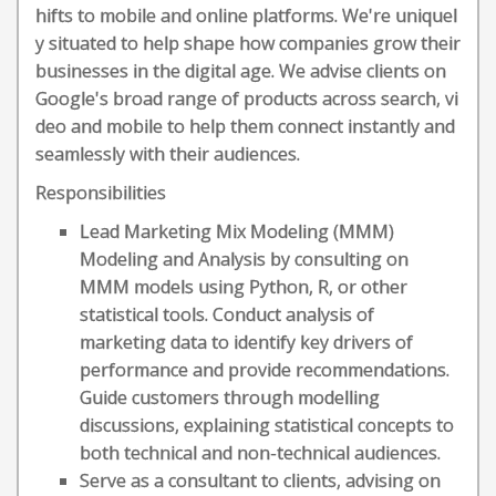
hifts to mobile and online platforms. We're uniquel
y situated to help shape how companies grow their
businesses in the digital age. We advise clients on
Google's broad range of products across search, vi
deo and mobile to help them connect instantly and
seamlessly with their audiences.
Responsibilities
Lead Marketing Mix Modeling (MMM)
Modeling and Analysis by consulting on
MMM models using Python, R, or other
statistical tools. Conduct analysis of
marketing data to identify key drivers of
performance and provide recommendations.
Guide customers through modelling
discussions, explaining statistical concepts to
both technical and non-technical audiences.
Serve as a consultant to clients, advising on