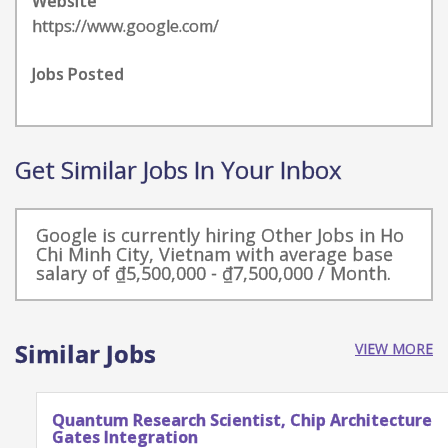
Website
https://www.google.com/
Jobs Posted
Get Similar Jobs In Your Inbox
Google is currently hiring Other Jobs in Ho
Chi Minh City, Vietnam with average base
salary of ₫5,500,000 - ₫7,500,000 / Month.
Similar Jobs
VIEW MORE
Quantum Research Scientist, Chip Architecture
Gates Integration