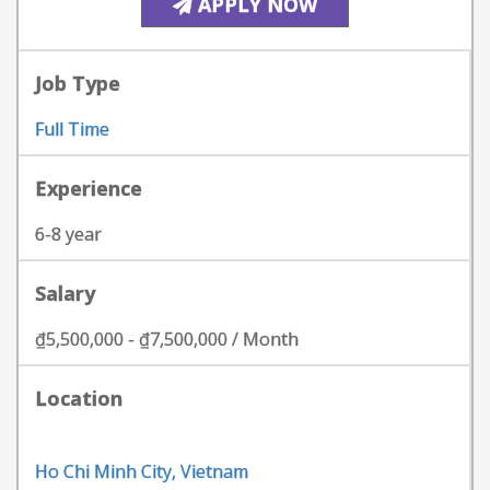
APPLY NOW
Job Type
Full Time
Experience
6-8 year
Salary
₫5,500,000 - ₫7,500,000 / Month
Location
Ho Chi Minh City, Vietnam