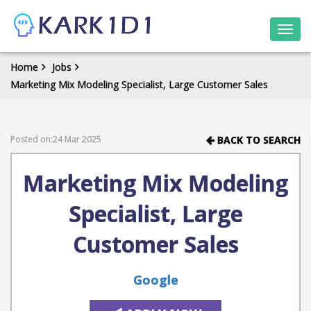
Togg
navi
Home
Jobs
Marketing Mix Modeling Specialist, Large Customer Sales
Posted on:24 Mar 2025
BACK TO SEARCH
Marketing Mix Modeling
Specialist, Large
Customer Sales
Google