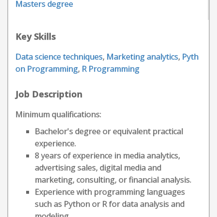
Masters degree
Key Skills
Data science techniques
,
Marketing analytics
,
Pyth
on Programming
,
R Programming
Job Description
Minimum qualifications:
Bachelor's degree or equivalent practical
experience.
8 years of experience in media analytics,
advertising sales, digital media and
marketing, consulting, or financial analysis.
Experience with programming languages
such as Python or R for data analysis and
modeling.