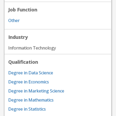
Job Function
Other
Industry
Information Technology
Qualification
Degree in Data Science
Degree in Economics
Degree in Marketing Science
Degree in Mathematics
Degree in Statistics