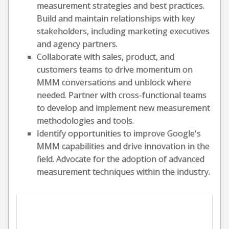
measurement strategies and best practices.
Build and maintain relationships with key
stakeholders, including marketing executives
and agency partners.
Collaborate with sales, product, and
customers teams to drive momentum on
MMM conversations and unblock where
needed. Partner with cross-functional teams
to develop and implement new measurement
methodologies and tools.
Identify opportunities to improve Google's
MMM capabilities and drive innovation in the
field. Advocate for the adoption of advanced
measurement techniques within the industry.