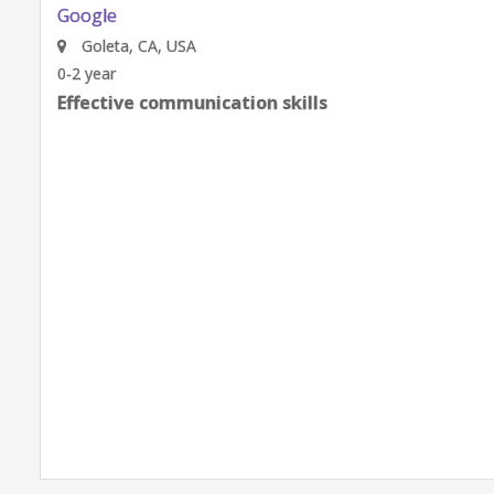
Google
Goleta, CA, USA
0-2 year
Effective communication skills