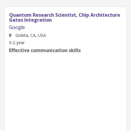
Quantum Research Scientist, Chip Architecture
Gates Integration
Google
Goleta, CA, USA
0-2 year
Effective communication skills