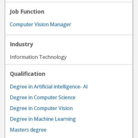
Job Function
Computer Vision Manager
Industry
Information Technology
Qualification
Degree in Artificial intelligence- AI
Degree in Computer Science
Degree in Computer Vision
Degree in Machine Learning
Masters degree