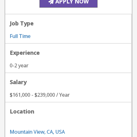
APPLY NOW
Job Type
Full Time
Experience
0-2 year
Salary
$161,000 - $239,000 / Year
Location
Mountain View, CA, USA