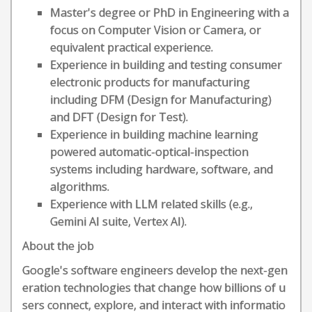
Master's degree or PhD in Engineering with a
focus on Computer Vision or Camera, or
equivalent practical experience.
Experience in building and testing consumer
electronic products for manufacturing
including DFM (Design for Manufacturing)
and DFT (Design for Test).
Experience in building machine learning
powered automatic-optical-inspection
systems including hardware, software, and
algorithms.
Experience with LLM related skills (e.g.,
Gemini AI suite, Vertex AI).
About the job
Google's software engineers develop the next-gen
eration technologies that change how billions of u
sers connect, explore, and interact with informatio