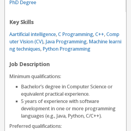
PhD Degree
Key Skills
Aartificial intelligence
,
C Programming
,
C++
,
Comp
uter Vision (CV)
,
Java Programming
,
Machine learni
ng techniques
,
Python Programming
Job Description
Minimum qualifications:
Bachelor’s degree in Computer Science or
equivalent practical experience.
5 years of experience with software
development in one or more programming
languages (e.g., Java, Python, C/C++).
Preferred qualifications: