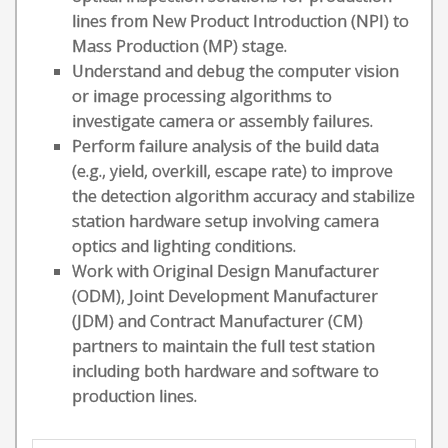
lines from New Product Introduction (NPI) to
Mass Production (MP) stage.
Understand and debug the computer vision
or image processing algorithms to
investigate camera or assembly failures.
Perform failure analysis of the build data
(e.g., yield, overkill, escape rate) to improve
the detection algorithm accuracy and stabilize
station hardware setup involving camera
optics and lighting conditions.
Work with Original Design Manufacturer
(ODM), Joint Development Manufacturer
(JDM) and Contract Manufacturer (CM)
partners to maintain the full test station
including both hardware and software to
production lines.