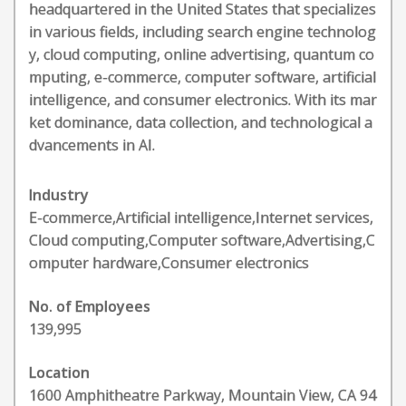
headquartered in the United States that specializes
in various fields, including search engine technolog
y, cloud computing, online advertising, quantum co
mputing, e-commerce, computer software, artificial
intelligence, and consumer electronics. With its mar
ket dominance, data collection, and technological a
dvancements in AI.
Industry
E-commerce,Artificial intelligence,Internet services,
Cloud computing,Computer software,Advertising,C
omputer hardware,Consumer electronics
No. of Employees
139,995
Location
1600 Amphitheatre Parkway, Mountain View, CA 94