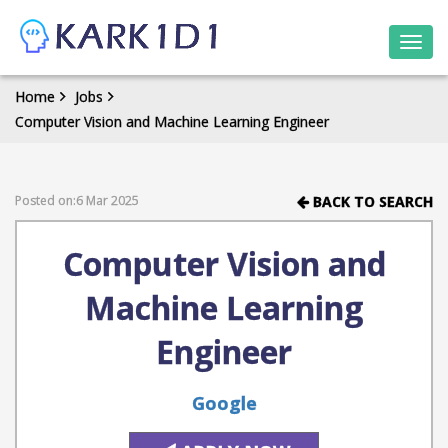
Togg
navi
Home
Jobs
Computer Vision and Machine Learning Engineer
Posted on:6 Mar 2025
BACK TO SEARCH
Computer Vision and
Machine Learning
Engineer
Google