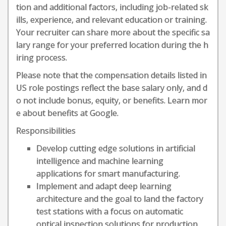
tion and additional factors, including job-related sk
ills, experience, and relevant education or training.
Your recruiter can share more about the specific sa
lary range for your preferred location during the h
iring process.
Please note that the compensation details listed in
US role postings reflect the base salary only, and d
o not include bonus, equity, or benefits. Learn mor
e about benefits at Google.
Responsibilities
Develop cutting edge solutions in artificial
intelligence and machine learning
applications for smart manufacturing.
Implement and adapt deep learning
architecture and the goal to land the factory
test stations with a focus on automatic
optical inspection solutions for production