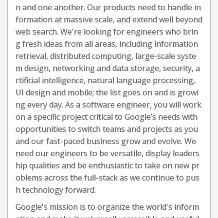
n and one another. Our products need to handle in
formation at massive scale, and extend well beyond
web search. We're looking for engineers who brin
g fresh ideas from all areas, including information
retrieval, distributed computing, large-scale syste
m design, networking and data storage, security, a
rtificial intelligence, natural language processing,
UI design and mobile; the list goes on and is growi
ng every day. As a software engineer, you will work
on a specific project critical to Google’s needs with
opportunities to switch teams and projects as you
and our fast-paced business grow and evolve. We
need our engineers to be versatile, display leaders
hip qualities and be enthusiastic to take on new pr
oblems across the full-stack as we continue to pus
h technology forward.
Google's mission is to organize the world's inform