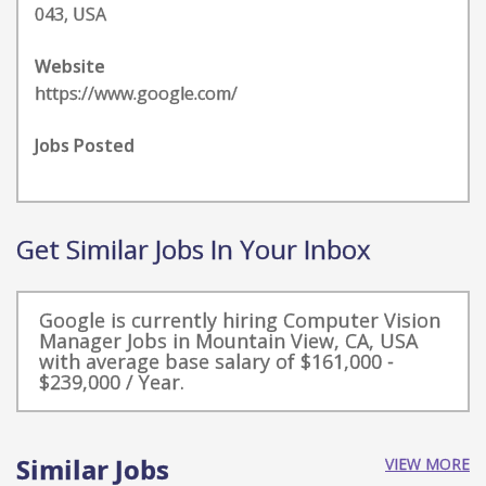
043, USA
Website
https://www.google.com/
Jobs Posted
Get Similar Jobs In Your Inbox
Google is currently hiring Computer Vision
Manager Jobs in Mountain View, CA, USA
with average base salary of $161,000 -
$239,000 / Year.
Similar Jobs
VIEW MORE