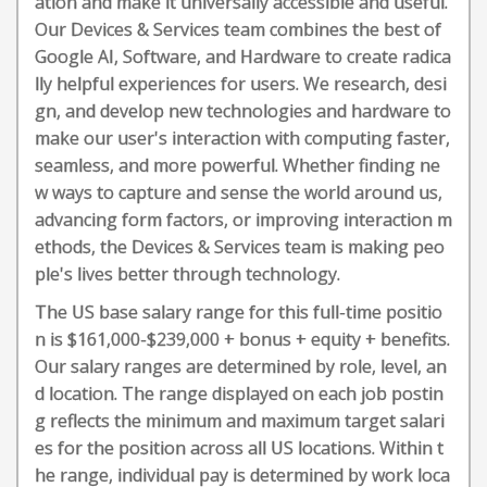
ation and make it universally accessible and useful.
Our Devices & Services team combines the best of
Google AI, Software, and Hardware to create radica
lly helpful experiences for users. We research, desi
gn, and develop new technologies and hardware to
make our user's interaction with computing faster,
seamless, and more powerful. Whether finding ne
w ways to capture and sense the world around us,
advancing form factors, or improving interaction m
ethods, the Devices & Services team is making peo
ple's lives better through technology.
The US base salary range for this full-time positio
n is $161,000-$239,000 + bonus + equity + benefits.
Our salary ranges are determined by role, level, an
d location. The range displayed on each job postin
g reflects the minimum and maximum target salari
es for the position across all US locations. Within t
he range, individual pay is determined by work loca