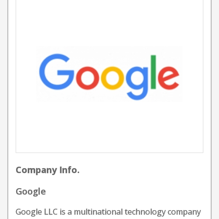
Company Info.
Google
Google LLC is a multinational technology company