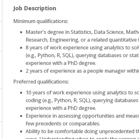
Job Description
Minimum qualifications:
Master's degree in Statistics, Data Science, Mat
Research, Engineering, or a related quantitative f
8 years of work experience using analytics to s
(e.g., Python, R, SQL), querying databases or stati
experience with a PhD degree.
2 years of experience as a people manager within
Preferred qualifications:
10 years of work experience using analytics to 
coding (e.g., Python, R, SQL), querying databases 
experience with a PhD degree.
Experience in assessing opportunities and mea
few precedents or comparables.
Ability to be comfortable doing unprecedented t