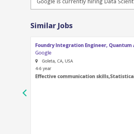
Google is currently hiring Data Scient
Similar Jobs
Foundry Integration Engineer, Quantum AI
Google
Goleta, CA, USA
4-6 year
Effective communication skills,Statistical modeling