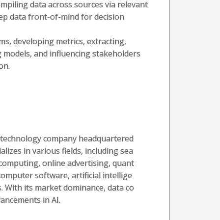
mpiling data across sources via relevant
eep data front-of-mind for decision
ms, developing metrics, extracting,
g models, and influencing stakeholders
on.
al technology company headquartered
alizes in various fields, including sea
computing, online advertising, quant
puter software, artificial intellige
. With its market dominance, data co
vancements in AI.