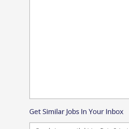
Get Similar Jobs In Your Inbox