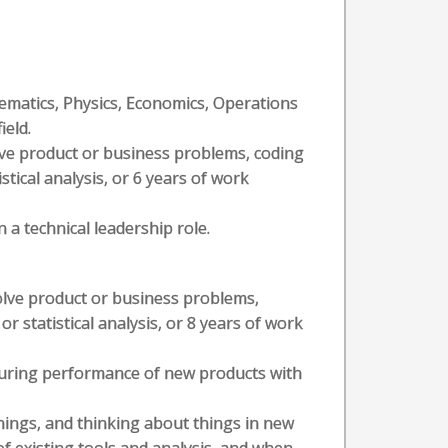
hematics, Physics, Economics, Operations
ield.
olve product or business problems, coding
stical analysis, or 6 years of work
 a technical leadership role.
solve product or business problems,
or statistical analysis, or 8 years of work
suring performance of new products with
hings, and thinking about things in new