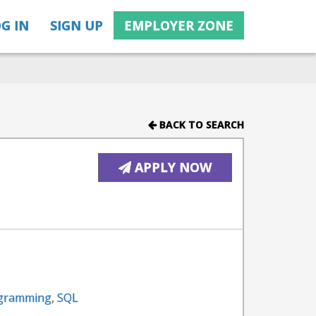
G IN
SIGN UP
EMPLOYER ZONE
BACK TO SEARCH
APPLY NOW
gramming
,
SQL