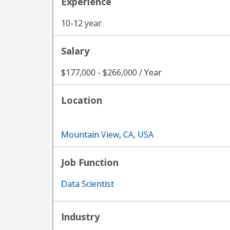
Experience
10-12 year
Salary
$177,000 - $266,000 / Year
Location
Mountain View, CA, USA
Job Function
Data Scientist
Industry