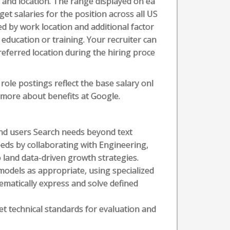
l, and location. The range displayed on ea
t salaries for the position across all US
ed by work location and additional factor
t education or training. Your recruiter can
referred location during the hiring proce
role postings reflect the base salary onl
n more about benefits at Google.
and users Search needs beyond text
eeds by collaborating with Engineering,
land data-driven growth strategies.
models as appropriate, using specialized
matically express and solve defined
t technical standards for evaluation and