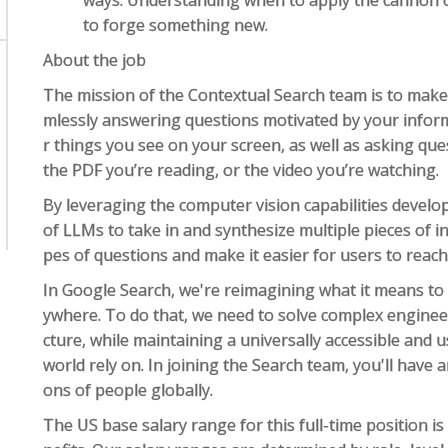
ways. Understanding when to apply the cannon of
to forge something new.
About the job
The mission of the Contextual Search team is to mak
mlessly answering questions motivated by your inform
r things you see on your screen, as well as asking que
the PDF you’re reading, or the video you’re watching.
By leveraging the computer vision capabilities develo
of LLMs to take in and synthesize multiple pieces of 
pes of questions and make it easier for users to reach
In Google Search, we're reimagining what it means to
ywhere. To do that, we need to solve complex enginee
cture, while maintaining a universally accessible and
world rely on. In joining the Search team, you'll have 
ons of people globally.
The US base salary range for this full-time position i