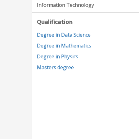
Information Technology
Qualification
Degree in Data Science
Degree in Mathematics
Degree in Physics
Masters degree