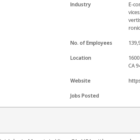
Industry
E-com
vice
vert
roni
No. of Employees
139,
Location
1600
CA 9
Website
http
Jobs Posted