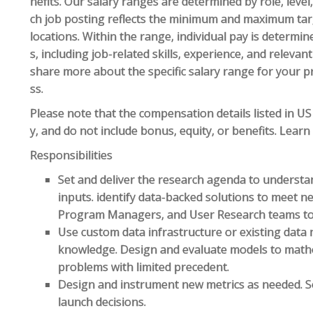
nefits. Our salary ranges are determined by role, leve
ch job posting reflects the minimum and maximum targe
locations. Within the range, individual pay is determin
s, including job-related skills, experience, and relevan
share more about the specific salary range for your p
ss.
Please note that the compensation details listed in US 
y, and do not include bonus, equity, or benefits. Lear
Responsibilities
Set and deliver the research agenda to underst
inputs. identify data-backed solutions to meet n
Program Managers, and User Research teams to 
Use custom data infrastructure or existing data 
knowledge. Design and evaluate models to mathe
problems with limited precedent.
Design and instrument new metrics as needed. Se
launch decisions.