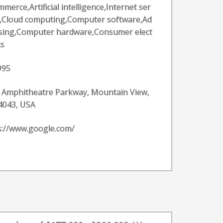
merce,Artificial intelligence,Internet ser
s,Cloud computing,Computer software,Ad
ising,Computer hardware,Consumer elect
cs
995
 Amphitheatre Parkway, Mountain View,
4043, USA
s://www.google.com/