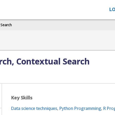
LO
 Search
arch, Contextual Search
Key Skills
Data science techniques
,
Python Programming
,
R Pro