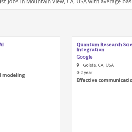
ist Jobs in Mountain View, CA, USA with average base
Quantum Research Scientist, Chip
Integration
Google
Goleta, CA, USA
0-2 year
Effective communication skills
next