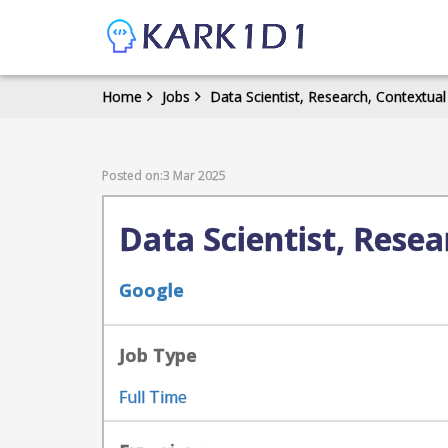
Home
Jobs
Data Scientist, Research, Contextual
Posted on:3 Mar 2025
Data Scientist, Rese
Google
Job Type
Full Time