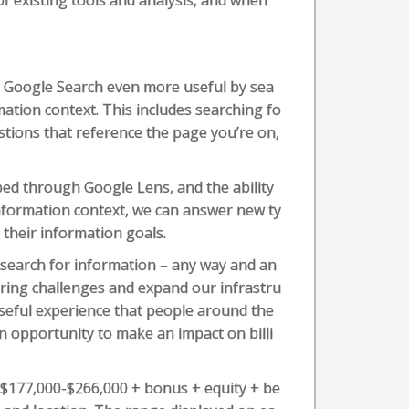
 existing tools and analysis, and when
e Google Search even more useful by sea
ation context. This includes searching fo
stions that reference the page you’re on,
ped through Google Lens, and the ability
information context, we can answer new ty
 their information goals.
 search for information – any way and an
ring challenges and expand our infrastru
 useful experience that people around the
an opportunity to make an impact on billi
s $177,000-$266,000 + bonus + equity + be