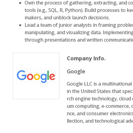
Own the process of gathering, extracting, and co
tools (e.g., SQL, R, Python). Build processes to k
makers, and unblock launch decisions.
Lead a team of junior analysts in framing proble
manipulating, and visualizing data. Implementin
through presentations and written communicati
Company Info.
Google
Google LLC is a multination
in the United States that speci
rch engine technology, cloud 
um computing, e-commerce, com
nce, and consumer electronics
llection, and technological ad