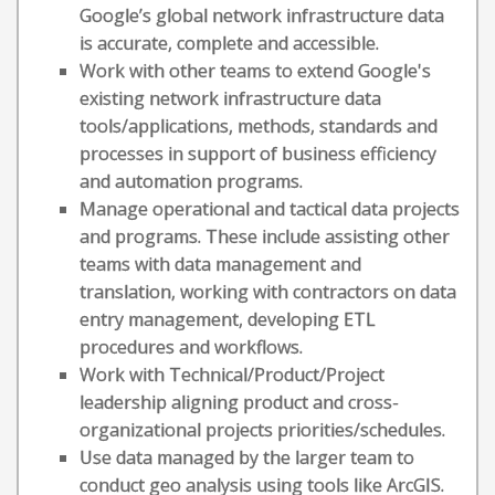
Google’s global network infrastructure data
is accurate, complete and accessible.
Work with other teams to extend Google's
existing network infrastructure data
tools/applications, methods, standards and
processes in support of business efficiency
and automation programs.
Manage operational and tactical data projects
and programs. These include assisting other
teams with data management and
translation, working with contractors on data
entry management, developing ETL
procedures and workflows.
Work with Technical/Product/Project
leadership aligning product and cross-
organizational projects priorities/schedules.
Use data managed by the larger team to
conduct geo analysis using tools like ArcGIS.