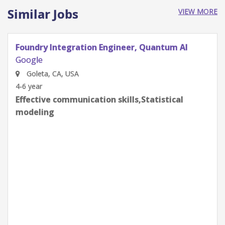
Similar Jobs
VIEW MORE
Quantum Research Scientist, Chip Architecture
Gates Integration
Google
Goleta, CA, USA
0-2 year
Effective communication skills