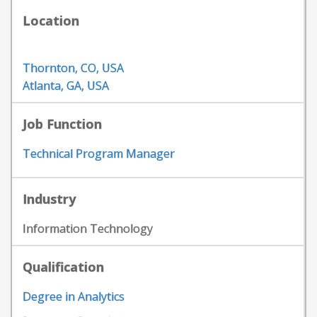
Location
Thornton, CO, USA
Atlanta, GA, USA
Job Function
Technical Program Manager
Industry
Information Technology
Qualification
Degree in Analytics