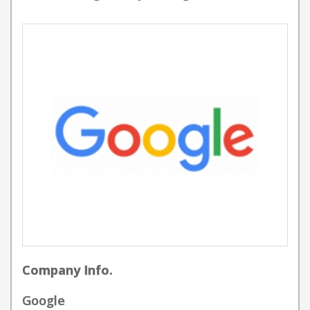
Company Info.
Google