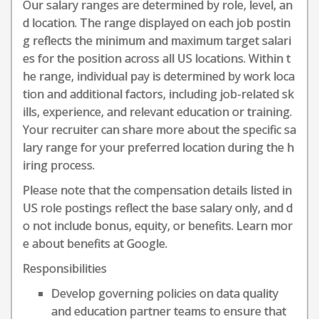
Our salary ranges are determined by role, level, an
d location. The range displayed on each job postin
g reflects the minimum and maximum target salari
es for the position across all US locations. Within t
he range, individual pay is determined by work loca
tion and additional factors, including job-related sk
ills, experience, and relevant education or training.
Your recruiter can share more about the specific sa
lary range for your preferred location during the h
iring process.
Please note that the compensation details listed in
US role postings reflect the base salary only, and d
o not include bonus, equity, or benefits. Learn mor
e about benefits at Google.
Responsibilities
Develop governing policies on data quality
and education partner teams to ensure that