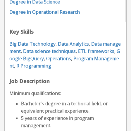
Degree in Data Science
Degree in Operational Research
Key Skills
Big Data Technology
,
Data Analytics
,
Data manage
ment
,
Data science techniques
,
ETL frameworks
,
G
oogle BigQuery
,
Operations
,
Program Manageme
nt
,
R Programming
Job Description
Minimum qualifications:
Bachelor's degree in a technical field, or
equivalent practical experience.
5 years of experience in program
management.