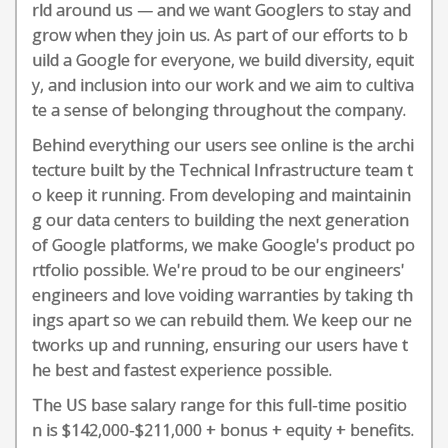
rld around us — and we want Googlers to stay and
grow when they join us. As part of our efforts to b
uild a Google for everyone, we build diversity, equit
y, and inclusion into our work and we aim to cultiva
te a sense of belonging throughout the company.
Behind everything our users see online is the archi
tecture built by the Technical Infrastructure team t
o keep it running. From developing and maintainin
g our data centers to building the next generation
of Google platforms, we make Google's product po
rtfolio possible. We're proud to be our engineers'
engineers and love voiding warranties by taking th
ings apart so we can rebuild them. We keep our ne
tworks up and running, ensuring our users have t
he best and fastest experience possible.
The US base salary range for this full-time positio
n is $142,000-$211,000 + bonus + equity + benefits.