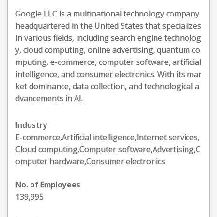
Google LLC is a multinational technology company
headquartered in the United States that specializes
in various fields, including search engine technolog
y, cloud computing, online advertising, quantum co
mputing, e-commerce, computer software, artificial
intelligence, and consumer electronics. With its mar
ket dominance, data collection, and technological a
dvancements in AI.
Industry
E-commerce,Artificial intelligence,Internet services,
Cloud computing,Computer software,Advertising,C
omputer hardware,Consumer electronics
No. of Employees
139,995