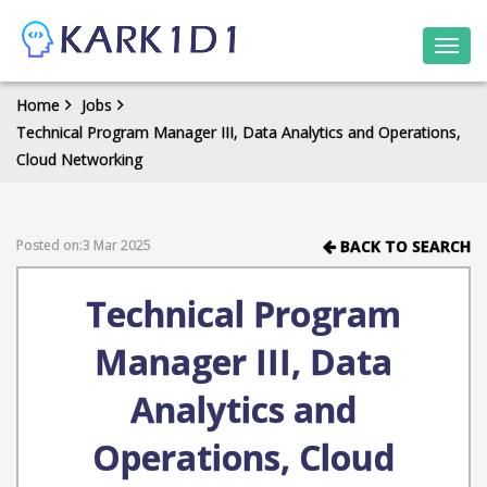
Togg
navi
Home
Jobs
Technical Program Manager III, Data Analytics and Operations,
Cloud Networking
Posted on:3 Mar 2025
BACK TO SEARCH
Technical Program
Manager III, Data
Analytics and
Operations, Cloud