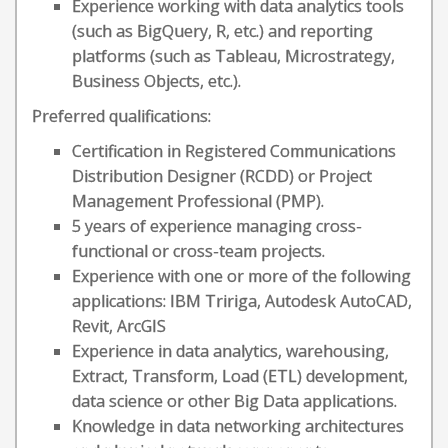
Experience working with data analytics tools
(such as BigQuery, R, etc.) and reporting
platforms (such as Tableau, Microstrategy,
Business Objects, etc.).
Preferred qualifications:
Certification in Registered Communications
Distribution Designer (RCDD) or Project
Management Professional (PMP).
5 years of experience managing cross-
functional or cross-team projects.
Experience with one or more of the following
applications: IBM Tririga, Autodesk AutoCAD,
Revit, ArcGIS
Experience in data analytics, warehousing,
Extract, Transform, Load (ETL) development,
data science or other Big Data applications.
Knowledge in data networking architectures