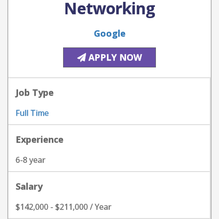
Networking
Google
APPLY NOW
Job Type
Full Time
Experience
6-8 year
Salary
$142,000 - $211,000 / Year