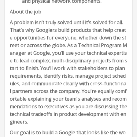
and physical network components.
About the job
A problem isn’t truly solved until it’s solved for all.
That’s why Googlers build products that help creat
e opportunities for everyone, whether down the st
reet or across the globe. As a Technical Program M
anager at Google, you’ll use your technical expertis
e to lead complex, multi-disciplinary projects from s
tart to finish. You’ll work with stakeholders to plan
requirements, identify risks, manage project sched
ules, and communicate clearly with cross-functiona
l partners across the company. You're equally comf
ortable explaining your team's analyses and recom
mendations to executives as you are discussing the
technical tradeoffs in product development with en
gineers.
Our goal is to build a Google that looks like the wo