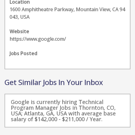
Location
1600 Amphitheatre Parkway, Mountain View, CA 94
043, USA
Website
https://www.google.com/
Jobs Posted
Get Similar Jobs In Your Inbox
Google is currently hiring Technical
Program Manager Jobs in Thornton, CO,
USA; Atlanta, GA, USA with average base
salary of $142,000 - $211,000 / Year.