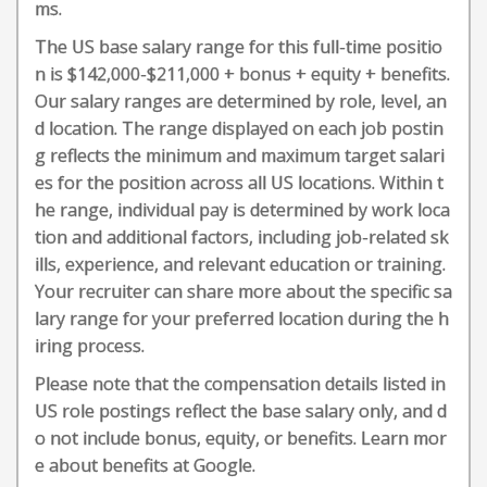
ms.
The US base salary range for this full-time positio
n is $142,000-$211,000 + bonus + equity + benefits.
Our salary ranges are determined by role, level, an
d location. The range displayed on each job postin
g reflects the minimum and maximum target salari
es for the position across all US locations. Within t
he range, individual pay is determined by work loca
tion and additional factors, including job-related sk
ills, experience, and relevant education or training.
Your recruiter can share more about the specific sa
lary range for your preferred location during the h
iring process.
Please note that the compensation details listed in
US role postings reflect the base salary only, and d
o not include bonus, equity, or benefits. Learn mor
e about benefits at Google.