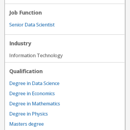
Job Function
Senior Data Scientist
Industry
Information Technology
Qualification
Degree in Data Science
Degree in Economics
Degree in Mathematics
Degree in Physics
Masters degree