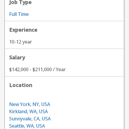
Job Type
Full Time
Experience
10-12 year
Salary
$142,000 - $211,000 / Year
Location
New York, NY, USA
Kirkland, WA, USA
Sunnyvale, CA, USA
Seattle, WA, USA