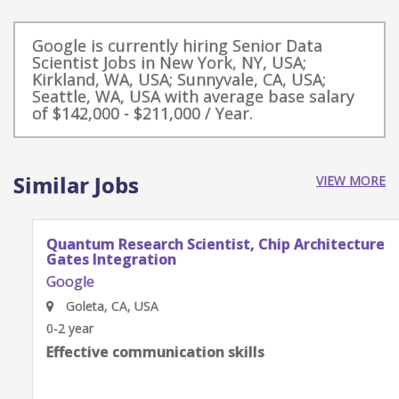
Google is currently hiring Senior Data
Scientist Jobs in New York, NY, USA;
Kirkland, WA, USA; Sunnyvale, CA, USA;
Seattle, WA, USA with average base salary
of $142,000 - $211,000 / Year.
Similar Jobs
VIEW MORE
Quantum Research Scientist, Chip Architecture
Gates Integration
Google
Goleta, CA, USA
0-2 year
Effective communication skills