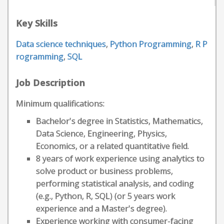
Key Skills
Data science techniques
,
Python Programming
,
R P
rogramming
,
SQL
Job Description
Minimum qualifications:
Bachelor's degree in Statistics, Mathematics,
Data Science, Engineering, Physics,
Economics, or a related quantitative field.
8 years of work experience using analytics to
solve product or business problems,
performing statistical analysis, and coding
(e.g., Python, R, SQL) (or 5 years work
experience and a Master's degree).
Experience working with consumer-facing