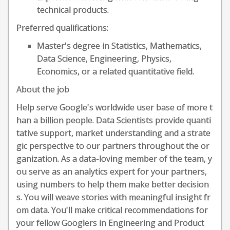
technical products.
Preferred qualifications:
Master's degree in Statistics, Mathematics,
Data Science, Engineering, Physics,
Economics, or a related quantitative field.
About the job
Help serve Google's worldwide user base of more t
han a billion people. Data Scientists provide quanti
tative support, market understanding and a strate
gic perspective to our partners throughout the or
ganization. As a data-loving member of the team, y
ou serve as an analytics expert for your partners,
using numbers to help them make better decision
s. You will weave stories with meaningful insight fr
om data. You'll make critical recommendations for
your fellow Googlers in Engineering and Product