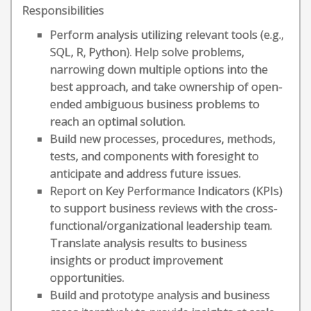
Responsibilities
Perform analysis utilizing relevant tools (e.g.,
SQL, R, Python). Help solve problems,
narrowing down multiple options into the
best approach, and take ownership of open-
ended ambiguous business problems to
reach an optimal solution.
Build new processes, procedures, methods,
tests, and components with foresight to
anticipate and address future issues.
Report on Key Performance Indicators (KPIs)
to support business reviews with the cross-
functional/organizational leadership team.
Translate analysis results to business
insights or product improvement
opportunities.
Build and prototype analysis and business