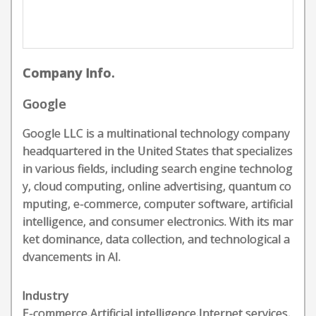
Company Info.
Google
Google LLC is a multinational technology company
headquartered in the United States that specializes
in various fields, including search engine technolog
y, cloud computing, online advertising, quantum co
mputing, e-commerce, computer software, artificial
intelligence, and consumer electronics. With its mar
ket dominance, data collection, and technological a
dvancements in AI.
Industry
E-commerce,Artificial intelligence,Internet services,