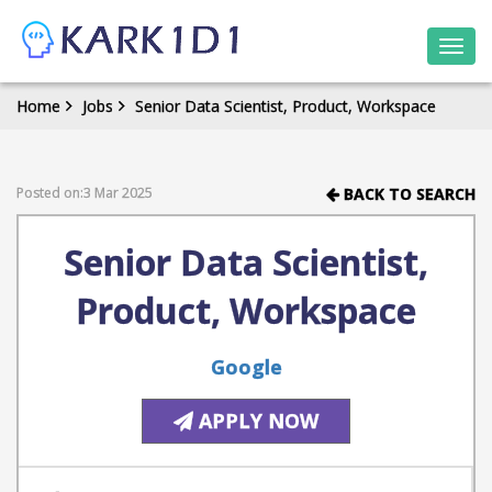
Togg
navi
Home
Jobs
Senior Data Scientist, Product, Workspace
Posted on:3 Mar 2025
BACK TO SEARCH
Senior Data Scientist,
Product, Workspace
Google
APPLY NOW