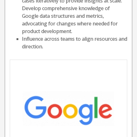
cases iteratively to provide insights at scale.
Develop comprehensive knowledge of
Google data structures and metrics,
advocating for changes where needed for
product development.
Influence across teams to align resources and
direction.