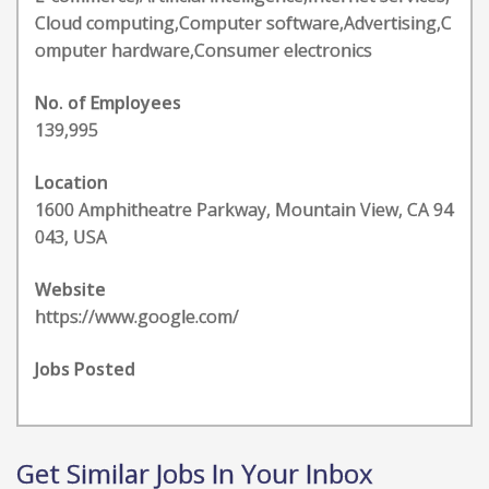
Cloud computing,Computer software,Advertising,C
omputer hardware,Consumer electronics
No. of Employees
139,995
Location
1600 Amphitheatre Parkway, Mountain View, CA 94
043, USA
Website
https://www.google.com/
Jobs Posted
Get Similar Jobs In Your Inbox