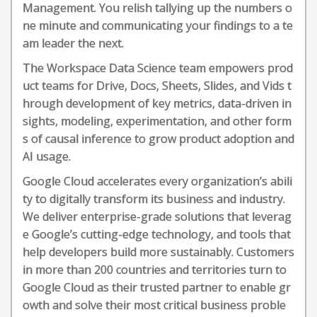
Management. You relish tallying up the numbers o
ne minute and communicating your findings to a te
am leader the next.
The Workspace Data Science team empowers prod
uct teams for Drive, Docs, Sheets, Slides, and Vids t
hrough development of key metrics, data-driven in
sights, modeling, experimentation, and other form
s of causal inference to grow product adoption and
AI usage.
Google Cloud accelerates every organization’s abili
ty to digitally transform its business and industry.
We deliver enterprise-grade solutions that leverag
e Google’s cutting-edge technology, and tools that
help developers build more sustainably. Customers
in more than 200 countries and territories turn to
Google Cloud as their trusted partner to enable gr
owth and solve their most critical business proble