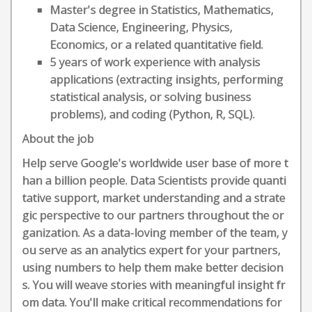
Master's degree in Statistics, Mathematics,
Data Science, Engineering, Physics,
Economics, or a related quantitative field.
5 years of work experience with analysis
applications (extracting insights, performing
statistical analysis, or solving business
problems), and coding (Python, R, SQL).
About the job
Help serve Google's worldwide user base of more t
han a billion people. Data Scientists provide quanti
tative support, market understanding and a strate
gic perspective to our partners throughout the or
ganization. As a data-loving member of the team, y
ou serve as an analytics expert for your partners,
using numbers to help them make better decision
s. You will weave stories with meaningful insight fr
om data. You'll make critical recommendations for