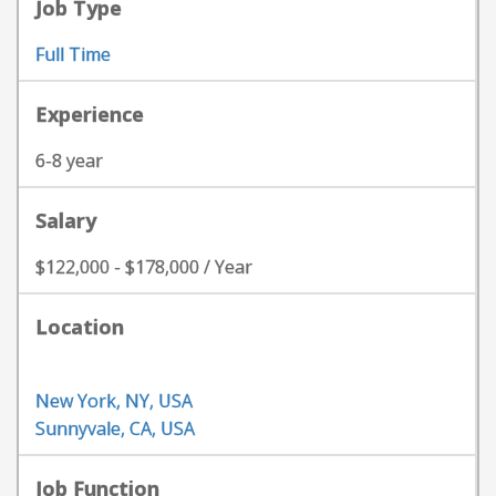
Job Type
Full Time
Experience
6-8 year
Salary
$122,000 - $178,000 / Year
Location
New York, NY, USA
Sunnyvale, CA, USA
Job Function