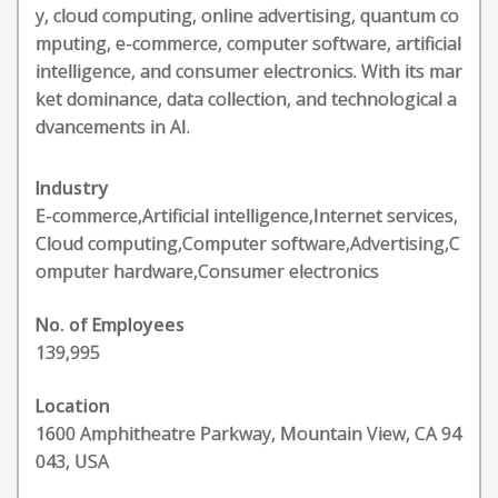
y, cloud computing, online advertising, quantum co
mputing, e-commerce, computer software, artificial
intelligence, and consumer electronics. With its mar
ket dominance, data collection, and technological a
dvancements in AI.
Industry
E-commerce,Artificial intelligence,Internet services,
Cloud computing,Computer software,Advertising,C
omputer hardware,Consumer electronics
No. of Employees
139,995
Location
1600 Amphitheatre Parkway, Mountain View, CA 94
043, USA