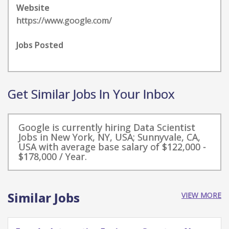
Website
https://www.google.com/
Jobs Posted
Get Similar Jobs In Your Inbox
Google is currently hiring Data Scientist
Jobs in New York, NY, USA; Sunnyvale, CA,
USA with average base salary of $122,000 -
$178,000 / Year.
Similar Jobs
VIEW MORE