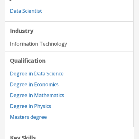
Data Scientist
Industry
Information Technology
Qualification
Degree in Data Science
Degree in Economics
Degree in Mathematics
Degree in Physics
Masters degree
Key Skills