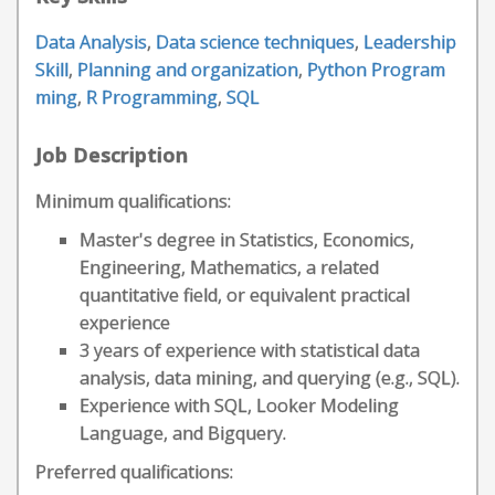
Data Analysis
,
Data science techniques
,
Leadership
Skill
,
Planning and organization
,
Python Program
ming
,
R Programming
,
SQL
Job Description
Minimum qualifications:
Master's degree in Statistics, Economics,
Engineering, Mathematics, a related
quantitative field, or equivalent practical
experience
3 years of experience with statistical data
analysis, data mining, and querying (e.g., SQL).
Experience with SQL, Looker Modeling
Language, and Bigquery.
Preferred qualifications: