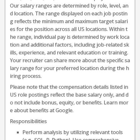
Our salary ranges are determined by role, level, an
d location. The range displayed on each job postin
g reflects the minimum and maximum target salari
es for the position across all US locations. Within t
he range, individual pay is determined by work loca
tion and additional factors, including job-related sk
ills, experience, and relevant education or training.
Your recruiter can share more about the specific sa
lary range for your preferred location during the h
iring process.
Please note that the compensation details listed in
US role postings reflect the base salary only, and d
o not include bonus, equity, or benefits. Learn mor
e about benefits at Google.
Responsibilities
Perform analysis by utilizing relevant tools