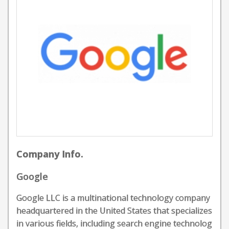
Company Info.
Google
Google LLC is a multinational technology company
headquartered in the United States that specializes
in various fields, including search engine technolog