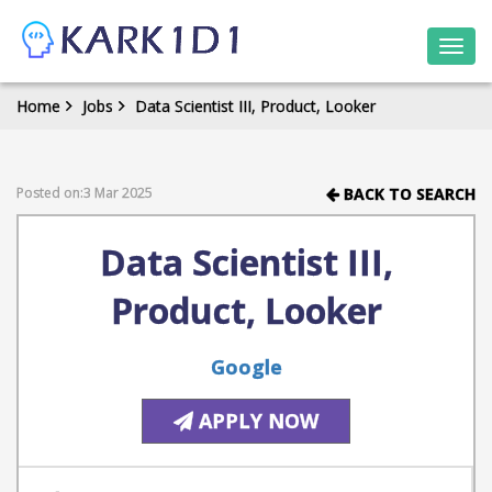
Togg
navi
Home
Jobs
Data Scientist III, Product, Looker
Posted on:3 Mar 2025
BACK TO SEARCH
Data Scientist III,
Product, Looker
Google
APPLY NOW