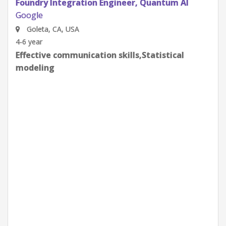
Quantum Research Scientist, Chip Architecture
Gates Integration
Google
Goleta, CA, USA
0-2 year
Effective communication skills