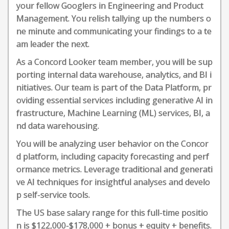
your fellow Googlers in Engineering and Product
Management. You relish tallying up the numbers o
ne minute and communicating your findings to a te
am leader the next.
As a Concord Looker team member, you will be sup
porting internal data warehouse, analytics, and BI i
nitiatives. Our team is part of the Data Platform, pr
oviding essential services including generative AI in
frastructure, Machine Learning (ML) services, BI, a
nd data warehousing.
You will be analyzing user behavior on the Concor
d platform, including capacity forecasting and perf
ormance metrics. Leverage traditional and generati
ve AI techniques for insightful analyses and develo
p self-service tools.
The US base salary range for this full-time positio
n is $122,000-$178,000 + bonus + equity + benefits.