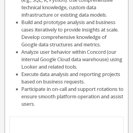
(e.g., SQL, R, Python). Use comprehensive
technical knowledge, custom data
infrastructure or existing data models.
Build and prototype analysis and business
cases iteratively to provide insights at scale.
Develop comprehensive knowledge of
Google data structures and metrics.
Analyze user behavior within Concord (our
internal Google Cloud data warehouse) using
Looker and related tools.
Execute data analysis and reporting projects
based on business requests.
Participate in on-call and support rotations to
ensure smooth platform operation and assist
users.