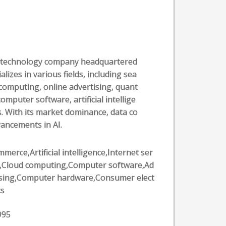
al technology company headquartered
alizes in various fields, including sea
computing, online advertising, quant
puter software, artificial intellige
. With its market dominance, data co
vancements in AI.
merce,Artificial intelligence,Internet ser
s,Cloud computing,Computer software,Ad
ising,Computer hardware,Consumer elect
cs
995