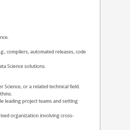
nce.
.g., compilers, automated releases, code
ta Science solutions.
cience, or a related technical field.
ithms.
ole leading project teams and setting
ixed organization involving cross-