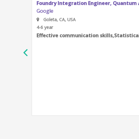
Foundry Integration Engineer, Quantum 
Google
Goleta, CA, USA
4-6 year
Effective communication skills,Statistic
h
e