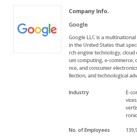
Company Info.
Google
Google LLC is a multination
in the United States that speci
rch engine technology, cloud 
um computing, e-commerce, com
nce, and consumer electronics
llection, and technological ad
Industry
E-com
vice
vert
roni
No. of Employees
139,