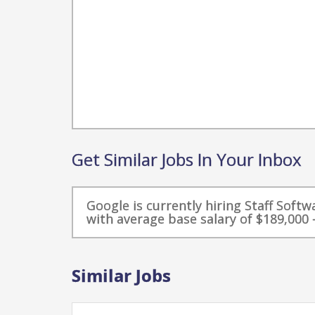
Get Similar Jobs In Your Inbox
Google is currently hiring Staff Soft
with average base salary of $189,000 -
Similar Jobs