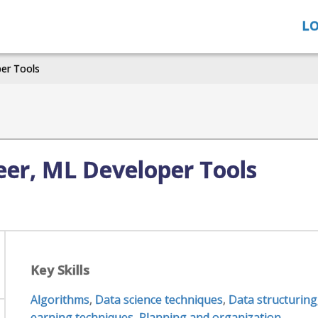
LO
per Tools
eer, ML Developer Tools
Key Skills
Algorithms
,
Data science techniques
,
Data structuring
earning techniques
,
Planning and organization