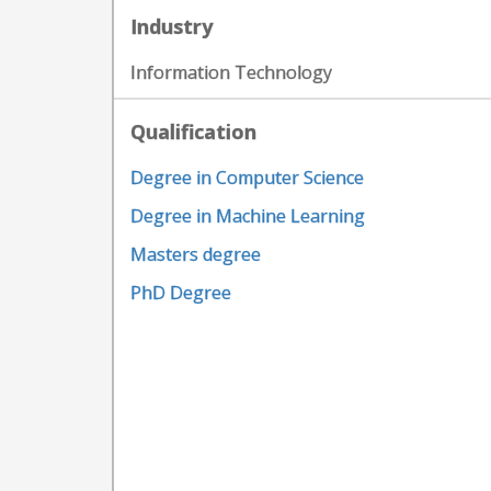
Industry
Information Technology
Qualification
Degree in Computer Science
Degree in Machine Learning
Masters degree
PhD Degree