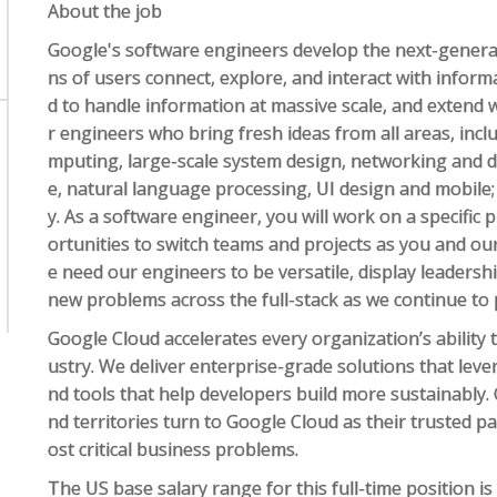
About the job
Google's software engineers develop the next-generat
ns of users connect, explore, and interact with infor
d to handle information at massive scale, and extend 
r engineers who bring fresh ideas from all areas, inclu
mputing, large-scale system design, networking and data
e, natural language processing, UI design and mobile;
y. As a software engineer, you will work on a specific p
ortunities to switch teams and projects as you and o
e need our engineers to be versatile, display leadershi
new problems across the full-stack as we continue to
Google Cloud accelerates every organization’s ability t
ustry. We deliver enterprise-grade solutions that lev
nd tools that help developers build more sustainably
nd territories turn to Google Cloud as their trusted p
ost critical business problems.
The US base salary range for this full-time position i