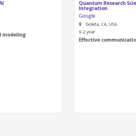
AI
Quantum Research Scien
Integration
Google
Goleta, CA, USA
0-2 year
al modeling
Effective communication
next