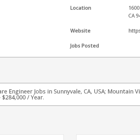
Location
1600
CA 9
Website
http
Jobs Posted
ware Engineer Jobs in Sunnyvale, CA, USA; Mountain V
 $284,000 / Year.