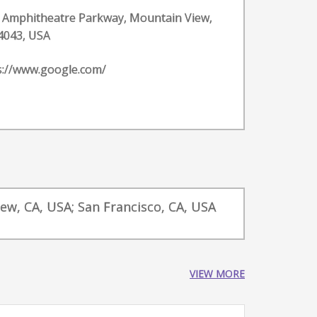
 Amphitheatre Parkway, Mountain View,
4043, USA
s://www.google.com/
iew, CA, USA; San Francisco, CA, USA
VIEW MORE