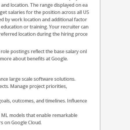
l, and location. The range displayed on ea
t salaries for the position across all US
ed by work location and additional factor
t education or training. Your recruiter can
referred location during the hiring proce
role postings reflect the base salary onl
n more about benefits at Google.
nce large scale software solutions.
ects. Manage project priorities,
goals, outcomes, and timelines. Influence
ing ML models that enable remarkable
ers on Google Cloud.