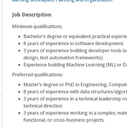
Job Description
Minimum qualifications:
Bachelor’s degree or equivalent practical experie
8 years of experience in software development.
3 years of experience building developer tools (e
design, test automation frameworks).
Experience building Machine Learning (ML) or Da
Preferred qualifications:
Master’s degree or PhD in Engineering, Computer S
8 years of experience with data structures/algor
3 years of experience in a technical leadership r
technical direction.
3 years of experience working in a complex, matr
functional, or cross-business projects.