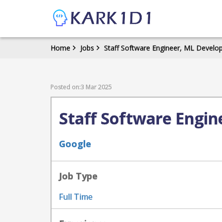
Home
Jobs
Staff Software Engineer, ML Develo
Posted on:3 Mar 2025
Staff Software Engin
Google
Job Type
Full Time