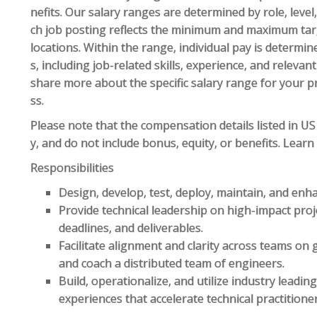
nefits. Our salary ranges are determined by role, leve
ch job posting reflects the minimum and maximum targe
locations. Within the range, individual pay is determin
s, including job-related skills, experience, and relevan
share more about the specific salary range for your p
ss.
Please note that the compensation details listed in US 
y, and do not include bonus, equity, or benefits. Lear
Responsibilities
Design, develop, test, deploy, maintain, and enha
Provide technical leadership on high-impact proj
deadlines, and deliverables.
Facilitate alignment and clarity across teams on 
and coach a distributed team of engineers.
Build, operationalize, and utilize industry lead
experiences that accelerate technical practition