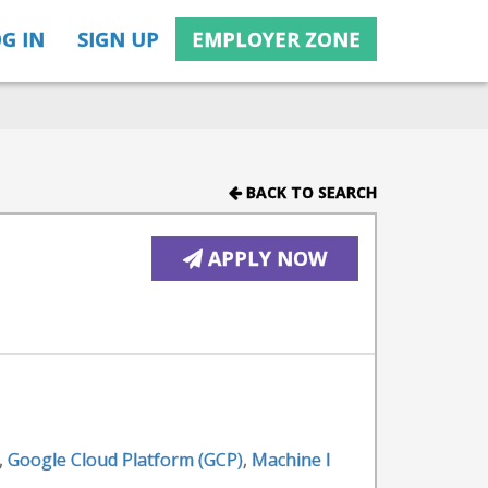
G IN
SIGN UP
EMPLOYER ZONE
BACK TO SEARCH
APPLY NOW
,
Google Cloud Platform (GCP)
,
Machine l