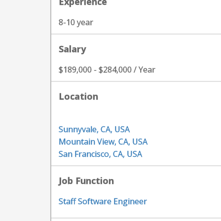
Experience
8-10 year
Salary
$189,000 - $284,000 / Year
Location
Sunnyvale, CA, USA
Mountain View, CA, USA
San Francisco, CA, USA
Job Function
Staff Software Engineer