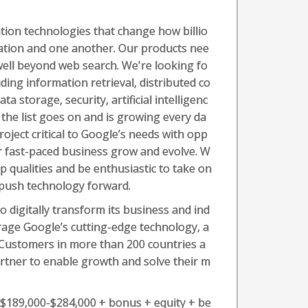
ion technologies that change how billio
mation and one another. Our products nee
well beyond web search. We're looking fo
ding information retrieval, distributed co
 storage, security, artificial intelligenc
 the list goes on and is growing every da
roject critical to Google’s needs with opp
ur fast-paced business grow and evolve. W
p qualities and be enthusiastic to take on
 push technology forward.
o digitally transform its business and ind
erage Google’s cutting-edge technology, a
. Customers in more than 200 countries a
artner to enable growth and solve their m
s $189,000-$284,000 + bonus + equity + be