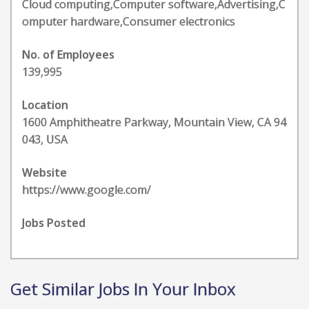
Cloud computing,Computer software,Advertising,C
omputer hardware,Consumer electronics
No. of Employees
139,995
Location
1600 Amphitheatre Parkway, Mountain View, CA 94
043, USA
Website
https://www.google.com/
Jobs Posted
Get Similar Jobs In Your Inbox