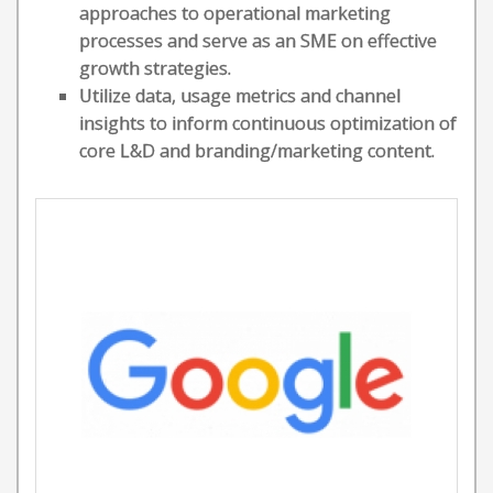
approaches to operational marketing
processes and serve as an SME on effective
growth strategies.
Utilize data, usage metrics and channel
insights to inform continuous optimization of
core L&D and branding/marketing content.