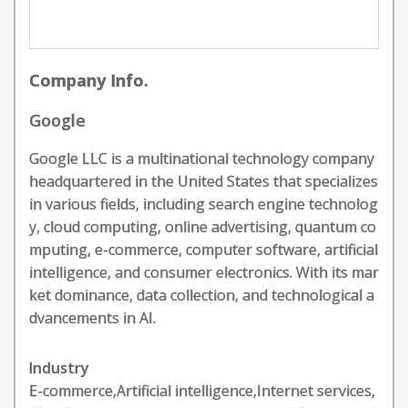
Company Info.
Google
Google LLC is a multinational technology company
headquartered in the United States that specializes
in various fields, including search engine technolog
y, cloud computing, online advertising, quantum co
mputing, e-commerce, computer software, artificial
intelligence, and consumer electronics. With its mar
ket dominance, data collection, and technological a
dvancements in AI.
Industry
E-commerce,Artificial intelligence,Internet services,