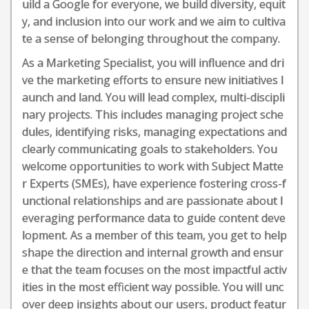
uild a Google for everyone, we build diversity, equit
y, and inclusion into our work and we aim to cultiva
te a sense of belonging throughout the company.
As a Marketing Specialist, you will influence and dri
ve the marketing efforts to ensure new initiatives l
aunch and land. You will lead complex, multi-discipli
nary projects. This includes managing project sche
dules, identifying risks, managing expectations and
clearly communicating goals to stakeholders. You
welcome opportunities to work with Subject Matte
r Experts (SMEs), have experience fostering cross-f
unctional relationships and are passionate about l
everaging performance data to guide content deve
lopment. As a member of this team, you get to help
shape the direction and internal growth and ensur
e that the team focuses on the most impactful activ
ities in the most efficient way possible. You will unc
over deep insights about our users, product featur