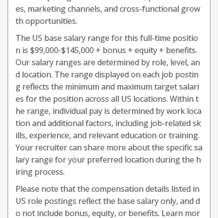
es, marketing channels, and cross-functional grow
th opportunities.
The US base salary range for this full-time positio
n is $99,000-$145,000 + bonus + equity + benefits.
Our salary ranges are determined by role, level, an
d location. The range displayed on each job postin
g reflects the minimum and maximum target salari
es for the position across all US locations. Within t
he range, individual pay is determined by work loca
tion and additional factors, including job-related sk
ills, experience, and relevant education or training.
Your recruiter can share more about the specific sa
lary range for your preferred location during the h
iring process.
Please note that the compensation details listed in
US role postings reflect the base salary only, and d
o not include bonus, equity, or benefits. Learn mor