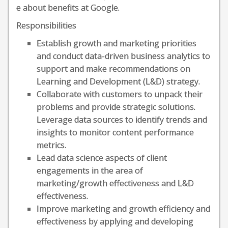
e about benefits at Google.
Responsibilities
Establish growth and marketing priorities
and conduct data-driven business analytics to
support and make recommendations on
Learning and Development (L&D) strategy.
Collaborate with customers to unpack their
problems and provide strategic solutions.
Leverage data sources to identify trends and
insights to monitor content performance
metrics.
Lead data science aspects of client
engagements in the area of
marketing/growth effectiveness and L&D
effectiveness.
Improve marketing and growth efficiency and
effectiveness by applying and developing