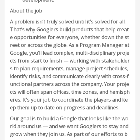
About the job
A problem isn’t truly solved until it’s solved for all.
That’s why Googlers build products that help creat
e opportunities for everyone, whether down the st
reet or across the globe. As a Program Manager at
Google, you’ll lead complex, multi-disciplinary proje
cts from start to finish — working with stakeholder
s to plan requirements, manage project schedules,
identify risks, and communicate clearly with cross-f
unctional partners across the company. Your proje
cts will often span offices, time zones, and hemisph
eres. It's your job to coordinate the players and ke
ep them up to date on progress and deadlines.
Our goal is to build a Google that looks like the wo
rld around us — and we want Googlers to stay and
grow when they join us. As part of our efforts to b