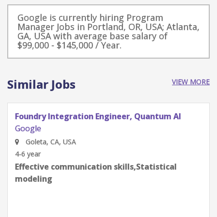
Google is currently hiring Program
Manager Jobs in Portland, OR, USA; Atlanta,
GA, USA with average base salary of
$99,000 - $145,000 / Year.
Similar Jobs
VIEW MORE
Quantum Research Scientist, Chip Architecture
Gates Integration
Google
Goleta, CA, USA
0-2 year
Effective communication skills