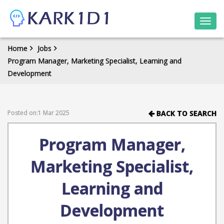
Togg
navi
Home
Jobs
Program Manager, Marketing Specialist, Learning and
Development
Posted on:1 Mar 2025
BACK TO SEARCH
Program Manager,
Marketing Specialist,
Learning and
Development