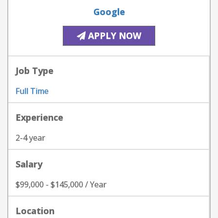
Google
APPLY NOW
Job Type
Full Time
Experience
2-4 year
Salary
$99,000 - $145,000 / Year
Location