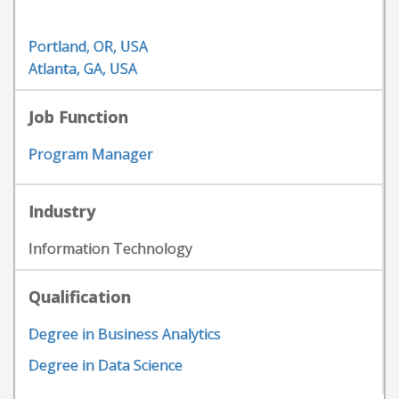
Portland, OR, USA
Atlanta, GA, USA
Job Function
Program Manager
Industry
Information Technology
Qualification
Degree in Business Analytics
Degree in Data Science