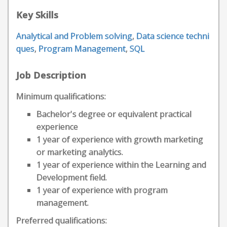
Key Skills
Analytical and Problem solving
,
Data science techni
ques
,
Program Management
,
SQL
Job Description
Minimum qualifications:
Bachelor's degree or equivalent practical
experience
1 year of experience with growth marketing
or marketing analytics.
1 year of experience within the Learning and
Development field.
1 year of experience with program
management.
Preferred qualifications: