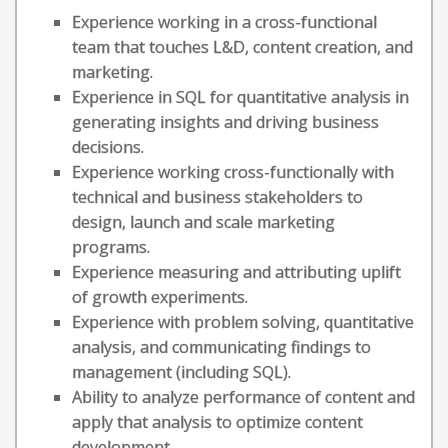
Experience working in a cross-functional
team that touches L&D, content creation, and
marketing.
Experience in SQL for quantitative analysis in
generating insights and driving business
decisions.
Experience working cross-functionally with
technical and business stakeholders to
design, launch and scale marketing
programs.
Experience measuring and attributing uplift
of growth experiments.
Experience with problem solving, quantitative
analysis, and communicating findings to
management (including SQL).
Ability to analyze performance of content and
apply that analysis to optimize content
development.