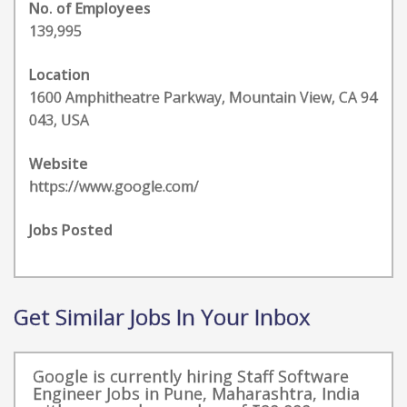
No. of Employees
139,995
Location
1600 Amphitheatre Parkway, Mountain View, CA 94
043, USA
Website
https://www.google.com/
Jobs Posted
Get Similar Jobs In Your Inbox
Google is currently hiring Staff Software
Engineer Jobs in Pune, Maharashtra, India