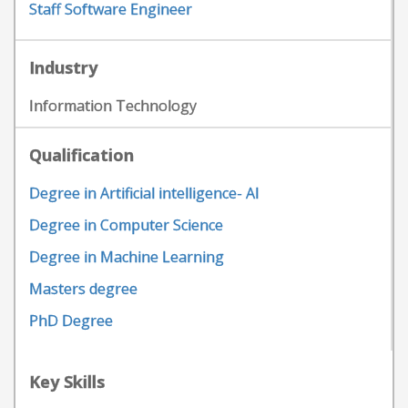
Staff Software Engineer
Industry
Information Technology
Qualification
Degree in Artificial intelligence- AI
Degree in Computer Science
Degree in Machine Learning
Masters degree
PhD Degree
Key Skills