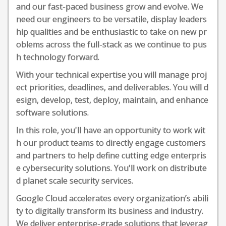
and our fast-paced business grow and evolve. We
need our engineers to be versatile, display leaders
hip qualities and be enthusiastic to take on new pr
oblems across the full-stack as we continue to pus
h technology forward.
With your technical expertise you will manage proj
ect priorities, deadlines, and deliverables. You will d
esign, develop, test, deploy, maintain, and enhance
software solutions.
In this role, you'll have an opportunity to work wit
h our product teams to directly engage customers
and partners to help define cutting edge enterpris
e cybersecurity solutions. You'll work on distribute
d planet scale security services.
Google Cloud accelerates every organization’s abili
ty to digitally transform its business and industry.
We deliver enterprise-grade solutions that leverag