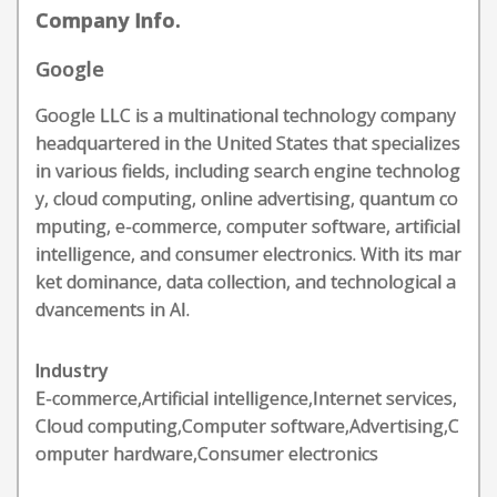
Company Info.
Google
Google LLC is a multinational technology company
headquartered in the United States that specializes
in various fields, including search engine technolog
y, cloud computing, online advertising, quantum co
mputing, e-commerce, computer software, artificial
intelligence, and consumer electronics. With its mar
ket dominance, data collection, and technological a
dvancements in AI.
Industry
E-commerce,Artificial intelligence,Internet services,
Cloud computing,Computer software,Advertising,C
omputer hardware,Consumer electronics