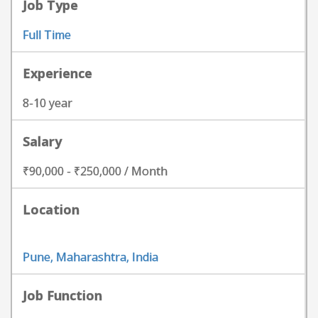
Job Type
Full Time
Experience
8-10 year
Salary
₹90,000 - ₹250,000 / Month
Location
Pune, Maharashtra, India
Job Function