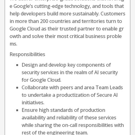
e Google’s cutting-edge technology, and tools that
help developers build more sustainably. Customers
in more than 200 countries and territories turn to
Google Cloud as their trusted partner to enable gr
owth and solve their most critical business proble
ms.
Responsibilities
Design and develop key components of
security services in the realm of AI security
for Google Cloud.
Collaborate with peers and area Team Leads
to undertake a productization of Secure AI
initiatives.
Ensure high standards of production
availability and reliability of these services
while sharing the on-call responsibilities with
rest of the engineering team.