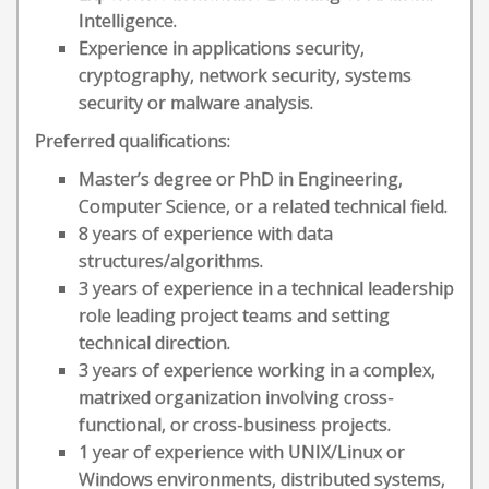
Intelligence.
Experience in applications security,
cryptography, network security, systems
security or malware analysis.
Preferred qualifications:
Master’s degree or PhD in Engineering,
Computer Science, or a related technical field.
8 years of experience with data
structures/algorithms.
3 years of experience in a technical leadership
role leading project teams and setting
technical direction.
3 years of experience working in a complex,
matrixed organization involving cross-
functional, or cross-business projects.
1 year of experience with UNIX/Linux or
Windows environments, distributed systems,