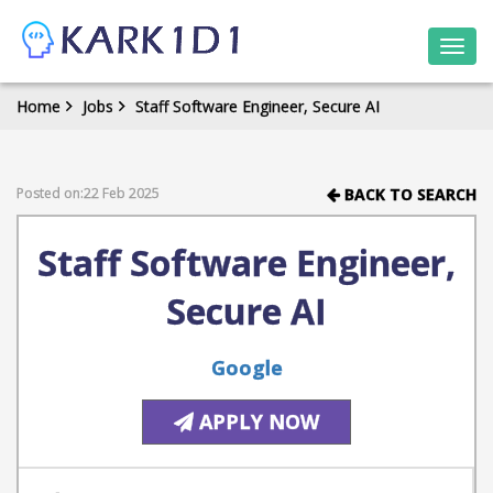
Togg
navi
Home
Jobs
Staff Software Engineer, Secure AI
Posted on:22 Feb 2025
BACK TO SEARCH
Staff Software Engineer,
Secure AI
Google
APPLY NOW