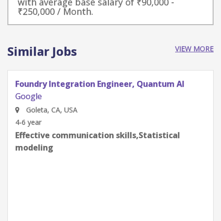
with average base salary of ₹90,000 -
₹250,000 / Month.
Similar Jobs
VIEW MORE
Quantum Research Scientist, Chip Architecture
Gates Integration
Google
Goleta, CA, USA
0-2 year
Effective communication skills