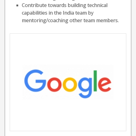
Contribute towards building technical
capabilities in the India team by
mentoring/coaching other team members.