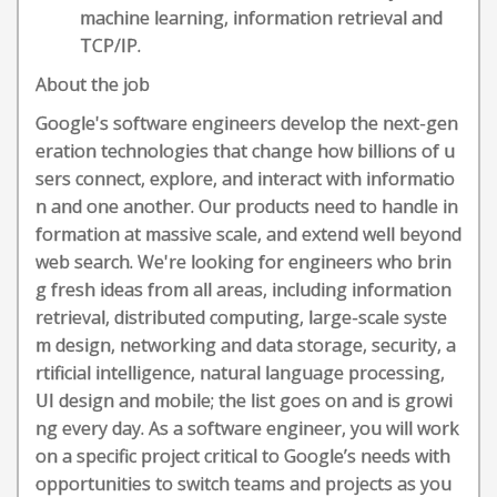
machine learning, information retrieval and
TCP/IP.
About the job
Google's software engineers develop the next-gen
eration technologies that change how billions of u
sers connect, explore, and interact with informatio
n and one another. Our products need to handle in
formation at massive scale, and extend well beyond
web search. We're looking for engineers who brin
g fresh ideas from all areas, including information
retrieval, distributed computing, large-scale syste
m design, networking and data storage, security, a
rtificial intelligence, natural language processing,
UI design and mobile; the list goes on and is growi
ng every day. As a software engineer, you will work
on a specific project critical to Google’s needs with
opportunities to switch teams and projects as you