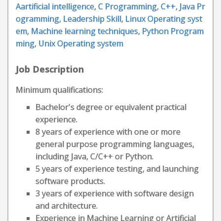
Aartificial intelligence
,
C Programming
,
C++
,
Java Pr
ogramming
,
Leadership Skill
,
Linux Operating syst
em
,
Machine learning techniques
,
Python Program
ming
,
Unix Operating system
Job Description
Minimum qualifications:
Bachelor's degree or equivalent practical
experience.
8 years of experience with one or more
general purpose programming languages,
including Java, C/C++ or Python.
5 years of experience testing, and launching
software products.
3 years of experience with software design
and architecture.
Experience in Machine Learning or Artificial