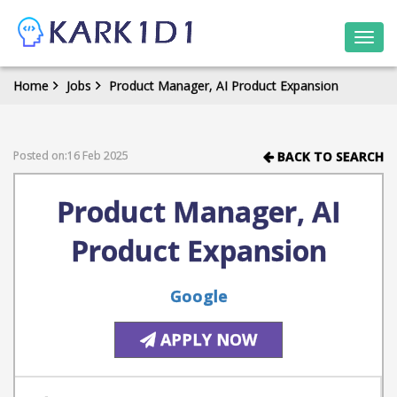
Togg
navi
Home
Jobs
Product Manager, AI Product Expansion
Posted on:16 Feb 2025
BACK TO SEARCH
Product Manager, AI
Product Expansion
Google
APPLY NOW