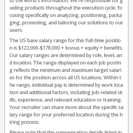
to the world's information. We're responsible for g
uiding products throughout the execution cycle, fo
cusing specifically on analyzing, positioning, packa
ging, promoting, and tailoring our solutions to our
users.
The US base salary range for this full-time positio
n is $122,000-$178,000 + bonus + equity + benefits.
Our salary ranges are determined by role, level, an
d location. The range displayed on each job postin
g reflects the minimum and maximum target salari
es for the position across all US locations. Within t
he range, individual pay is determined by work loca
tion and additional factors, including job-related sk
ills, experience, and relevant education or training.
Your recruiter can share more about the specific sa
lary range for your preferred location during the h
iring process.
Please note that the compensation details listed in