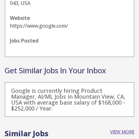
043, USA
Website
https://www.google.com/
Jobs Posted
Get Similar Jobs In Your Inbox
Google is currently hiring Product
Manager, AI/ML Jobs in Mountain View, CA,
USA with average base salary of $168,000 -
$252,000 / Year.
Similar Jobs
VIEW MORE