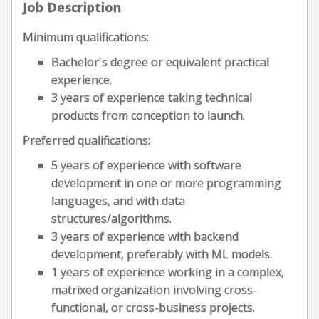
Job Description
Minimum qualifications:
Bachelor's degree or equivalent practical
experience.
3 years of experience taking technical
products from conception to launch.
Preferred qualifications:
5 years of experience with software
development in one or more programming
languages, and with data
structures/algorithms.
3 years of experience with backend
development, preferably with ML models.
1 years of experience working in a complex,
matrixed organization involving cross-
functional, or cross-business projects.