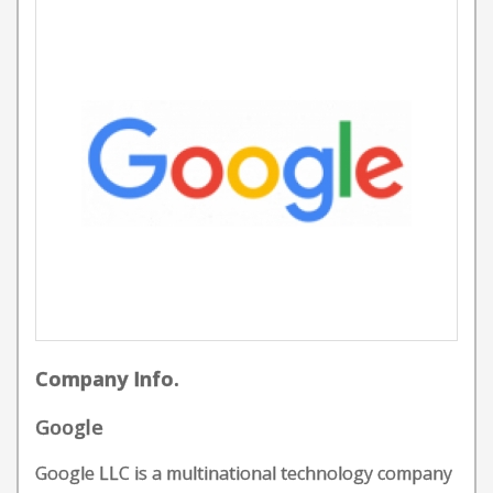
Company Info.
Google
Google LLC is a multinational technology company