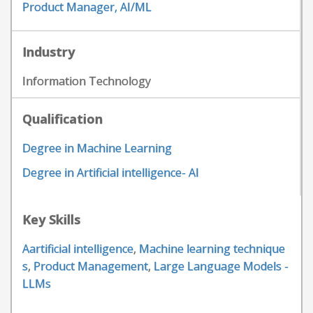
Product Manager, AI/ML
Industry
Information Technology
Qualification
Degree in Machine Learning
Degree in Artificial intelligence- AI
Key Skills
Aartificial intelligence
,
Machine learning technique
s
,
Product Management
,
Large Language Models -
LLMs