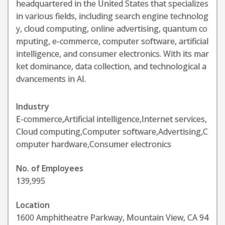
headquartered in the United States that specializes
in various fields, including search engine technolog
y, cloud computing, online advertising, quantum co
mputing, e-commerce, computer software, artificial
intelligence, and consumer electronics. With its mar
ket dominance, data collection, and technological a
dvancements in AI.
Industry
E-commerce,Artificial intelligence,Internet services,
Cloud computing,Computer software,Advertising,C
omputer hardware,Consumer electronics
No. of Employees
139,995
Location
1600 Amphitheatre Parkway, Mountain View, CA 94