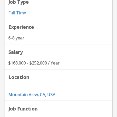
Job Type
Full Time
Experience
6-8 year
Salary
$168,000 - $252,000 / Year
Location
Mountain View, CA, USA
Job Function