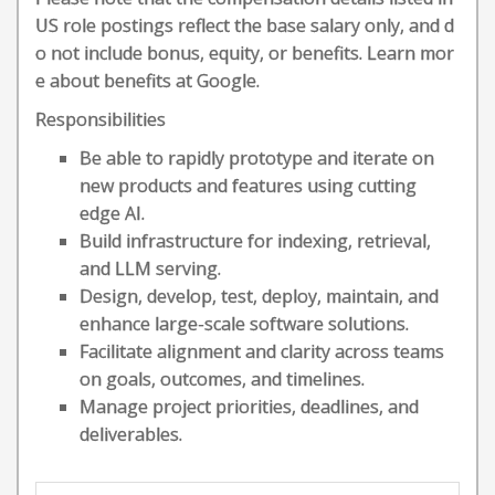
US role postings reflect the base salary only, and d
o not include bonus, equity, or benefits. Learn mor
e about benefits at Google.
Responsibilities
Be able to rapidly prototype and iterate on
new products and features using cutting
edge AI.
Build infrastructure for indexing, retrieval,
and LLM serving.
Design, develop, test, deploy, maintain, and
enhance large-scale software solutions.
Facilitate alignment and clarity across teams
on goals, outcomes, and timelines.
Manage project priorities, deadlines, and
deliverables.