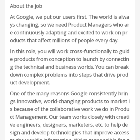
About the job
At Google, we put our users first. The world is alwa
ys changing, so we need Product Managers who ar
e continuously adapting and excited to work on pr
oducts that affect millions of people every day.
In this role, you will work cross-functionally to guid
e products from conception to launch by connectin
g the technical and business worlds. You can break
down complex problems into steps that drive prod
uct development.
One of the many reasons Google consistently brin
gs innovative, world-changing products to market i
s because of the collaborative work we do in Produ
ct Management. Our team works closely with creati
ve engineers, designers, marketers, etc. to help de
sign and develop technologies that improve access