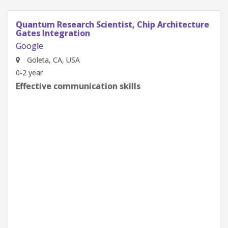
Quantum Research Scientist, Chip Architecture
Gates Integration
Google
Goleta, CA, USA
0-2 year
Effective communication skills