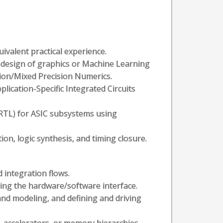
uivalent practical experience.
d design of graphics or Machine Learning
sion/Mixed Precision Numerics.
lication-Specific Integrated Circuits
(RTL) for ASIC subsystems using
tion, logic synthesis, and timing closure.
 integration flows.
ing the hardware/software interface.
nd modeling, and defining and driving