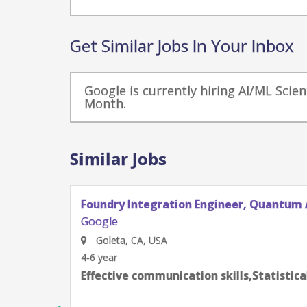
Get Similar Jobs In Your Inbox
Google is currently hiring AI/ML Scien
Month.
Similar Jobs
Foundry Integration Engineer, Quantum 
Google
Goleta, CA, USA
4-6 year
Effective communication skills,Statistic