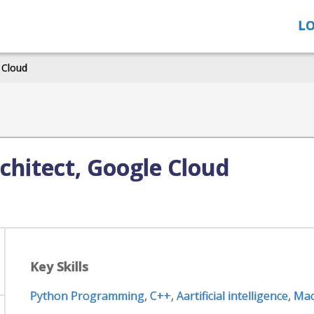
LO
 Cloud
chitect, Google Cloud
Key Skills
Python Programming
,
C++
,
Aartificial intelligence
,
Mac