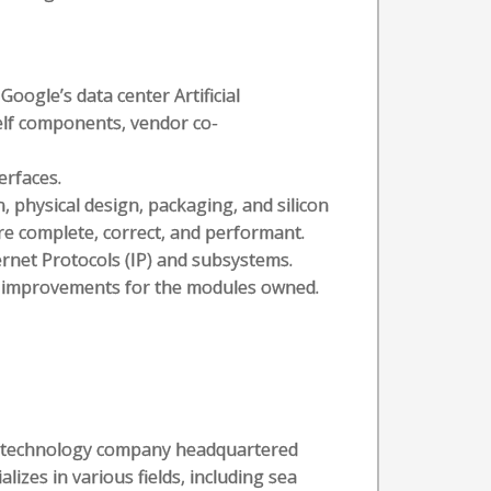
Google’s data center Artificial
helf components, vendor co-
erfaces.
n, physical design, packaging, and silicon
re complete, correct, and performant.
rnet Protocols (IP) and subsystems.
a improvements for the modules owned.
al technology company headquartered
alizes in various fields, including sea