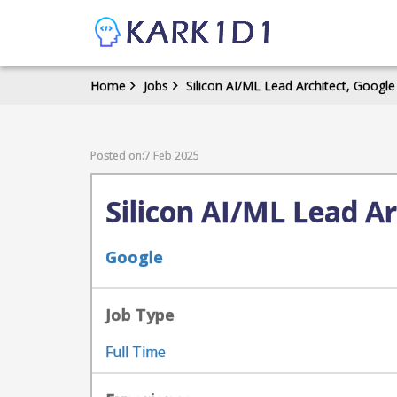
Home
Jobs
Silicon AI/ML Lead Architect, Google
Posted on:7 Feb 2025
Silicon AI/ML Lead Ar
Google
Job Type
Full Time