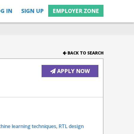
G IN
SIGN UP
EMPLOYER ZONE
BACK TO SEARCH
APPLY NOW
hine learning techniques
,
RTL design