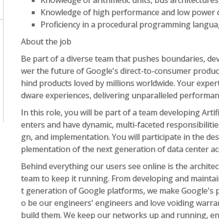
Knowledge of arithmetic units, bus architectures
Knowledge of high performance and low power d
Proficiency in a procedural programming language
About the job
Be part of a diverse team that pushes boundaries, dev
wer the future of Google's direct-to-consumer product
hind products loved by millions worldwide. Your expert
dware experiences, delivering unparalleled performance
In this role, you will be part of a team developing Artifi
enters and have dynamic, multi-faceted responsibilities
gn, and implementation. You will participate in the de
plementation of the next generation of data center ac
Behind everything our users see online is the architec
team to keep it running. From developing and maintain
t generation of Google platforms, we make Google's p
o be our engineers' engineers and love voiding warran
build them. We keep our networks up and running, en