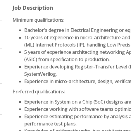
Job Description
Minimum qualifications:
Bachelor's degree in Electrical Engineering or eq
10 years of experience in micro-architecture an
(ML) Internet Protocols (IP), handling Low Preci
5 years of experience architecting networking App
(ASIC) from specification to production.
Experience developing Register-Transfer Level 
SystemVerilog.
Experience in micro-architecture, design, verifica
Preferred qualifications:
Experience in System on a Chip (SoC) designs and
Experience working with software teams optimiz
Experience estimating performance by analysis a
performance test plans.