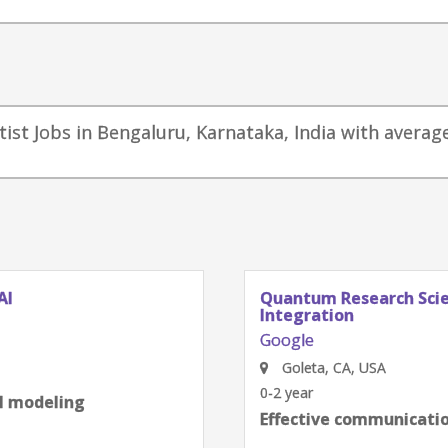
tist Jobs in Bengaluru, Karnataka, India with average
AI
Quantum Research Scien
Integration
Google
Goleta, CA, USA
0-2 year
al modeling
Effective communication