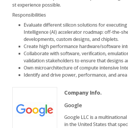
st experience possible.
Responsibilities
Evaluate different silicon solutions for executing 
Intelligence (AI) accelerator roadmap: off-the-s
developments, custom designs, and chiplets.
Create high performance hardware/software int
Collaborate with software, verification, emulatio
validation stakeholders to ensure that designs a
Own microarchitecture of compute intensive Inte
Identify and drive power, performance, and are
Company Info.
Google
Google LLC is a multination
in the United States that speci