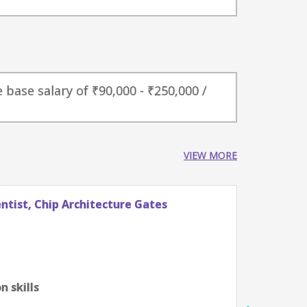
 base salary of ₹90,000 - ₹250,000 /
VIEW MORE
tist, Chip Architecture Gates
Stude
Googl
Züri
0-2 ye
Algor
 skills
scien