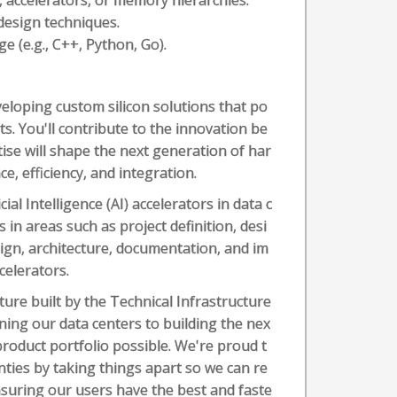
, accelerators, or memory hierarchies.
esign techniques.
 (e.g., C++, Python, Go).
eloping custom silicon solutions that po
s. You'll contribute to the innovation be
ise will shape the next generation of har
, efficiency, and integration.
cial Intelligence (AI) accelerators in data c
 in areas such as project definition, desi
sign, architecture, documentation, and im
celerators.
ture built by the Technical Infrastructure
ing our data centers to building the nex
roduct portfolio possible. We're proud t
ties by taking things apart so we can re
suring our users have the best and faste