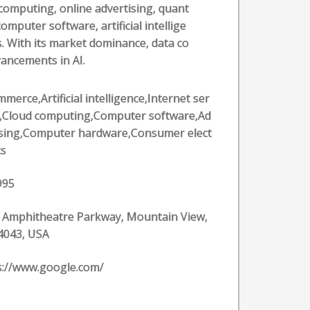
computing, online advertising, quant
puter software, artificial intellige
. With its market dominance, data co
vancements in AI.
merce,Artificial intelligence,Internet ser
s,Cloud computing,Computer software,Ad
ising,Computer hardware,Consumer elect
cs
995
 Amphitheatre Parkway, Mountain View,
4043, USA
s://www.google.com/