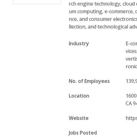
rch engine technology, cloud 
um computing, e-commerce, com
nce, and consumer electronics
llection, and technological ad
Industry
E-com
vice
vert
roni
No. of Employees
139,
Location
1600
CA 9
Website
http
Jobs Posted