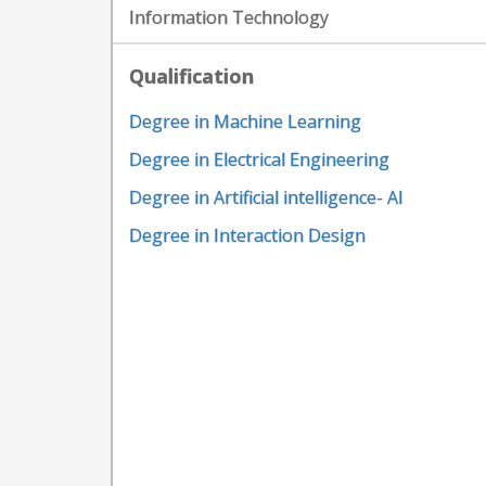
Information Technology
Qualification
Degree in Machine Learning
Degree in Electrical Engineering
Degree in Artificial intelligence- AI
Degree in Interaction Design