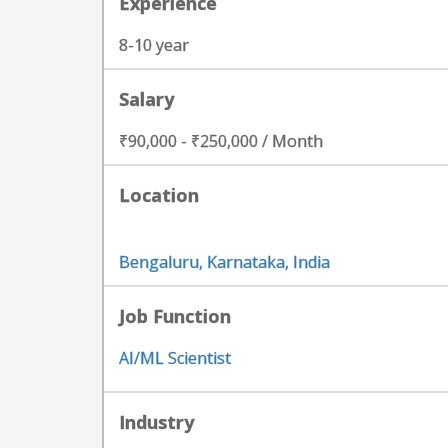
Experience
8-10 year
Salary
₹90,000 - ₹250,000 / Month
Location
Bengaluru, Karnataka, India
Job Function
AI/ML Scientist
Industry