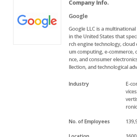
Company Info.
Google
Google LLC is a multination
in the United States that speci
rch engine technology, cloud 
um computing, e-commerce, com
nce, and consumer electronics
llection, and technological ad
Industry
E-com
vice
vert
roni
No. of Employees
139,
Location
1600