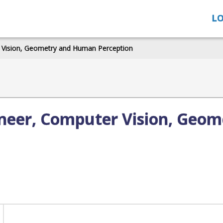
LO
r Vision, Geometry and Human Perception
ineer, Computer Vision, Geo