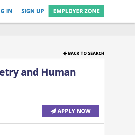
G IN
SIGN UP
EMPLOYER ZONE
BACK TO SEARCH
metry and Human
APPLY NOW