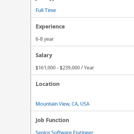
Full Time
Experience
6-8 year
Salary
$161,000 - $239,000 / Year
Location
Mountain View, CA, USA
Job Function
Senior Software Engineer