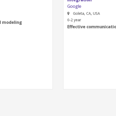
Google
Goleta, CA, USA
0-2 year
al modeling
Effective communication
next