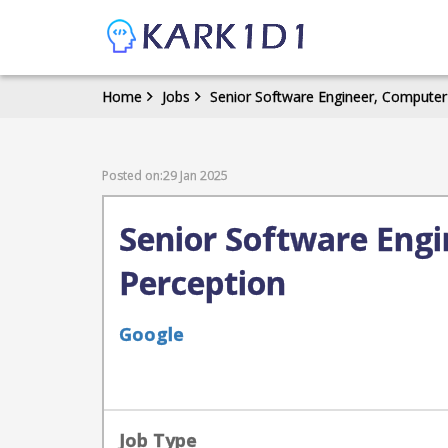
Home
Jobs
Senior Software Engineer, Compute
Posted on:29 Jan 2025
Senior Software Eng
Perception
Google
Job Type