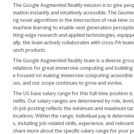
The Google Augmented Reality mission is to give peop
mation instantly and intuitively accessible. The Geom
ng novel algorithms in the intersection of real-time c
machine learning to enable next generation perceptio
tting-edge research and applied technologies, equippe
ally, the team actively collaborates with cross-PA team
unch products.
The Google Augmented Reality team is a diverse group
ndations for great immersive computing and building h
e focused on making immersive computing accessible t
ces, and our scope continues to grow and evolve.
The US base salary range for this full-time position i
nefits. Our salary ranges are determined by role, leve
ch job posting reflects the minimum and maximum targe
locations. Within the range, individual pay is determin
s, including job-related skills, experience, and relevan
share more about the specific salary range for your p