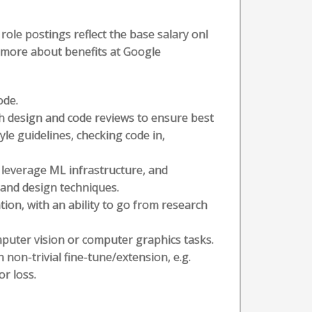
role postings reflect the base salary onl
n more about benefits at Google
ode.
h design and code reviews to ensure best
yle guidelines, checking code in,
leverage ML infrastructure, and
 and design techniques.
ion, with an ability to go from research
puter vision or computer graphics tasks.
non-trivial fine-tune/extension, e.g.
or loss.