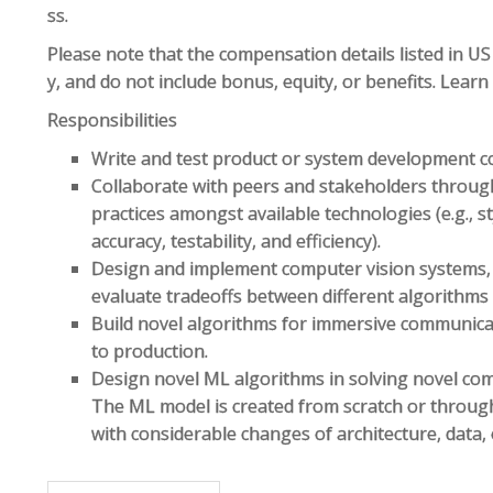
ss.
Please note that the compensation details listed in US 
y, and do not include bonus, equity, or benefits. Lear
Responsibilities
Write and test product or system development c
Collaborate with peers and stakeholders throug
practices amongst available technologies (e.g., st
accuracy, testability, and efficiency).
Design and implement computer vision systems, 
evaluate tradeoffs between different algorithms
Build novel algorithms for immersive communicat
to production.
Design novel ML algorithms in solving novel com
The ML model is created from scratch or through 
with considerable changes of architecture, data, 