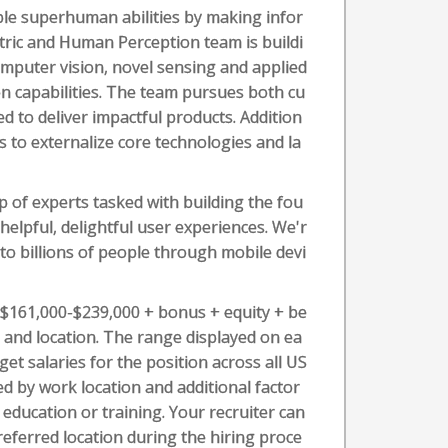
le superhuman abilities by making infor
etric and Human Perception team is buildi
omputer vision, novel sensing and applied
n capabilities. The team pursues both cu
d to deliver impactful products. Addition
s to externalize core technologies and la
 of experts tasked with building the fou
elpful, delightful user experiences. We'r
o billions of people through mobile devi
s $161,000-$239,000 + bonus + equity + be
l, and location. The range displayed on ea
t salaries for the position across all US
ed by work location and additional factor
t education or training. Your recruiter can
referred location during the hiring proce