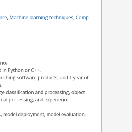
ence
,
Machine learning techniques
,
Comp
nce.
 in Python or C++.
aunching software products, and 1 year of
e.
e classification and processing, object
ignal processing; and experience
g., model deployment, model evaluation,