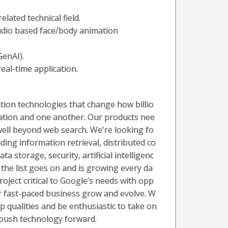
lated technical field.
udio based face/body animation
GenAI).
eal-time application.
ion technologies that change how billio
mation and one another. Our products nee
well beyond web search. We're looking fo
ding information retrieval, distributed co
 storage, security, artificial intelligenc
 the list goes on and is growing every da
roject critical to Google’s needs with opp
ur fast-paced business grow and evolve. W
p qualities and be enthusiastic to take on
 push technology forward.