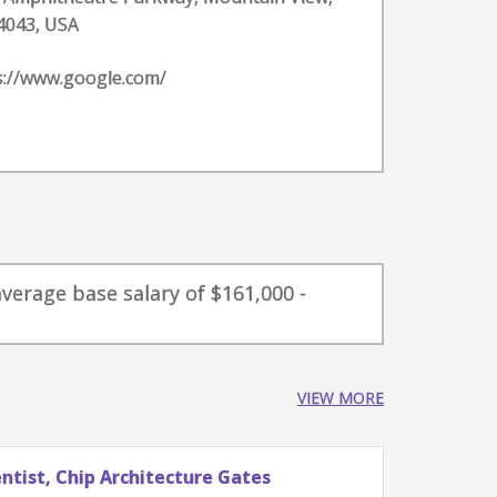
4043, USA
s://www.google.com/
verage base salary of $161,000 -
VIEW MORE
tist, Chip Architecture Gates
Stude