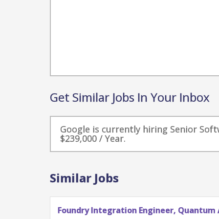
Get Similar Jobs In Your Inbox
Google is currently hiring Senior Sof
$239,000 / Year.
Similar Jobs
Foundry Integration Engineer, Quantum 