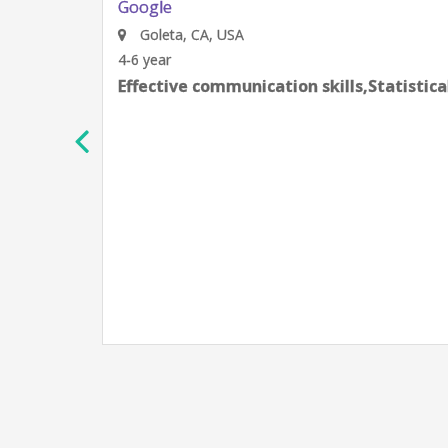
Google
Goleta, CA, USA
4-6 year
Effective communication skills,Statistic
h
e