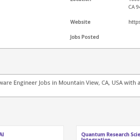
CA 9
Website
http
Jobs Posted
tware Engineer Jobs in Mountain View, CA, USA with a
AI
Quantum Research Scien
Integration