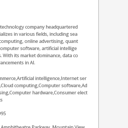
al technology company headquartered
alizes in various fields, including sea
computing, online advertising, quant
puter software, artificial intellige
. With its market dominance, data co
vancements in AI.
merce,Artificial intelligence,Internet ser
s,Cloud computing,Computer software,Ad
ising,Computer hardware,Consumer elect
cs
995
 Amphitheatre Parkway, Mountain View,