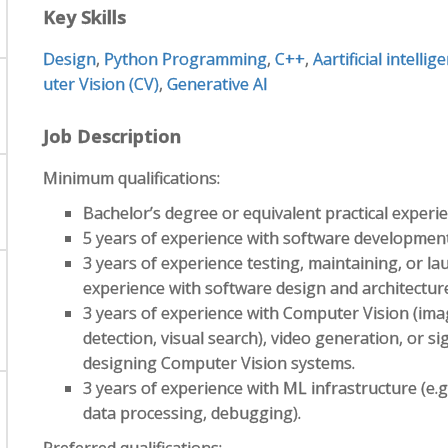
Key Skills
Design
,
Python Programming
,
C++
,
Aartificial intellig
uter Vision (CV)
,
Generative AI
Job Description
Minimum qualifications:
Bachelor’s degree or equivalent practical experie
5 years of experience with software development
3 years of experience testing, maintaining, or l
experience with software design and architectur
3 years of experience with Computer Vision (imag
detection, visual search), video generation, or s
designing Computer Vision systems.
3 years of experience with ML infrastructure (e.
data processing, debugging).