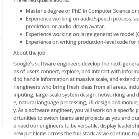
Preferred qualifications:
Master's degree or PhD in Computer Science or re
Experience working on audio/speech process, a
prediction, or audio-driven avatar.
Experience working on large generative model (
Experience on writing production-level code for r
About the job
Google's software engineers develop the next-generat
ns of users connect, explore, and interact with infor
d to handle information at massive scale, and extend 
r engineers who bring fresh ideas from all areas, inclu
mputing, large-scale system design, networking and data
e, natural language processing, UI design and mobile;
y. As a software engineer, you will work on a specific p
ortunities to switch teams and projects as you and o
e need our engineers to be versatile, display leadershi
new problems across the full-stack as we continue to