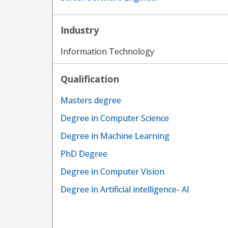
Industry
Information Technology
Qualification
Masters degree
Degree in Computer Science
Degree in Machine Learning
PhD Degree
Degree in Computer Vision
Degree in Artificial intelligence- AI