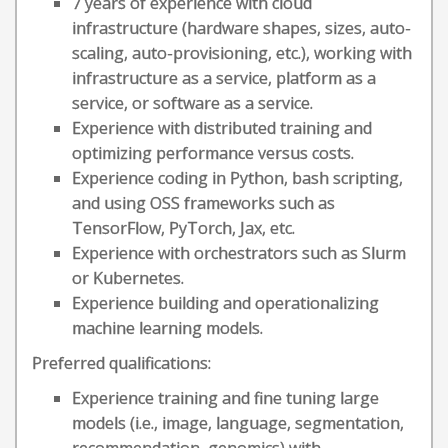
7 years of experience with cloud
infrastructure (hardware shapes, sizes, auto-
scaling, auto-provisioning, etc.), working with
infrastructure as a service, platform as a
service, or software as a service.
Experience with distributed training and
optimizing performance versus costs.
Experience coding in Python, bash scripting,
and using OSS frameworks such as
TensorFlow, PyTorch, Jax, etc.
Experience with orchestrators such as Slurm
or Kubernetes.
Experience building and operationalizing
machine learning models.
Preferred qualifications:
Experience training and fine tuning large
models (i.e., image, language, segmentation,