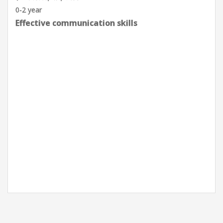
0-2 year
Effective communication skills