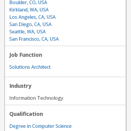
Boulder, CO, USA
Kirkland, WA, USA
Los Angeles, CA, USA
San Diego, CA, USA
Seattle, WA, USA
San Francisco, CA, USA
Job Function
Solutions Architect
Industry
Information Technology
Qualification
Degree in Computer Science