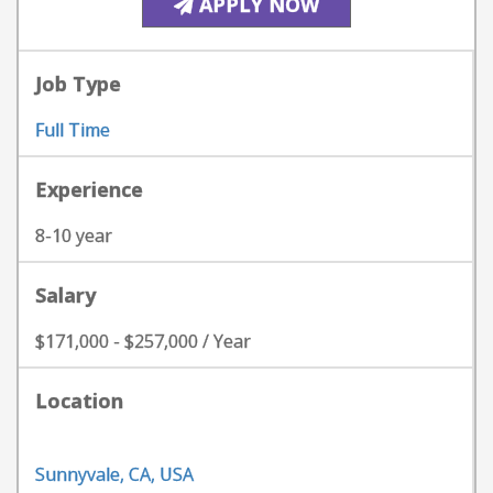
APPLY NOW
Job Type
Full Time
Experience
8-10 year
Salary
$171,000 - $257,000 / Year
Location
Sunnyvale, CA, USA