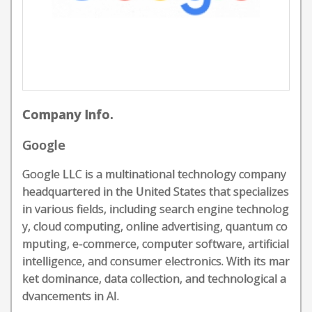
Company Info.
Google
Google LLC is a multinational technology company
headquartered in the United States that specializes
in various fields, including search engine technolog
y, cloud computing, online advertising, quantum co
mputing, e-commerce, computer software, artificial
intelligence, and consumer electronics. With its mar
ket dominance, data collection, and technological a
dvancements in AI.