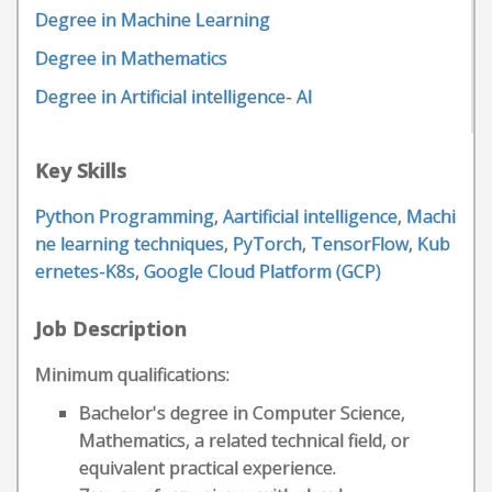
Degree in Machine Learning
Degree in Mathematics
Degree in Artificial intelligence- AI
Key Skills
Python Programming
,
Aartificial intelligence
,
Machi
ne learning techniques
,
PyTorch
,
TensorFlow
,
Kub
ernetes-K8s
,
Google Cloud Platform (GCP)
Job Description
Minimum qualifications:
Bachelor's degree in Computer Science,
Mathematics, a related technical field, or
equivalent practical experience.