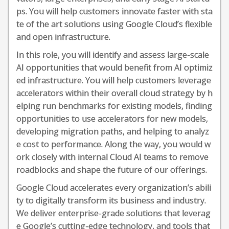
ps. You will help customers innovate faster with sta
te of the art solutions using Google Cloud’s flexible
and open infrastructure.
In this role, you will identify and assess large-scale
AI opportunities that would benefit from AI optimiz
ed infrastructure. You will help customers leverage
accelerators within their overall cloud strategy by h
elping run benchmarks for existing models, finding
opportunities to use accelerators for new models,
developing migration paths, and helping to analyz
e cost to performance. Along the way, you would w
ork closely with internal Cloud AI teams to remove
roadblocks and shape the future of our offerings.
Google Cloud accelerates every organization’s abili
ty to digitally transform its business and industry.
We deliver enterprise-grade solutions that leverag
e Google’s cutting-edge technology, and tools that