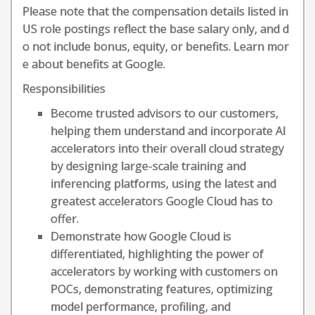
Please note that the compensation details listed in
US role postings reflect the base salary only, and d
o not include bonus, equity, or benefits. Learn mor
e about benefits at Google.
Responsibilities
Become trusted advisors to our customers,
helping them understand and incorporate AI
accelerators into their overall cloud strategy
by designing large-scale training and
inferencing platforms, using the latest and
greatest accelerators Google Cloud has to
offer.
Demonstrate how Google Cloud is
differentiated, highlighting the power of
accelerators by working with customers on
POCs, demonstrating features, optimizing
model performance, profiling, and