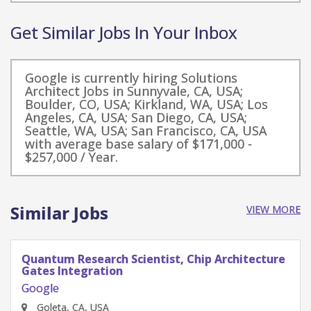
Get Similar Jobs In Your Inbox
Google is currently hiring Solutions
Architect Jobs in Sunnyvale, CA, USA;
Boulder, CO, USA; Kirkland, WA, USA; Los
Angeles, CA, USA; San Diego, CA, USA;
Seattle, WA, USA; San Francisco, CA, USA
with average base salary of $171,000 -
$257,000 / Year.
Similar Jobs
VIEW MORE
Quantum Research Scientist, Chip Architecture
Gates Integration
Google
Goleta, CA, USA