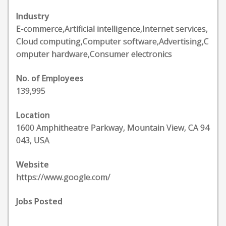
Industry
E-commerce,Artificial intelligence,Internet services,
Cloud computing,Computer software,Advertising,C
omputer hardware,Consumer electronics
No. of Employees
139,995
Location
1600 Amphitheatre Parkway, Mountain View, CA 94
043, USA
Website
https://www.google.com/
Jobs Posted