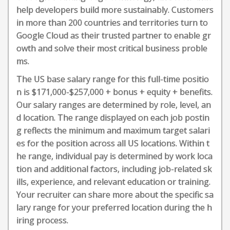
help developers build more sustainably. Customers
in more than 200 countries and territories turn to
Google Cloud as their trusted partner to enable gr
owth and solve their most critical business proble
ms.
The US base salary range for this full-time positio
n is $171,000-$257,000 + bonus + equity + benefits.
Our salary ranges are determined by role, level, an
d location. The range displayed on each job postin
g reflects the minimum and maximum target salari
es for the position across all US locations. Within t
he range, individual pay is determined by work loca
tion and additional factors, including job-related sk
ills, experience, and relevant education or training.
Your recruiter can share more about the specific sa
lary range for your preferred location during the h
iring process.