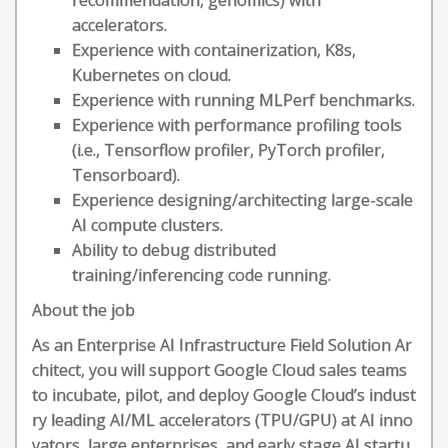
recommendation, genomics) with
accelerators.
Experience with containerization, K8s,
Kubernetes on cloud.
Experience with running MLPerf benchmarks.
Experience with performance profiling tools
(i.e., Tensorflow profiler, PyTorch profiler,
Tensorboard).
Experience designing/architecting large-scale
AI compute clusters.
Ability to debug distributed
training/inferencing code running.
About the job
As an Enterprise AI Infrastructure Field Solution Ar
chitect, you will support Google Cloud sales teams
to incubate, pilot, and deploy Google Cloud’s indust
ry leading AI/ML accelerators (TPU/GPU) at AI inno
vators, large enterprises, and early stage AI startu