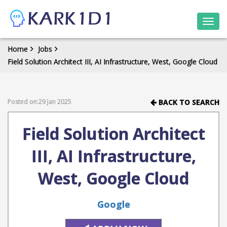
Togg
navi
Home
Jobs
Field Solution Architect III, AI Infrastructure, West, Google Cloud
Posted on:29 Jan 2025
BACK TO SEARCH
Field Solution Architect
III, AI Infrastructure,
West, Google Cloud
Google