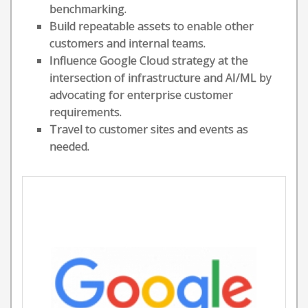
benchmarking.
Build repeatable assets to enable other
customers and internal teams.
Influence Google Cloud strategy at the
intersection of infrastructure and AI/ML by
advocating for enterprise customer
requirements.
Travel to customer sites and events as
needed.