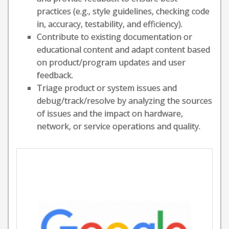
practices (e.g., style guidelines, checking code
in, accuracy, testability, and efficiency).
Contribute to existing documentation or
educational content and adapt content based
on product/program updates and user
feedback.
Triage product or system issues and
debug/track/resolve by analyzing the sources
of issues and the impact on hardware,
network, or service operations and quality.