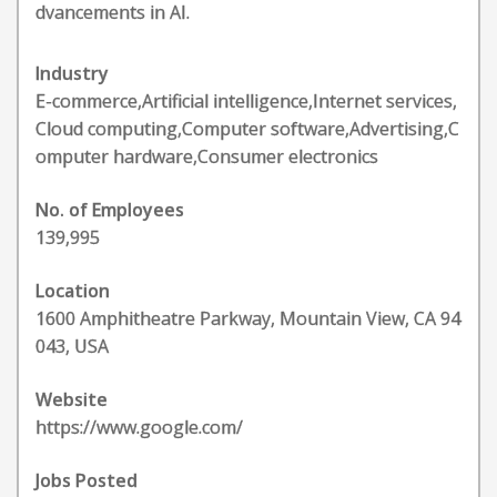
dvancements in AI.
Industry
E-commerce,Artificial intelligence,Internet services,
Cloud computing,Computer software,Advertising,C
omputer hardware,Consumer electronics
No. of Employees
139,995
Location
1600 Amphitheatre Parkway, Mountain View, CA 94
043, USA
Website
https://www.google.com/
Jobs Posted