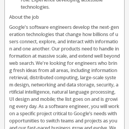
technologies.
About the job
Google's software engineers develop the next-gen
eration technologies that change how billions of u
sers connect, explore, and interact with informatio
n and one another. Our products need to handle in
formation at massive scale, and extend well beyond
web search. We're looking for engineers who brin
g fresh ideas from all areas, including information
retrieval, distributed computing, large-scale syste
m design, networking and data storage, security, a
rtificial intelligence, natural language processing,
UI design and mobile; the list goes on and is growi
ng every day. As a software engineer, you will work
on a specific project critical to Google’s needs with
opportunities to switch teams and projects as you
and our fast-paced business grow and evolve. We