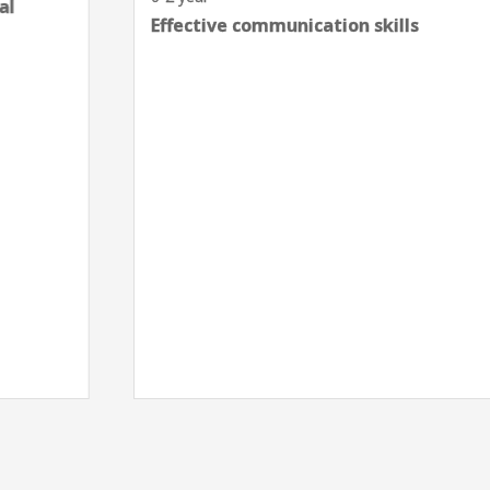
Effective communication skills