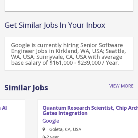
Get Similar Jobs In Your Inbox
Google is currently hiring Senior Software
Engineer Jobs in Kirkland, WA, USA; Seattle,
WA, USA; Sunnyvale, CA, USA with average
base salary of $161,000 - $239,000 / Year.
Similar Jobs
VIEW MORE
Quantum Research Scientist, Chip Architecture
Gates Integration
Google
Goleta, CA, USA
0-2 year