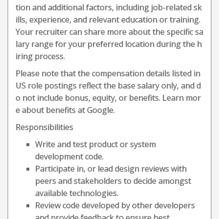
tion and additional factors, including job-related sk
ills, experience, and relevant education or training.
Your recruiter can share more about the specific sa
lary range for your preferred location during the h
iring process.
Please note that the compensation details listed in
US role postings reflect the base salary only, and d
o not include bonus, equity, or benefits. Learn mor
e about benefits at Google.
Responsibilities
Write and test product or system
development code.
Participate in, or lead design reviews with
peers and stakeholders to decide amongst
available technologies.
Review code developed by other developers
and provide feedback to ensure best