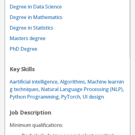
Degree in Data Science
Degree in Mathematics
Degree in Statistics
Masters degree
PhD Degree
Key Skills
Aartificial intelligence
,
Algorithms
,
Machine learnin
g techniques
,
Natural Language Processing (NLP)
,
Python Programming
,
PyTorch
,
UI design
Job Description
Minimum qualifications: