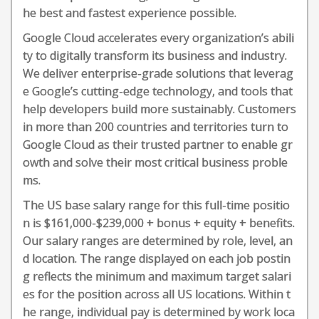
he best and fastest experience possible.
Google Cloud accelerates every organization’s abili
ty to digitally transform its business and industry.
We deliver enterprise-grade solutions that leverag
e Google’s cutting-edge technology, and tools that
help developers build more sustainably. Customers
in more than 200 countries and territories turn to
Google Cloud as their trusted partner to enable gr
owth and solve their most critical business proble
ms.
The US base salary range for this full-time positio
n is $161,000-$239,000 + bonus + equity + benefits.
Our salary ranges are determined by role, level, an
d location. The range displayed on each job postin
g reflects the minimum and maximum target salari
es for the position across all US locations. Within t
he range, individual pay is determined by work loca