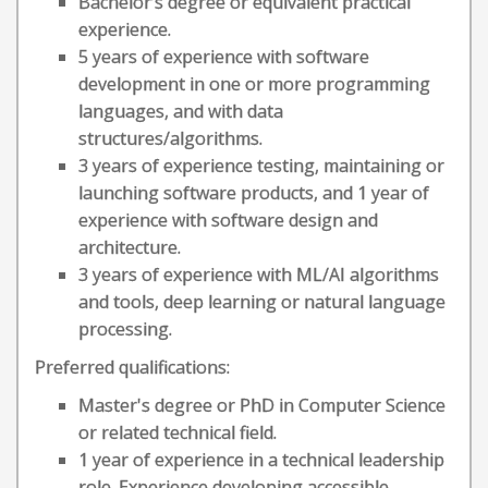
Bachelor’s degree or equivalent practical
experience.
5 years of experience with software
development in one or more programming
languages, and with data
structures/algorithms.
3 years of experience testing, maintaining or
launching software products, and 1 year of
experience with software design and
architecture.
3 years of experience with ML/AI algorithms
and tools, deep learning or natural language
processing.
Preferred qualifications:
Master's degree or PhD in Computer Science
or related technical field.
1 year of experience in a technical leadership
role. Experience developing accessible