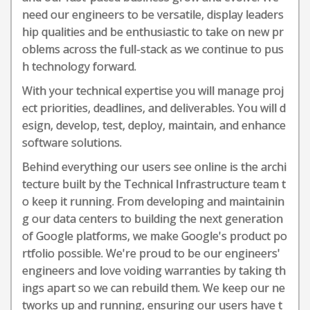
need our engineers to be versatile, display leaders
hip qualities and be enthusiastic to take on new pr
oblems across the full-stack as we continue to pus
h technology forward.
With your technical expertise you will manage proj
ect priorities, deadlines, and deliverables. You will d
esign, develop, test, deploy, maintain, and enhance
software solutions.
Behind everything our users see online is the archi
tecture built by the Technical Infrastructure team t
o keep it running. From developing and maintainin
g our data centers to building the next generation
of Google platforms, we make Google's product po
rtfolio possible. We're proud to be our engineers'
engineers and love voiding warranties by taking th
ings apart so we can rebuild them. We keep our ne
tworks up and running, ensuring our users have t