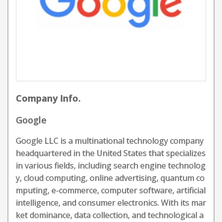
Company Info.
Google
Google LLC is a multinational technology company
headquartered in the United States that specializes
in various fields, including search engine technolog
y, cloud computing, online advertising, quantum co
mputing, e-commerce, computer software, artificial
intelligence, and consumer electronics. With its mar
ket dominance, data collection, and technological a