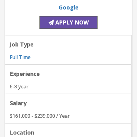
Google
APPLY NOW
Job Type
Full Time
Experience
6-8 year
Salary
$161,000 - $239,000 / Year
Location