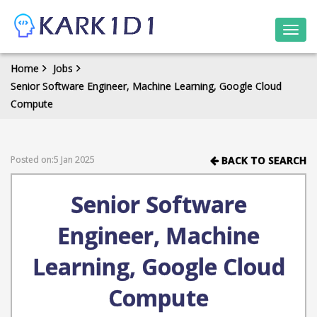
Togg
navi
Home
Jobs
Senior Software Engineer, Machine Learning, Google Cloud
Compute
Posted on:5 Jan 2025
BACK TO SEARCH
Senior Software
Engineer, Machine
Learning, Google Cloud
Compute