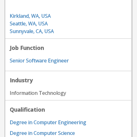
Kirkland, WA, USA
Seattle, WA, USA
Sunnyvale, CA, USA
Job Function
Senior Software Engineer
Industry
Information Technology
Qualification
Degree in Computer Engineering
Degree in Computer Science