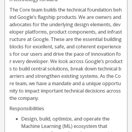
The Core team builds the technical foundation beh
ind Google’s flagship products. We are owners and
advocates for the underlying design elements, dev
eloper platforms, product components, and infrast
ructure at Google. These are the essential building
blocks for excellent, safe, and coherent experience
s for our users and drive the pace of innovation fo
r every developer. We look across Google’s product
s to build central solutions, break down technical b
arriers and strengthen existing systems. As the Co
re team, we have a mandate and a unique opportu
nity to impact important technical decisions across
the company.
Responsibilities
Design, build, optimize, and operate the
Machine Learning (ML) ecosystem that