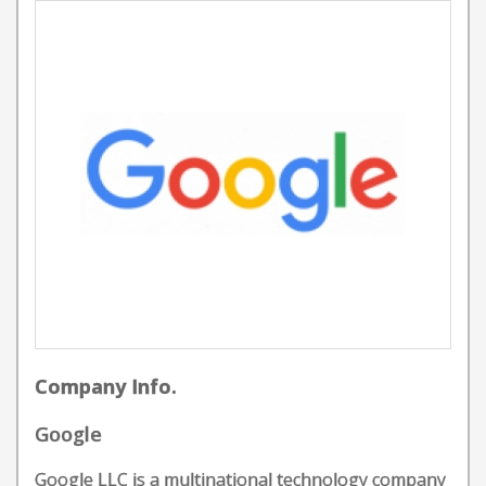
Company Info.
Google
Google LLC is a multinational technology company