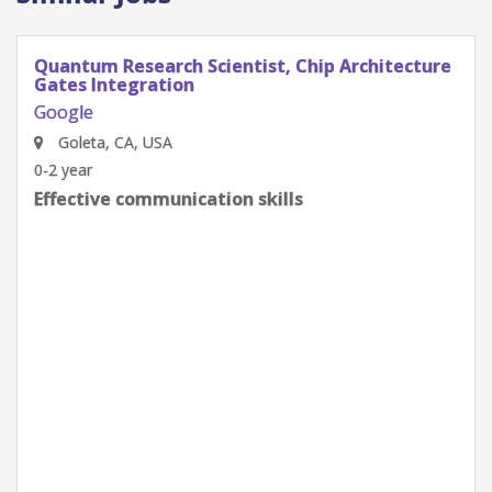
Quantum Research Scientist, Chip Architecture
Gates Integration
Google
Goleta, CA, USA
0-2 year
Effective communication skills