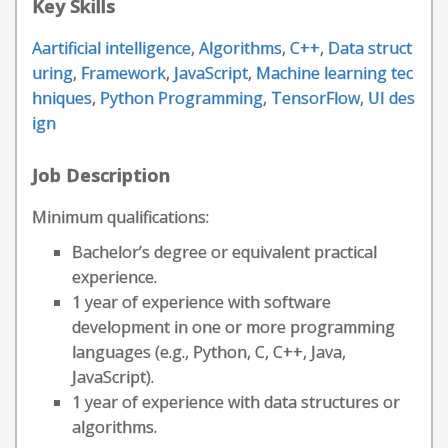
Key Skills
Aartificial intelligence
,
Algorithms
,
C++
,
Data struct
uring
,
Framework
,
JavaScript
,
Machine learning tec
hniques
,
Python Programming
,
TensorFlow
,
UI des
ign
Job Description
Minimum qualifications:
Bachelor’s degree or equivalent practical
experience.
1 year of experience with software
development in one or more programming
languages (e.g., Python, C, C++, Java,
JavaScript).
1 year of experience with data structures or
algorithms.