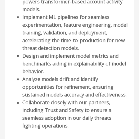
powers transformer-based account activity
models.
Implement ML pipelines for seamless
experimentation, feature engineering, model
training, validation, and deployment,
accelerating the time-to-production for new
threat detection models.
Design and implement model metrics and
benchmarks aiding in explainability of model
behavior.
Analyze models drift and identify
opportunities for refinement, ensuring
sustained models accuracy and effectiveness.
Collaborate closely with our partners,
including Trust and Safety to ensure a
seamless adoption in our daily threats
fighting operations.