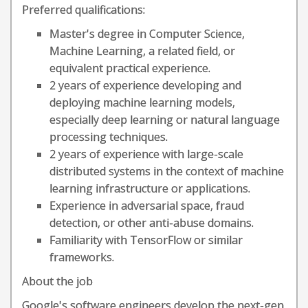
Preferred qualifications:
Master's degree in Computer Science,
Machine Learning, a related field, or
equivalent practical experience.
2 years of experience developing and
deploying machine learning models,
especially deep learning or natural language
processing techniques.
2 years of experience with large-scale
distributed systems in the context of machine
learning infrastructure or applications.
Experience in adversarial space, fraud
detection, or other anti-abuse domains.
Familiarity with TensorFlow or similar
frameworks.
About the job
Google's software engineers develop the next-gen