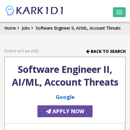
Togg
navi
Home
Jobs
Software Engineer II, AI/ML, Account Threats
Posted on:5 Jan 2025
BACK TO SEARCH
Software Engineer II,
AI/ML, Account Threats
Google
APPLY NOW