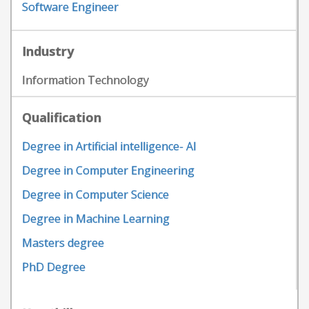
Software Engineer
Industry
Information Technology
Qualification
Degree in Artificial intelligence- AI
Degree in Computer Engineering
Degree in Computer Science
Degree in Machine Learning
Masters degree
PhD Degree