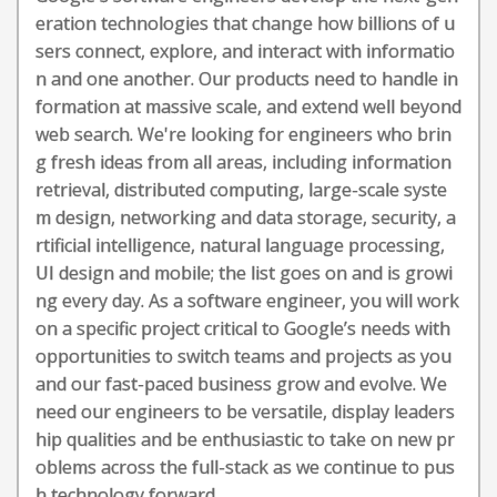
eration technologies that change how billions of u
sers connect, explore, and interact with informatio
n and one another. Our products need to handle in
formation at massive scale, and extend well beyond
web search. We're looking for engineers who brin
g fresh ideas from all areas, including information
retrieval, distributed computing, large-scale syste
m design, networking and data storage, security, a
rtificial intelligence, natural language processing,
UI design and mobile; the list goes on and is growi
ng every day. As a software engineer, you will work
on a specific project critical to Google’s needs with
opportunities to switch teams and projects as you
and our fast-paced business grow and evolve. We
need our engineers to be versatile, display leaders
hip qualities and be enthusiastic to take on new pr
oblems across the full-stack as we continue to pus
h technology forward.