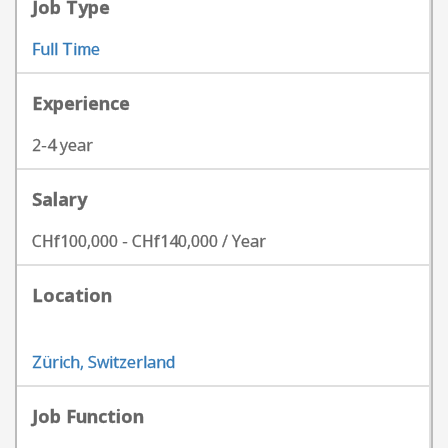
Job Type
Full Time
Experience
2-4 year
Salary
CHf100,000 - CHf140,000 / Year
Location
Zürich, Switzerland
Job Function