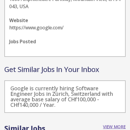
043, USA
Website
https://www.google.com/
Jobs Posted
Get Similar Jobs In Your Inbox
Google is currently hiring Software
Engineer Jobs in Zürich, Switzerland with
average base salary of CHf100,000 -
CHf140,000 / Year.
Similar Jobs
VIEW MORE