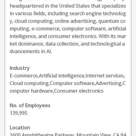
headquartered in the United States that specializes
in various fields, including search engine technolog
y, cloud computing, online advertising, quantum co
mputing, e-commerce, computer software, artificial
intelligence, and consumer electronics. With its mar
ket dominance, data collection, and technological a
dvancements in AI.
Industry
E-commerce,Artificial intelligence,Internet services,
Cloud computing,Computer software,Advertising,C
omputer hardware,Consumer electronics
No. of Employees
139,995
Location
1600 Amphitheatre Parkway, Mountain View, CA 94