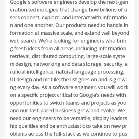
Google's software engineers develop the next-gen
eration technologies that change how billions of u
sers connect, explore, and interact with informatio
n and one another. Our products need to handle in
formation at massive scale, and extend well beyond
web search. We're looking for engineers who brin
g fresh ideas from all areas, including information
retrieval, distributed computing, large-scale syste
m design, networking and data storage, security, a
rtificial intelligence, natural language processing,
UI design and mobile; the list goes on and is growi
ng every day. As a software engineer, you will work
on a specific project critical to Google’s needs with
opportunities to switch teams and projects as you
and our fast-paced business grow and evolve. We
need our engineers to be versatile, display leaders
hip qualities and be enthusiastic to take on new pr
oblems across the full-stack as we continue to pus