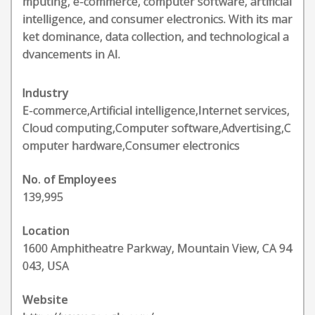
mputing, e-commerce, computer software, artificial
intelligence, and consumer electronics. With its mar
ket dominance, data collection, and technological a
dvancements in AI.
Industry
E-commerce,Artificial intelligence,Internet services,
Cloud computing,Computer software,Advertising,C
omputer hardware,Consumer electronics
No. of Employees
139,995
Location
1600 Amphitheatre Parkway, Mountain View, CA 94
043, USA
Website