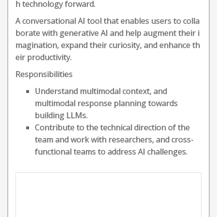
h technology forward.
A conversational AI tool that enables users to colla
borate with generative AI and help augment their i
magination, expand their curiosity, and enhance th
eir productivity.
Responsibilities
Understand multimodal context, and
multimodal response planning towards
building LLMs.
Contribute to the technical direction of the
team and work with researchers, and cross-
functional teams to address AI challenges.