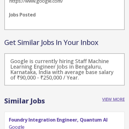
https://www.google.com/
Jobs Posted
Get Similar Jobs In Your Inbox
Google is currently hiring Staff Machine
Learning Engineer Jobs in Bengaluru,
Karnataka, India with average base salary
of ₹90,000 - ₹250,000 / Year.
Similar Jobs
VIEW MORE
Quantum Research Scientist, Chip Architecture
Gates Integration