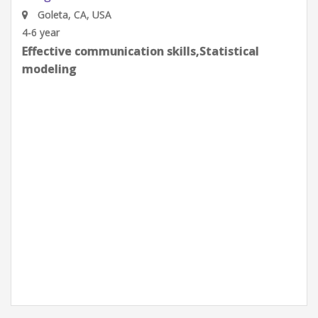
Google
Goleta, CA, USA
0-2 year
Effective communication skills