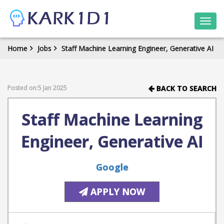
Togg
navi
Home
Jobs
Staff Machine Learning Engineer, Generative AI
Posted on:5 Jan 2025
BACK TO SEARCH
Staff Machine Learning
Engineer, Generative AI
Google
APPLY NOW