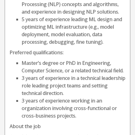
Processing (NLP) concepts and algorithms,
and experience in designing NLP solutions.
5 years of experience leading ML design and
optimizing ML infrastructure (e.g., model
deployment, model evaluation, data
processing, debugging, fine tuning).
Preferred qualifications:
Master’s degree or PhD in Engineering,
Computer Science, or a related technical field.
3 years of experience in a technical leadership
role leading project teams and setting
technical direction.
3 years of experience working in an
organization involving cross-functional or
cross-business projects.
About the job