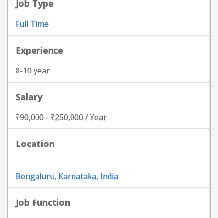
Job Type
Full Time
Experience
8-10 year
Salary
₹90,000 - ₹250,000 / Year
Location
Bengaluru, Karnataka, India
Job Function