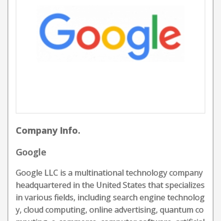
Company Info.
Google
Google LLC is a multinational technology company
headquartered in the United States that specializes
in various fields, including search engine technolog
y, cloud computing, online advertising, quantum co