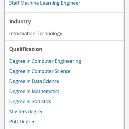
Staff Machine Learning Engineer
Industry
Information Technology
Qualification
Degree in Computer Engineering
Degree in Computer Science
Degree in Data Science
Degree in Mathematics
Degree in Statistics
Masters degree
PhD Degree