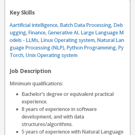
Key Skills
Aartificial intelligence
,
Batch Data Processing
,
Deb
ugging
,
Finance
,
Generative AI
,
Large Language M
odels - LLMs
,
Linux Operating system
,
Natural Lan
guage Processing (NLP)
,
Python Programming
,
Py
Torch
,
Unix Operating system
Job Description
Minimum qualifications:
Bachelor’s degree or equivalent practical
experience.
8 years of experience in software
development, and with data
structures/algorithms.
5 years of experience with Natural Language