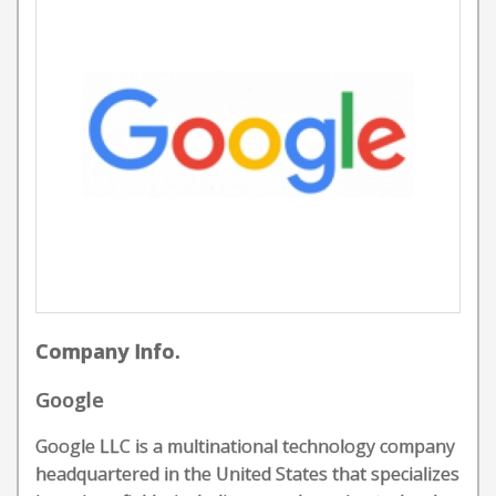
Company Info.
Google
Google LLC is a multinational technology company
headquartered in the United States that specializes