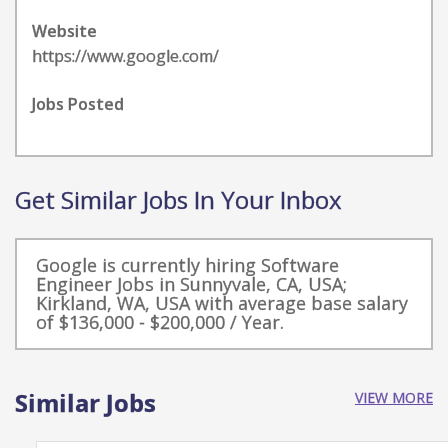
Website
https://www.google.com/
Jobs Posted
Get Similar Jobs In Your Inbox
Google is currently hiring Software
Engineer Jobs in Sunnyvale, CA, USA;
Kirkland, WA, USA with average base salary
of $136,000 - $200,000 / Year.
Similar Jobs
VIEW MORE