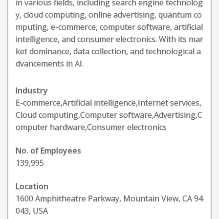
in various fields, including search engine technolog
y, cloud computing, online advertising, quantum co
mputing, e-commerce, computer software, artificial
intelligence, and consumer electronics. With its mar
ket dominance, data collection, and technological a
dvancements in AI.
Industry
E-commerce,Artificial intelligence,Internet services,
Cloud computing,Computer software,Advertising,C
omputer hardware,Consumer electronics
No. of Employees
139,995
Location
1600 Amphitheatre Parkway, Mountain View, CA 94
043, USA