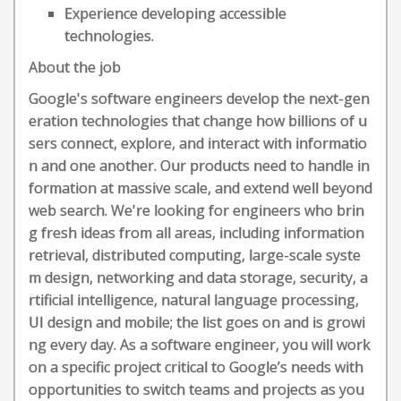
Experience developing accessible
technologies.
About the job
Google's software engineers develop the next-gen
eration technologies that change how billions of u
sers connect, explore, and interact with informatio
n and one another. Our products need to handle in
formation at massive scale, and extend well beyond
web search. We're looking for engineers who brin
g fresh ideas from all areas, including information
retrieval, distributed computing, large-scale syste
m design, networking and data storage, security, a
rtificial intelligence, natural language processing,
UI design and mobile; the list goes on and is growi
ng every day. As a software engineer, you will work
on a specific project critical to Google’s needs with
opportunities to switch teams and projects as you