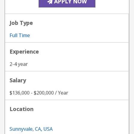
APPLY NOW
Job Type
Full Time
Experience
2-4 year
Salary
$136,000 - $200,000 / Year
Location
Sunnyvale, CA, USA