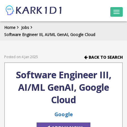
Togg
navi
Home
Jobs
Software Engineer III, AI/ML GenAI, Google Cloud
Posted on:4 Jan 2025
BACK TO SEARCH
Software Engineer III,
AI/ML GenAI, Google
Cloud
Google