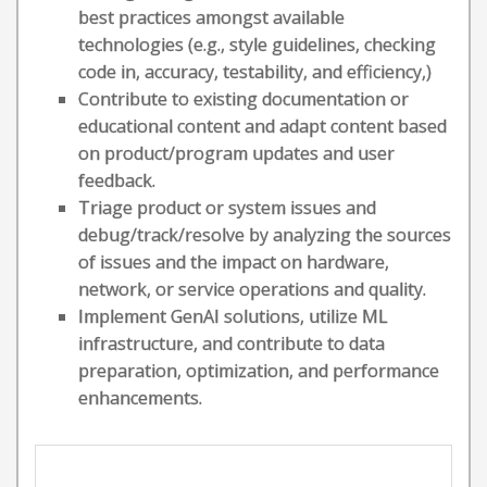
best practices amongst available
technologies (e.g., style guidelines, checking
code in, accuracy, testability, and efficiency,)
Contribute to existing documentation or
educational content and adapt content based
on product/program updates and user
feedback.
Triage product or system issues and
debug/track/resolve by analyzing the sources
of issues and the impact on hardware,
network, or service operations and quality.
Implement GenAI solutions, utilize ML
infrastructure, and contribute to data
preparation, optimization, and performance
enhancements.