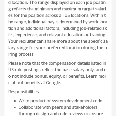
d location. The range displayed on each job postin
g reflects the minimum and maximum target salari
es for the position across all US locations. Within t
he range, individual pay is determined by work loca
tion and additional factors, including job-related sk
ills, experience, and relevant education or training.
Your recruiter can share more about the specific sa
lary range for your preferred location during the h
iring process.
Please note that the compensation details listed in
US role postings reflect the base salary only, and d
o not include bonus, equity, or benefits. Learn mor
e about benefits at Google.
Responsibilities
Write product or system development code.
Collaborate with peers and stakeholders
through design and code reviews to ensure