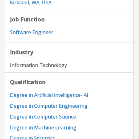
Kirkland, WA, USA
Job Function
Software Engineer
Industry
Information Technology
Qualification
Degree in Artificial intelligence- AI
Degree in Computer Engineering
Degree in Computer Science
Degree in Machine Learning
Degree in Statistics