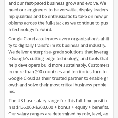
and our fast-paced business grow and evolve. We
need our engineers to be versatile, display leaders
hip qualities and be enthusiastic to take on new pr
oblems across the full-stack as we continue to pus
h technology forward.
Google Cloud accelerates every organization’s abili
ty to digitally transform its business and industry.
We deliver enterprise-grade solutions that leverag
e Google’s cutting-edge technology, and tools that
help developers build more sustainably. Customers
in more than 200 countries and territories turn to
Google Cloud as their trusted partner to enable gr
owth and solve their most critical business proble
ms.
The US base salary range for this full-time positio
n is $136,000-$200,000 + bonus + equity + benefits.
Our salary ranges are determined by role, level, an