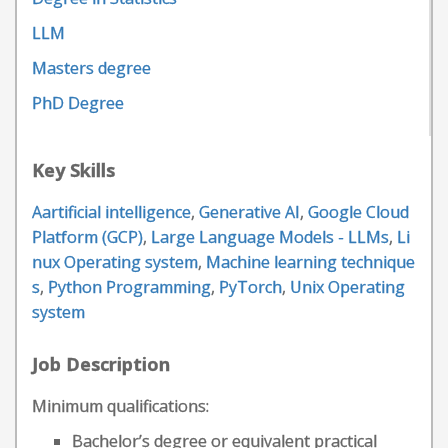
LLM
Masters degree
PhD Degree
Key Skills
Aartificial intelligence
,
Generative AI
,
Google Cloud
Platform (GCP)
,
Large Language Models - LLMs
,
Li
nux Operating system
,
Machine learning technique
s
,
Python Programming
,
PyTorch
,
Unix Operating
system
Job Description
Minimum qualifications:
Bachelor’s degree or equivalent practical