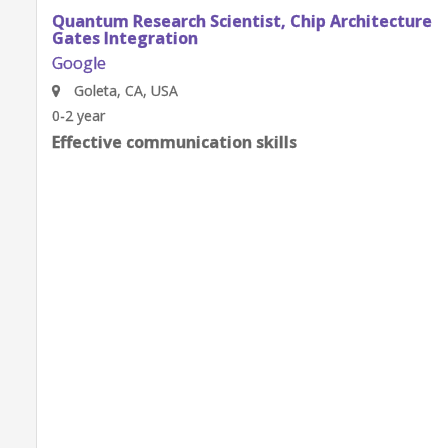
Quantum Research Scientist, Chip Architecture
Gates Integration
Google
Goleta, CA, USA
0-2 year
Effective communication skills