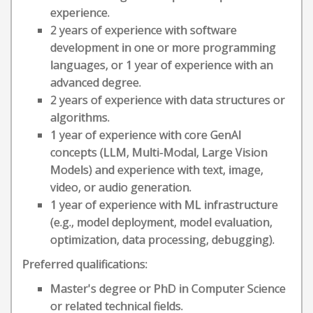
experience.
2 years of experience with software
development in one or more programming
languages, or 1 year of experience with an
advanced degree.
2 years of experience with data structures or
algorithms.
1 year of experience with core GenAI
concepts (LLM, Multi-Modal, Large Vision
Models) and experience with text, image,
video, or audio generation.
1 year of experience with ML infrastructure
(e.g., model deployment, model evaluation,
optimization, data processing, debugging).
Preferred qualifications:
Master's degree or PhD in Computer Science
or related technical fields.