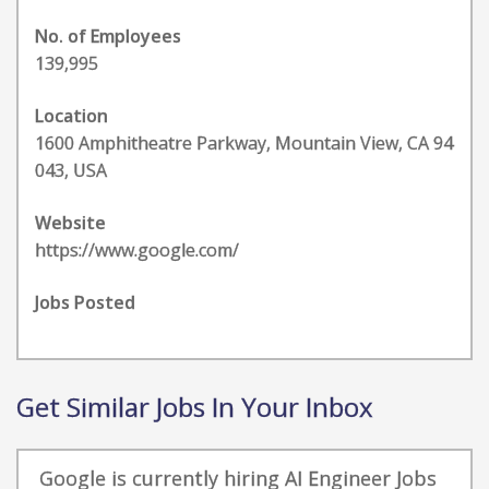
No. of Employees
139,995
Location
1600 Amphitheatre Parkway, Mountain View, CA 94
043, USA
Website
https://www.google.com/
Jobs Posted
Get Similar Jobs In Your Inbox
Google is currently hiring AI Engineer Jobs