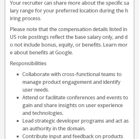
Your recruiter can share more about the specific sa
lary range for your preferred location during the h
iring process.
Please note that the compensation details listed in
US role postings reflect the base salary only, and d
o not include bonus, equity, or benefits. Learn mor
e about benefits at Google.
Responsibilities
Collaborate with cross-functional teams to
manage product engagement and identify
user needs.
Attend or facilitate conferences and events to
gain and share insights on user experience
and technologies.
Lead strategic developer programs and act as
an authority in the domain.
Contribute input and feedback on products