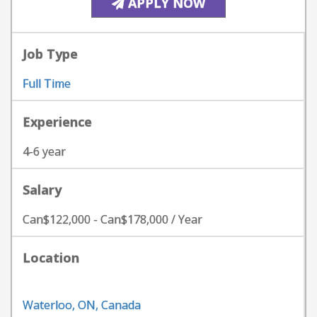
APPLY NOW
Job Type
Full Time
Experience
4-6 year
Salary
Can$122,000 - Can$178,000 / Year
Location
Waterloo, ON, Canada