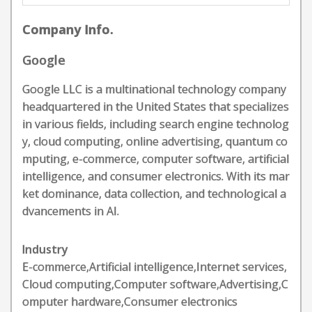
Company Info.
Google
Google LLC is a multinational technology company
headquartered in the United States that specializes
in various fields, including search engine technolog
y, cloud computing, online advertising, quantum co
mputing, e-commerce, computer software, artificial
intelligence, and consumer electronics. With its mar
ket dominance, data collection, and technological a
dvancements in AI.
Industry
E-commerce,Artificial intelligence,Internet services,
Cloud computing,Computer software,Advertising,C
omputer hardware,Consumer electronics