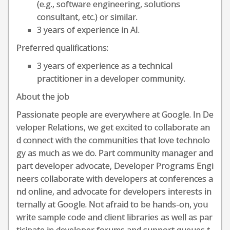
(e.g., software engineering, solutions
consultant, etc.) or similar.
3 years of experience in AI.
Preferred qualifications:
3 years of experience as a technical
practitioner in a developer community.
About the job
Passionate people are everywhere at Google. In De
veloper Relations, we get excited to collaborate an
d connect with the communities that love technolo
gy as much as we do. Part community manager and
part developer advocate, Developer Programs Engi
neers collaborate with developers at conferences a
nd online, and advocate for developers interests in
ternally at Google. Not afraid to be hands-on, you
write sample code and client libraries as well as par