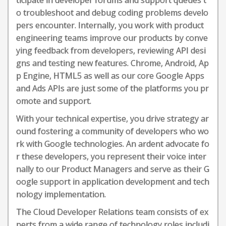
ticipate in developer forums and support queues t
o troubleshoot and debug coding problems develo
pers encounter. Internally, you work with product
engineering teams improve our products by conve
ying feedback from developers, reviewing API desi
gns and testing new features. Chrome, Android, Ap
p Engine, HTML5 as well as our core Google Apps
and Ads APIs are just some of the platforms you pr
omote and support.
With your technical expertise, you drive strategy ar
ound fostering a community of developers who wo
rk with Google technologies. An ardent advocate fo
r these developers, you represent their voice inter
nally to our Product Managers and serve as their G
oogle support in application development and tech
nology implementation.
The Cloud Developer Relations team consists of ex
perts from a wide range of technology roles includi