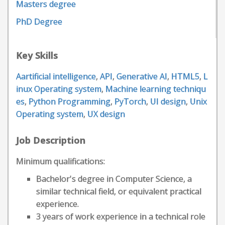
Masters degree
PhD Degree
Key Skills
Aartificial intelligence
,
API
,
Generative AI
,
HTML5
,
L
inux Operating system
,
Machine learning techniqu
es
,
Python Programming
,
PyTorch
,
UI design
,
Unix
Operating system
,
UX design
Job Description
Minimum qualifications:
Bachelor's degree in Computer Science, a
similar technical field, or equivalent practical
experience.
3 years of work experience in a technical role