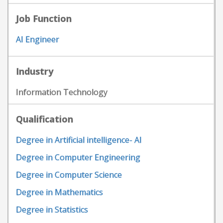
Job Function
AI Engineer
Industry
Information Technology
Qualification
Degree in Artificial intelligence- AI
Degree in Computer Engineering
Degree in Computer Science
Degree in Mathematics
Degree in Statistics