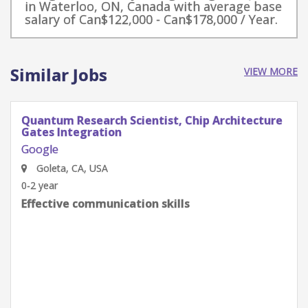
in Waterloo, ON, Canada with average base
salary of Can$122,000 - Can$178,000 / Year.
Similar Jobs
VIEW MORE
Quantum Research Scientist, Chip Architecture
Gates Integration
Google
Goleta, CA, USA
0-2 year
Effective communication skills