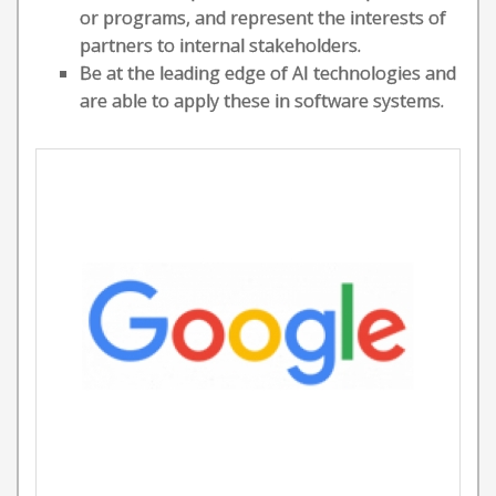
or programs, and represent the interests of
partners to internal stakeholders.
Be at the leading edge of AI technologies and
are able to apply these in software systems.