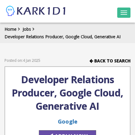
Togg
navi
Home
Jobs
Developer Relations Producer, Google Cloud, Generative AI
Posted on:4 Jan 2025
BACK TO SEARCH
Developer Relations
Producer, Google Cloud,
Generative AI
Google