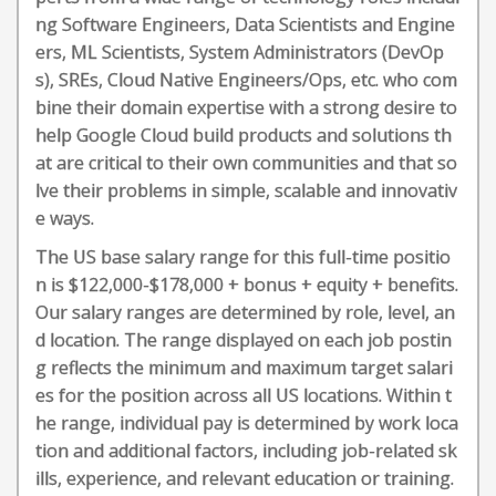
ng Software Engineers, Data Scientists and Engine
ers, ML Scientists, System Administrators (DevOp
s), SREs, Cloud Native Engineers/Ops, etc. who com
bine their domain expertise with a strong desire to
help Google Cloud build products and solutions th
at are critical to their own communities and that so
lve their problems in simple, scalable and innovativ
e ways.
The US base salary range for this full-time positio
n is $122,000-$178,000 + bonus + equity + benefits.
Our salary ranges are determined by role, level, an
d location. The range displayed on each job postin
g reflects the minimum and maximum target salari
es for the position across all US locations. Within t
he range, individual pay is determined by work loca
tion and additional factors, including job-related sk
ills, experience, and relevant education or training.