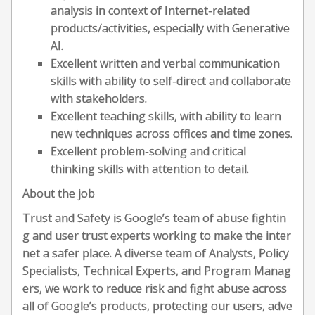
analysis in context of Internet-related
products/activities, especially with Generative
AI.
Excellent written and verbal communication
skills with ability to self-direct and collaborate
with stakeholders.
Excellent teaching skills, with ability to learn
new techniques across offices and time zones.
Excellent problem-solving and critical
thinking skills with attention to detail.
About the job
Trust and Safety is Google’s team of abuse fightin
g and user trust experts working to make the inter
net a safer place. A diverse team of Analysts, Policy
Specialists, Technical Experts, and Program Manag
ers, we work to reduce risk and fight abuse across
all of Google’s products, protecting our users, adve