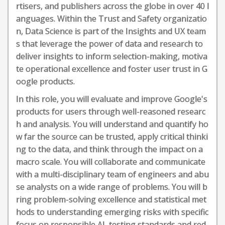
rtisers, and publishers across the globe in over 40 l
anguages. Within the Trust and Safety organizatio
n, Data Science is part of the Insights and UX team
s that leverage the power of data and research to
deliver insights to inform selection-making, motiva
te operational excellence and foster user trust in G
oogle products.
In this role, you will evaluate and improve Google's
products for users through well-reasoned researc
h and analysis. You will understand and quantify ho
w far the source can be trusted, apply critical thinki
ng to the data, and think through the impact on a
macro scale. You will collaborate and communicate
with a multi-disciplinary team of engineers and abu
se analysts on a wide range of problems. You will b
ring problem-solving excellence and statistical met
hods to understanding emerging risks with specific
focus on responsible AI, testing standards and red