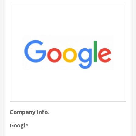
Company Info.
Google