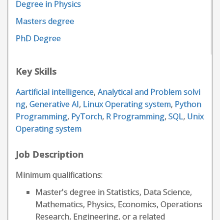
Degree in Physics
Masters degree
PhD Degree
Key Skills
Aartificial intelligence
,
Analytical and Problem solvi
ng
,
Generative AI
,
Linux Operating system
,
Python
Programming
,
PyTorch
,
R Programming
,
SQL
,
Unix
Operating system
Job Description
Minimum qualifications:
Master's degree in Statistics, Data Science,
Mathematics, Physics, Economics, Operations
Research, Engineering, or a related