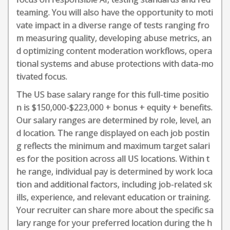
teaming. You will also have the opportunity to moti
vate impact in a diverse range of tests ranging fro
m measuring quality, developing abuse metrics, an
d optimizing content moderation workflows, opera
tional systems and abuse protections with data-mo
tivated focus.
The US base salary range for this full-time positio
n is $150,000-$223,000 + bonus + equity + benefits.
Our salary ranges are determined by role, level, an
d location. The range displayed on each job postin
g reflects the minimum and maximum target salari
es for the position across all US locations. Within t
he range, individual pay is determined by work loca
tion and additional factors, including job-related sk
ills, experience, and relevant education or training.
Your recruiter can share more about the specific sa
lary range for your preferred location during the h