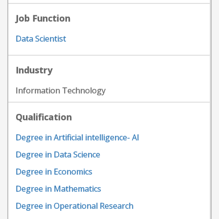
Job Function
Data Scientist
Industry
Information Technology
Qualification
Degree in Artificial intelligence- AI
Degree in Data Science
Degree in Economics
Degree in Mathematics
Degree in Operational Research