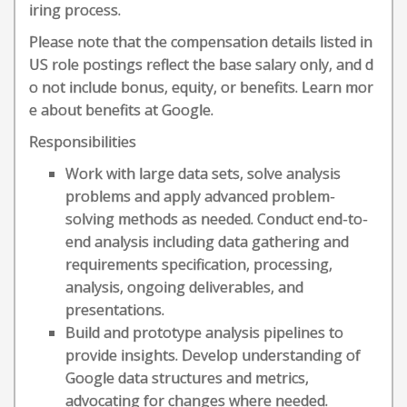
iring process.
Please note that the compensation details listed in
US role postings reflect the base salary only, and d
o not include bonus, equity, or benefits. Learn mor
e about benefits at Google.
Responsibilities
Work with large data sets, solve analysis
problems and apply advanced problem-
solving methods as needed. Conduct end-to-
end analysis including data gathering and
requirements specification, processing,
analysis, ongoing deliverables, and
presentations.
Build and prototype analysis pipelines to
provide insights. Develop understanding of
Google data structures and metrics,
advocating for changes where needed.