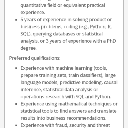
quantitative field or equivalent practical
experience.
5 years of experience in solving product or
business problems, coding (e.g., Python, R,
SQL), querying databases or statistical
analysis, or 3 years of experience with a PhD
degree.
Preferred qualifications:
Experience with machine learning (tools,
prepare training sets, train classifiers), large
language models, predictive modeling, causal
inference, statistical data analysis or
operations research with SQL and Python.
Experience using mathematical techniques or
statistical tools to find answers and translate
results into business recommendations.
Experience with fraud, security and threat