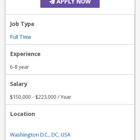
APPLY NOW
Job Type
Full Time
Experience
6-8 year
Salary
$150,000 - $223,000 / Year
Location
Washington D.C., DC, USA