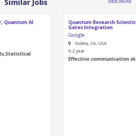
Similar Jobs
VIEW MORE
Quantum Research Scientist, Chip Architecture
Gates Integration
Google
Goleta, CA, USA
0-2 year
Effective communication skills