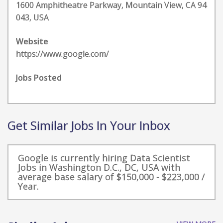
1600 Amphitheatre Parkway, Mountain View, CA 94
043, USA
Website
https://www.google.com/
Jobs Posted
Get Similar Jobs In Your Inbox
Google is currently hiring Data Scientist
Jobs in Washington D.C., DC, USA with
average base salary of $150,000 - $223,000 /
Year.