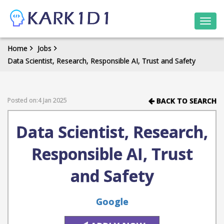
Togg
navi
Home
Jobs
Data Scientist, Research, Responsible AI, Trust and Safety
Posted on:4 Jan 2025
BACK TO SEARCH
Data Scientist, Research,
Responsible AI, Trust
and Safety
Google