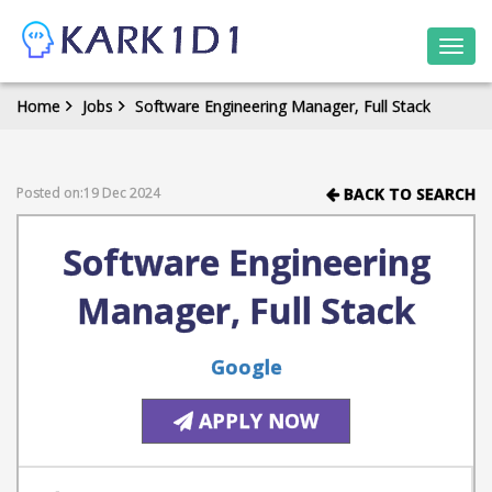
Togg
navi
Home
Jobs
Software Engineering Manager, Full Stack
Posted on:19 Dec 2024
BACK TO SEARCH
Software Engineering
Manager, Full Stack
Google
APPLY NOW