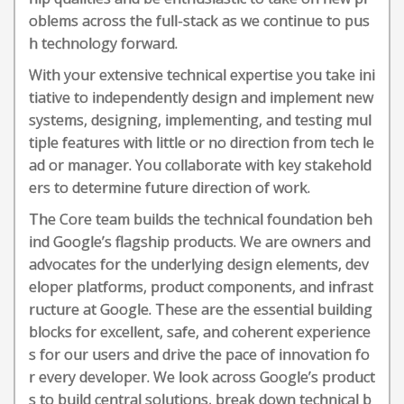
oblems across the full-stack as we continue to pus
h technology forward.
With your extensive technical expertise you take ini
tiative to independently design and implement new
systems, designing, implementing, and testing mul
tiple features with little or no direction from tech le
ad or manager. You collaborate with key stakehold
ers to determine future direction of work.
The Core team builds the technical foundation beh
ind Google’s flagship products. We are owners and
advocates for the underlying design elements, dev
eloper platforms, product components, and infrast
ructure at Google. These are the essential building
blocks for excellent, safe, and coherent experience
s for our users and drive the pace of innovation fo
r every developer. We look across Google’s product
s to build central solutions, break down technical b