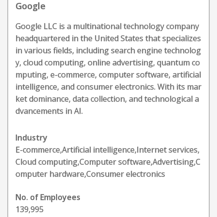
Google
Google LLC is a multinational technology company
headquartered in the United States that specializes
in various fields, including search engine technolog
y, cloud computing, online advertising, quantum co
mputing, e-commerce, computer software, artificial
intelligence, and consumer electronics. With its mar
ket dominance, data collection, and technological a
dvancements in AI.
Industry
E-commerce,Artificial intelligence,Internet services,
Cloud computing,Computer software,Advertising,C
omputer hardware,Consumer electronics
No. of Employees
139,995