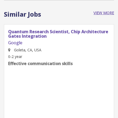
Similar Jobs
VIEW MORE
Quantum Research Scientist, Chip Architecture
Gates Integration
Google
Goleta, CA, USA
0-2 year
Effective communication skills