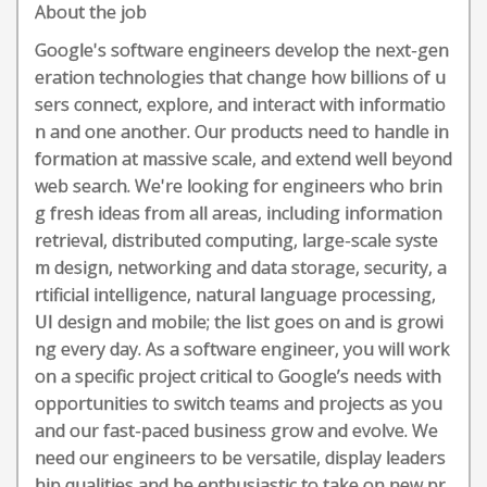
About the job
Google's software engineers develop the next-gen
eration technologies that change how billions of u
sers connect, explore, and interact with informatio
n and one another. Our products need to handle in
formation at massive scale, and extend well beyond
web search. We're looking for engineers who brin
g fresh ideas from all areas, including information
retrieval, distributed computing, large-scale syste
m design, networking and data storage, security, a
rtificial intelligence, natural language processing,
UI design and mobile; the list goes on and is growi
ng every day. As a software engineer, you will work
on a specific project critical to Google’s needs with
opportunities to switch teams and projects as you
and our fast-paced business grow and evolve. We
need our engineers to be versatile, display leaders
hip qualities and be enthusiastic to take on new pr