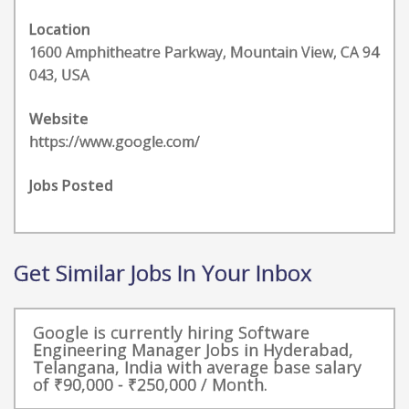
Location
1600 Amphitheatre Parkway, Mountain View, CA 94
043, USA
Website
https://www.google.com/
Jobs Posted
Get Similar Jobs In Your Inbox
Google is currently hiring Software
Engineering Manager Jobs in Hyderabad,
Telangana, India with average base salary
of ₹90,000 - ₹250,000 / Month.