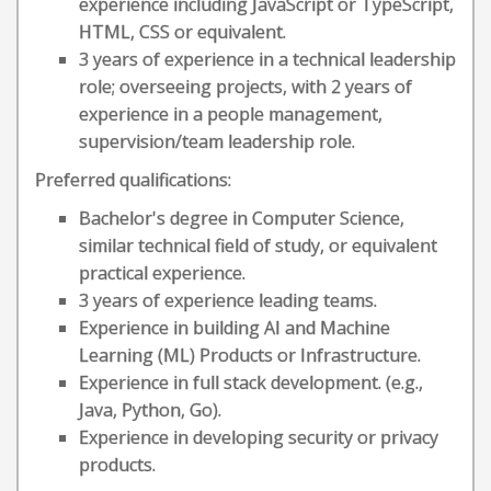
experience including JavaScript or TypeScript,
HTML, CSS or equivalent.
3 years of experience in a technical leadership
role; overseeing projects, with 2 years of
experience in a people management,
supervision/team leadership role.
Preferred qualifications:
Bachelor's degree in Computer Science,
similar technical field of study, or equivalent
practical experience.
3 years of experience leading teams.
Experience in building AI and Machine
Learning (ML) Products or Infrastructure.
Experience in full stack development. (e.g.,
Java, Python, Go).
Experience in developing security or privacy
products.