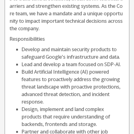
arriers and strengthen existing systems. As the Co
re team, we have a mandate and a unique opportu
nity to impact important technical decisions across
the company.
Responsibilities
Develop and maintain security products to
safeguard Google's infrastructure and data.
Lead and develop a team focused on SDP-AI.
Build Artificial Intelligence (AI) powered
features to proactively address the growing
threat landscape with proactive protections,
advanced threat detection, and incident
response.
Design, implement and land complex
products that require understanding of
backends, frontends and storage.
Partner and collaborate with other job