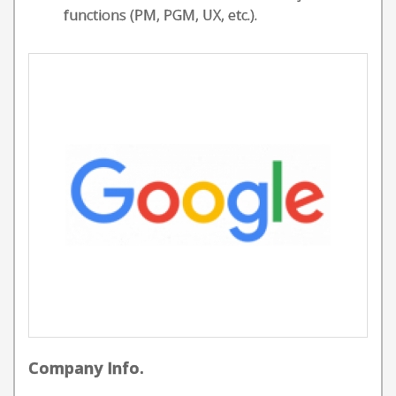
functions (PM, PGM, UX, etc.).
Company Info.