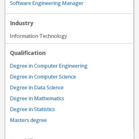
Software Engineering Manager
Industry
Information Technology
Qualification
Degree in Computer Engineering
Degree in Computer Science
Degree in Data Science
Degree in Mathematics
Degree in Statistics
Masters degree