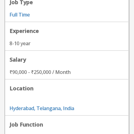
Job Type
Full Time
Experience
8-10 year
Salary
₹90,000 - ₹250,000 / Month
Location
Hyderabad, Telangana, India
Job Function