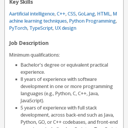
Key Skills
Aartificial intelligence
,
C++
,
CSS
,
GoLang
,
HTML
,
M
achine learning techniques
,
Python Programming
,
PyTorch
,
TypeScript
,
UX design
Job Description
Minimum qualifications:
Bachelor's degree or equivalent practical
experience.
8 years of experience with software
development in one or more programming
languages (e.g., Python, C, C++, Java,
JavaScript).
5 years of experience with full stack
development, across back-end such as Java,
Python, GO, or C++ codebases, and front-end