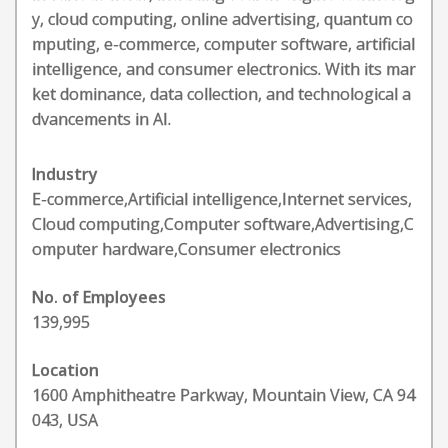
y, cloud computing, online advertising, quantum co
mputing, e-commerce, computer software, artificial
intelligence, and consumer electronics. With its mar
ket dominance, data collection, and technological a
dvancements in AI.
Industry
E-commerce,Artificial intelligence,Internet services,
Cloud computing,Computer software,Advertising,C
omputer hardware,Consumer electronics
No. of Employees
139,995
Location
1600 Amphitheatre Parkway, Mountain View, CA 94
043, USA