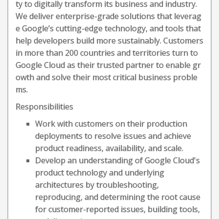
ty to digitally transform its business and industry.
We deliver enterprise-grade solutions that leverag
e Google’s cutting-edge technology, and tools that
help developers build more sustainably. Customers
in more than 200 countries and territories turn to
Google Cloud as their trusted partner to enable gr
owth and solve their most critical business proble
ms.
Responsibilities
Work with customers on their production
deployments to resolve issues and achieve
product readiness, availability, and scale.
Develop an understanding of Google Cloud's
product technology and underlying
architectures by troubleshooting,
reproducing, and determining the root cause
for customer-reported issues, building tools,