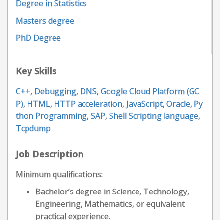
Degree in Statistics
Masters degree
PhD Degree
Key Skills
C++
,
Debugging
,
DNS
,
Google Cloud Platform (GC
P)
,
HTML
,
HTTP acceleration
,
JavaScript
,
Oracle
,
Py
thon Programming
,
SAP
,
Shell Scripting language
,
Tcpdump
Job Description
Minimum qualifications:
Bachelor’s degree in Science, Technology,
Engineering, Mathematics, or equivalent
practical experience.