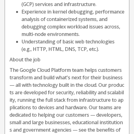
(GCP) services and infrastructure.
Experience in kernel debugging, performance
analysis of containerized systems, and
debugging complex workload issues across,
multi-node environments.
Understanding of basic web technologies
(e.g., HTTP, HTML, DNS, TCP, etc.).
About the job
The Google Cloud Platform team helps customers
transform and build what's next for their business
— all with technology built in the cloud. Our produc
ts are developed for security, reliability and scalabil
ity, running the full stack from infrastructure to ap
plications to devices and hardware. Our teams are
dedicated to helping our customers — developers,
small and large businesses, educational institution
s and government agencies — see the benefits of