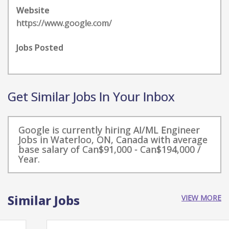
Website
https://www.google.com/
Jobs Posted
Get Similar Jobs In Your Inbox
Google is currently hiring AI/ML Engineer
Jobs in Waterloo, ON, Canada with average
base salary of Can$91,000 - Can$194,000 /
Year.
Similar Jobs
VIEW MORE