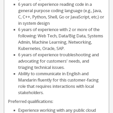
6 years of experience reading code in a
general purpose coding language (e.g., Java,
C, C++, Python, Shell, Go or JavaScript, etc.) or
in system design
6 years of experience with 2 or more of the
following: Web Tech, Data/Big Data, Systems
Admin, Machine Learning, Networking,
Kubernetes, Oracle, SAP.
6 years of experience troubleshooting and
advocating for customers' needs, and
triaging technical issues.
Ability to communicate in English and
Mandarin fluently for this customer-facing
role that requires interactions with local
stakeholders.
Preferred qualifications:
Experience working with any public cloud