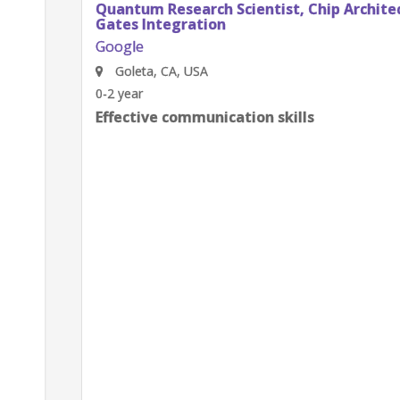
Quantum Research Scientist, Chip Architecture
Gates Integration
Google
Goleta, CA, USA
0-2 year
Effective communication skills