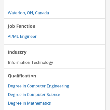
Waterloo, ON, Canada
Job Function
AI/ML Engineer
Industry
Information Technology
Qualification
Degree in Computer Engineering
Degree in Computer Science
Degree in Mathematics