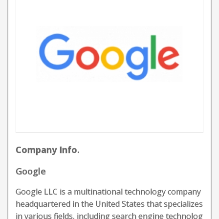
Company Info.
Google
Google LLC is a multinational technology company
headquartered in the United States that specializes
in various fields, including search engine technolog