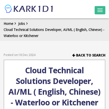
Togg
navi
Home
Jobs
Cloud Technical Solutions Developer, AI/ML ( English, Chinese) -
Waterloo or Kitchener
Posted on:18 Dec 2024
BACK TO SEARCH
Cloud Technical
Solutions Developer,
AI/ML ( English, Chinese)
- Waterloo or Kitchener