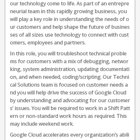
our technology come to life. As part of an entrepre
neurial team in this rapidly growing business, you
will play a key role in understanding the needs of o
ur customers and help shape the future of busines
ses of all sizes use technology to connect with cust
omers, employees and partners.
In this role, you will troubleshoot technical proble
ms for customers with a mix of debugging, networ
king, system administration, updating documentati
on, and when needed, coding/scripting. Our Techni
cal Solutions team is focused on customer needs a
nd you will help drive the success of Google Cloud
by understanding and advocating for our customer
s’ issues. You will be required to work in a Shift Patt
ern or non-standard work hours as required. This
may include weekend work.
Google Cloud accelerates every organization’s abili