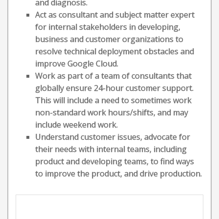
and diagnosis.
Act as consultant and subject matter expert
for internal stakeholders in developing,
business and customer organizations to
resolve technical deployment obstacles and
improve Google Cloud.
Work as part of a team of consultants that
globally ensure 24-hour customer support.
This will include a need to sometimes work
non-standard work hours/shifts, and may
include weekend work.
Understand customer issues, advocate for
their needs with internal teams, including
product and developing teams, to find ways
to improve the product, and drive production.