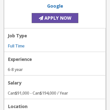
Google
APPLY NOW
Job Type
Full Time
Experience
6-8 year
Salary
Can$91,000 - Can$194,000 / Year
Location