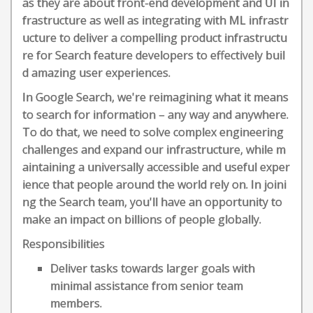
as they are about front-end development and UI in
frastructure as well as integrating with ML infrastr
ucture to deliver a compelling product infrastructu
re for Search feature developers to effectively buil
d amazing user experiences.
In Google Search, we're reimagining what it means
to search for information – any way and anywhere.
To do that, we need to solve complex engineering
challenges and expand our infrastructure, while m
aintaining a universally accessible and useful exper
ience that people around the world rely on. In joini
ng the Search team, you'll have an opportunity to
make an impact on billions of people globally.
Responsibilities
Deliver tasks towards larger goals with
minimal assistance from senior team
members.