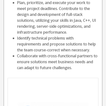
Plan, prioritize, and execute your work to
meet project deadlines. Contribute to the
design and development of full-stack
solutions, utilizing your skills in Java, C++, UI
rendering, server-side optimizations, and
infrastructure performance.
Identify technical problems with
requirements and propose solutions to help
the team course-correct when necessary.
Collaborate with cross-functional partners to
ensure solutions meet business needs and
can adapt to future challenges.