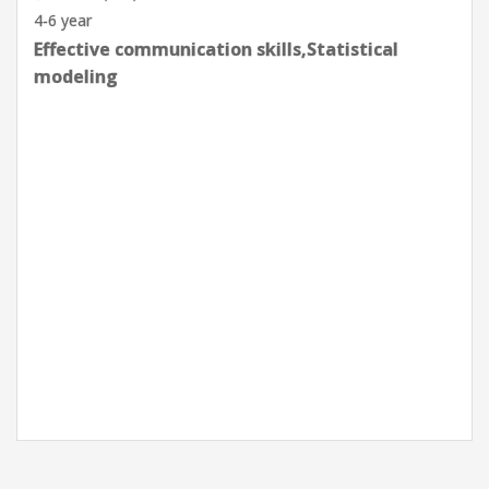
Goleta, CA, USA
0-2 year
Effective communication skills