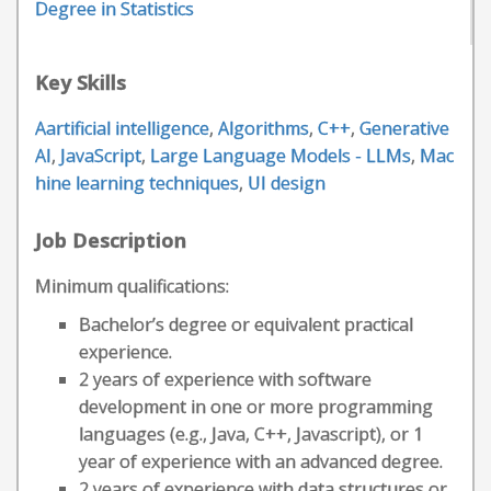
Degree in Statistics
Key Skills
Aartificial intelligence
,
Algorithms
,
C++
,
Generative
AI
,
JavaScript
,
Large Language Models - LLMs
,
Mac
hine learning techniques
,
UI design
Job Description
Minimum qualifications:
Bachelor’s degree or equivalent practical
experience.
2 years of experience with software
development in one or more programming
languages (e.g., Java, C++, Javascript), or 1
year of experience with an advanced degree.
2 years of experience with data structures or