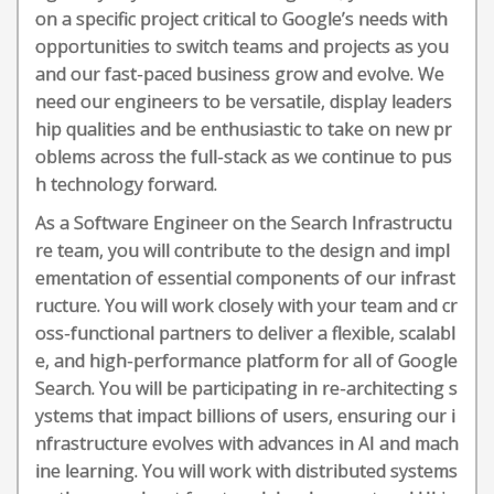
on a specific project critical to Google’s needs with
opportunities to switch teams and projects as you
and our fast-paced business grow and evolve. We
need our engineers to be versatile, display leaders
hip qualities and be enthusiastic to take on new pr
oblems across the full-stack as we continue to pus
h technology forward.
As a Software Engineer on the Search Infrastructu
re team, you will contribute to the design and impl
ementation of essential components of our infrast
ructure. You will work closely with your team and cr
oss-functional partners to deliver a flexible, scalabl
e, and high-performance platform for all of Google
Search. You will be participating in re-architecting s
ystems that impact billions of users, ensuring our i
nfrastructure evolves with advances in AI and mach
ine learning. You will work with distributed systems