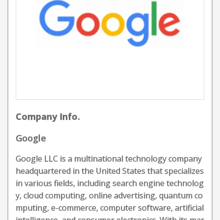
Company Info.
Google
Google LLC is a multinational technology company
headquartered in the United States that specializes
in various fields, including search engine technolog
y, cloud computing, online advertising, quantum co
mputing, e-commerce, computer software, artificial