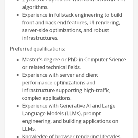
algorithms.
Experience in fullstack engineering to build
front and back end features, UI rendering,
server-side optimizations, and robust
infrastructures.
Preferred qualifications:
Master's degree or PhD in Computer Science
or related technical fields.
Experience with server and client
performance optimizations and
infrastructure supporting high-traffic,
complex applications.
Experience with Generative AI and Large
Language Models (LLMs), prompt
engineering, and building applications on
LLMs.
Knowledge of browser rendering lifecycles,