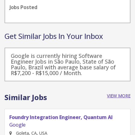
Jobs Posted
Get Similar Jobs In Your Inbox
Google is currently hiring Software
Engineer Jobs in São Paulo, State of São
Paulo, Brazil with average base salary of
R$7,200 - R$15,000 / Month.
Similar Jobs
VIEW MORE
Quantum Research Scientist, Chip Architecture
Gates Integration
Google