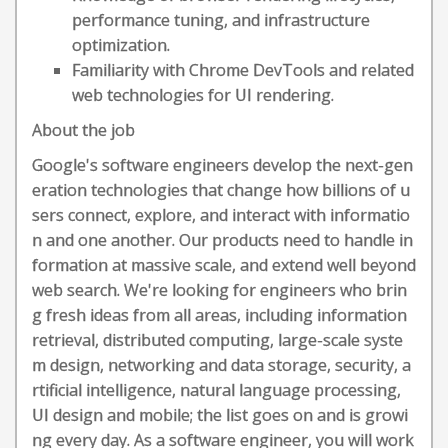
performance tuning, and infrastructure
optimization.
Familiarity with Chrome DevTools and related
web technologies for UI rendering.
About the job
Google's software engineers develop the next-gen
eration technologies that change how billions of u
sers connect, explore, and interact with informatio
n and one another. Our products need to handle in
formation at massive scale, and extend well beyond
web search. We're looking for engineers who brin
g fresh ideas from all areas, including information
retrieval, distributed computing, large-scale syste
m design, networking and data storage, security, a
rtificial intelligence, natural language processing,
UI design and mobile; the list goes on and is growi
ng every day. As a software engineer, you will work