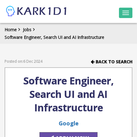
Togg
navi
Home
Jobs
Software Engineer, Search UI and AI Infrastructure
Posted on:6 Dec 2024
BACK TO SEARCH
Software Engineer,
Search UI and AI
Infrastructure
Google