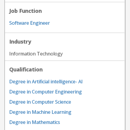
Job Function
Software Engineer
Industry
Information Technology
Qualification
Degree in Artificial intelligence- AI
Degree in Computer Engineering
Degree in Computer Science
Degree in Machine Learning
Degree in Mathematics