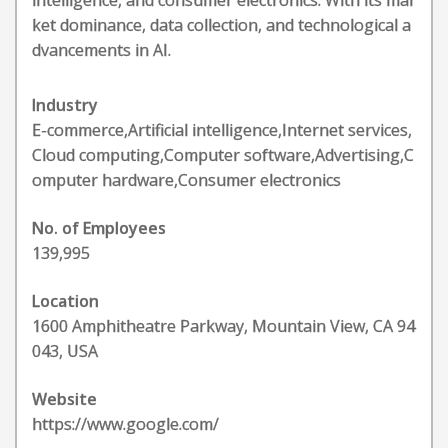
intelligence, and consumer electronics. With its mar
ket dominance, data collection, and technological a
dvancements in AI.
Industry
E-commerce,Artificial intelligence,Internet services,
Cloud computing,Computer software,Advertising,C
omputer hardware,Consumer electronics
No. of Employees
139,995
Location
1600 Amphitheatre Parkway, Mountain View, CA 94
043, USA
Website
https://www.google.com/