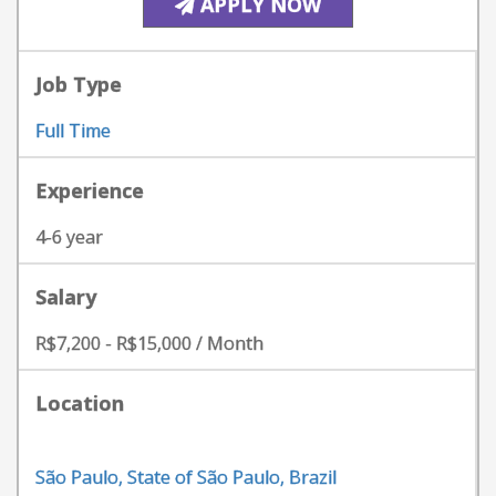
APPLY NOW
Job Type
Full Time
Experience
4-6 year
Salary
R$7,200 - R$15,000 / Month
Location
São Paulo, State of São Paulo, Brazil