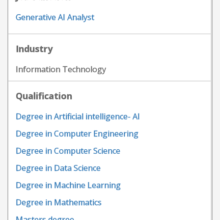
Generative AI Analyst
Industry
Information Technology
Qualification
Degree in Artificial intelligence- AI
Degree in Computer Engineering
Degree in Computer Science
Degree in Data Science
Degree in Machine Learning
Degree in Mathematics
Masters degree