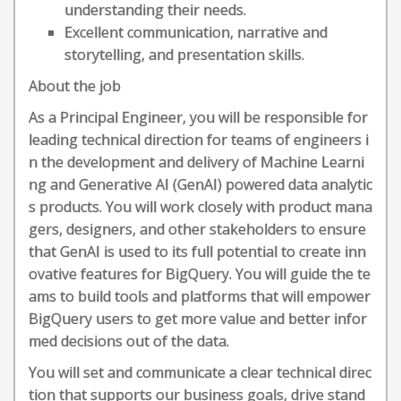
understanding their needs.
Excellent communication, narrative and
storytelling, and presentation skills.
About the job
As a Principal Engineer, you will be responsible for
leading technical direction for teams of engineers i
n the development and delivery of Machine Learni
ng and Generative AI (GenAI) powered data analytic
s products. You will work closely with product mana
gers, designers, and other stakeholders to ensure
that GenAI is used to its full potential to create inn
ovative features for BigQuery. You will guide the te
ams to build tools and platforms that will empower
BigQuery users to get more value and better infor
med decisions out of the data.
You will set and communicate a clear technical direc
tion that supports our business goals, drive stand