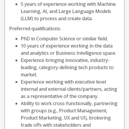
5 years of experience working with Machine
Learning, AI, and Large Language Models
(LLM) to process and create data.
Preferred qualifications:
PhD in Computer Science or similar field.
10 years of experience working in the data
and analytics or Business Intelligence space.
Experience bringing innovative, industry-
leading, category-defining tech products to
market.
Experience working with executive level
internal and external clients/partners, acting
as a representative of the company.
Ability to work cross-functionally, partnering
with groups (e.g., Product Management,
Product Marketing, UX and UI), brokering
trade offs with stakeholders and