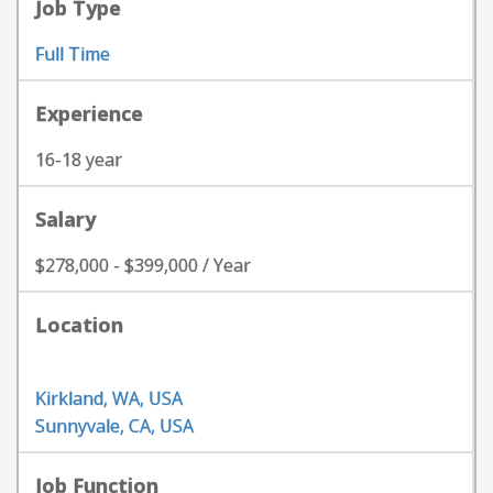
Job Type
Full Time
Experience
16-18 year
Salary
$278,000 - $399,000 / Year
Location
Kirkland, WA, USA
Sunnyvale, CA, USA
Job Function