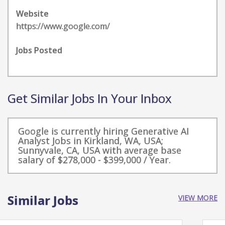
Website
https://www.google.com/
Jobs Posted
Get Similar Jobs In Your Inbox
Google is currently hiring Generative AI
Analyst Jobs in Kirkland, WA, USA;
Sunnyvale, CA, USA with average base
salary of $278,000 - $399,000 / Year.
Similar Jobs
VIEW MORE