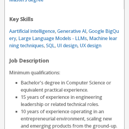
Key Skills
Aartificial intelligence
,
Generative AI
,
Google BigQu
ery
,
Large Language Models - LLMs
,
Machine lear
ning techniques
,
SQL
,
UI design
,
UX design
Job Description
Minimum qualifications:
Bachelor's degree in Computer Science or
equivalent practical experience.
15 years of experience in engineering
leadership or related technical roles.
10 years of experience operating in an
entrepreneurial environment, scaling new
and emerging products from the ground-up.