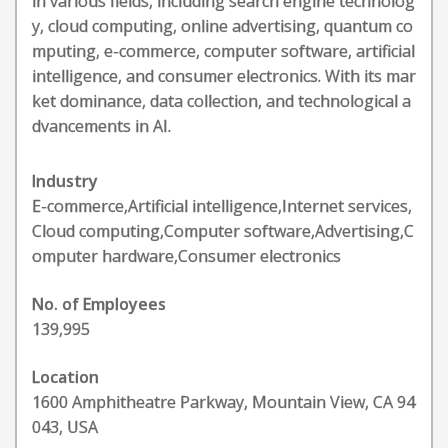
in various fields, including search engine technolog
y, cloud computing, online advertising, quantum co
mputing, e-commerce, computer software, artificial
intelligence, and consumer electronics. With its mar
ket dominance, data collection, and technological a
dvancements in AI.
Industry
E-commerce,Artificial intelligence,Internet services,
Cloud computing,Computer software,Advertising,C
omputer hardware,Consumer electronics
No. of Employees
139,995
Location
1600 Amphitheatre Parkway, Mountain View, CA 94
043, USA