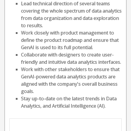
Lead technical direction of several teams
covering the whole spectrum of data analytics
from data organization and data exploration
to results.
Work closely with product management to
define the product roadmap and ensure that
GenAI is used to its full potential.
Collaborate with designers to create user-
friendly and intuitive data analytics interfaces.
Work with other stakeholders to ensure that
GenAI-powered data analytics products are
aligned with the company's overall business
goals.
Stay up-to-date on the latest trends in Data
Analytics, and Artificial Intelligence (AI).