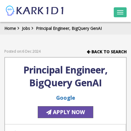
Togg
navi
Home
Jobs
Principal Engineer, BigQuery GenAI
Posted on:6 Dec 2024
BACK TO SEARCH
Principal Engineer,
BigQuery GenAI
Google
APPLY NOW