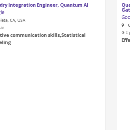
Quantum Research Scientist, Chip Architecture
Gates Integration
Google
Goleta, CA, USA
0-2 year
Effective communication skills