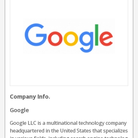
Company Info.
Google
Google LLC is a multinational technology company
headquartered in the United States that specializes