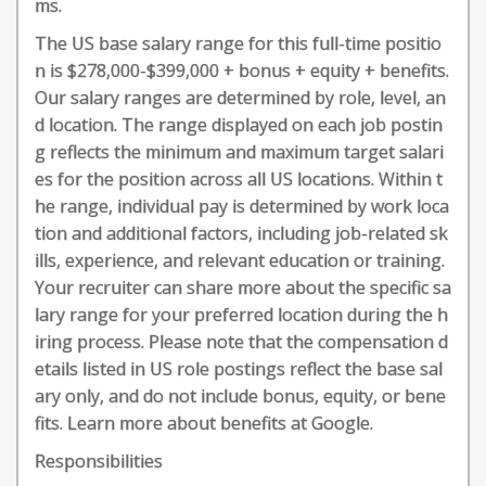
ms.
The US base salary range for this full-time positio
n is $278,000-$399,000 + bonus + equity + benefits.
Our salary ranges are determined by role, level, an
d location. The range displayed on each job postin
g reflects the minimum and maximum target salari
es for the position across all US locations. Within t
he range, individual pay is determined by work loca
tion and additional factors, including job-related sk
ills, experience, and relevant education or training.
Your recruiter can share more about the specific sa
lary range for your preferred location during the h
iring process. Please note that the compensation d
etails listed in US role postings reflect the base sal
ary only, and do not include bonus, equity, or bene
fits. Learn more about benefits at Google.
Responsibilities