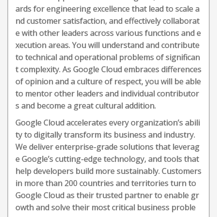
ards for engineering excellence that lead to scale a
nd customer satisfaction, and effectively collaborat
e with other leaders across various functions and e
xecution areas. You will understand and contribute
to technical and operational problems of significan
t complexity. As Google Cloud embraces differences
of opinion and a culture of respect, you will be able
to mentor other leaders and individual contributor
s and become a great cultural addition.
Google Cloud accelerates every organization’s abili
ty to digitally transform its business and industry.
We deliver enterprise-grade solutions that leverag
e Google’s cutting-edge technology, and tools that
help developers build more sustainably. Customers
in more than 200 countries and territories turn to
Google Cloud as their trusted partner to enable gr
owth and solve their most critical business proble