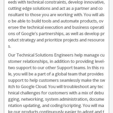
eeds with technical constraints, develop innovative,
cutting edge solutions and act as a partner and co
nsultant to those you are working with. You will als
o be able to build tools and automate products, ov
ersee the technical execution and business operati
ons of Google's partnerships, as well as develop pr
oduct strategy and prioritize projects and resource
s.
Our Technical Solutions Engineers help manage cu
stomer relationships, in addition to providing level-
two support to our other Support teams. In this ro
le, you will be a part of a global team that provides
support to help customers seamlessly make the sw
itch to Google Cloud. You will troubleshoot any tec
hnical challenges for customers with a mix of debu
gging, networking, system administration, docume
ntation updating, and coding/scripting. You will ma
ke our products continuously easier to adopt and t