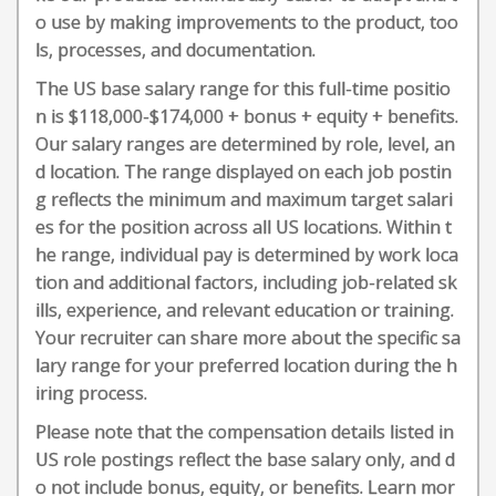
o use by making improvements to the product, too
ls, processes, and documentation.
The US base salary range for this full-time positio
n is $118,000-$174,000 + bonus + equity + benefits.
Our salary ranges are determined by role, level, an
d location. The range displayed on each job postin
g reflects the minimum and maximum target salari
es for the position across all US locations. Within t
he range, individual pay is determined by work loca
tion and additional factors, including job-related sk
ills, experience, and relevant education or training.
Your recruiter can share more about the specific sa
lary range for your preferred location during the h
iring process.
Please note that the compensation details listed in
US role postings reflect the base salary only, and d
o not include bonus, equity, or benefits. Learn mor