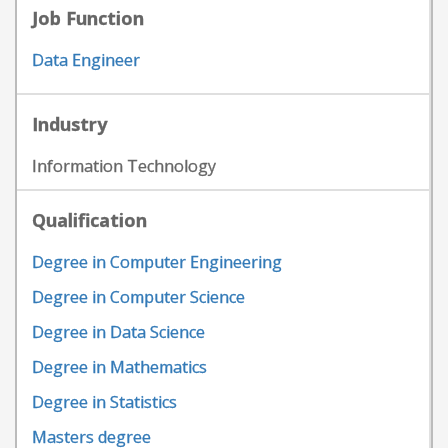
Job Function
Data Engineer
Industry
Information Technology
Qualification
Degree in Computer Engineering
Degree in Computer Science
Degree in Data Science
Degree in Mathematics
Degree in Statistics
Masters degree