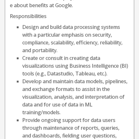
e about benefits at Google.
Responsibilities
Design and build data processing systems
with a particular emphasis on security,
compliance, scalability, efficiency, reliability,
and portability.
Create or consult in creating data
visualizations using Business Intelligence (BI)
tools (e.g., Datastudio, Tableau, etc.).
Develop and maintain data models, pipelines,
and exchange formats to assist in the
visualization, analysis, and interpretation of
data and for use of data in ML
training/models.
Provide ongoing support for data users
through maintenance of reports, queries,
and dashboards, fielding user questions,