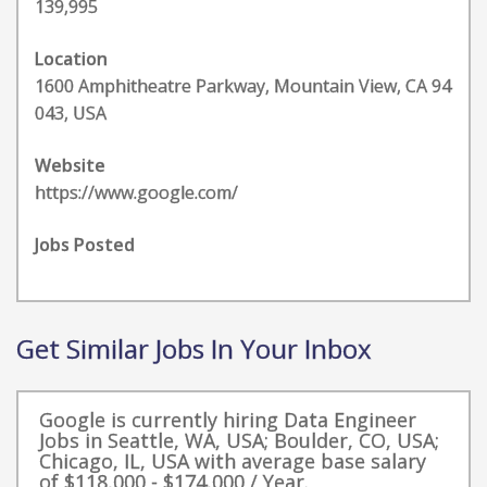
139,995
Location
1600 Amphitheatre Parkway, Mountain View, CA 94
043, USA
Website
https://www.google.com/
Jobs Posted
Get Similar Jobs In Your Inbox
Google is currently hiring Data Engineer
Jobs in Seattle, WA, USA; Boulder, CO, USA;
Chicago, IL, USA with average base salary
of $118,000 - $174,000 / Year.