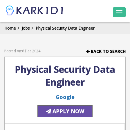
Togg
navi
Home
Jobs
Physical Security Data Engineer
Posted on:6 Dec 2024
BACK TO SEARCH
Physical Security Data
Engineer
Google
APPLY NOW