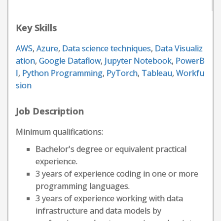
Key Skills
AWS
,
Azure
,
Data science techniques
,
Data Visualiz
ation
,
Google Dataflow
,
Jupyter Notebook
,
PowerB
I
,
Python Programming
,
PyTorch
,
Tableau
,
Workfu
sion
Job Description
Minimum qualifications:
Bachelor's degree or equivalent practical
experience.
3 years of experience coding in one or more
programming languages.
3 years of experience working with data
infrastructure and data models by