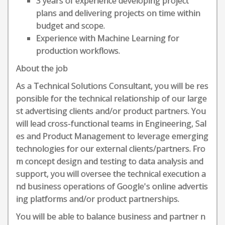
3 years of experience developing project
plans and delivering projects on time within
budget and scope.
Experience with Machine Learning for
production workflows.
About the job
As a Technical Solutions Consultant, you will be res
ponsible for the technical relationship of our large
st advertising clients and/or product partners. You
will lead cross-functional teams in Engineering, Sal
es and Product Management to leverage emerging
technologies for our external clients/partners. Fro
m concept design and testing to data analysis and
support, you will oversee the technical execution a
nd business operations of Google's online advertis
ing platforms and/or product partnerships.
You will be able to balance business and partner n