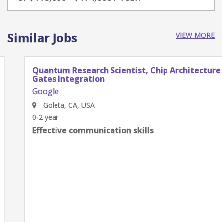
Similar Jobs
VIEW MORE
Quantum Research Scientist, Chip Architecture
Gates Integration
Google
Goleta, CA, USA
0-2 year
Effective communication skills