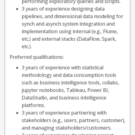
performing exploratory queries and scripts.
3 years of experience designing data
pipelines, and dimensional data modeling for
synch and asynch system integration and
implementation using internal (e.g., Flume,
etc.) and external stacks (DataFlow, Spark,
etc.).
Preferred qualifications:
3 years of experience with statistical
methodology and data consumption tools
such as business intelligence tools, collabs,
jupyter notebooks, Tableau, Power BI,
DataStudio, and business intelligence
platforms.
3 years of experience partnering with
stakeholders (e.g., users, partners, customer),
and managing stakeholders/customers.