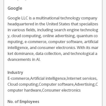
Google
Google LLC is a multinational technology company
headquartered in the United States that specializes
in various fields, including search engine technolog
y, cloud computing, online advertising, quantum co
mputing, e-commerce, computer software, artificial
intelligence, and consumer electronics. With its mar
ket dominance, data collection, and technological a
dvancements in AI.
Industry
E-commerce,Artificial intelligence,Internet services,
Cloud computing,Computer software,Advertising,C
omputer hardware,Consumer electronics
No. of Employees