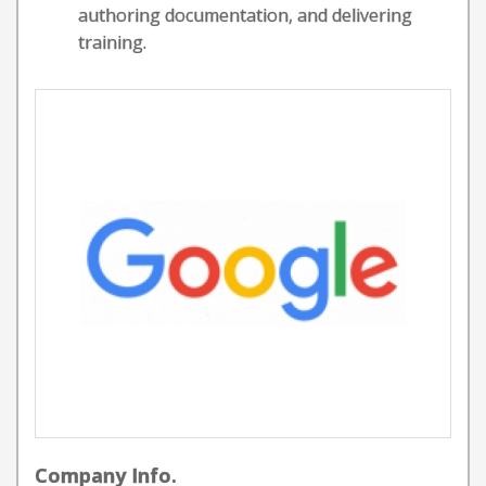
authoring documentation, and delivering
training.
Company Info.