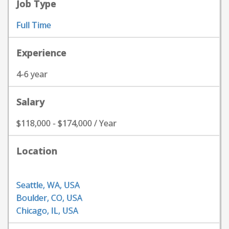
Job Type
Full Time
Experience
4-6 year
Salary
$118,000 - $174,000 / Year
Location
Seattle, WA, USA
Boulder, CO, USA
Chicago, IL, USA