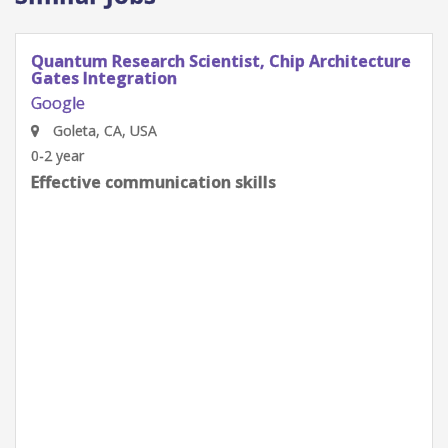
Quantum Research Scientist, Chip Architecture
Gates Integration
Google
Goleta, CA, USA
0-2 year
Effective communication skills