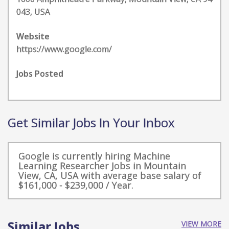
043, USA
Website
https://www.google.com/
Jobs Posted
Get Similar Jobs In Your Inbox
Google is currently hiring Machine
Learning Researcher Jobs in Mountain
View, CA, USA with average base salary of
$161,000 - $239,000 / Year.
Similar Jobs
VIEW MORE