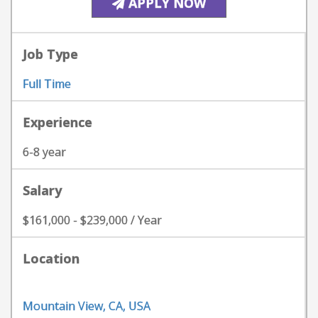
APPLY NOW
Job Type
Full Time
Experience
6-8 year
Salary
$161,000 - $239,000 / Year
Location
Mountain View, CA, USA