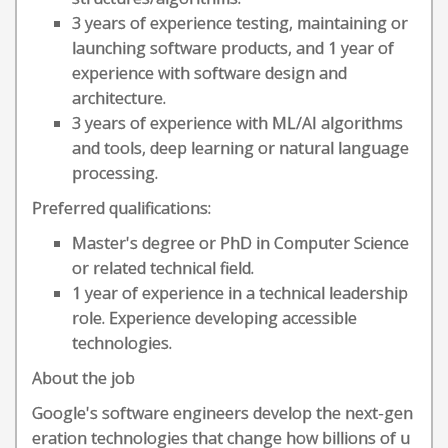
3 years of experience testing, maintaining or
launching software products, and 1 year of
experience with software design and
architecture.
3 years of experience with ML/AI algorithms
and tools, deep learning or natural language
processing.
Preferred qualifications:
Master's degree or PhD in Computer Science
or related technical field.
1 year of experience in a technical leadership
role. Experience developing accessible
technologies.
About the job
Google's software engineers develop the next-gen
eration technologies that change how billions of u