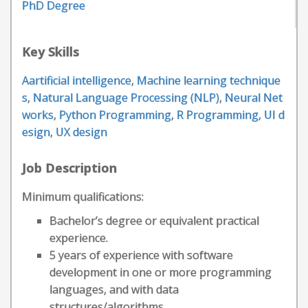
PhD Degree
Key Skills
Aartificial intelligence
,
Machine learning technique
s
,
Natural Language Processing (NLP)
,
Neural Net
works
,
Python Programming
,
R Programming
,
UI d
esign
,
UX design
Job Description
Minimum qualifications:
Bachelor’s degree or equivalent practical
experience.
5 years of experience with software
development in one or more programming
languages, and with data
structures/algorithms.