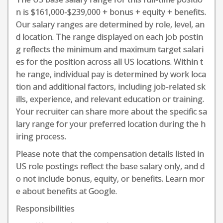
n is $161,000-$239,000 + bonus + equity + benefits.
Our salary ranges are determined by role, level, an
d location. The range displayed on each job postin
g reflects the minimum and maximum target salari
es for the position across all US locations. Within t
he range, individual pay is determined by work loca
tion and additional factors, including job-related sk
ills, experience, and relevant education or training.
Your recruiter can share more about the specific sa
lary range for your preferred location during the h
iring process.
Please note that the compensation details listed in
US role postings reflect the base salary only, and d
o not include bonus, equity, or benefits. Learn mor
e about benefits at Google.
Responsibilities