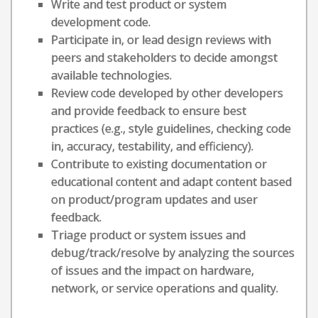
Write and test product or system
development code.
Participate in, or lead design reviews with
peers and stakeholders to decide amongst
available technologies.
Review code developed by other developers
and provide feedback to ensure best
practices (e.g., style guidelines, checking code
in, accuracy, testability, and efficiency).
Contribute to existing documentation or
educational content and adapt content based
on product/program updates and user
feedback.
Triage product or system issues and
debug/track/resolve by analyzing the sources
of issues and the impact on hardware,
network, or service operations and quality.