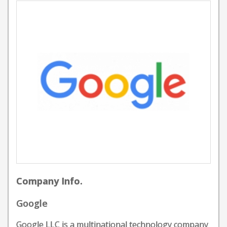
Company Info.
Google
Google LLC is a multinational technology company