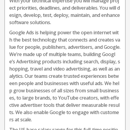
With your technical expertise you will manage proj
ect priorities, deadlines, and deliverables. You will d
esign, develop, test, deploy, maintain, and enhance
software solutions.
Google Ads is helping power the open internet wit
h the best technology that connects and creates va
lue for people, publishers, advertisers, and Google.
We’re made up of multiple teams, building Googl
e’s Advertising products including search, display, s
hopping, travel and video advertising, as well as an
alytics. Our teams create trusted experiences betw
een people and businesses with useful ads. We hel
p grow businesses of all sizes from small business
es, to large brands, to YouTube creators, with effe
ctive advertiser tools that deliver measurable resul
ts. We also enable Google to engage with custome
rs at scale.
The US base salary range for this full-time positio