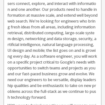
sers connect, explore, and interact with informatio
n and one another. Our products need to handle in
formation at massive scale, and extend well beyond
web search. We're looking for engineers who brin
g fresh ideas from all areas, including information
retrieval, distributed computing, large-scale syste
m design, networking and data storage, security, a
rtificial intelligence, natural language processing,
UI design and mobile; the list goes on and is growi
ng every day. As a software engineer, you will work
on a specific project critical to Google’s needs with
opportunities to switch teams and projects as you
and our fast-paced business grow and evolve. We
need our engineers to be versatile, display leaders
hip qualities and be enthusiastic to take on new pr
oblems across the full-stack as we continue to pus
h technology forward.