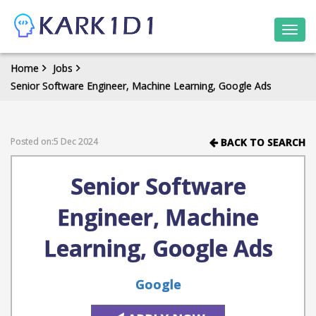
Togg
navi
Home
Jobs
Senior Software Engineer, Machine Learning, Google Ads
Posted on:5 Dec 2024
BACK TO SEARCH
Senior Software
Engineer, Machine
Learning, Google Ads
Google