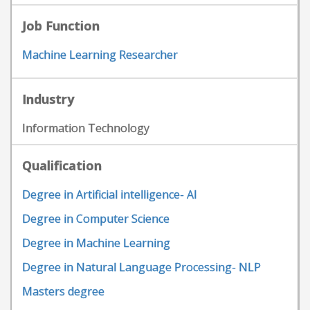
Job Function
Machine Learning Researcher
Industry
Information Technology
Qualification
Degree in Artificial intelligence- AI
Degree in Computer Science
Degree in Machine Learning
Degree in Natural Language Processing- NLP
Masters degree