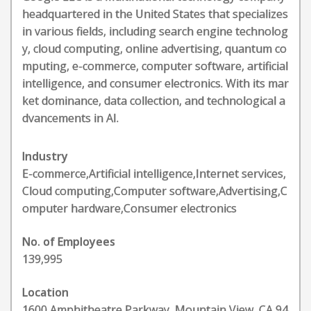
headquartered in the United States that specializes
in various fields, including search engine technolog
y, cloud computing, online advertising, quantum co
mputing, e-commerce, computer software, artificial
intelligence, and consumer electronics. With its mar
ket dominance, data collection, and technological a
dvancements in AI.
Industry
E-commerce,Artificial intelligence,Internet services,
Cloud computing,Computer software,Advertising,C
omputer hardware,Consumer electronics
No. of Employees
139,995
Location
1600 Amphitheatre Parkway, Mountain View, CA 94