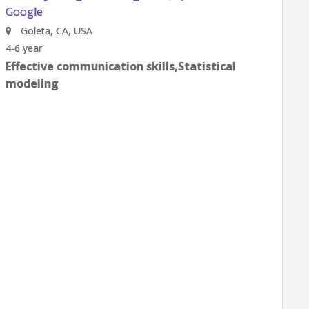
Gates Integration
Google
Goleta, CA, USA
0-2 year
Effective communication skills