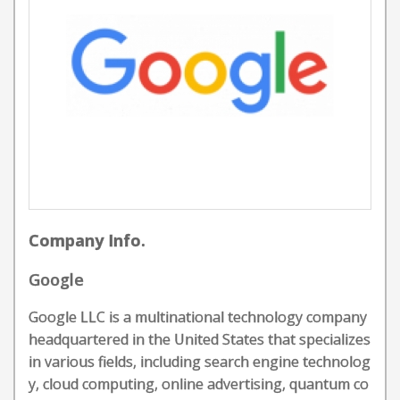
Company Info.
Google
Google LLC is a multinational technology company
headquartered in the United States that specializes
in various fields, including search engine technolog
y, cloud computing, online advertising, quantum co