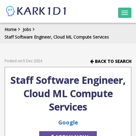
Togg
navi
Home
Jobs
Staff Software Engineer, Cloud ML Compute Services
Posted on:5 Dec 2024
BACK TO SEARCH
Staff Software Engineer,
Cloud ML Compute
Services
Google