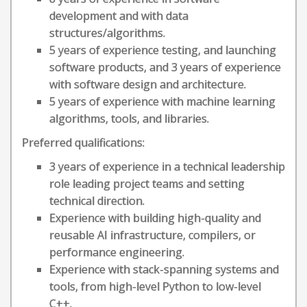
development and with data
structures/algorithms.
5 years of experience testing, and launching
software products, and 3 years of experience
with software design and architecture.
5 years of experience with machine learning
algorithms, tools, and libraries.
Preferred qualifications:
3 years of experience in a technical leadership
role leading project teams and setting
technical direction.
Experience with building high-quality and
reusable AI infrastructure, compilers, or
performance engineering.
Experience with stack-spanning systems and
tools, from high-level Python to low-level
C++.