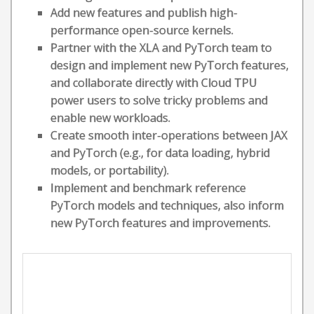
Add new features and publish high-
performance open-source kernels.
Partner with the XLA and PyTorch team to
design and implement new PyTorch features,
and collaborate directly with Cloud TPU
power users to solve tricky problems and
enable new workloads.
Create smooth inter-operations between JAX
and PyTorch (e.g., for data loading, hybrid
models, or portability).
Implement and benchmark reference
PyTorch models and techniques, also inform
new PyTorch features and improvements.