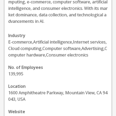
mputing, e-commerce, computer software, artificial
intelligence, and consumer electronics. With its mar
ket dominance, data collection, and technological a
dvancements in AI.
Industry
E-commerce,Artificial intelligence,Internet services,
Cloud computing,Computer software,Advertising,C
omputer hardware,Consumer electronics
No. of Employees
139,995
Location
1600 Amphitheatre Parkway, Mountain View, CA 94
043, USA
Website