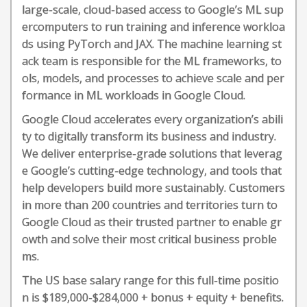
large-scale, cloud-based access to Google’s ML sup
ercomputers to run training and inference workloa
ds using PyTorch and JAX. The machine learning st
ack team is responsible for the ML frameworks, to
ols, models, and processes to achieve scale and per
formance in ML workloads in Google Cloud.
Google Cloud accelerates every organization’s abili
ty to digitally transform its business and industry.
We deliver enterprise-grade solutions that leverag
e Google’s cutting-edge technology, and tools that
help developers build more sustainably. Customers
in more than 200 countries and territories turn to
Google Cloud as their trusted partner to enable gr
owth and solve their most critical business proble
ms.
The US base salary range for this full-time positio
n is $189,000-$284,000 + bonus + equity + benefits.