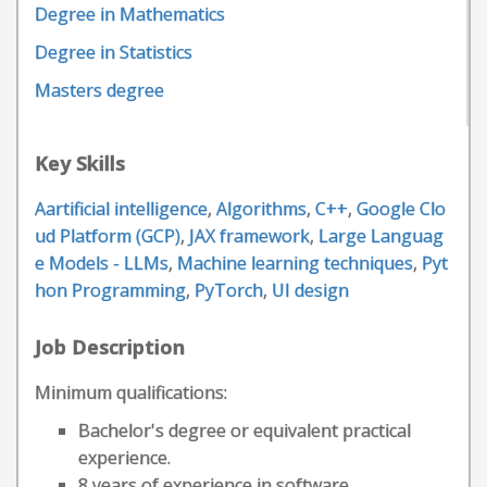
Degree in Mathematics
Degree in Statistics
Masters degree
Key Skills
Aartificial intelligence
,
Algorithms
,
C++
,
Google Clo
ud Platform (GCP)
,
JAX framework
,
Large Languag
e Models - LLMs
,
Machine learning techniques
,
Pyt
hon Programming
,
PyTorch
,
UI design
Job Description
Minimum qualifications:
Bachelor's degree or equivalent practical
experience.
8 years of experience in software