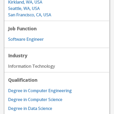
Kirkland, WA, USA
Seattle, WA, USA
San Francisco, CA, USA
Job Function
Software Engineer
Industry
Information Technology
Qualification
Degree in Computer Engineering
Degree in Computer Science
Degree in Data Science