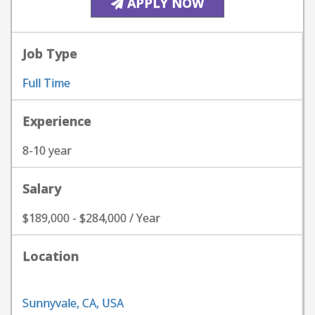
APPLY NOW
Job Type
Full Time
Experience
8-10 year
Salary
$189,000 - $284,000 / Year
Location
Sunnyvale, CA, USA