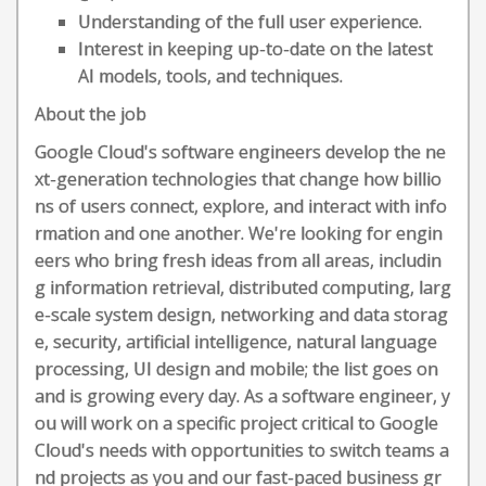
Understanding of the full user experience.
Interest in keeping up-to-date on the latest
AI models, tools, and techniques.
About the job
Google Cloud's software engineers develop the ne
xt-generation technologies that change how billio
ns of users connect, explore, and interact with info
rmation and one another. We're looking for engin
eers who bring fresh ideas from all areas, includin
g information retrieval, distributed computing, larg
e-scale system design, networking and data storag
e, security, artificial intelligence, natural language
processing, UI design and mobile; the list goes on
and is growing every day. As a software engineer, y
ou will work on a specific project critical to Google
Cloud's needs with opportunities to switch teams a
nd projects as you and our fast-paced business gr