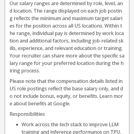
Our salary ranges are determined by role, level, an
d location. The range displayed on each job postin
g reflects the minimum and maximum target salari
es for the position across all US locations. Within t
he range, individual pay is determined by work loca
tion and additional factors, including job-related sk
ills, experience, and relevant education or training.
Your recruiter can share more about the specific sa
lary range for your preferred location during the h
iring process.
Please note that the compensation details listed in
US role postings reflect the base salary only, and d
o not include bonus, equity, or benefits. Learn mor
e about benefits at Google.
Responsibilities
Work across the tech stack to improve LLM
training and inference performance on TPU.