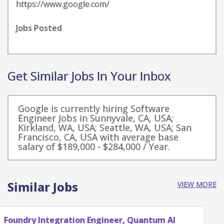
https://www.google.com/
Jobs Posted
Get Similar Jobs In Your Inbox
Google is currently hiring Software
Engineer Jobs in Sunnyvale, CA, USA;
Kirkland, WA, USA; Seattle, WA, USA; San
Francisco, CA, USA with average base
salary of $189,000 - $284,000 / Year.
Similar Jobs
VIEW MORE
Quantum Research Scientist, Chip Architecture