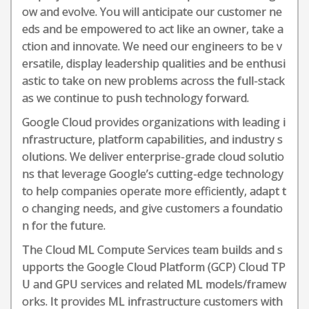
ow and evolve. You will anticipate our customer ne
eds and be empowered to act like an owner, take a
ction and innovate. We need our engineers to be v
ersatile, display leadership qualities and be enthusi
astic to take on new problems across the full-stack
as we continue to push technology forward.
Google Cloud provides organizations with leading i
nfrastructure, platform capabilities, and industry s
olutions. We deliver enterprise-grade cloud solutio
ns that leverage Google’s cutting-edge technology
to help companies operate more efficiently, adapt t
o changing needs, and give customers a foundatio
n for the future.
The Cloud ML Compute Services team builds and s
upports the Google Cloud Platform (GCP) Cloud TP
U and GPU services and related ML models/framew
orks. It provides ML infrastructure customers with