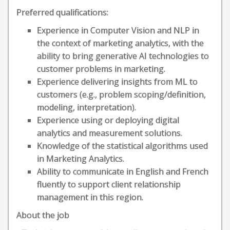
Preferred qualifications:
Experience in Computer Vision and NLP in
the context of marketing analytics, with the
ability to bring generative AI technologies to
customer problems in marketing.
Experience delivering insights from ML to
customers (e.g., problem scoping/definition,
modeling, interpretation).
Experience using or deploying digital
analytics and measurement solutions.
Knowledge of the statistical algorithms used
in Marketing Analytics.
Ability to communicate in English and French
fluently to support client relationship
management in this region.
About the job