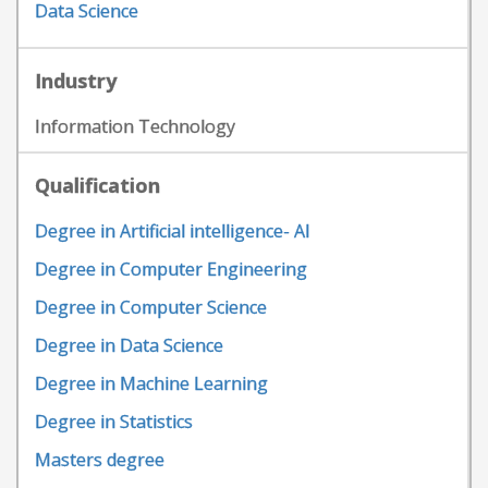
Data Science
Industry
Information Technology
Qualification
Degree in Artificial intelligence- AI
Degree in Computer Engineering
Degree in Computer Science
Degree in Data Science
Degree in Machine Learning
Degree in Statistics
Masters degree