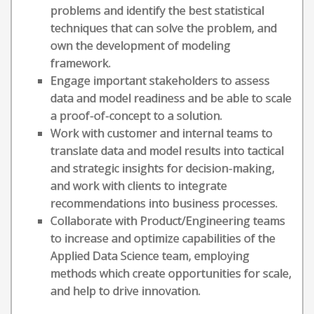
problems and identify the best statistical
techniques that can solve the problem, and
own the development of modeling
framework.
Engage important stakeholders to assess
data and model readiness and be able to scale
a proof-of-concept to a solution.
Work with customer and internal teams to
translate data and model results into tactical
and strategic insights for decision-making,
and work with clients to integrate
recommendations into business processes.
Collaborate with Product/Engineering teams
to increase and optimize capabilities of the
Applied Data Science team, employing
methods which create opportunities for scale,
and help to drive innovation.