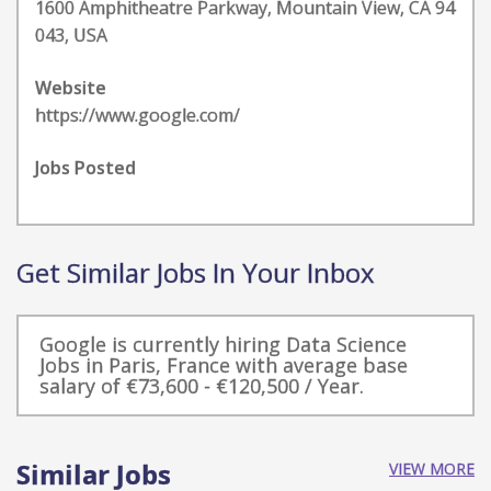
1600 Amphitheatre Parkway, Mountain View, CA 94
043, USA
Website
https://www.google.com/
Jobs Posted
Get Similar Jobs In Your Inbox
Google is currently hiring Data Science
Jobs in Paris, France with average base
salary of €73,600 - €120,500 / Year.
Similar Jobs
VIEW MORE