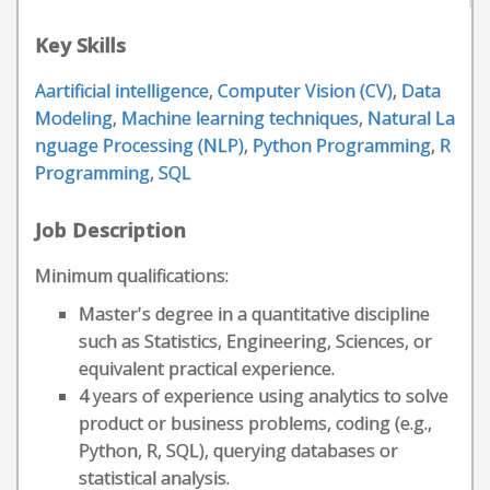
Key Skills
Aartificial intelligence
,
Computer Vision (CV)
,
Data
Modeling
,
Machine learning techniques
,
Natural La
nguage Processing (NLP)
,
Python Programming
,
R
Programming
,
SQL
Job Description
Minimum qualifications:
Master's degree in a quantitative discipline
such as Statistics, Engineering, Sciences, or
equivalent practical experience.
4 years of experience using analytics to solve
product or business problems, coding (e.g.,
Python, R, SQL), querying databases or
statistical analysis.