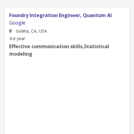
Quantum Research Scientist, Chip Architecture
Gates Integration
Google
Goleta, CA, USA
0-2 year
Effective communication skills