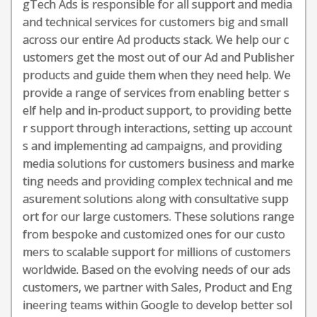
gTech Ads is responsible for all support and media
and technical services for customers big and small
across our entire Ad products stack. We help our c
ustomers get the most out of our Ad and Publisher
products and guide them when they need help. We
provide a range of services from enabling better s
elf help and in-product support, to providing bette
r support through interactions, setting up account
s and implementing ad campaigns, and providing
media solutions for customers business and marke
ting needs and providing complex technical and me
asurement solutions along with consultative supp
ort for our large customers. These solutions range
from bespoke and customized ones for our custo
mers to scalable support for millions of customers
worldwide. Based on the evolving needs of our ads
customers, we partner with Sales, Product and Eng
ineering teams within Google to develop better sol