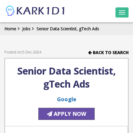
Togg
navi
Home
Jobs
Senior Data Scientist, gTech Ads
Posted on:5 Dec 2024
BACK TO SEARCH
Senior Data Scientist,
gTech Ads
Google
APPLY NOW