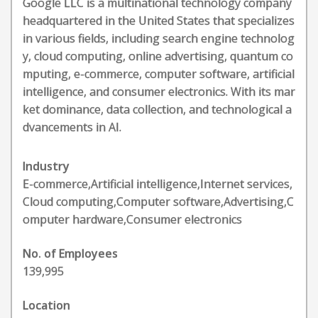
Google LLC is a multinational technology company
headquartered in the United States that specializes
in various fields, including search engine technolog
y, cloud computing, online advertising, quantum co
mputing, e-commerce, computer software, artificial
intelligence, and consumer electronics. With its mar
ket dominance, data collection, and technological a
dvancements in AI.
Industry
E-commerce,Artificial intelligence,Internet services,
Cloud computing,Computer software,Advertising,C
omputer hardware,Consumer electronics
No. of Employees
139,995
Location