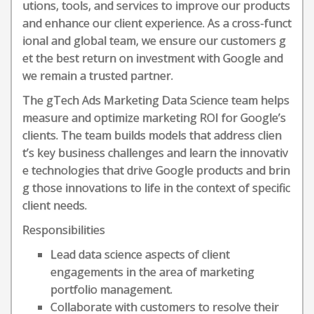
utions, tools, and services to improve our products
and enhance our client experience. As a cross-funct
ional and global team, we ensure our customers g
et the best return on investment with Google and
we remain a trusted partner.
The gTech Ads Marketing Data Science team helps
measure and optimize marketing ROI for Google’s
clients. The team builds models that address clien
t’s key business challenges and learn the innovativ
e technologies that drive Google products and brin
g those innovations to life in the context of specific
client needs.
Responsibilities
Lead data science aspects of client
engagements in the area of marketing
portfolio management.
Collaborate with customers to resolve their