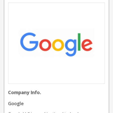
Company Info.
Google