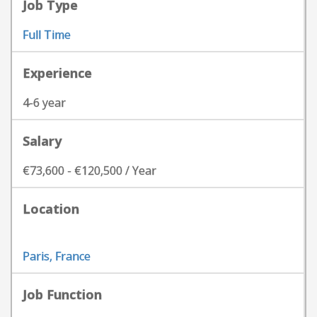
Job Type
Full Time
Experience
4-6 year
Salary
€73,600 - €120,500 / Year
Location
Paris, France
Job Function