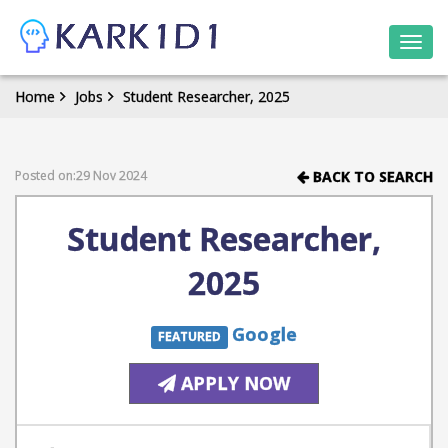
Togg
navi
Home
Jobs
Student Researcher, 2025
Posted on:29 Nov 2024
BACK TO SEARCH
Student Researcher,
2025
Google
FEATURED
APPLY NOW