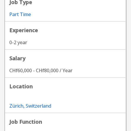
Job Type
Part Time
Experience
0-2 year
Salary
CHf60,000 - CHf80,000 / Year
Location
Zürich, Switzerland
Job Function