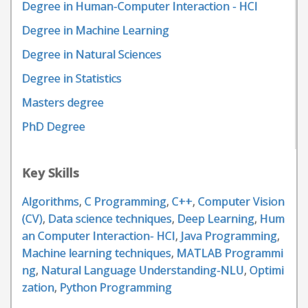
Degree in Human-Computer Interaction - HCI
Degree in Machine Learning
Degree in Natural Sciences
Degree in Statistics
Masters degree
PhD Degree
Key Skills
Algorithms
,
C Programming
,
C++
,
Computer Vision
(CV)
,
Data science techniques
,
Deep Learning
,
Hum
an Computer Interaction- HCI
,
Java Programming
,
Machine learning techniques
,
MATLAB Programmi
ng
,
Natural Language Understanding-NLU
,
Optimi
zation
,
Python Programming