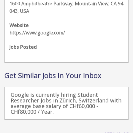
1600 Amphitheatre Parkway, Mountain View, CA 94
043, USA
Website
https://www.google.com/
Jobs Posted
Get Similar Jobs In Your Inbox
Google is currently hiring Student
Researcher Jobs in Zürich, Switzerland with
average base salary of CHf60,000 -
CHf80,000 / Year.