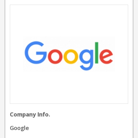
Company Info.
Google