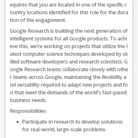
equires that you are located in one of the specific c
ountry locations identified for this role for the dura
tion of the engagement.
Google Research is building the next generation of
intelligent systems for all Google products. To achi
eve this, we’re working on projects that utilize the l
atest computer science techniques developed by sk
illed software developers and research scientists. G
oogle Research teams collaborate closely with othe
r teams across Google, maintaining the flexibility a
nd versatility required to adapt new projects and fo
ci that meet the demands of the world's fast-paced
business needs.
Responsibilities
Participate in research to develop solutions
for real-world, large-scale problems.