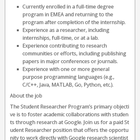
Currently enrolled in a full-time degree
program in EMEA and returning to the
program after completion of the internship.
Experience as a researcher, including
internships, full-time, or at a lab.
Experience contributing to research
communities or efforts, including publishing
papers in major conferences or journals.
Experience with one or more general
purpose programming languages (e.g.,
C/C++, Java, MATLAB, Go, Python, etc.).
About the job
The Student Researcher Program’s primary objecti
ve is to foster academic collaborations with studen
ts through research at Google. Join us for a paid St
udent Researcher position that offers the opportu
nity to work directly with Google research scientist