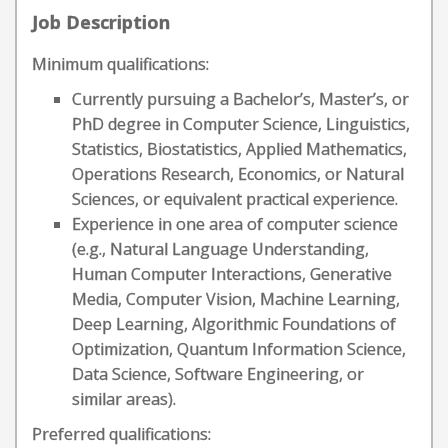
Job Description
Minimum qualifications:
Currently pursuing a Bachelor’s, Master’s, or
PhD degree in Computer Science, Linguistics,
Statistics, Biostatistics, Applied Mathematics,
Operations Research, Economics, or Natural
Sciences, or equivalent practical experience.
Experience in one area of computer science
(e.g., Natural Language Understanding,
Human Computer Interactions, Generative
Media, Computer Vision, Machine Learning,
Deep Learning, Algorithmic Foundations of
Optimization, Quantum Information Science,
Data Science, Software Engineering, or
similar areas).
Preferred qualifications: