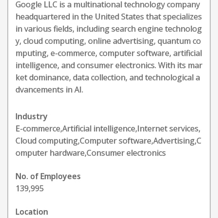
Google LLC is a multinational technology company
headquartered in the United States that specializes
in various fields, including search engine technolog
y, cloud computing, online advertising, quantum co
mputing, e-commerce, computer software, artificial
intelligence, and consumer electronics. With its mar
ket dominance, data collection, and technological a
dvancements in AI.
Industry
E-commerce,Artificial intelligence,Internet services,
Cloud computing,Computer software,Advertising,C
omputer hardware,Consumer electronics
No. of Employees
139,995
Location