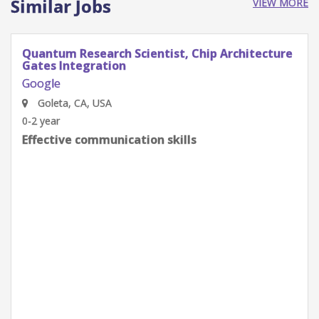
Similar Jobs
VIEW MORE
Quantum Research Scientist, Chip Architecture
Gates Integration
Google
Goleta, CA, USA
0-2 year
Effective communication skills