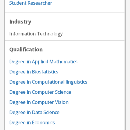
Student Researcher
Industry
Information Technology
Qualification
Degree in Applied Mathematics
Degree in Biostatistics
Degree in Computational linguistics
Degree in Computer Science
Degree in Computer Vision
Degree in Data Science
Degree in Economics