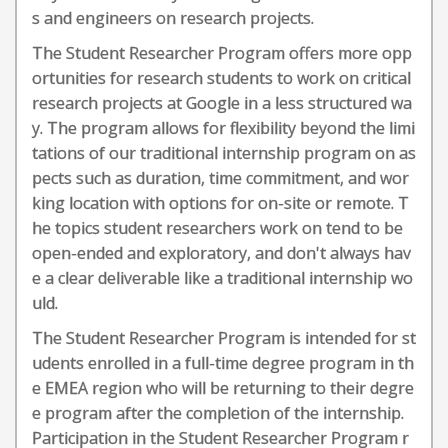
s and engineers on research projects.
The Student Researcher Program offers more opp
ortunities for research students to work on critical
research projects at Google in a less structured wa
y. The program allows for flexibility beyond the limi
tations of our traditional internship program on as
pects such as duration, time commitment, and wor
king location with options for on-site or remote. T
he topics student researchers work on tend to be
open-ended and exploratory, and don't always hav
e a clear deliverable like a traditional internship wo
uld.
The Student Researcher Program is intended for st
udents enrolled in a full-time degree program in th
e EMEA region who will be returning to their degre
e program after the completion of the internship.
Participation in the Student Researcher Program r