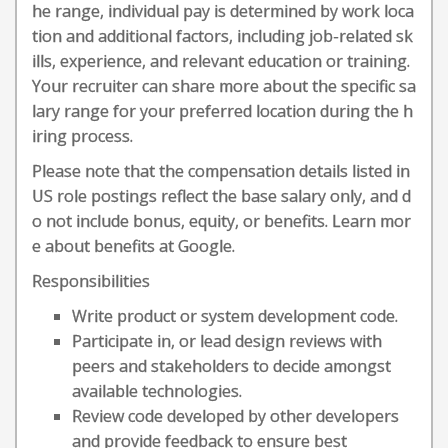
he range, individual pay is determined by work loca
tion and additional factors, including job-related sk
ills, experience, and relevant education or training.
Your recruiter can share more about the specific sa
lary range for your preferred location during the h
iring process.
Please note that the compensation details listed in
US role postings reflect the base salary only, and d
o not include bonus, equity, or benefits. Learn mor
e about benefits at Google.
Responsibilities
Write product or system development code.
Participate in, or lead design reviews with
peers and stakeholders to decide amongst
available technologies.
Review code developed by other developers
and provide feedback to ensure best