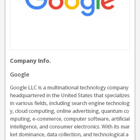
Company Info.
Google
Google LLC is a multinational technology company
headquartered in the United States that specializes
in various fields, including search engine technolog
y, cloud computing, online advertising, quantum co
mputing, e-commerce, computer software, artificial
intelligence, and consumer electronics. With its mar
ket dominance, data collection, and technological a