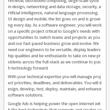
retrieval, distributed computing, large-scale syste
m design, networking and data storage, security, a
rtificial intelligence, natural language processing,
UI design and mobile; the list goes on and is growi
ng every day. As a software engineer, you will work
on a specific project critical to Google’s needs with
opportunities to switch teams and projects as you
and our fast-paced business grow and evolve. We
need our engineers to be versatile, display leaders
hip qualities and be enthusiastic to take on new pr
oblems across the full-stack as we continue to pus
h technology forward.
With your technical expertise you will manage proj
ect priorities, deadlines, and deliverables. You will d
esign, develop, test, deploy, maintain, and enhance
software solutions.
Google Ads is helping power the open internet wit
h the best technology that connects and creates va