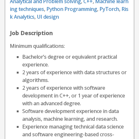
Analytical and Problem solving
,
C++
,
Machine learn
ing techniques
,
Python Programming
,
PyTorch
,
Ris
k Analytics
,
UI design
Job Description
Minimum qualifications:
Bachelor’s degree or equivalent practical
experience.
2 years of experience with data structures or
algorithms.
2 years of experience with software
development in C++, or 1 year of experience
with an advanced degree.
Software development experience in data
analysis, machine learning, and research.
Experience managing technical data science
and software engineering-based cross-