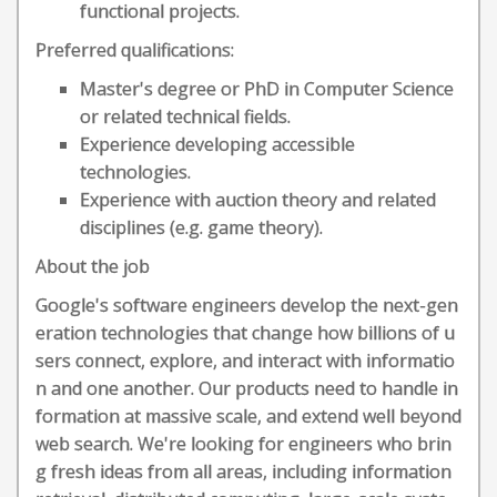
functional projects.
Preferred qualifications:
Master's degree or PhD in Computer Science
or related technical fields.
Experience developing accessible
technologies.
Experience with auction theory and related
disciplines (e.g. game theory).
About the job
Google's software engineers develop the next-gen
eration technologies that change how billions of u
sers connect, explore, and interact with informatio
n and one another. Our products need to handle in
formation at massive scale, and extend well beyond
web search. We're looking for engineers who brin
g fresh ideas from all areas, including information