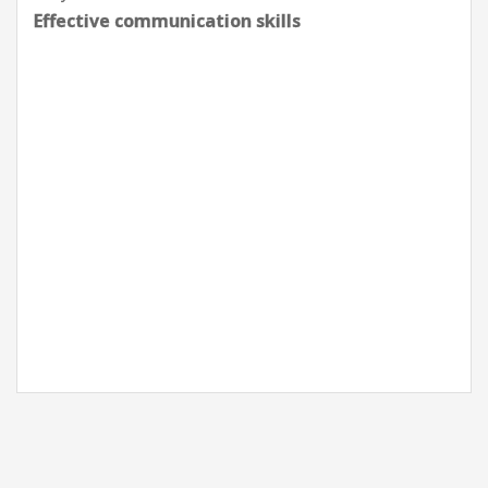
Effective communication skills