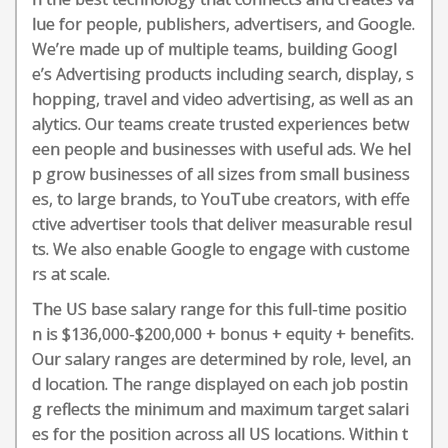
lue for people, publishers, advertisers, and Google.
We’re made up of multiple teams, building Googl
e’s Advertising products including search, display, s
hopping, travel and video advertising, as well as an
alytics. Our teams create trusted experiences betw
een people and businesses with useful ads. We hel
p grow businesses of all sizes from small business
es, to large brands, to YouTube creators, with effe
ctive advertiser tools that deliver measurable resul
ts. We also enable Google to engage with custome
rs at scale.
The US base salary range for this full-time positio
n is $136,000-$200,000 + bonus + equity + benefits.
Our salary ranges are determined by role, level, an
d location. The range displayed on each job postin
g reflects the minimum and maximum target salari
es for the position across all US locations. Within t