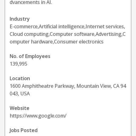
dvancements in AI.
Industry
E-commerce,Artificial intelligence,Internet services,
Cloud computing,Computer software,Advertising,C
omputer hardware,Consumer electronics
No. of Employees
139,995
Location
1600 Amphitheatre Parkway, Mountain View, CA 94
043, USA
Website
https://www.google.com/
Jobs Posted