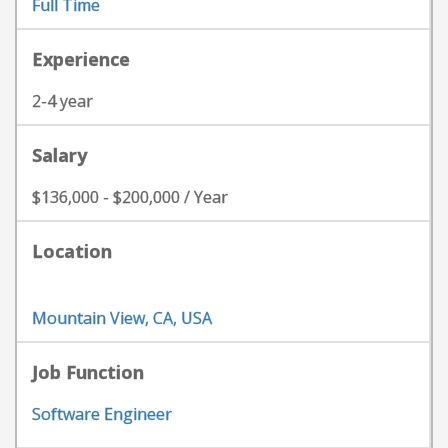
Full Time
Experience
2-4 year
Salary
$136,000 - $200,000 / Year
Location
Mountain View, CA, USA
Job Function
Software Engineer