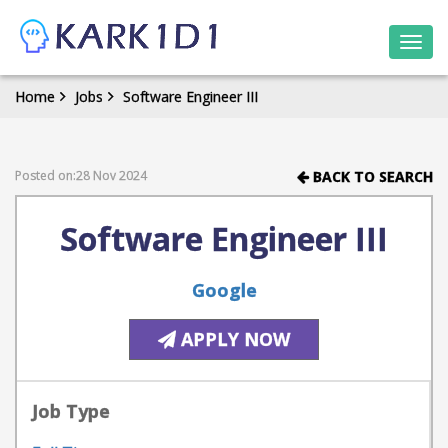
Togg
navi
Home
Jobs
Software Engineer III
Posted on:28 Nov 2024
BACK TO SEARCH
Software Engineer III
Google
APPLY NOW
Job Type