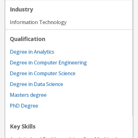
Industry
Information Technology
Qualification
Degree in Analytics
Degree in Computer Engineering
Degree in Computer Science
Degree in Data Science
Masters degree
PhD Degree
Key Skills