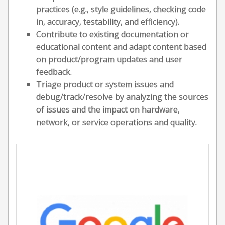
practices (e.g., style guidelines, checking code
in, accuracy, testability, and efficiency).
Contribute to existing documentation or
educational content and adapt content based
on product/program updates and user
feedback.
Triage product or system issues and
debug/track/resolve by analyzing the sources
of issues and the impact on hardware,
network, or service operations and quality.