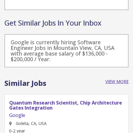
Get Similar Jobs In Your Inbox
Google is currently hiring Software
Engineer Jobs in Mountain View, CA, USA
with average base salary of $136,000 -
$200,000 / Year.
Similar Jobs
VIEW MORE
Quantum Research Scientist, Chip Architecture
Gates Integration
Google
Goleta, CA, USA
0-2 year