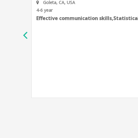
Goleta, CA, USA
4-6 year
Effective communication skills,Statistic
h
e