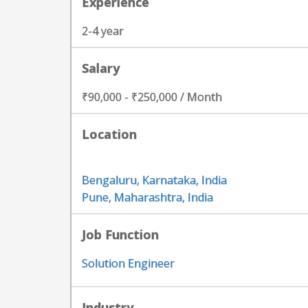
Experience
2-4 year
Salary
₹90,000 - ₹250,000 / Month
Location
Bengaluru, Karnataka, India
Pune, Maharashtra, India
Job Function
Solution Engineer
Industry