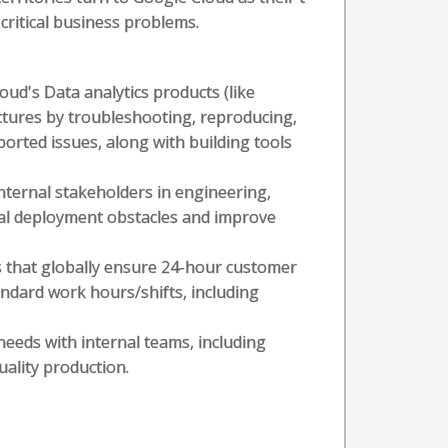
critical business problems.
ud's Data analytics products (like
ectures by troubleshooting, reproducing,
orted issues, along with building tools
internal stakeholders in engineering,
cal deployment obstacles and improve
s that globally ensure 24-hour customer
andard work hours/shifts, including
needs with internal teams, including
ality production.