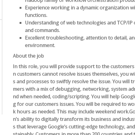
Hadoop family or workflow orchestration produc
Experience working in a dynamic organization wi
functions.
Understanding of web technologies and TCP/IP c
and commands.
Excellent troubleshooting, attention to detail, an
environment.
About the job
In this role, you will provide support to the custome
n customers cannot resolve issues themselves, you wi
s and processes to swiftly resolve the issue. You will
mers with a mix of debugging, networking, system ad
nd when needed, coding/scripting. You will help Goog
g for our customers issues. You will be required to wo
k hours as needed. This may include weekend work.Go
n’s ability to digitally transform its business and indu
s that leverage Google’s cutting-edge technology, and
stainably. Customers in more than 200 countries and te