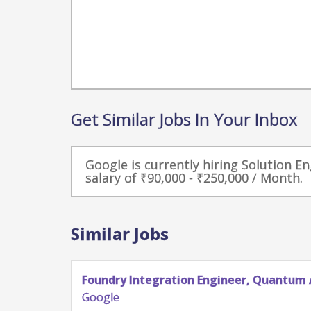
Get Similar Jobs In Your Inbox
Google is currently hiring Solution E
salary of ₹90,000 - ₹250,000 / Month.
Similar Jobs
Foundry Integration Engineer, Quantum 
Google