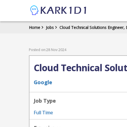
Home
Jobs
Cloud Technical Solutions Engineer, 
Posted on:28 Nov 2024
Cloud Technical Solut
Google
Job Type
Full Time