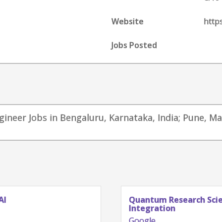
Website
http
Jobs Posted
ngineer Jobs in Bengaluru, Karnataka, India; Pune, M
AI
Quantum Research Scien
Integration
Google