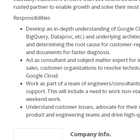
rusted partner to enable growth and solve their most 
Responsibilities
Develop an in-depth understanding of Google Clo
BigQuery, Dataproc, etc.) and underlying archit
and determining the root cause for customer-rep
and documents for faster diagnosis.
Act as consultant and subject matter expert for 
sales, customer organizations to resolve techni
Google Cloud.
Work as part of a team of engineers/consultant
support. This will include a need to work non-st
weekend work.
Understand customer issues, advocate for their 
product and engineering teams and drive high-qu
Company Info.