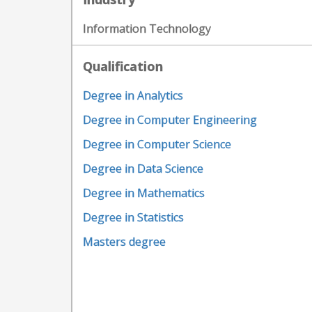
Information Technology
Qualification
Degree in Analytics
Degree in Computer Engineering
Degree in Computer Science
Degree in Data Science
Degree in Mathematics
Degree in Statistics
Masters degree