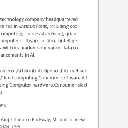
al technology company headquartered
alizes in various fields, including sea
computing, online advertising, quant
puter software, artificial intellige
. With its market dominance, data co
vancements in AI.
merce,Artificial intelligence,Internet ser
s,Cloud computing,Computer software,Ad
ising,Computer hardware,Consumer elect
cs
995
 Amphitheatre Parkway, Mountain View,
4043, USA