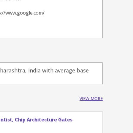
s://www.google.com/
aharashtra, India with average base
VIEW MORE
tist, Chip Architecture Gates
Stude
Googl