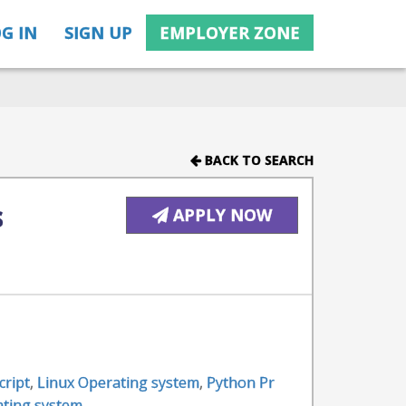
G IN
SIGN UP
EMPLOYER ZONE
BACK TO SEARCH
s
APPLY NOW
cript
,
Linux Operating system
,
Python Pr
ating system