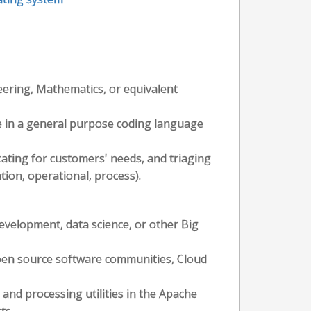
eering, Mathematics, or equivalent
e in a general purpose coding language
ating for customers' needs, and triaging
ation, operational, process).
evelopment, data science, or other Big
pen source software communities, Cloud
and processing utilities in the Apache