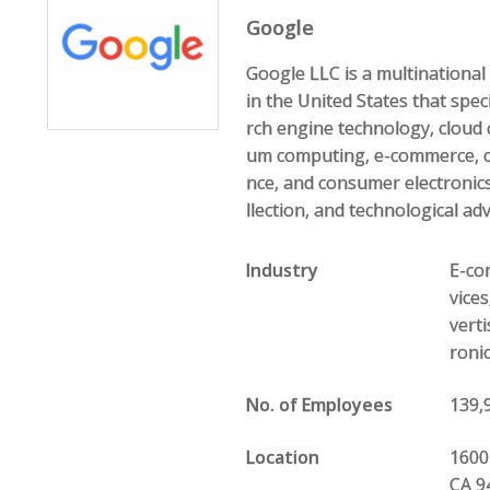
Google
Google LLC is a multination
in the United States that speci
rch engine technology, cloud 
um computing, e-commerce, com
nce, and consumer electronics
llection, and technological ad
Industry
E-com
vice
vert
roni
No. of Employees
139,
Location
1600
CA 9