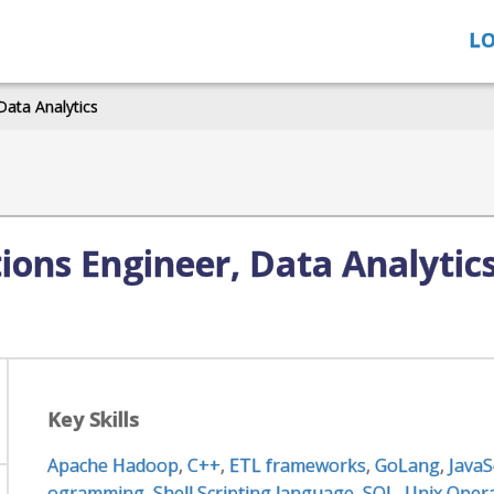
LO
Data Analytics
ions Engineer, Data Analytic
Key Skills
Apache Hadoop
,
C++
,
ETL frameworks
,
GoLang
,
JavaS
ogramming
,
Shell Scripting language
,
SQL
,
Unix Oper