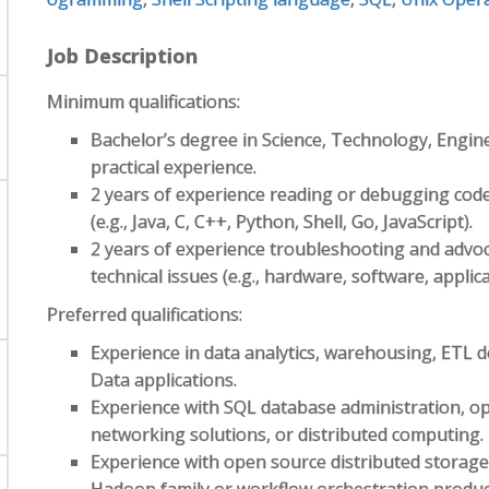
Job Description
Minimum qualifications:
Bachelor’s degree in Science, Technology, Engin
practical experience.
2 years of experience reading or debugging cod
(e.g., Java, C, C++, Python, Shell, Go, JavaScript).
2 years of experience troubleshooting and advoc
technical issues (e.g., hardware, software, applic
Preferred qualifications:
Experience in data analytics, warehousing, ETL d
Data applications.
Experience with SQL database administration, o
networking solutions, or distributed computing.
Experience with open source distributed storage 