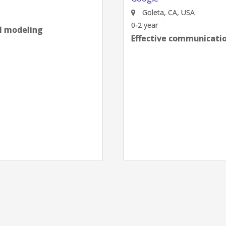
Goleta, CA, USA
0-2 year
al modeling
Effective communication
next