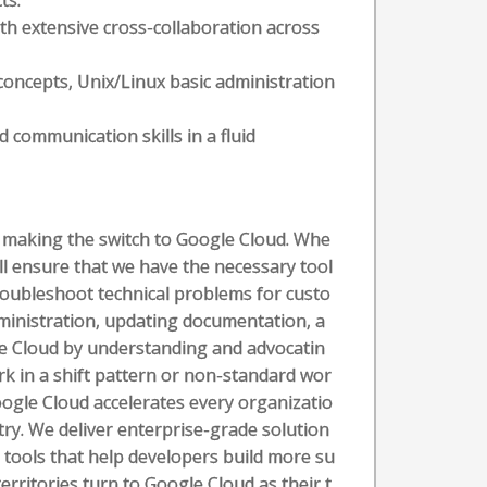
ts.
th extensive cross-collaboration across
oncepts, Unix/Linux basic administration
d communication skills in a fluid
rs making the switch to Google Cloud. Whe
ll ensure that we have the necessary tool
 troubleshoot technical problems for custo
ministration, updating documentation, a
le Cloud by understanding and advocatin
rk in a shift pattern or non-standard wor
ogle Cloud accelerates every organizatio
stry. We deliver enterprise-grade solution
 tools that help developers build more su
rritories turn to Google Cloud as their t