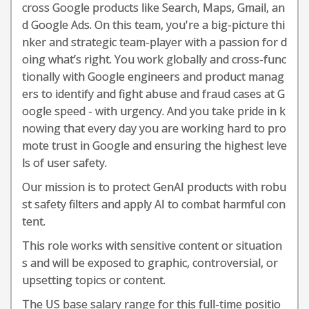
cross Google products like Search, Maps, Gmail, an
d Google Ads. On this team, you're a big-picture thi
nker and strategic team-player with a passion for d
oing what’s right. You work globally and cross-func
tionally with Google engineers and product manag
ers to identify and fight abuse and fraud cases at G
oogle speed - with urgency. And you take pride in k
nowing that every day you are working hard to pro
mote trust in Google and ensuring the highest leve
ls of user safety.
Our mission is to protect GenAI products with robu
st safety filters and apply AI to combat harmful con
tent.
This role works with sensitive content or situation
s and will be exposed to graphic, controversial, or
upsetting topics or content.
The US base salary range for this full-time positio