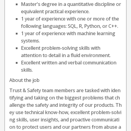
Master's degree in a quantitative discipline or
equivalent practical experience.
1 year of experience with one or more of the
following languages: SQL, R, Python, or C++.
1 year of experience with machine learning
systems.
Excellent problem-solving skills with
attention to detail in a fluid environment.
Excellent written and verbal communication
skills.
About the job
Trust & Safety team members are tasked with iden
tifying and taking on the biggest problems that ch
allenge the safety and integrity of our products. Th
ey use technical know-how, excellent problem-solvi
ng skills, user insights, and proactive communicati
on to protect users and our partners from abuse a