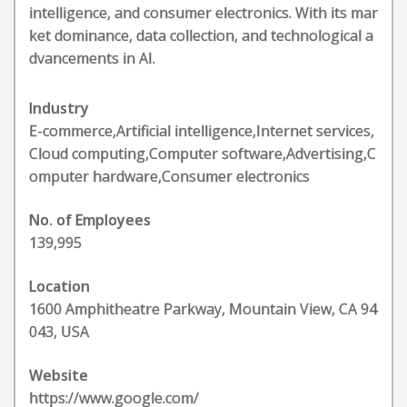
intelligence, and consumer electronics. With its mar
ket dominance, data collection, and technological a
dvancements in AI.
Industry
E-commerce,Artificial intelligence,Internet services,
Cloud computing,Computer software,Advertising,C
omputer hardware,Consumer electronics
No. of Employees
139,995
Location
1600 Amphitheatre Parkway, Mountain View, CA 94
043, USA
Website
https://www.google.com/