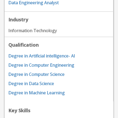
Data Engineering Analyst
Industry
Information Technology
Qualification
Degree in Artificial intelligence- AI
Degree in Computer Engineering
Degree in Computer Science
Degree in Data Science
Degree in Machine Learning
Key Skills