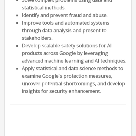
Solve complex problems using data and
statistical methods.
Identify and prevent fraud and abuse.
Improve tools and automated systems
through data analysis and present to
stakeholders.
Develop scalable safety solutions for AI
products across Google by leveraging
advanced machine learning and AI techniques.
Apply statistical and data science methods to
examine Google's protection measures,
uncover potential shortcomings, and develop
insights for security enhancement.