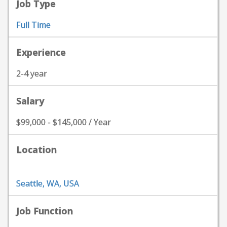
Job Type
Full Time
Experience
2-4 year
Salary
$99,000 - $145,000 / Year
Location
Seattle, WA, USA
Job Function