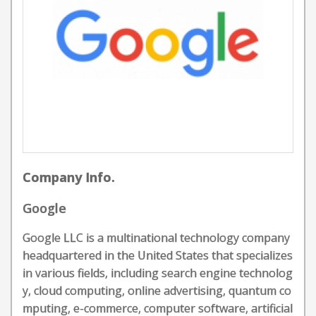
Company Info.
Google
Google LLC is a multinational technology company
headquartered in the United States that specializes
in various fields, including search engine technolog
y, cloud computing, online advertising, quantum co
mputing, e-commerce, computer software, artificial