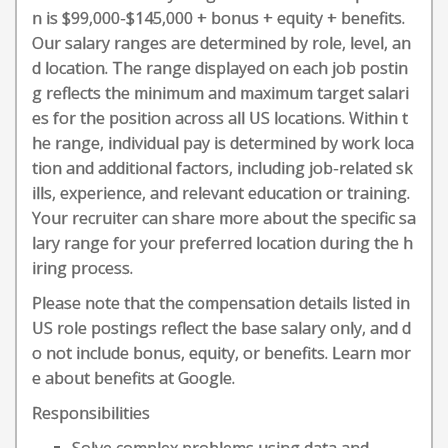
n is $99,000-$145,000 + bonus + equity + benefits.
Our salary ranges are determined by role, level, an
d location. The range displayed on each job postin
g reflects the minimum and maximum target salari
es for the position across all US locations. Within t
he range, individual pay is determined by work loca
tion and additional factors, including job-related sk
ills, experience, and relevant education or training.
Your recruiter can share more about the specific sa
lary range for your preferred location during the h
iring process.
Please note that the compensation details listed in
US role postings reflect the base salary only, and d
o not include bonus, equity, or benefits. Learn mor
e about benefits at Google.
Responsibilities