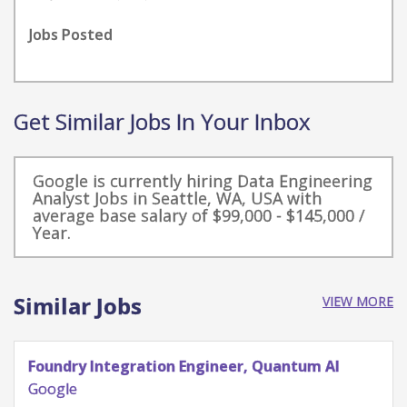
Jobs Posted
Get Similar Jobs In Your Inbox
Google is currently hiring Data Engineering
Analyst Jobs in Seattle, WA, USA with
average base salary of $99,000 - $145,000 /
Year.
Similar Jobs
VIEW MORE
Quantum Research Scientist, Chip Architecture
Gates Integration
Google