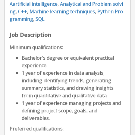
Aartificial intelligence
,
Analytical and Problem solvi
ng
,
C++
,
Machine learning techniques
,
Python Pro
gramming
,
SQL
Job Description
Minimum qualifications:
Bachelor's degree or equivalent practical
experience.
1 year of experience in data analysis,
including identifying trends, generating
summary statistics, and drawing insights
from quantitative and qualitative data.
1 year of experience managing projects and
defining project scope, goals, and
deliverables.
Preferred qualifications: