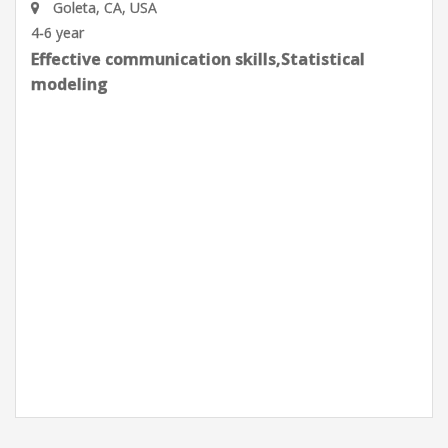
Goleta, CA, USA
0-2 year
Effective communication skills