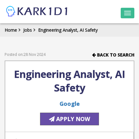
Togg
navi
Home
Jobs
Engineering Analyst, AI Safety
Posted on:28 Nov 2024
BACK TO SEARCH
Engineering Analyst, AI
Safety
Google
APPLY NOW