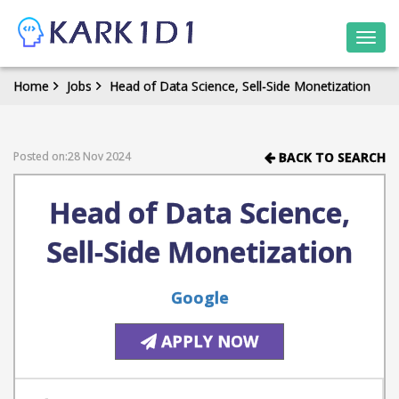
Togg
navi
Home
Jobs
Head of Data Science, Sell-Side Monetization
Posted on:28 Nov 2024
BACK TO SEARCH
Head of Data Science,
Sell-Side Monetization
Google
APPLY NOW