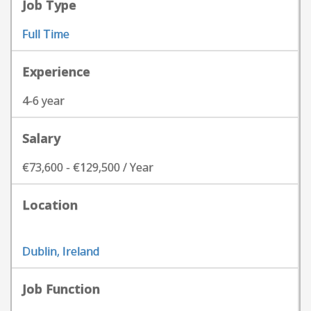
Job Type
Full Time
Experience
4-6 year
Salary
€73,600 - €129,500 / Year
Location
Dublin, Ireland
Job Function