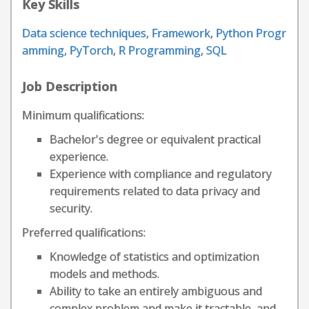
Key Skills
Data science techniques
,
Framework
,
Python Progr
amming
,
PyTorch
,
R Programming
,
SQL
Job Description
Minimum qualifications:
Bachelor's degree or equivalent practical
experience.
Experience with compliance and regulatory
requirements related to data privacy and
security.
Preferred qualifications:
Knowledge of statistics and optimization
models and methods.
Ability to take an entirely ambiguous and
complex problem and make it tractable, and