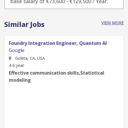
base salary of €73,600 - €129,500 / Year.
Similar Jobs
VIEW MORE
Quantum Research Scientist, Chip Architecture
Gates Integration
Google
Goleta, CA, USA
0-2 year
Effective communication skills