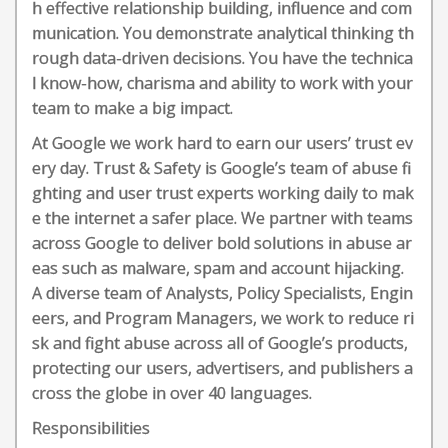
h effective relationship building, influence and com
munication. You demonstrate analytical thinking th
rough data-driven decisions. You have the technica
l know-how, charisma and ability to work with your
team to make a big impact.
At Google we work hard to earn our users’ trust ev
ery day. Trust & Safety is Google’s team of abuse fi
ghting and user trust experts working daily to mak
e the internet a safer place. We partner with teams
across Google to deliver bold solutions in abuse ar
eas such as malware, spam and account hijacking.
A diverse team of Analysts, Policy Specialists, Engin
eers, and Program Managers, we work to reduce ri
sk and fight abuse across all of Google’s products,
protecting our users, advertisers, and publishers a
cross the globe in over 40 languages.
Responsibilities