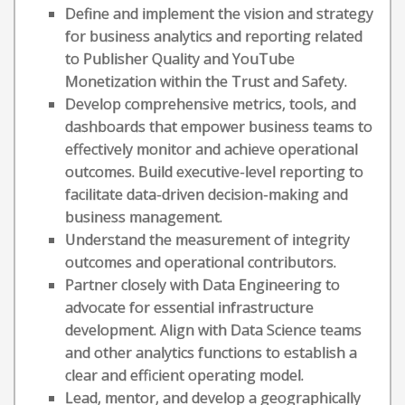
Define and implement the vision and strategy
for business analytics and reporting related
to Publisher Quality and YouTube
Monetization within the Trust and Safety.
Develop comprehensive metrics, tools, and
dashboards that empower business teams to
effectively monitor and achieve operational
outcomes. Build executive-level reporting to
facilitate data-driven decision-making and
business management.
Understand the measurement of integrity
outcomes and operational contributors.
Partner closely with Data Engineering to
advocate for essential infrastructure
development. Align with Data Science teams
and other analytics functions to establish a
clear and efficient operating model.
Lead, mentor, and develop a geographically