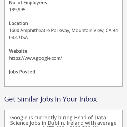
No. of Employees
139,995
Location
1600 Amphitheatre Parkway, Mountain View, CA 94
043, USA
Website
https://www.google.com/
Jobs Posted
Get Similar Jobs In Your Inbox
Google is currently hiring Head of Data
Science Jobs in Dublin, Ireland with average