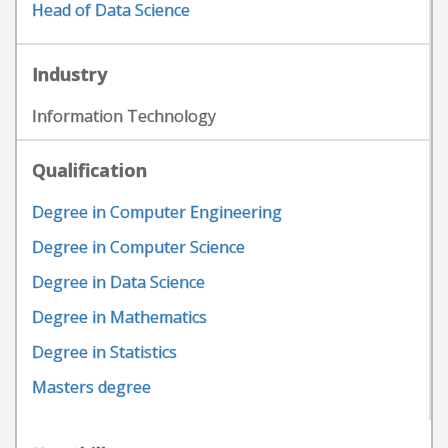
Head of Data Science
Industry
Information Technology
Qualification
Degree in Computer Engineering
Degree in Computer Science
Degree in Data Science
Degree in Mathematics
Degree in Statistics
Masters degree