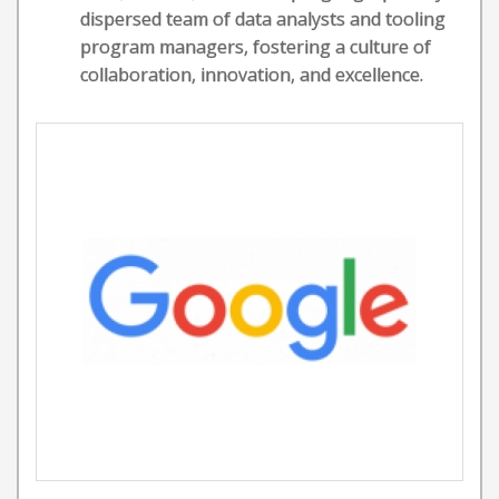
dispersed team of data analysts and tooling
program managers, fostering a culture of
collaboration, innovation, and excellence.