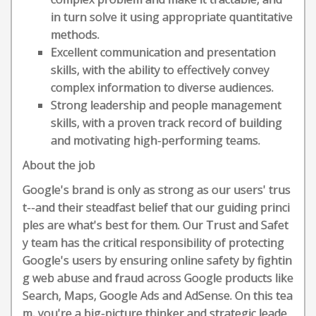
in turn solve it using appropriate quantitative
methods.
Excellent communication and presentation
skills, with the ability to effectively convey
complex information to diverse audiences.
Strong leadership and people management
skills, with a proven track record of building
and motivating high-performing teams.
About the job
Google's brand is only as strong as our users' trus
t--and their steadfast belief that our guiding princi
ples are what's best for them. Our Trust and Safet
y team has the critical responsibility of protecting
Google's users by ensuring online safety by fightin
g web abuse and fraud across Google products like
Search, Maps, Google Ads and AdSense. On this tea
m, you're a big-picture thinker and strategic leade