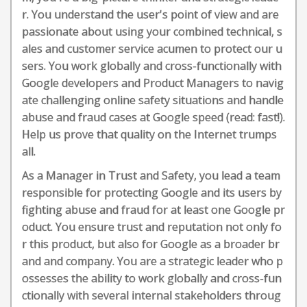
r. You understand the user's point of view and are
passionate about using your combined technical, s
ales and customer service acumen to protect our u
sers. You work globally and cross-functionally with
Google developers and Product Managers to navig
ate challenging online safety situations and handle
abuse and fraud cases at Google speed (read: fast!).
Help us prove that quality on the Internet trumps
all.
As a Manager in Trust and Safety, you lead a team
responsible for protecting Google and its users by
fighting abuse and fraud for at least one Google pr
oduct. You ensure trust and reputation not only fo
r this product, but also for Google as a broader br
and and company. You are a strategic leader who p
ossesses the ability to work globally and cross-fun
ctionally with several internal stakeholders throug