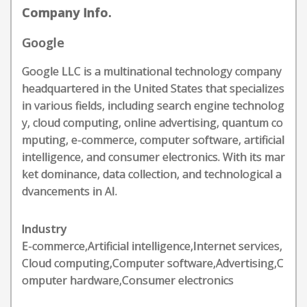
Company Info.
Google
Google LLC is a multinational technology company
headquartered in the United States that specializes
in various fields, including search engine technolog
y, cloud computing, online advertising, quantum co
mputing, e-commerce, computer software, artificial
intelligence, and consumer electronics. With its mar
ket dominance, data collection, and technological a
dvancements in AI.
Industry
E-commerce,Artificial intelligence,Internet services,
Cloud computing,Computer software,Advertising,C
omputer hardware,Consumer electronics