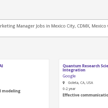
arketing Manager Jobs in Mexico City, CDMX, Mexico 
AI
Quantum Research Scien
Integration
Google
Goleta, CA, USA
0-2 year
al modeling
Effective communication
next