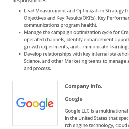
Responsibilities
Lead Measurement and Optimization Strategy for
Objectives and Key Results(OKRs), Key Performanc
communications program health).
Manage the campaign optimization cycle for C
operated channels, identify enhancement opportun
growth experiments, and communicate learnings 
Develop relationships with key internal stakeho
Science, and other Marketing teams to manage 
and process.
Company Info.
Google
Google LLC is a multination
in the United States that speci
rch engine technology, cloud 