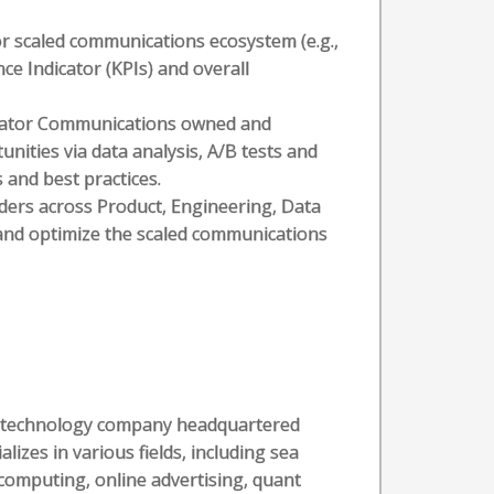
 scaled communications ecosystem (e.g.,
e Indicator (KPIs) and overall
reator Communications owned and
ities via data analysis, A/B tests and
and best practices.
lders across Product, Engineering, Data
and optimize the scaled communications
al technology company headquartered
alizes in various fields, including sea
computing, online advertising, quant