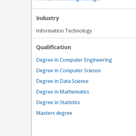
Industry
Information Technology
Qualification
Degree in Computer Engineering
Degree in Computer Science
Degree in Data Science
Degree in Mathematics
Degree in Statistics
Masters degree