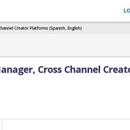
LO
annel Creator Platforms (Spanish, English)
anager, Cross Channel Creat