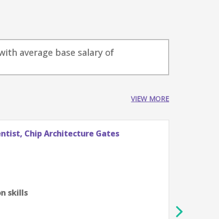
with average base salary of
VIEW MORE
tist, Chip Architecture Gates
Stude
Googl
Züri
0-2 ye
Algor
 skills
scien
Profi