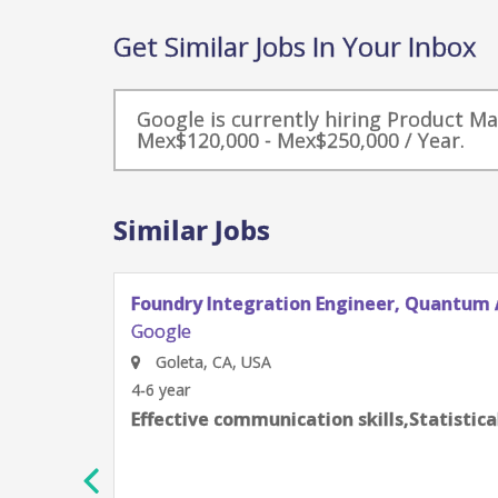
Get Similar Jobs In Your Inbox
Google is currently hiring Product M
Mex$120,000 - Mex$250,000 / Year.
Similar Jobs
Foundry Integration Engineer, Quantum 
Google
Goleta, CA, USA
4-6 year
Effective communication skills,Statistic
h