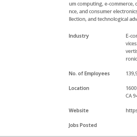
um computing, e-commerce, com
nce, and consumer electronics
llection, and technological ad
Industry
E-com
vice
vert
roni
No. of Employees
139,
Location
1600
CA 9
Website
http
Jobs Posted