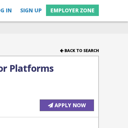
G IN
SIGN UP
EMPLOYER ZONE
BACK TO SEARCH
or Platforms
APPLY NOW