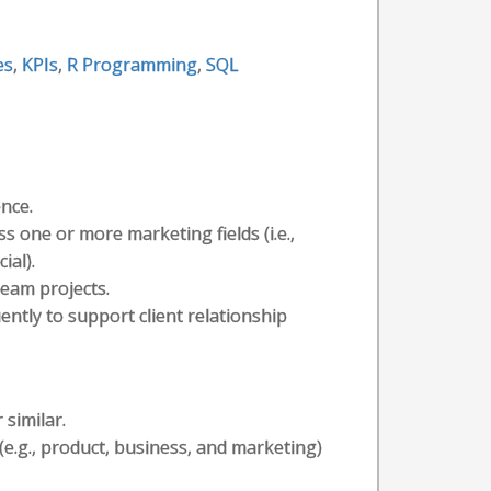
es
,
KPIs
,
R Programming
,
SQL
ence.
s one or more marketing fields (i.e.,
ial).
eam projects.
ently to support client relationship
 similar.
e.g., product, business, and marketing)