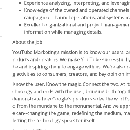
Experience analyzing, interpreting, and leveragi
Knowledge of the owned and operated channels 
campaign or channel operations, and systems 
Excellent organizational and project management s
information while managing details.
About the job
YouTube Marketing’s mission is to know our users, an
roducts and creators. We make YouTube successful b
be and inspiring them to engage with us. We’re also r
g activities to consumers, creators, and key opinion in
Know the user. Know the magic. Connect the two. At it
chnology and ends with the user, bringing both togeth
demonstrate how Google's products solve the world's
c, from the mundane to the monumental. And we appr
e can--changing the game, redefining the medium, maki
letting the technology speak for itself.