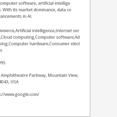
puter software, artificial intellige
. With its market dominance, data co
vancements in AI.
merce,Artificial intelligence,Internet ser
s,Cloud computing,Computer software,Ad
ising,Computer hardware,Consumer elect
cs
995
 Amphitheatre Parkway, Mountain View,
4043, USA
s://www.google.com/