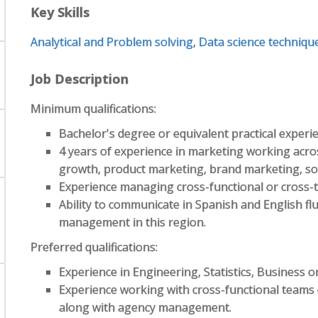
Key Skills
Analytical and Problem solving
,
Data science techniqu
Job Description
Minimum qualifications:
Bachelor's degree or equivalent practical experi
4 years of experience in marketing working acros
growth, product marketing, brand marketing, soc
Experience managing cross-functional or cross-t
Ability to communicate in Spanish and English flu
management in this region.
Preferred qualifications:
Experience in Engineering, Statistics, Business or
Experience working with cross-functional teams (
along with agency management.