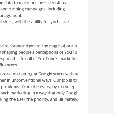
ng data to make business decisions.
and running campaigns, including
management.
kills, with the ability to synthesize
d to connect them to the magic of our p
y shaping people’s perceptions of YouTu
esponsible for all of YouTube’s marketin
fluencers.
s core, marketing at Google starts with te
er in unconventional ways. Our job is to
 problems--from the everyday to the epi
oach marketing in a way that only Googl
ng the user the priority, and ultimately,