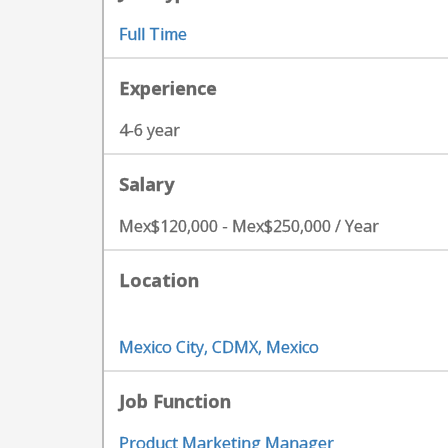
Full Time
Experience
4-6 year
Salary
Mex$120,000 - Mex$250,000 / Year
Location
Mexico City, CDMX, Mexico
Job Function
Product Marketing Manager