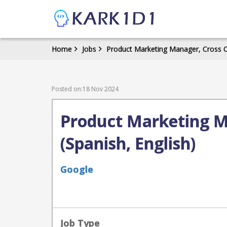
Home
Jobs
Product Marketing Manager, Cross Ch
Posted on:18 Nov 2024
Product Marketing M
(Spanish, English)
Google
Job Type