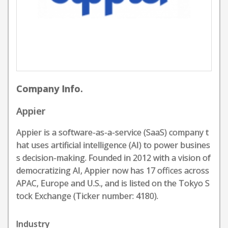
Company Info.
Appier
Appier is a software-as-a-service (SaaS) company t
hat uses artificial intelligence (AI) to power busines
s decision-making. Founded in 2012 with a vision of
democratizing AI, Appier now has 17 offices across
APAC, Europe and U.S., and is listed on the Tokyo S
tock Exchange (Ticker number: 4180).
Industry