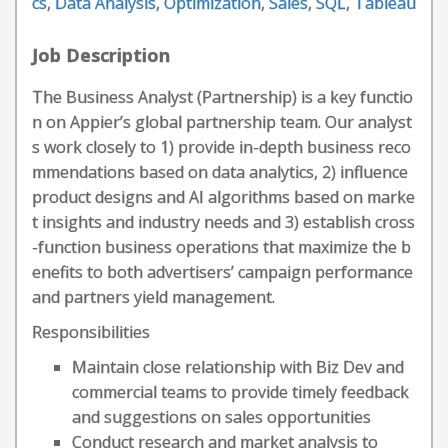
cs
,
Data Analysis
,
Optimization
,
Sales
,
SQL
,
Tableau
Job Description
The Business Analyst (Partnership) is a key functio
n on Appier’s global partnership team. Our analyst
s work closely to 1) provide in-depth business reco
mmendations based on data analytics, 2) influence
product designs and AI algorithms based on marke
t insights and industry needs and 3) establish cross
-function business operations that maximize the b
enefits to both advertisers’ campaign performance
and partners yield management.
Responsibilities
Maintain close relationship with Biz Dev and
commercial teams to provide timely feedback
and suggestions on sales opportunities
Conduct research and market analysis to