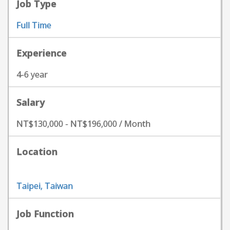
Job Type
Full Time
Experience
4-6 year
Salary
NT$130,000 - NT$196,000 / Month
Location
Taipei, Taiwan
Job Function