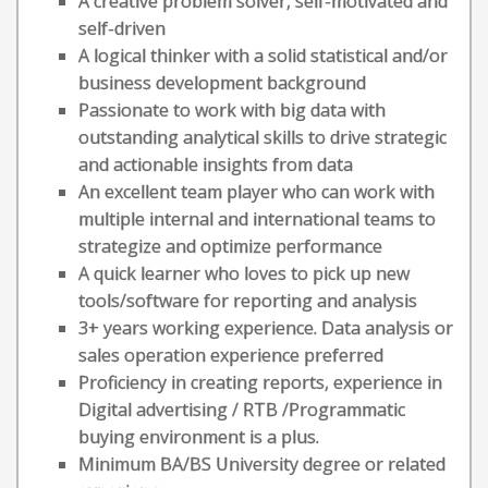
A creative problem solver, self-motivated and
self-driven
A logical thinker with a solid statistical and/or
business development background
Passionate to work with big data with
outstanding analytical skills to drive strategic
and actionable insights from data
An excellent team player who can work with
multiple internal and international teams to
strategize and optimize performance
A quick learner who loves to pick up new
tools/software for reporting and analysis
3+ years working experience. Data analysis or
sales operation experience preferred
Proficiency in creating reports, experience in
Digital advertising / RTB /Programmatic
buying environment is a plus.
Minimum BA/BS University degree or related