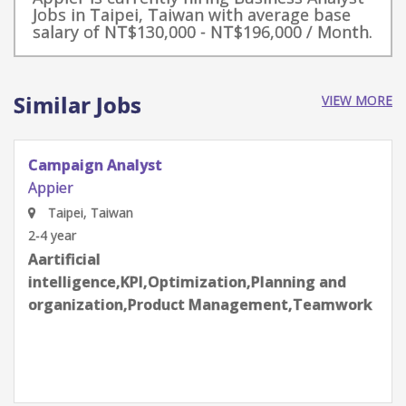
Jobs in Taipei, Taiwan with average base
salary of NT$130,000 - NT$196,000 / Month.
Similar Jobs
VIEW MORE
Campaign Analyst (AiDeal)
Appier
Taipei, Taiwan
4-6 year
Aartificial
intelligence,C++,KPI,Optimization,Planning
and organization,Product Management,Python
Programming,Teamwork