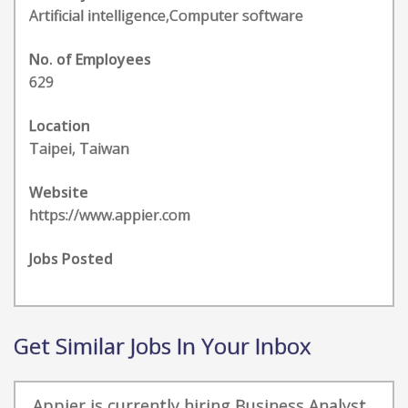
Artificial intelligence,Computer software
No. of Employees
629
Location
Taipei, Taiwan
Website
https://www.appier.com
Jobs Posted
Get Similar Jobs In Your Inbox
Appier is currently hiring Business Analyst