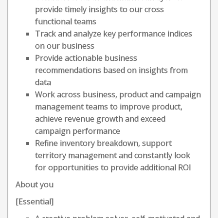
provide timely insights to our cross
functional teams
Track and analyze key performance indices
on our business
Provide actionable business
recommendations based on insights from
data
Work across business, product and campaign
management teams to improve product,
achieve revenue growth and exceed
campaign performance
Refine inventory breakdown, support
territory management and constantly look
for opportunities to provide additional ROI
About you
[Essential]