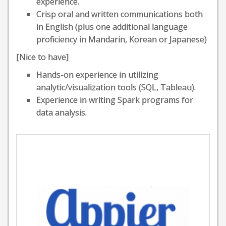
experience.
Crisp oral and written communications both
in English (plus one additional language
proficiency in Mandarin, Korean or Japanese)
[Nice to have]
Hands-on experience in utilizing
analytic/visualization tools (SQL, Tableau).
Experience in writing Spark programs for
data analysis.