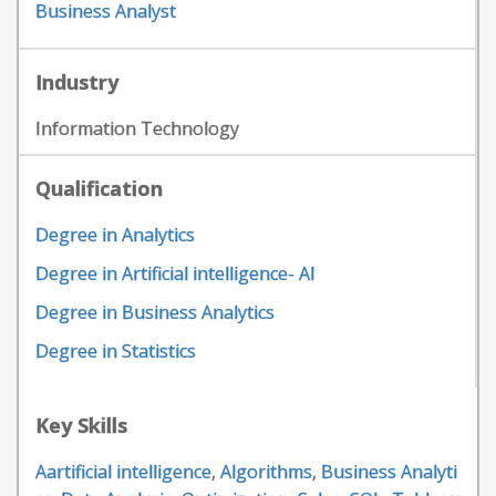
Business Analyst
Industry
Information Technology
Qualification
Degree in Analytics
Degree in Artificial intelligence- AI
Degree in Business Analytics
Degree in Statistics
Key Skills
Aartificial intelligence
,
Algorithms
,
Business Analyti