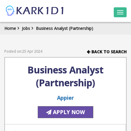
Togg
navi
Home
Jobs
Business Analyst (Partnership)
Posted on:25 Apr 2024
BACK TO SEARCH
Business Analyst
(Partnership)
Appier
APPLY NOW