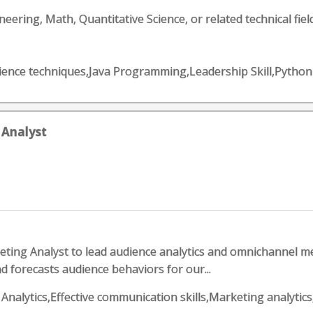
eering, Math, Quantitative Science, or related technical field
science techniques,Java Programming,Leadership Skill,Pyt
 Analyst
ting Analyst to lead audience analytics and omnichannel 
d forecasts audience behaviors for our...
ess Analytics,Effective communication skills,Marketing ana