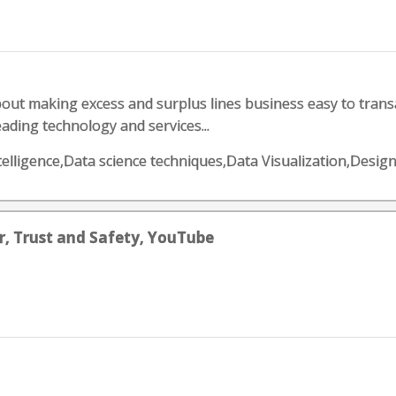
out making excess and surplus lines business easy to transa
ading technology and services...
telligence,Data science techniques,Data Visualization,Desig
, Trust and Safety, YouTube