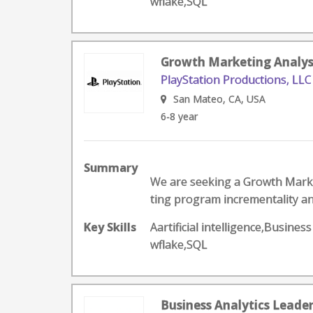
wflake,SQL
Growth Marketing Analys
PlayStation Productions, LLC
San Mateo, CA, USA
6-8 year
Summary
We are seeking a Growth Marke
ting program incrementality an
Key Skills
Aartificial intelligence,Busin
wflake,SQL
Business Analytics Leade