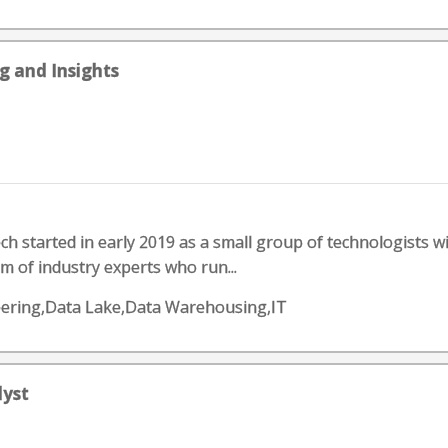
g and Insights
ch started in early 2019 as a small group of technologists w
m of industry experts who run...
eering,Data Lake,Data Warehousing,IT
lyst