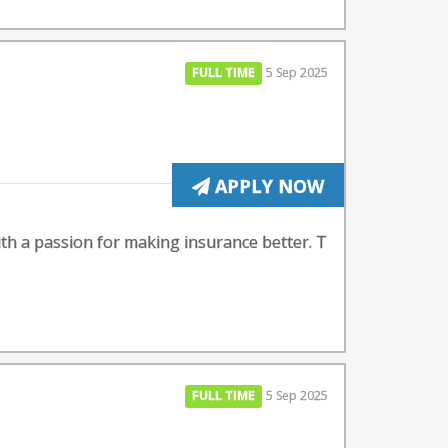
FULL TIME
5 Sep 2025
APPLY NOW
ith a passion for making insurance better. T
FULL TIME
5 Sep 2025