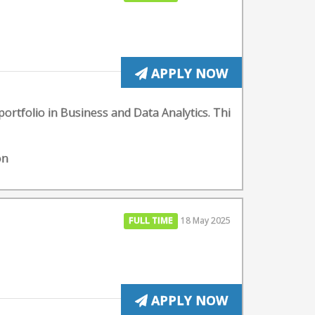
APPLY NOW
portfolio in Business and Data Analytics. Thi
on
FULL TIME
18 May 2025
APPLY NOW