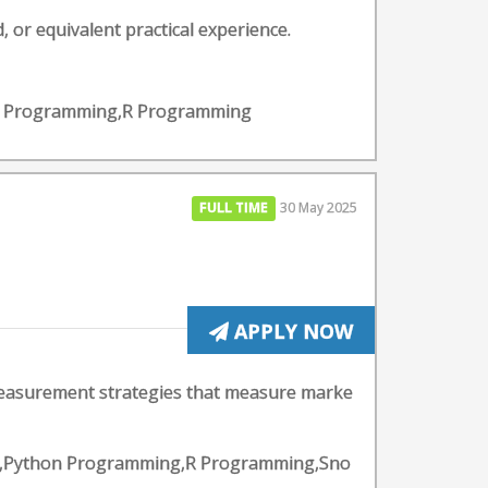
, or equivalent practical experience.
hon Programming,R Programming
FULL TIME
30 May 2025
APPLY NOW
measurement strategies that measure marke
lytics,Python Programming,R Programming,Sno