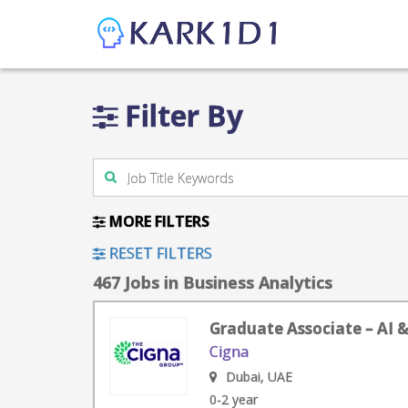
Filter By
MORE FILTERS
RESET FILTERS
467 Jobs in Business Analytics
Graduate Associate – AI 
Cigna
Dubai, UAE
0-2 year