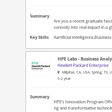
Summary
Are you a recent graduate fasci
curiosity into real impact in a 
Key Skills
Aartificial intelligence,Busines
HPE Labs - Business Analy
Hewlett Packard Enterprise
Milpitas, CA, USA; Spring, TX, 
0-2 year
Summary
HPE’s Innovation Program Offic
ng and transformative technolo