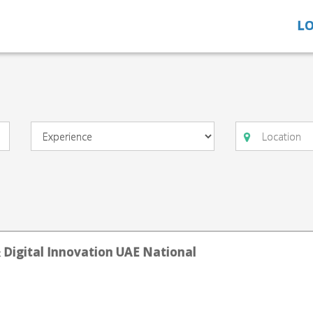
LO
& Digital Innovation UAE National