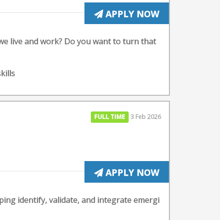
APPLY NOW
 we live and work? Do you want to turn that
kills
FULL TIME
3 Feb 2026
APPLY NOW
ng identify, validate, and integrate emergi