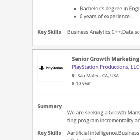
Bachelor's degree in Engin
6 years of experience...
Key Skills
Business Analytics,C++,Data 
Senior Growth Marketing
PlayStation Productions, LLC
San Mateo, CA, USA
8-10 year
Summary
We are seeking a Growth Marke
ting program incrementality an
Key Skills
Aartificial intelligence,Busin