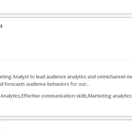
t
ting Analyst to lead audience analytics and omnichannel 
d forecasts audience behaviors for our...
ess Analytics,Effective communication skills,Marketing ana
r