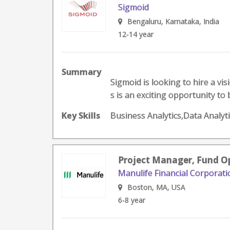
Sigmoid
Bengaluru, Karnataka, India
12-14 year
Summary
Sigmoid is looking to hire a vi
s is an exciting opportunity to 
Key Skills
Business Analytics,Data Analyt
Project Manager, Fund O
Manulife Financial Corporati
Boston, MA, USA
6-8 year