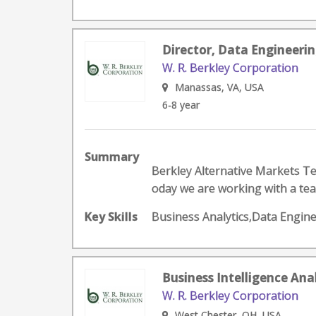
Director, Data Engineerin
W. R. Berkley Corporation
Manassas, VA, USA
6-8 year
Summary
Berkley Alternative Markets Te
oday we are working with a tea
Key Skills
Business Analytics,Data Engin
Business Intelligence Ana
W. R. Berkley Corporation
West Chester, OH, USA