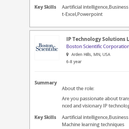
Key Skills
Aartificial intelligence,Busine
t-Excel,Powerpoint
IP Technology Solutions 
Boston Scientific Corporatio
Arden Hills, MN, USA
6-8 year
Summary
About the role:
Are you passionate about trans
nced and visionary IP technolog
Key Skills
Aartificial intelligence,Busines
Machine learning techniques