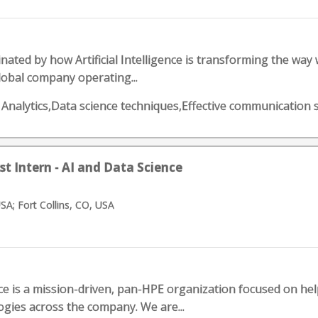
nated by how Artificial Intelligence is transforming the way
global company operating...
s Analytics,Data science techniques,Effective communication s
st Intern - AI and Data Science
USA; Fort Collins, CO, USA
e is a mission-driven, pan-HPE organization focused on helpi
gies across the company. We are...