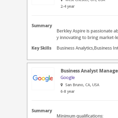
2-4 year
Summary
Berkley Aspire is passionate ab
y innovating to bring market-le
Key Skills
Business Analytics,Business In
Business Analyst Manager
Google
San Bruno, CA, USA
6-8 year
Summary
Minimum qualifications: