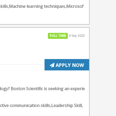
 skills,Machine learning techniques,Microsof
FULL TIME
9 Sep 2025
APPLY NOW
gy? Boston Scientific is seeking an experie
ective communication skills,Leadership Skill,