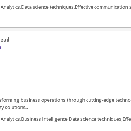
ss Analytics,Data science techniques,Effective communication
Lead
n
forming business operations through cutting-edge technolo
y solutions...
s Analytics,Business Intelligence,Data science techniques,Eff