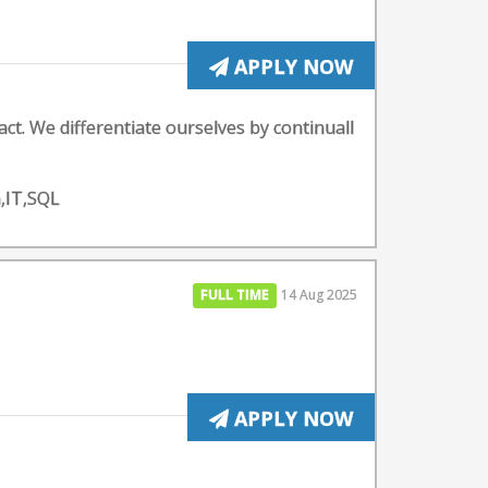
APPLY NOW
ct. We differentiate ourselves by continuall
n,IT,SQL
FULL TIME
14 Aug 2025
APPLY NOW