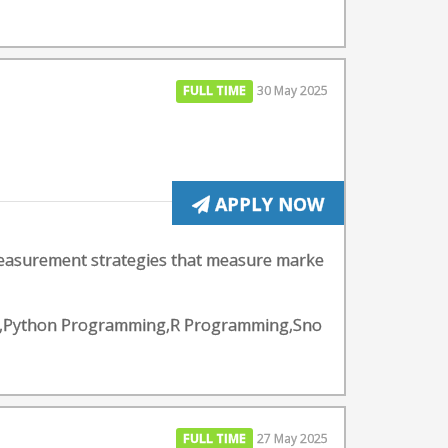
FULL TIME
30 May 2025
APPLY NOW
measurement strategies that measure marke
lytics,Python Programming,R Programming,Sno
FULL TIME
27 May 2025