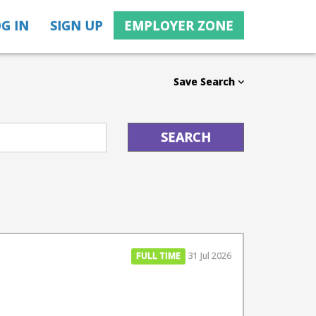
G IN
SIGN UP
EMPLOYER ZONE
Save Search
FULL TIME
31 Jul 2026