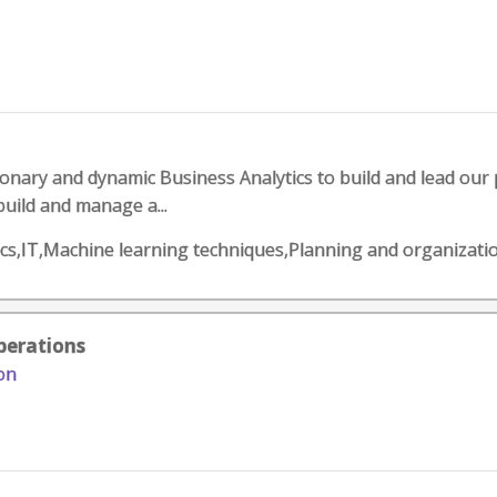
sionary and dynamic Business Analytics to build and lead our 
build and manage a...
ics,IT,Machine learning techniques,Planning and organizati
perations
on