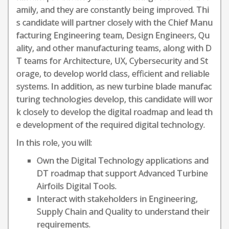
amily, and they are constantly being improved. Thi
s candidate will partner closely with the Chief Manu
facturing Engineering team, Design Engineers, Qu
ality, and other manufacturing teams, along with D
T teams for Architecture, UX, Cybersecurity and St
orage, to develop world class, efficient and reliable
systems. In addition, as new turbine blade manufac
turing technologies develop, this candidate will wor
k closely to develop the digital roadmap and lead th
e development of the required digital technology.
In this role, you will:
Own the Digital Technology applications and
DT roadmap that support Advanced Turbine
Airfoils Digital Tools.
Interact with stakeholders in Engineering,
Supply Chain and Quality to understand their
requirements.