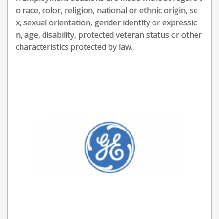
o race, color, religion, national or ethnic origin, se
x, sexual orientation, gender identity or expressio
n, age, disability, protected veteran status or other
characteristics protected by law.