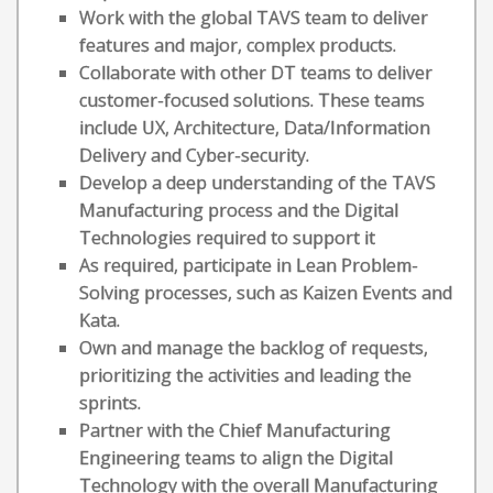
Work with the global TAVS team to deliver
features and major, complex products.
Collaborate with other DT teams to deliver
customer-focused solutions. These teams
include UX, Architecture, Data/Information
Delivery and Cyber-security.
Develop a deep understanding of the TAVS
Manufacturing process and the Digital
Technologies required to support it
As required, participate in Lean Problem-
Solving processes, such as Kaizen Events and
Kata.
Own and manage the backlog of requests,
prioritizing the activities and leading the
sprints.
Partner with the Chief Manufacturing
Engineering teams to align the Digital
Technology with the overall Manufacturing