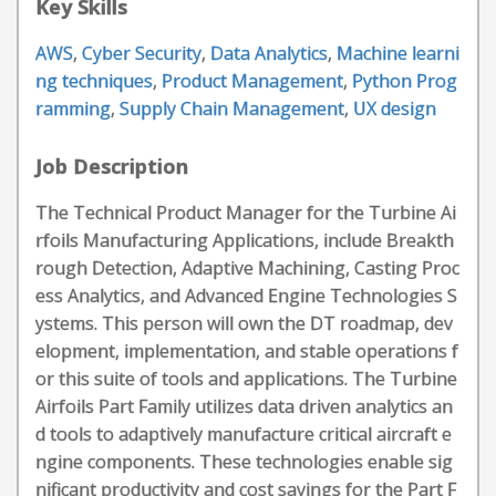
Key Skills
AWS
,
Cyber Security
,
Data Analytics
,
Machine learni
ng techniques
,
Product Management
,
Python Prog
ramming
,
Supply Chain Management
,
UX design
Job Description
The Technical Product Manager for the Turbine Ai
rfoils Manufacturing Applications, include Breakth
rough Detection, Adaptive Machining, Casting Proc
ess Analytics, and Advanced Engine Technologies S
ystems. This person will own the DT roadmap, dev
elopment, implementation, and stable operations f
or this suite of tools and applications. The Turbine
Airfoils Part Family utilizes data driven analytics an
d tools to adaptively manufacture critical aircraft e
ngine components. These technologies enable sig
nificant productivity and cost savings for the Part F