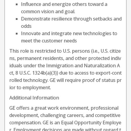
Influence and energize others toward a
common vision and goal.
Demonstrate resilience through setbacks and
odds
Innovate and integrate new technologies to
meet the customer needs
This role is restricted to U.S. persons (i.e., U.S. citize
ns, permanent residents, and other protected indiv
iduals under the Immigration and Naturalization A
ct, 8 U.S.C. 1324b(a)(3)) due to access to export-cont
rolled technology. GE will require proof of status pr
ior to employment.
Additional Information
GE offers a great work environment, professional
development, challenging careers, and competitive
compensation. GE is an Equal Opportunity Employe
r. Employment decisions are made without regard t