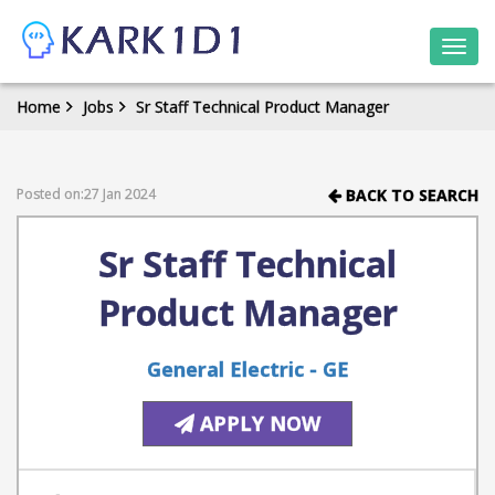
Togg
navi
Home
Jobs
Sr Staff Technical Product Manager
Posted on:27 Jan 2024
BACK TO SEARCH
Sr Staff Technical
Product Manager
General Electric - GE
APPLY NOW