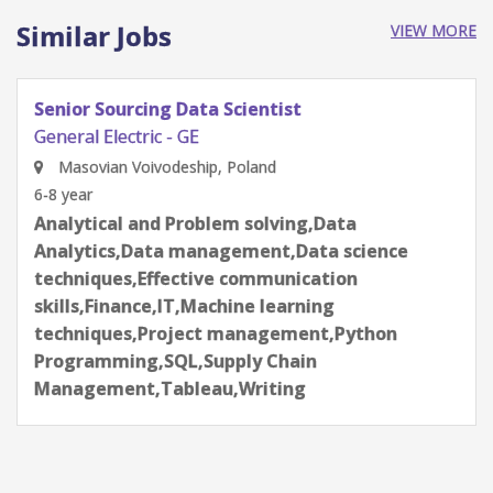
Similar Jobs
VIEW MORE
Senior Sourcing Data Scientist
General Electric - GE
São Paulo, Brazil
6-8 year
Analytical and Problem solving,Data
Analytics,Data management,Data science
techniques,Effective communication
skills,Finance,IT,Machine learning
techniques,Project management,Python
Programming,SQL,Supply Chain
Management,Tableau,Writing