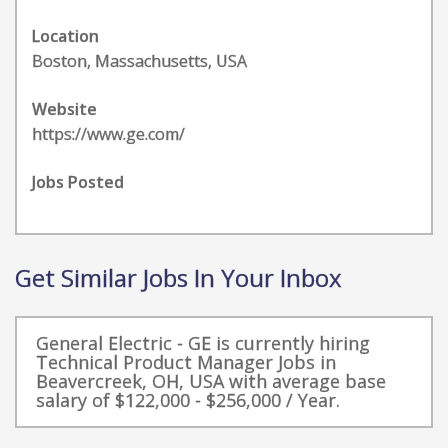
Location
Boston, Massachusetts, USA
Website
https://www.ge.com/
Jobs Posted
Get Similar Jobs In Your Inbox
General Electric - GE is currently hiring
Technical Product Manager Jobs in
Beavercreek, OH, USA with average base
salary of $122,000 - $256,000 / Year.