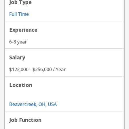
Job Type
Full Time
Experience
6-8 year
Salary
$122,000 - $256,000 / Year
Location
Beavercreek, OH, USA
Job Function