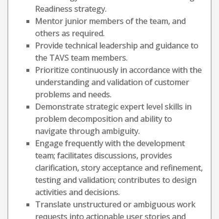
Readiness strategy.
Mentor junior members of the team, and
others as required.
Provide technical leadership and guidance to
the TAVS team members.
Prioritize continuously in accordance with the
understanding and validation of customer
problems and needs.
Demonstrate strategic expert level skills in
problem decomposition and ability to
navigate through ambiguity.
Engage frequently with the development
team; facilitates discussions, provides
clarification, story acceptance and refinement,
testing and validation; contributes to design
activities and decisions.
Translate unstructured or ambiguous work
requests into actionable user stories and