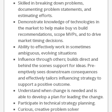
Skilled in breaking down problems,
documenting problem statements, and
estimating efforts.
Demonstrate knowledge of technologies in
the market to help make buy vs build
recommendations, scope MVPs, and to drive
market timing decisions.
Ability to effectively work in sometimes
ambiguous, evolving situations
Influence through others; builds direct and
behind the scenes support for ideas. Pre-
emptively sees downstream consequences
and effectively tailors influencing strategy to
support a positive outcome.
Understand when change is needed and is
able to develop a plan for leading the change.
Participate in technical strategy planning.
Curious, creative problem solver