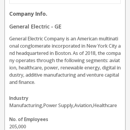
Company Info.
General Electric - GE
General Electric Company is an American multinati
onal conglomerate incorporated in New York City a
nd headquartered in Boston. As of 2018, the compa
ny operates through the following segments: aviat
ion, healthcare, power, renewable energy, digital in
dustry, additive manufacturing and venture capital
and finance.
Industry
Manufacturing,Power Supply,Aviation,Healthcare
No. of Employees
205,000