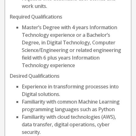
work units.
Required Qualifications
Master’s Degree with 4 years Information
Technology experience or a Bachelor’s
Degree, in Digital Technology, Computer
Science/Engineering or related engineering
field with 6 plus years Information
Technology experience
Desired Qualifications
Experience in transforming processes into
Digital solutions.
Familiarity with common Machine Learning
programming languages such as Python
Familiarity with cloud technologies (AWS),
data transfer, digital operations, cyber
security.