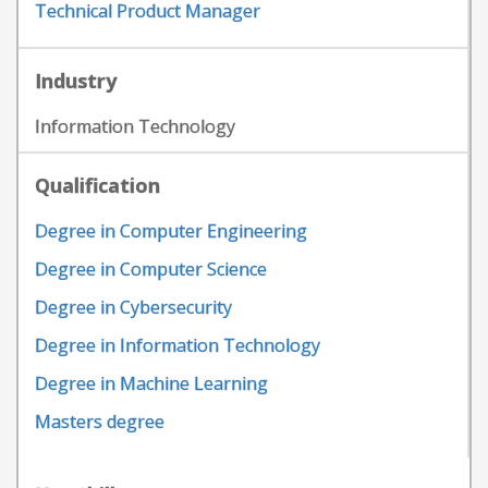
Technical Product Manager
Industry
Information Technology
Qualification
Degree in Computer Engineering
Degree in Computer Science
Degree in Cybersecurity
Degree in Information Technology
Degree in Machine Learning
Masters degree