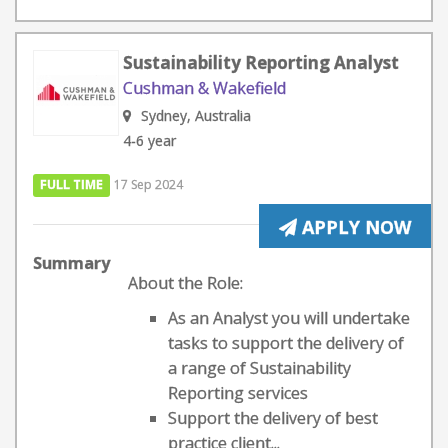
Sustainability Reporting Analyst
Cushman & Wakefield
Sydney, Australia
4-6 year
FULL TIME
17 Sep 2024
APPLY NOW
Summary
About the Role:
As an Analyst you will undertake
tasks to support the delivery of
a range of Sustainability
Reporting services
Support the delivery of best
practice client...