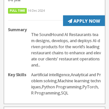
FULL TIME
16 Dec 2024
APPLY NOW
Summary
The SoundHound AI Restaurants tea
m designs, develops, and deploys AI-d
riven products for the world’s leading
restaurant chains to enhance and elev
ate our clients’ restaurant operations
and...
Key Skills
Aartificial intelligence,Analytical and Pr
oblem solving,Machine learning techn
iques,Python Programming,PyTorch,
R Programming,SQL