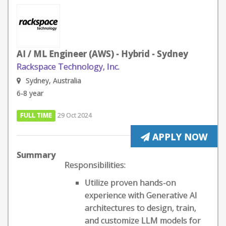
AI / ML Engineer (AWS) - Hybrid - Sydney
Rackspace Technology, Inc.
Sydney, Australia
6-8 year
FULL TIME
29 Oct 2024
APPLY NOW
Summary
Responsibilities:
Utilize proven hands-on
experience with Generative AI
architectures to design, train,
and customize LLM models for