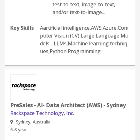
test-to-text, image-to-text,
and/or text-to-image...
Key Skills
Aartificial intelligence,AWS,Azure,Com
puter Vision (CV),Large Language Mo
dels - LLMs,Machine learning techniq
ues,Python Programming
PreSales - AI- Data Architect (AWS) - Sydney
Rackspace Technology, Inc.
Sydney, Australia
6-8 year