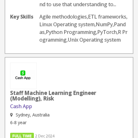
nd to use that understanding to...
Key Skills
Agile methodologies,ETL frameworks,
Linux Operating system,NumPy,Pand
as,Python Programming,PyTorch,R Pr
ogramming,Unix Operating system
Staff Machine Learning Engineer
(Modelling), Risk
Cash App
Sydney, Australia
6-8 year
FULL TIME
2 Dec 2024