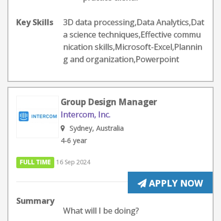
Key Skills
3D data processing,Data Analytics,Dat
a science techniques,Effective commu
nication skills,Microsoft-Excel,Plannin
g and organization,Powerpoint
Group Design Manager
Intercom, Inc.
Sydney, Australia
4-6 year
FULL TIME
16 Sep 2024
APPLY NOW
Summary
What will I be doing?