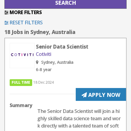
MORE FILTERS
RESET FILTERS
18 Jobs in Sydney, Australia
Senior Data Scientist
Cotiviti
Sydney, Australia
6-8 year
FULL TIME
18 Dec 2024
APPLY NOW
Summary
The Senior Data Scientist will join a hi
ghly skilled data science team and wor
k directly with a talented team of soft