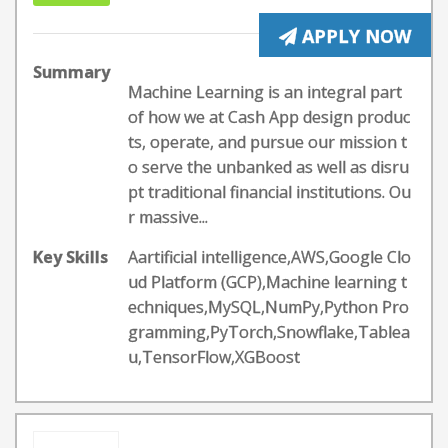
APPLY NOW
Summary
Machine Learning is an integral part
of how we at Cash App design produc
ts, operate, and pursue our mission t
o serve the unbanked as well as disru
pt traditional financial institutions. Ou
r massive...
Key Skills
Aartificial intelligence,AWS,Google Clo
ud Platform (GCP),Machine learning t
echniques,MySQL,NumPy,Python Pro
gramming,PyTorch,Snowflake,Tablea
u,TensorFlow,XGBoost