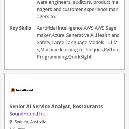
ware engineers, auditors, product ma
nagers and customer experience man
agers to...
Key Skills
Aartificial intelligence,AWS,AWS Sage
maker,Azure,Generative AI,Health and
Safety,Large Language Models - LLM
s,Machine learning techniques,Python
Programming,QuickSight
Senior AI Service Analyst, Restaurants
SoundHound Inc.
Sydney, Australia
6-8 year