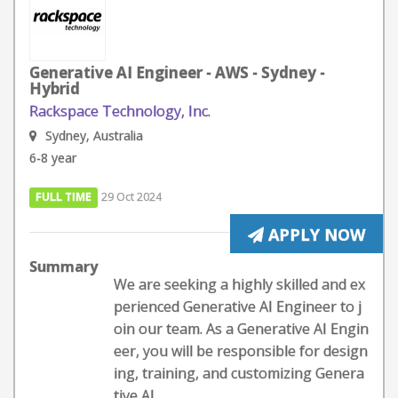
Generative AI Engineer - AWS - Sydney -
Hybrid
Rackspace Technology, Inc.
Sydney, Australia
6-8 year
FULL TIME
29 Oct 2024
APPLY NOW
Summary
We are seeking a highly skilled and ex
perienced Generative AI Engineer to j
oin our team. As a Generative AI Engin
eer, you will be responsible for design
ing, training, and customizing Genera
tive AI...