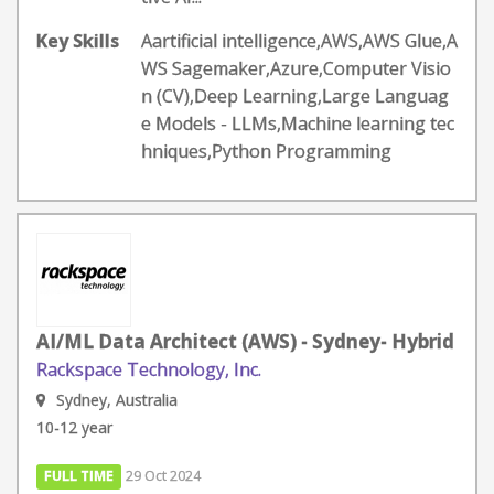
Key Skills
Aartificial intelligence,AWS,AWS Glue,A
WS Sagemaker,Azure,Computer Visio
n (CV),Deep Learning,Large Languag
e Models - LLMs,Machine learning tec
hniques,Python Programming
AI/ML Data Architect (AWS) - Sydney- Hybrid
Rackspace Technology, Inc.
Sydney, Australia
10-12 year
FULL TIME
29 Oct 2024