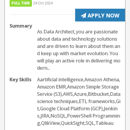
FULL TIME
29 Oct 2024
APPLY NOW
Summary
As Data Architect, you are passionate
about data and technology solutions
and are driven to learn about them an
d keep up with market evolution. You
will play an active role in delivering mo
dern...
Key Skills
Aartificial intelligence,Amazon Athena,
Amazon EMR,Amazon Simple Storage
Service (S3),AWS,Azure,Bitbucket,Data
science techniques,ETL frameworks,Gi
t,Google Cloud Platform (GCP),Jenkin
s,JIRA,NoSQL,PowerShell Programmin
g,QlikView,QuickSight,SQL,Tableau