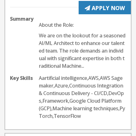
APPLY NOW
Summary
About the Role:
We are on the lookout for a seasoned
AI/ML Architect to enhance our talent
ed team. The role demands an individ
ual with significant expertise in both t
raditional Machine...
Key Skills
Aartificial intelligence,AWS,AWS Sage
maker,Azure,Continuous Integration
& Continuous Delivery - CI/CD,DevOp
s,Framework,Google Cloud Platform
(GCP),Machine learning techniques,Py
Torch,TensorFlow