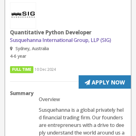
Quantitative Python Developer
Susquehanna International Group, LLP (SIG)
Sydney, Australia
4-6 year
FULL TIME
10 Dec 2024
APPLY NOW
Summary
Overview
Susquehanna is a global privately hel
d financial trading firm. Our founders
are entrepreneurs with a drive to dee
ply understand the world around us a