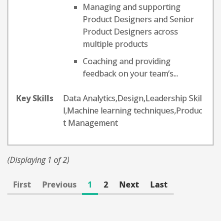
Managing and supporting
Product Designers and Senior
Product Designers across
multiple products
Coaching and providing
feedback on your team’s...
Key Skills
Data Analytics,Design,Leadership Skil
l,Machine learning techniques,Produc
t Management
(Displaying 1 of 2)
First
Previous
1
2
Next
Last