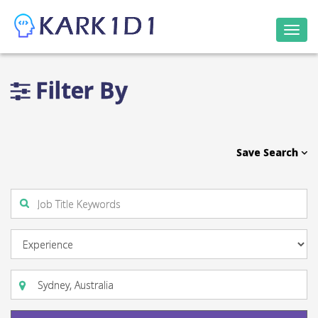
Togg
navi
Filter By
Save Search