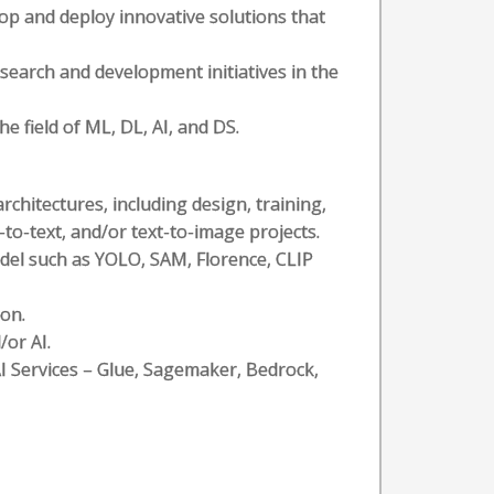
op and deploy innovative solutions that
search and development initiatives in the
e field of ML, DL, AI, and DS.
chitectures, including design, training,
to-text, and/or text-to-image projects.
el such as YOLO, SAM, Florence, CLIP
on.
/or AI.
AI Services – Glue, Sagemaker, Bedrock,