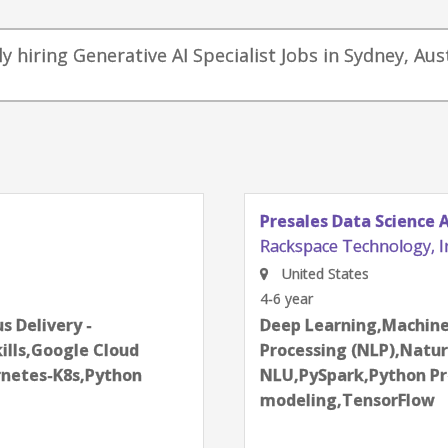
y hiring Generative AI Specialist Jobs in Sydney, Aus
Presales Data Science 
Rackspace Technology, I
United States
4-6 year
next
 Delivery -
Deep Learning,Machine
ills,Google Cloud
Processing (NLP),Natu
netes-K8s,Python
NLU,PySpark,Python Pr
modeling,TensorFlow