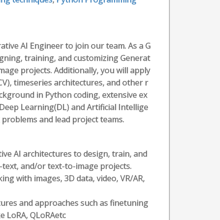
tive AI Engineer to join our team. As a G
igning, training, and customizing Generat
mage projects. Additionally, you will apply
V), timeseries architectures, and other r
background in Python coding, extensive ex
Deep Learning(DL) and Artificial Intellige
x problems and lead project teams.
ve AI architectures to design, train, and
text, and/or text-to-image projects.
king with images, 3D data, video, VR/AR,
tures and approaches such as finetuning
ke LoRA, QLoRAetc