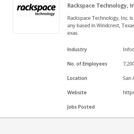
Rackspace Technology, In
Rackspace Technology, Inc. i
any based in Windcrest, Texas
exas.
Industry
Info
No. of Employees
7,20
Location
San 
Website
http
Jobs Posted