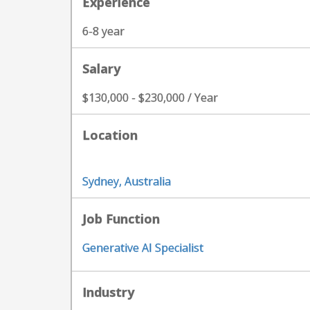
Experience
6-8 year
Salary
$130,000 - $230,000 / Year
Location
Sydney, Australia
Job Function
Generative AI Specialist
Industry