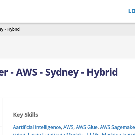
LO
y - Hybrid
r - AWS - Sydney - Hybrid
Key Skills
Aartificial intelligence
,
AWS
,
AWS Glue
,
AWS Sagemake
rning
,
Large Language Models - LLMs
,
Machine learn