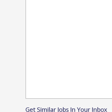
Get Similar Jobs In Your Inbox