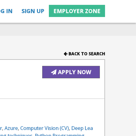
G IN
SIGN UP
EMPLOYER ZONE
BACK TO SEARCH
APPLY NOW
r
,
Azure
,
Computer Vision (CV)
,
Deep Lea
ing techniques
,
Python Programming