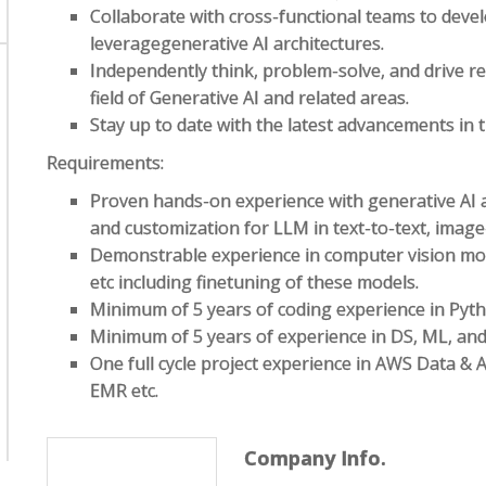
Collaborate with cross-functional teams to devel
leveragegenerative AI architectures.
Independently think, problem-solve, and drive re
field of Generative AI and related areas.
Stay up to date with the latest advancements in th
Requirements:
Proven hands-on experience with generative AI ar
and customization for LLM in text-to-text, image-
Demonstrable experience in computer vision mod
etc including finetuning of these models.
Minimum of 5 years of coding experience in Pyth
Minimum of 5 years of experience in DS, ML, and
One full cycle project experience in AWS Data & 
EMR etc.
Company Info.