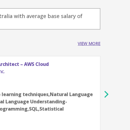
tralia with average base salary of
VIEW MORE
Architect – AWS Cloud
Softw
nc.
Racks
Indi
16-18 
 learning techniques,Natural Language
Aarti
ral Language Understanding-
EC2,A
ogramming,SQL,Statistical
(S3),
accel
Devel