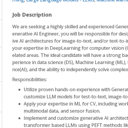
Job Description
We are seeking a highly skilled and experienced Genera
enerative AI Engineer, you will be responsible for des
ive AI architectures for image-to-text, and/or text-to-i
your expertise in DeepLearning for computer vision (C
elated areas. The ideal candidate will have a strong 
perience in data science (DS), Machine Learning (ML), 
nce(AI), and the ability to independently solve comple
Responsibilities:
Utilize proven hands-on experience with Generati
customize LLM models for test-to-text, image-to-
Apply your expertise in ML for CV, including wor
multimodal data, and sensor fusion.
Implement and customize generative AI architec
transformer based LLMs using PEFT methods li