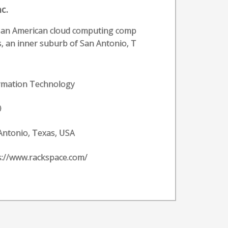
c.
s an American cloud computing comp
, an inner suburb of San Antonio, T
rmation Technology
0
Antonio, Texas, USA
s://www.rackspace.com/