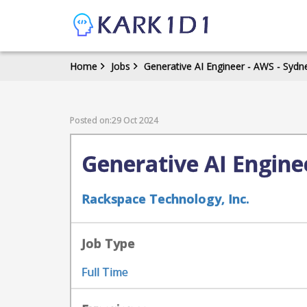
Home
Jobs
Generative AI Engineer - AWS - Sydne
Posted on:29 Oct 2024
Generative AI Enginee
Rackspace Technology, Inc.
Job Type
Full Time