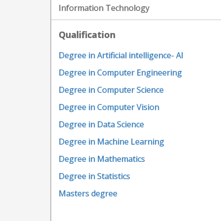
Information Technology
Qualification
Degree in Artificial intelligence- AI
Degree in Computer Engineering
Degree in Computer Science
Degree in Computer Vision
Degree in Data Science
Degree in Machine Learning
Degree in Mathematics
Degree in Statistics
Masters degree