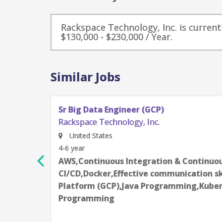
Rackspace Technology, Inc. is currentl
$130,000 - $230,000 / Year.
Similar Jobs
Sr Big Data Engineer (GCP)
Rackspace Technology, Inc.
United States
4-6 year
AWS,Continuous Integration & Continuous
CI/CD,Docker,Effective communication sk
Platform (GCP),Java Programming,Kuber
Programming