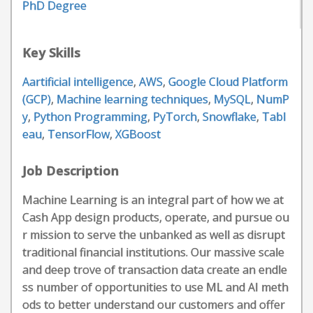
PhD Degree
Key Skills
Aartificial intelligence
,
AWS
,
Google Cloud Platform
(GCP)
,
Machine learning techniques
,
MySQL
,
NumP
y
,
Python Programming
,
PyTorch
,
Snowflake
,
Tabl
eau
,
TensorFlow
,
XGBoost
Job Description
Machine Learning is an integral part of how we at
Cash App design products, operate, and pursue ou
r mission to serve the unbanked as well as disrupt
traditional financial institutions. Our massive scale
and deep trove of transaction data create an endle
ss number of opportunities to use ML and AI meth
ods to better understand our customers and offer