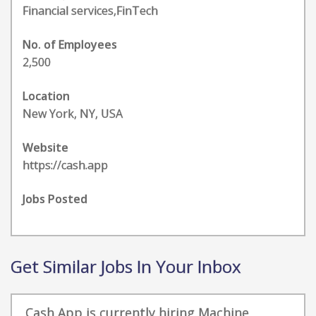
Financial services,FinTech
No. of Employees
2,500
Location
New York, NY, USA
Website
https://cash.app
Jobs Posted
Get Similar Jobs In Your Inbox
Cash App is currently hiring Machine