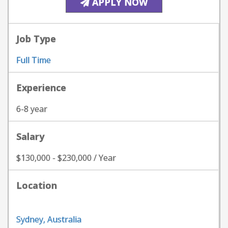
APPLY NOW
Job Type
Full Time
Experience
6-8 year
Salary
$130,000 - $230,000 / Year
Location
Sydney, Australia