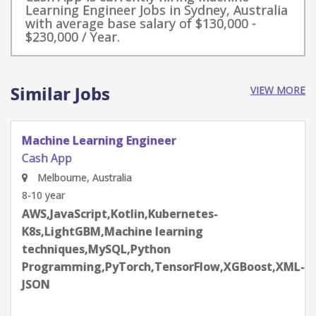
Learning Engineer Jobs in Sydney, Australia
with average base salary of $130,000 -
$230,000 / Year.
Similar Jobs
VIEW MORE
Machine Learning Engineer - Support
Cash App
Melbourne, Australia
4-6 year
Apache Kafka,AWS,DataDog,DynamoDB,Google
Cloud Platform
(GCP),gRPC,JavaScript,Kotlin,Machine learning
techniques,MySQL,Python
Programming,Snowflake