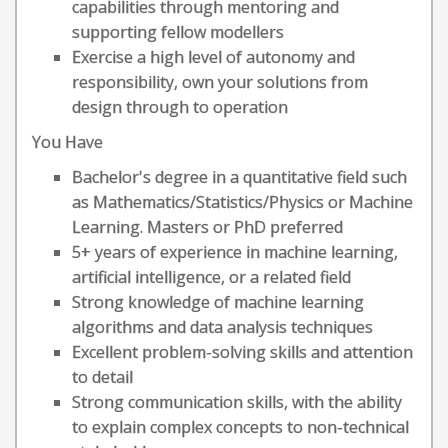
capabilities through mentoring and
supporting fellow modellers
Exercise a high level of autonomy and
responsibility, own your solutions from
design through to operation
You Have
Bachelor's degree in a quantitative field such
as Mathematics/Statistics/Physics or Machine
Learning. Masters or PhD preferred
5+ years of experience in machine learning,
artificial intelligence, or a related field
Strong knowledge of machine learning
algorithms and data analysis techniques
Excellent problem-solving skills and attention
to detail
Strong communication skills, with the ability
to explain complex concepts to non-technical