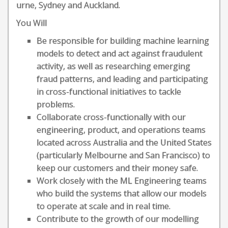
urne, Sydney and Auckland.
You Will
Be responsible for building machine learning
models to detect and act against fraudulent
activity, as well as researching emerging
fraud patterns, and leading and participating
in cross-functional initiatives to tackle
problems.
Collaborate cross-functionally with our
engineering, product, and operations teams
located across Australia and the United States
(particularly Melbourne and San Francisco) to
keep our customers and their money safe.
Work closely with the ML Engineering teams
who build the systems that allow our models
to operate at scale and in real time.
Contribute to the growth of our modelling