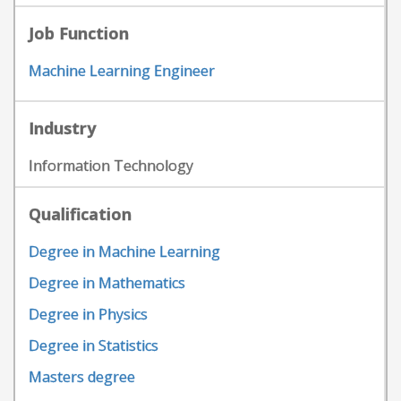
Job Function
Machine Learning Engineer
Industry
Information Technology
Qualification
Degree in Machine Learning
Degree in Mathematics
Degree in Physics
Degree in Statistics
Masters degree