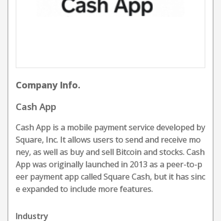
Company Info.
Cash App
Cash App is a mobile payment service developed by
Square, Inc. It allows users to send and receive mo
ney, as well as buy and sell Bitcoin and stocks. Cash
App was originally launched in 2013 as a peer-to-p
eer payment app called Square Cash, but it has sinc
e expanded to include more features.
Industry