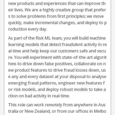
new products and experiences that can improve th
eir lives. We are a highly creative group that prefer
s to solve problems from first principles; we move
quickly, make incremental changes, and deploy to p
roduction every day.
As part of the Risk ML team, you will build machine
learning models that detect fraudulent activity in re
al time and help keep our customers safe and secu
re. You will experiment with state-of-the-art algorit
hms to drive down false positives, collaborate on n
ew product features to drive fraud losses down, us
e any and every dataset at your disposal to analyse
emerging fraud patterns, engineer new features f
or risk models, and deploy robust models to take a
ction on bad activity in real time.
This role can work remotely from anywhere in Aus
tralia or New Zealand, or from our offices in Melbo