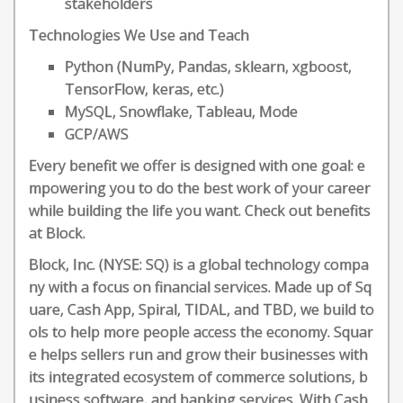
stakeholders
Technologies We Use and Teach
Python (NumPy, Pandas, sklearn, xgboost,
TensorFlow, keras, etc.)
MySQL, Snowflake, Tableau, Mode
GCP/AWS
Every benefit we offer is designed with one goal: e
mpowering you to do the best work of your career
while building the life you want. Check out benefits
at Block.
Block, Inc. (NYSE: SQ) is a global technology compa
ny with a focus on financial services. Made up of Sq
uare, Cash App, Spiral, TIDAL, and TBD, we build to
ols to help more people access the economy. Squar
e helps sellers run and grow their businesses with
its integrated ecosystem of commerce solutions, b
usiness software, and banking services. With Cash