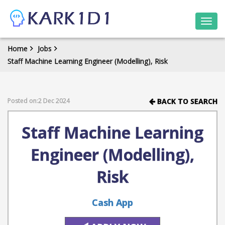
Togg
navi
Home
Jobs
Staff Machine Learning Engineer (Modelling), Risk
Posted on:2 Dec 2024
BACK TO SEARCH
Staff Machine Learning
Engineer (Modelling),
Risk
Cash App