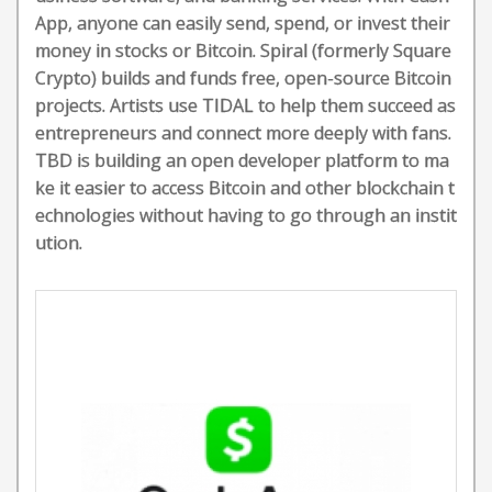
App, anyone can easily send, spend, or invest their
money in stocks or Bitcoin. Spiral (formerly Square
Crypto) builds and funds free, open-source Bitcoin
projects. Artists use TIDAL to help them succeed as
entrepreneurs and connect more deeply with fans.
TBD is building an open developer platform to ma
ke it easier to access Bitcoin and other blockchain t
echnologies without having to go through an instit
ution.