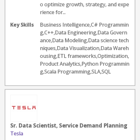
o optimize growth, strategy, and expe
rience for...
Key Skills
Business Intelligence,C# Programmin
g,C++,Data Engineering,Data Govern
ance,Data Modeling,Data science tech
niques,Data Visualization,Data Wareh
ousing,ETL frameworks,Optimization,
Product Analytics,Python Programmin
g,Scala Programming,SLA,SQL
Sr. Data Scientist, Service Demand Planning
Tesla