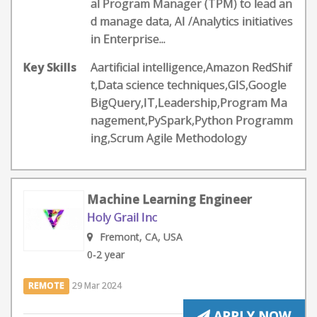
al Program Manager (TPM) to lead an
d manage data, AI /Analytics initiatives
in Enterprise...
Key Skills
Aartificial intelligence,Amazon RedShif
t,Data science techniques,GIS,Google
BigQuery,IT,Leadership,Program Ma
nagement,PySpark,Python Programm
ing,Scrum Agile Methodology
Machine Learning Engineer
Holy Grail Inc
Fremont, CA, USA
0-2 year
REMOTE
29 Mar 2024
APPLY NOW