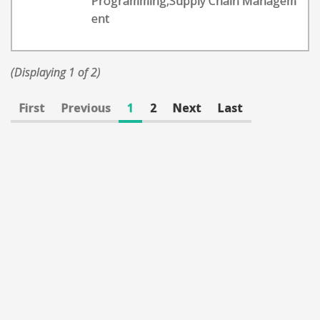
Programming,Supply Chain Managem
ent
(Displaying 1 of 2)
First
Previous
1
2
Next
Last