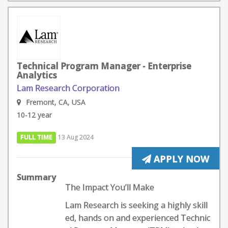
Technical Program Manager - Enterprise
Analytics
Lam Research Corporation
Fremont, CA, USA
10-12 year
FULL TIME
13 Aug 2024
APPLY NOW
Summary
The Impact You’ll Make
Lam Research is seeking a highly skill
ed, hands on and experienced Technic