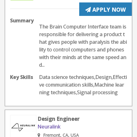
APPLY NOW
Summary
The Brain Computer Interface team is
responsible for delivering a product t
hat gives people with paralysis the abi
lity to control computers and phones
with their minds at the same speed an
d...
Key Skills
Data science techniques,Design,Effecti
ve communication skills,Machine lear
ning techniques,Signal processing
Design Engineer
Neuralink
Fremont, CA, USA