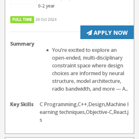
0-2 year
FULL TIME
26 Oct 2024
APPLY NOW
Summary
You’re excited to explore an
open-ended, multi-disciplinary
constraint space where design
choices are informed by neural
structure, model architecture,
radio bandwidth, and more — A...
Key Skills
C Programming,C++,Design,Machine l
earning techniques,Objective-C,React.j
s