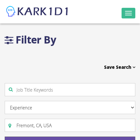
Togg
navi
Filter By
Save Search