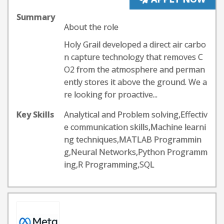
Summary
About the role
Holy Grail developed a direct air carbo
n capture technology that removes C
O2 from the atmosphere and perman
ently stores it above the ground. We a
re looking for proactive...
Key Skills
Analytical and Problem solving,Effectiv
e communication skills,Machine learni
ng techniques,MATLAB Programmin
g,Neural Networks,Python Programm
ing,R Programming,SQL