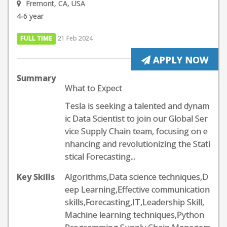
Fremont, CA, USA
4-6 year
FULL TIME
21 Feb 2024
APPLY NOW
Summary
What to Expect
Tesla is seeking a talented and dynam
ic Data Scientist to join our Global Ser
vice Supply Chain team, focusing on e
nhancing and revolutionizing the Stati
stical Forecasting...
Key Skills
Algorithms,Data science techniques,D
eep Learning,Effective communication
skills,Forecasting,IT,Leadership Skill,
Machine learning techniques,Python