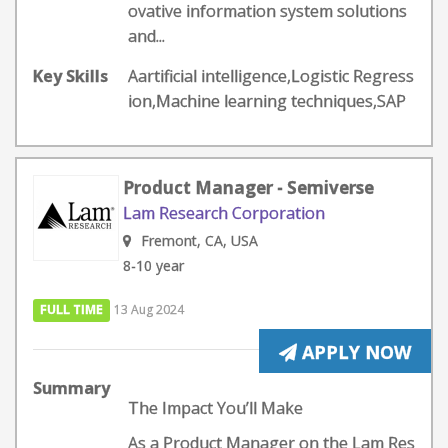
ovative information system solutions
and...
Key Skills
Aartificial intelligence,Logistic Regress
ion,Machine learning techniques,SAP
Product Manager - Semiverse
Lam Research Corporation
Fremont, CA, USA
8-10 year
FULL TIME
13 Aug 2024
APPLY NOW
Summary
The Impact You’ll Make
As a Product Manager on the Lam Res