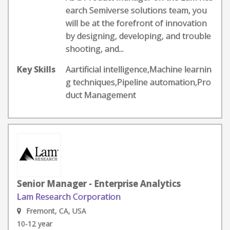
earch Semiverse solutions team, you
will be at the forefront of innovation
by designing, developing, and trouble
shooting, and...
Key Skills
Aartificial intelligence,Machine learnin
g techniques,Pipeline automation,Pro
duct Management
Senior Manager - Enterprise Analytics
Lam Research Corporation
Fremont, CA, USA
10-12 year