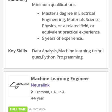
Minimum qualifications:
Master's degree in Electrical
Engineering, Materials Science,
Physics, or a related field, or
equivalent practical experience.
5 years of experience...
Key Skills
Data Analysis,Machine learning techni
ques,Python Programming
Machine Learning Engineer
Neuralink
Fremont, CA, USA
4-6 year
FULL TIME
26 Oct 2024