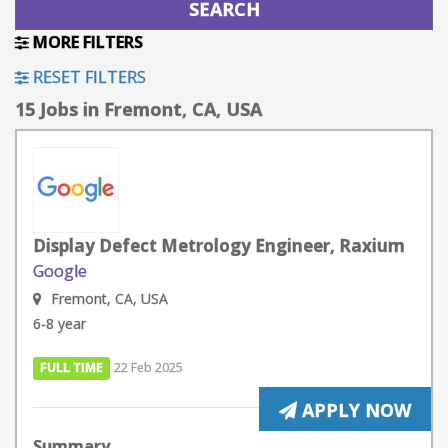
MORE FILTERS
RESET FILTERS
15 Jobs in Fremont, CA, USA
Display Defect Metrology Engineer, Raxium
Google
Fremont, CA, USA
6-8 year
FULL TIME
22 Feb 2025
APPLY NOW
Summary