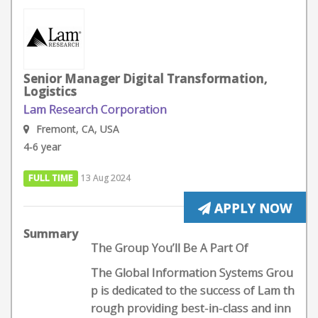
Senior Manager Digital Transformation,
Logistics
Lam Research Corporation
Fremont, CA, USA
4-6 year
FULL TIME
13 Aug 2024
APPLY NOW
Summary
The Group You’ll Be A Part Of
The Global Information Systems Grou
p is dedicated to the success of Lam th
rough providing best-in-class and inn