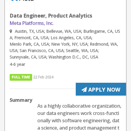
Data Engineer, Product Analytics
Meta Platforms, Inc.
Austin, TX, USA; Bellevue, WA, USA; Burlingame, CA, US
A; Fremont, CA, USA; Los Angeles, CA, USA;
Menlo Park, CA, USA; New York, NY, USA; Redmond, WA,
USA; San Francisco, CA, USA; Seattle, WA, USA;
Sunnyvale, CA, USA; Washington D.C., DC, USA
4-6 year
FULL TIME
22 Feb 2024
APPLY NOW
Summary
As a highly collaborative organization,
our data engineers work cross-functi
onally with software engineering, dat
a science, and product management t