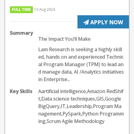
FULL TIME
13 Aug 2024
APPLY NOW
Summary
The Impact You’ll Make
Lam Research is seeking a highly skill
ed, hands on and experienced Technic
al Program Manager (TPM) to lead an
d manage data, AI /Analytics initiatives
in Enterprise...
Key Skills
Aartificial intelligence,Amazon RedShif
t,Data science techniques,GIS,Google
BigQuery,IT,Leadership,Program Ma
nagement,PySpark,Python Programm
ing,Scrum Agile Methodology