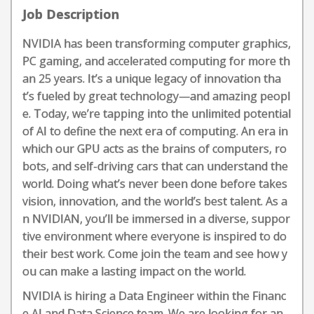
Job Description
NVIDIA has been transforming computer graphics,
PC gaming, and accelerated computing for more th
an 25 years. It’s a unique legacy of innovation tha
t’s fueled by great technology—and amazing peopl
e. Today, we’re tapping into the unlimited potential
of AI to define the next era of computing. An era in
which our GPU acts as the brains of computers, ro
bots, and self-driving cars that can understand the
world. Doing what’s never been done before takes
vision, innovation, and the world’s best talent. As a
n NVIDIAN, you’ll be immersed in a diverse, suppor
tive environment where everyone is inspired to do
their best work. Come join the team and see how y
ou can make a lasting impact on the world.
NVIDIA is hiring a Data Engineer within the Financ
e AI and Data Science team. We are looking for an