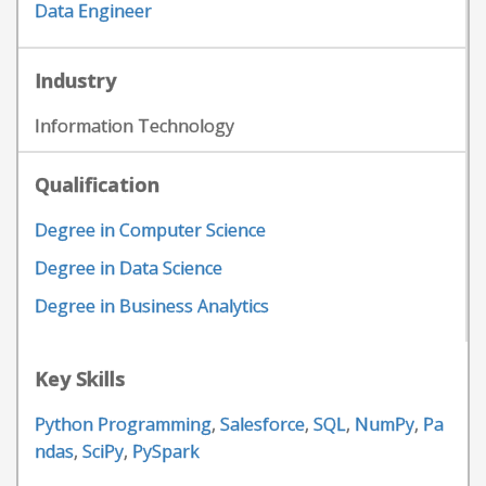
Data Engineer
Industry
Information Technology
Qualification
Degree in Computer Science
Degree in Data Science
Degree in Business Analytics
Key Skills
Python Programming
,
Salesforce
,
SQL
,
NumPy
,
Pa
ndas
,
SciPy
,
PySpark