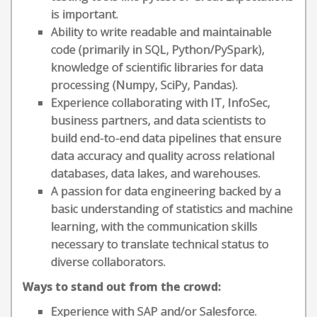
is important.
Ability to write readable and maintainable
code (primarily in SQL, Python/PySpark),
knowledge of scientific libraries for data
processing (Numpy, SciPy, Pandas).
Experience collaborating with IT, InfoSec,
business partners, and data scientists to
build end-to-end data pipelines that ensure
data accuracy and quality across relational
databases, data lakes, and warehouses.
A passion for data engineering backed by a
basic understanding of statistics and machine
learning, with the communication skills
necessary to translate technical status to
diverse collaborators.
Ways to stand out from the crowd:
Experience with SAP and/or Salesforce.