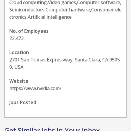
Cloud computing,Video games,Computer software,
Semiconductors,Computer hardware,Consumer ele
ctronics,Artificial intelligence
No. of Employees
22,473
Location
2701 San Tomas Expressway, Santa Clara, CA 9505
0, USA
Website
https://www.nvidia.com/
Jobs Posted
Get Similar Jobs In Your Inbox