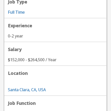
Job Type
Full Time
Experience
0-2 year
Salary
$152,000 - $264,500 / Year
Location
Santa Clara, CA, USA
Job Function