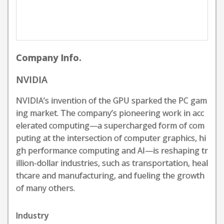
Company Info.
NVIDIA
NVIDIA’s invention of the GPU sparked the PC gam
ing market. The company’s pioneering work in acc
elerated computing—a supercharged form of com
puting at the intersection of computer graphics, hi
gh performance computing and AI—is reshaping tr
illion-dollar industries, such as transportation, heal
thcare and manufacturing, and fueling the growth
of many others.
Industry