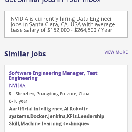
NVIDIA is currently hiring Data Engineer
Jobs in Santa Clara, CA, USA with average
base salary of $152,000 - $264,500 / Year.
Similar Jobs
VIEW MORE
Software Engineering Manager, Test
Engineering
NVIDIA
Shenzhen, Guangdong Province, China
8-10 year
Aartificial intelligence,AI Robotic
systems,Docker,Jenkins,KPIs,Leadership
Skill,Machine learning techniques