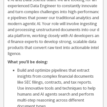
experienced Data Engineer to constantly innovate
and turn complex challenges into high-performanc
e pipelines that power our traditional analytics and
modern agentic AI. Your role will involve ingesting
and processing unstructured documents into our d
ata platform, working closely with AI developers an
d finance experts to develop strong, scalable data
products that convert raw text into actionable intel
ligence.
What you'll be doing:
Build and optimize pipelines that extract
insights from complex financial documents
like SEC filings, contracts, and tax reports.
Use innovative tools and techniques to help
humans and AI agents search and perform
multi-step reasoning across different
document types.