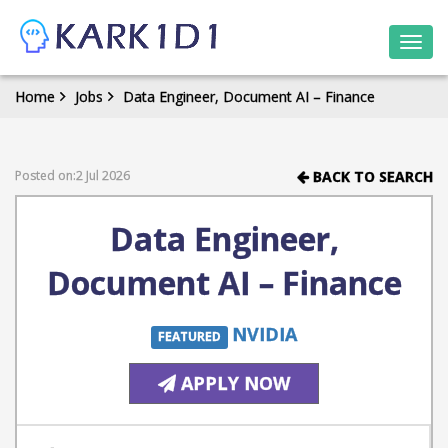
Togg
navi
Home
Jobs
Data Engineer, Document AI – Finance
Posted on:2 Jul 2026
BACK TO SEARCH
Data Engineer,
Document AI – Finance
NVIDIA
FEATURED
APPLY NOW