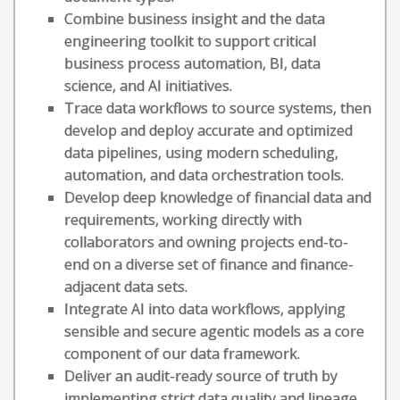
Combine business insight and the data
engineering toolkit to support critical
business process automation, BI, data
science, and AI initiatives.
Trace data workflows to source systems, then
develop and deploy accurate and optimized
data pipelines, using modern scheduling,
automation, and data orchestration tools.
Develop deep knowledge of financial data and
requirements, working directly with
collaborators and owning projects end-to-
end on a diverse set of finance and finance-
adjacent data sets.
Integrate AI into data workflows, applying
sensible and secure agentic models as a core
component of our data framework.
Deliver an audit-ready source of truth by
implementing strict data quality and lineage