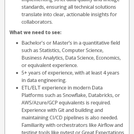
standards, ensuring all technical solutions
translate into clear, actionable insights for
collaborators.
What we need to see:
Bachelor's or Master’s in a quantitative field
such as Statistics, Computer Science,
Business Analytics, Data Science, Economics,
or equivalent experience.
5+ years of experience, with at least 4 years
in data engineering.
ETL/ELT experience in modern Data
Platforms such as Snowflake, Databricks, or
AWS/Azure/GCP equivalents is required.
Experience with Git and building and
maintaining CI/CD pipelines is also needed.
Familiarity with orchestrators like Airflow and
testing tools like pytest or Great Expectations