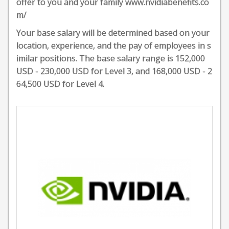
offer to you and your family www.nvidiabenefits.co
m/
Your base salary will be determined based on your
location, experience, and the pay of employees in s
imilar positions. The base salary range is 152,000
USD - 230,000 USD for Level 3, and 168,000 USD - 2
64,500 USD for Level 4.