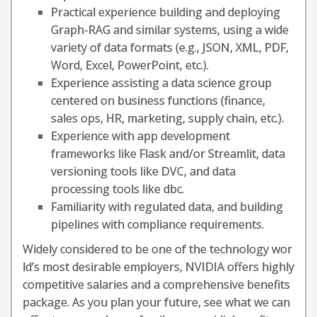
Practical experience building and deploying
Graph-RAG and similar systems, using a wide
variety of data formats (e.g., JSON, XML, PDF,
Word, Excel, PowerPoint, etc.).
Experience assisting a data science group
centered on business functions (finance,
sales ops, HR, marketing, supply chain, etc.).
Experience with app development
frameworks like Flask and/or Streamlit, data
versioning tools like DVC, and data
processing tools like dbc.
Familiarity with regulated data, and building
pipelines with compliance requirements.
Widely considered to be one of the technology wor
ld’s most desirable employers, NVIDIA offers highly
competitive salaries and a comprehensive benefits
package. As you plan your future, see what we can