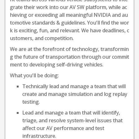
grate their work into our AV SW platform, while ac
hieving or exceeding all meaningful NVIDIA and au
tomotive standards & guidelines. You'll find the wor
k is exciting, fun, and relevant. We have deadlines, c
ustomers, and competition.
We are at the forefront of technology, transformin
g the future of transportation through our commit
ment to developing self-driving vehicles.
What you'll be doing:
Technically lead and manage a team that will
create and manage simulation and log replay
testing.
Lead and manage a team that will identify,
triage, and resolve system-level issues that
affect our AV performance and test
infrastructure.