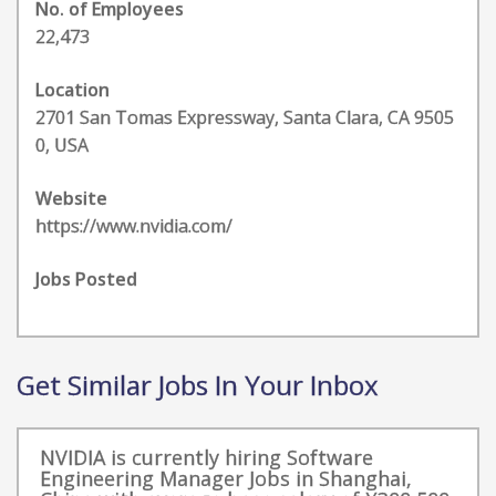
No. of Employees
22,473
Location
2701 San Tomas Expressway, Santa Clara, CA 9505
0, USA
Website
https://www.nvidia.com/
Jobs Posted
Get Similar Jobs In Your Inbox
NVIDIA is currently hiring Software
Engineering Manager Jobs in Shanghai,