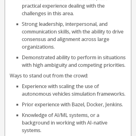
practical experience dealing with the
challenges in this area.
Strong leadership, interpersonal, and
communication skills, with the ability to drive
consensus and alignment across large
organizations.
Demonstrated ability to perform in situations
with high ambiguity and competing priorities.
Ways to stand out from the crowd:
Experience with scaling the use of
autonomous vehicles simulation frameworks.
Prior experience with Bazel, Docker, Jenkins.
Knowledge of AI/ML systems, or a
background in working with AI-native
systems.