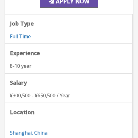
APPLY NOW
Job Type
Full Time
Experience
8-10 year
Salary
¥300,500 - ¥650,500 / Year
Location
Shanghai, China