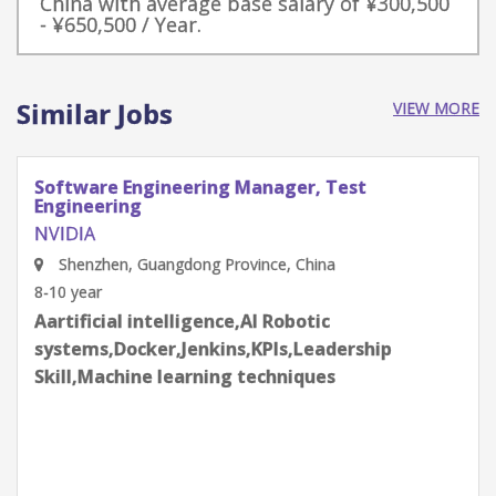
China with average base salary of ¥300,500
- ¥650,500 / Year.
Similar Jobs
VIEW MORE
Principal Software Engineer, Drive Context
Fusion - Autonomous Vehicles
NVIDIA
Beijing, China
12-14 year
Aartificial intelligence,AI Robotic
systems,Algorithms,API,C++,Computer Vision
(CV),CUDA/GPU programming,Design,Effective
communication skills,Leadership
Skill,Optimization