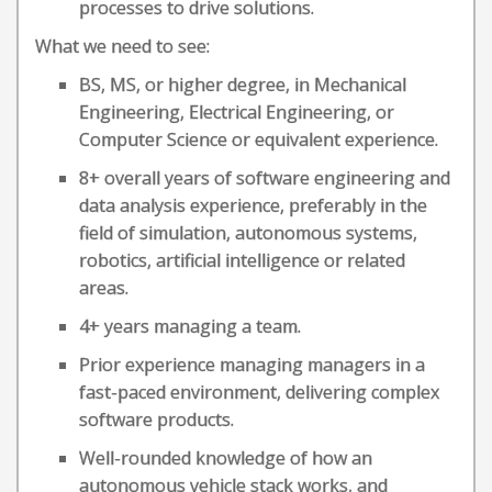
processes to drive solutions.
What we need to see:
BS, MS, or higher degree, in Mechanical
Engineering, Electrical Engineering, or
Computer Science or equivalent experience.
8+ overall years of software engineering and
data analysis experience, preferably in the
field of simulation, autonomous systems,
robotics, artificial intelligence or related
areas.
4+ years managing a team.
Prior experience managing managers in a
fast-paced environment, delivering complex
software products.
Well-rounded knowledge of how an
autonomous vehicle stack works, and