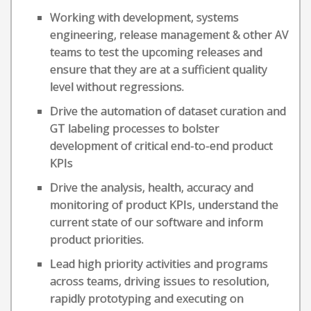
Working with development, systems
engineering, release management & other AV
teams to test the upcoming releases and
ensure that they are at a sufficient quality
level without regressions.
Drive the automation of dataset curation and
GT labeling processes to bolster
development of critical end-to-end product
KPIs
Drive the analysis, health, accuracy and
monitoring of product KPIs, understand the
current state of our software and inform
product priorities.
Lead high priority activities and programs
across teams, driving issues to resolution,
rapidly prototyping and executing on