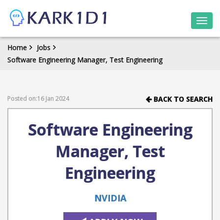
Togg
navi
Home
Jobs
Software Engineering Manager, Test Engineering
Posted on:16 Jan 2024
BACK TO SEARCH
Software Engineering
Manager, Test
Engineering
NVIDIA