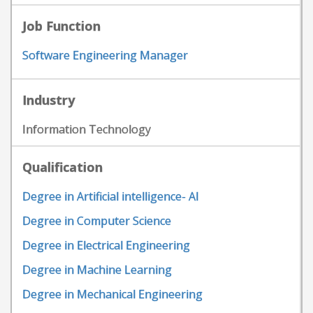
Job Function
Software Engineering Manager
Industry
Information Technology
Qualification
Degree in Artificial intelligence- AI
Degree in Computer Science
Degree in Electrical Engineering
Degree in Machine Learning
Degree in Mechanical Engineering