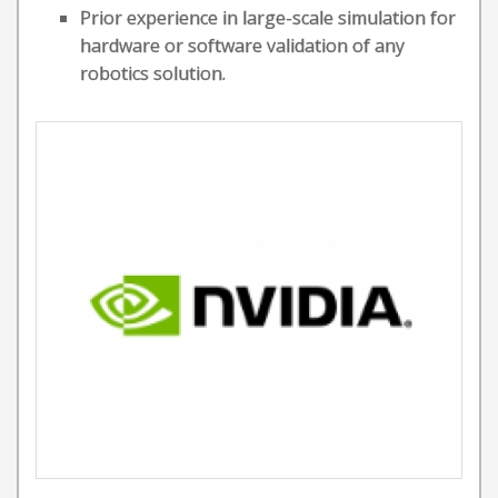
Prior experience in large-scale simulation for
hardware or software validation of any
robotics solution.