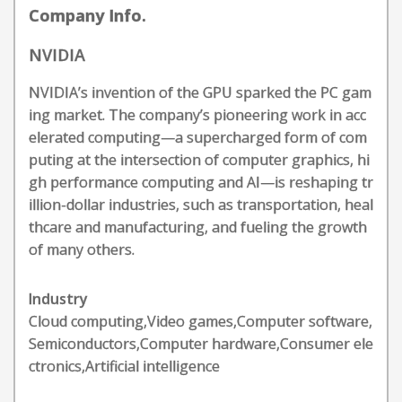
Company Info.
NVIDIA
NVIDIA’s invention of the GPU sparked the PC gam
ing market. The company’s pioneering work in acc
elerated computing—a supercharged form of com
puting at the intersection of computer graphics, hi
gh performance computing and AI—is reshaping tr
illion-dollar industries, such as transportation, heal
thcare and manufacturing, and fueling the growth
of many others.
Industry
Cloud computing,Video games,Computer software,
Semiconductors,Computer hardware,Consumer ele
ctronics,Artificial intelligence