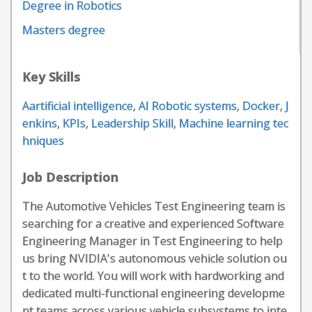
Degree in Robotics
Masters degree
Key Skills
Aartificial intelligence
,
AI Robotic systems
,
Docker
,
J
enkins
,
KPIs
,
Leadership Skill
,
Machine learning tec
hniques
Job Description
The Automotive Vehicles Test Engineering team is
searching for a creative and experienced Software
Engineering Manager in Test Engineering to help
us bring NVIDIA's autonomous vehicle solution ou
t to the world. You will work with hardworking and
dedicated multi-functional engineering developme
nt teams across various vehicle subsystems to inte