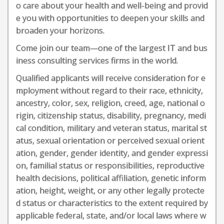
o care about your health and well-being and provid
e you with opportunities to deepen your skills and
broaden your horizons.
Come join our team—one of the largest IT and bus
iness consulting services firms in the world.
Qualified applicants will receive consideration for e
mployment without regard to their race, ethnicity,
ancestry, color, sex, religion, creed, age, national o
rigin, citizenship status, disability, pregnancy, medi
cal condition, military and veteran status, marital st
atus, sexual orientation or perceived sexual orient
ation, gender, gender identity, and gender expressi
on, familial status or responsibilities, reproductive
health decisions, political affiliation, genetic inform
ation, height, weight, or any other legally protecte
d status or characteristics to the extent required by
applicable federal, state, and/or local laws where w