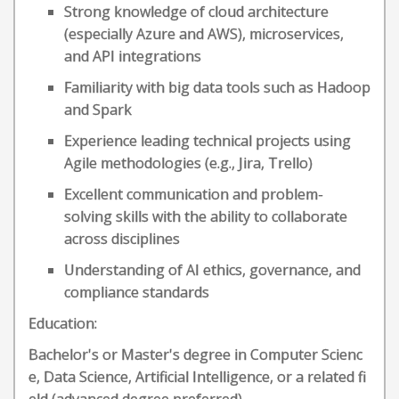
Strong knowledge of cloud architecture
(especially Azure and AWS), microservices,
and API integrations
Familiarity with big data tools such as Hadoop
and Spark
Experience leading technical projects using
Agile methodologies (e.g., Jira, Trello)
Excellent communication and problem-
solving skills with the ability to collaborate
across disciplines
Understanding of AI ethics, governance, and
compliance standards
Education:
Bachelor's or Master's degree in Computer Scienc
e, Data Science, Artificial Intelligence, or a related fi