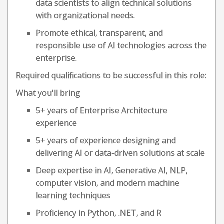
data scientists to align technical solutions
with organizational needs.
Promote ethical, transparent, and
responsible use of AI technologies across the
enterprise.
Required qualifications to be successful in this role:
What you'll bring
5+ years of Enterprise Architecture
experience
5+ years of experience designing and
delivering AI or data-driven solutions at scale
Deep expertise in AI, Generative AI, NLP,
computer vision, and modern machine
learning techniques
Proficiency in Python, .NET, and R