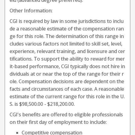
eld (advanced degree preferred).
Other Information:
CGI is required by law in some jurisdictions to inclu
de a reasonable estimate of the compensation ran
ge for this role. The determination of this range in
cludes various factors not limited to skill set, level,
experience, relevant training, and licensure and cer
tifications. To support the ability to reward for mer
it-based performance, CGI typically does not hire in
dividuals at or near the top of the range for their r
ole. Compensation decisions are dependent on the
facts and circumstances of each case. A reasonable
estimate of the current range for this role in the U.
S. is $98,500.00 - $218,200.00.
CGI's benefits are offered to eligible professionals
on their first day of employment to include:
Competitive compensation