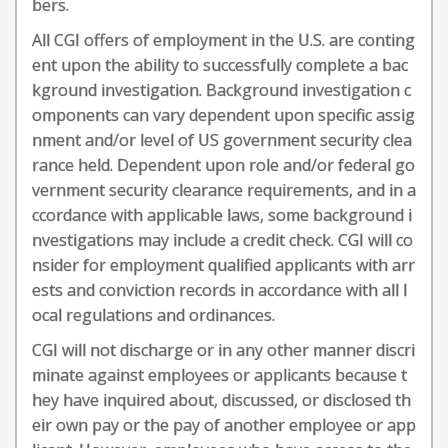
bers.
All CGI offers of employment in the U.S. are conting
ent upon the ability to successfully complete a bac
kground investigation. Background investigation c
omponents can vary dependent upon specific assig
nment and/or level of US government security clea
rance held. Dependent upon role and/or federal go
vernment security clearance requirements, and in a
ccordance with applicable laws, some background i
nvestigations may include a credit check. CGI will co
nsider for employment qualified applicants with arr
ests and conviction records in accordance with all l
ocal regulations and ordinances.
CGI will not discharge or in any other manner discri
minate against employees or applicants because t
hey have inquired about, discussed, or disclosed th
eir own pay or the pay of another employee or app