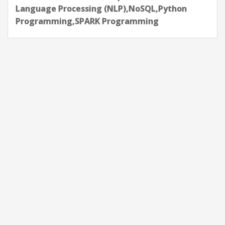
Language Processing (NLP),NoSQL,Python
Programming,SPARK Programming