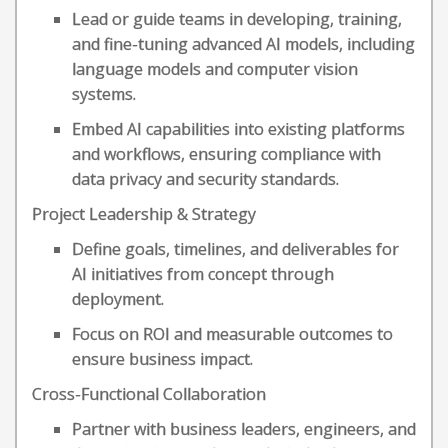
Lead or guide teams in developing, training,
and fine-tuning advanced AI models, including
language models and computer vision
systems.
Embed AI capabilities into existing platforms
and workflows, ensuring compliance with
data privacy and security standards.
Project Leadership & Strategy
Define goals, timelines, and deliverables for
AI initiatives from concept through
deployment.
Focus on ROI and measurable outcomes to
ensure business impact.
Cross-Functional Collaboration
Partner with business leaders, engineers, and