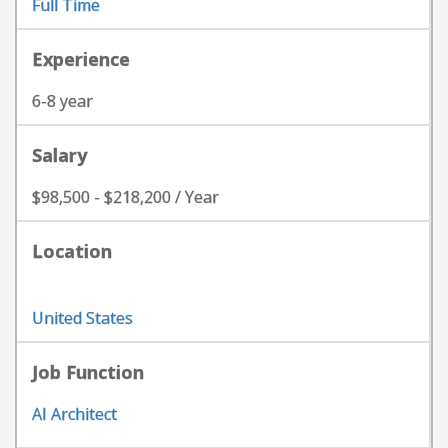
Full Time
Experience
6-8 year
Salary
$98,500 - $218,200 / Year
Location
United States
Job Function
AI Architect