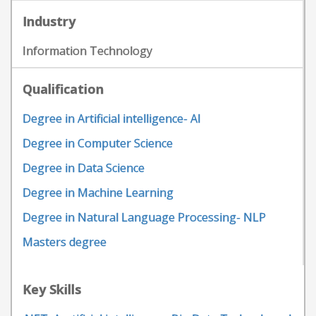
Industry
Information Technology
Qualification
Degree in Artificial intelligence- AI
Degree in Computer Science
Degree in Data Science
Degree in Machine Learning
Degree in Natural Language Processing- NLP
Masters degree
Key Skills