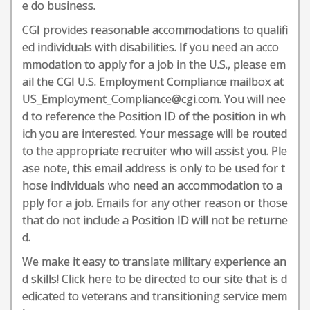
e do business.
CGI provides reasonable accommodations to qualifi
ed individuals with disabilities. If you need an acco
mmodation to apply for a job in the U.S., please em
ail the CGI U.S. Employment Compliance mailbox at
US_Employment_Compliance@cgi.com. You will nee
d to reference the Position ID of the position in wh
ich you are interested. Your message will be routed
to the appropriate recruiter who will assist you. Ple
ase note, this email address is only to be used for t
hose individuals who need an accommodation to a
pply for a job. Emails for any other reason or those
that do not include a Position ID will not be returne
d.
We make it easy to translate military experience an
d skills! Click here to be directed to our site that is d
edicated to veterans and transitioning service mem