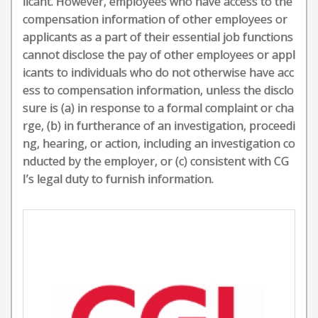
licant. However, employees who have access to the
compensation information of other employees or
applicants as a part of their essential job functions
cannot disclose the pay of other employees or appl
icants to individuals who do not otherwise have acc
ess to compensation information, unless the disclo
sure is (a) in response to a formal complaint or cha
rge, (b) in furtherance of an investigation, proceedi
ng, hearing, or action, including an investigation co
nducted by the employer, or (c) consistent with CG
I’s legal duty to furnish information.