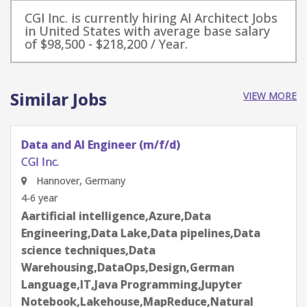
CGI Inc. is currently hiring AI Architect Jobs
in United States with average base salary
of $98,500 - $218,200 / Year.
Similar Jobs
VIEW MORE
Data and AI Engineer (m/f/d)
CGI Inc.
Hannover, Germany
4-6 year
Aartificial intelligence,Azure,Data
Engineering,Data Lake,Data pipelines,Data
science techniques,Data
Warehousing,DataOps,Design,German
Language,IT,Java Programming,Jupyter
Notebook,Lakehouse,MapReduce,Natural