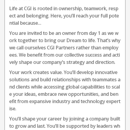
Life at CGI is rooted in ownership, teamwork, resp
ect and belonging. Here, you’ll reach your full pote
ntial because…
You are invited to be an owner from day 1 as we w
ork together to bring our Dream to life. That’s why
we call ourselves CGI Partners rather than employ
ees. We benefit from our collective success and acti
vely shape our company’s strategy and direction.
Your work creates value. You’ll develop innovative
solutions and build relationships with teammates a
nd clients while accessing global capabilities to scal
e your ideas, embrace new opportunities, and ben
efit from expansive industry and technology expert
ise.
You’ll shape your career by joining a company built
to grow and last. You’ll be supported by leaders wh