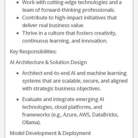
Work with cutting-edge technologies and a
team of forward-thinking professionals.
Contribute to high-impact initiatives that
deliver real business value.
Thrive in a culture that fosters creativity,
continuous learning, and innovation.
Key Responsibilities:
AI Architecture & Solution Design
Architect end-to-end AI and machine learning
systems that are scalable, secure, and aligned
with strategic business objectives.
Evaluate and integrate emerging AI
technologies, cloud platforms, and
frameworks (e.g., Azure, AWS, DataBricks,
Ollama).
Model Development & Deployment