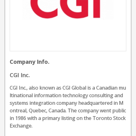
Company Info.
CGI Inc.
CGI Inc., also known as CGI Global is a Canadian mu
ltinational information technology consulting and
systems integration company headquartered in M
ontreal, Quebec, Canada. The company went public
in 1986 with a primary listing on the Toronto Stock
Exchange.