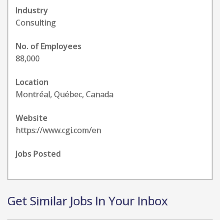
Industry
Consulting
No. of Employees
88,000
Location
Montréal, Québec, Canada
Website
https://www.cgi.com/en
Jobs Posted
Get Similar Jobs In Your Inbox