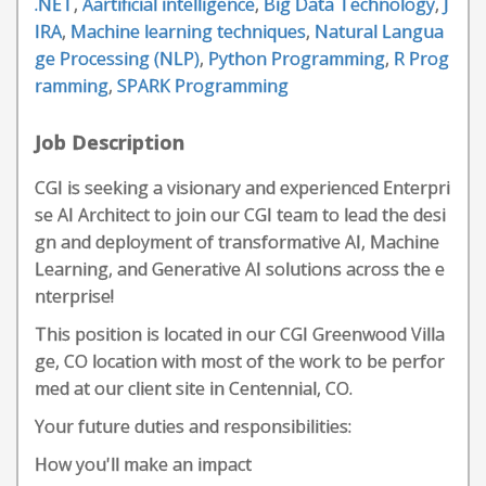
.NET
,
Aartificial intelligence
,
Big Data Technology
,
J
IRA
,
Machine learning techniques
,
Natural Langua
ge Processing (NLP)
,
Python Programming
,
R Prog
ramming
,
SPARK Programming
Job Description
CGI is seeking a visionary and experienced Enterpri
se AI Architect to join our CGI team to lead the desi
gn and deployment of transformative AI, Machine
Learning, and Generative AI solutions across the e
nterprise!
This position is located in our CGI Greenwood Villa
ge, CO location with most of the work to be perfor
med at our client site in Centennial, CO.
Your future duties and responsibilities:
How you'll make an impact