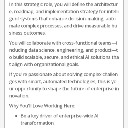
In this strategic role, you will define the architectur
e, roadmap, and implementation strategy for intelli
gent systems that enhance decision-making, auto
mate complex processes, and drive measurable bu
siness outcomes.
You will collaborate with cross-functional teams—i
ncluding data science, engineering, and product—t
o build scalable, secure, and ethical AI solutions tha
t align with organizational goals.
If you're passionate about solving complex challen
ges with smart, automated technologies, this is yo
ur opportunity to shape the future of enterprise in
novation.
Why You'll Love Working Here:
Be a key driver of enterprise-wide AI
transformation.