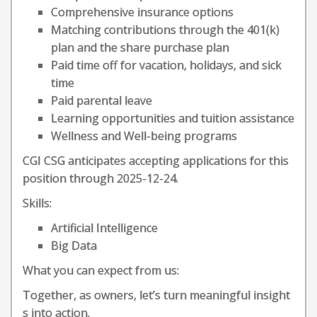
Comprehensive insurance options
Matching contributions through the 401(k)
plan and the share purchase plan
Paid time off for vacation, holidays, and sick
time
Paid parental leave
Learning opportunities and tuition assistance
Wellness and Well-being programs
CGI CSG anticipates accepting applications for this
position through 2025-12-24.
Skills:
Artificial Intelligence
Big Data
What you can expect from us:
Together, as owners, let’s turn meaningful insight
s into action.