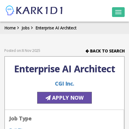
Togg
navi
Home
Jobs
Enterprise AI Architect
Posted on:8 Nov 2025
BACK TO SEARCH
Enterprise AI Architect
CGI Inc.
APPLY NOW
Job Type