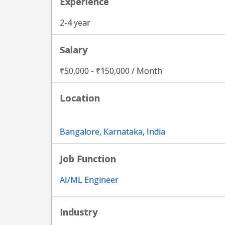
Experience
2-4 year
Salary
₹50,000 - ₹150,000 / Month
Location
Bangalore, Karnataka, India
Job Function
AI/ML Engineer
Industry