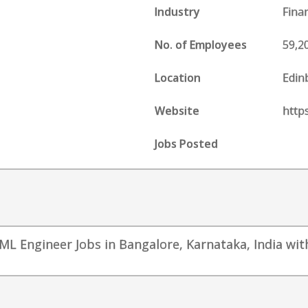
Industry
Fina
No. of Employees
59,2
Location
Edin
Website
http
Jobs Posted
ML Engineer Jobs in Bangalore, Karnataka, India with