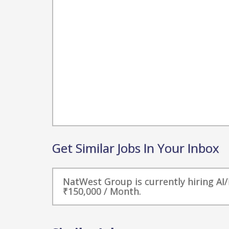
Get Similar Jobs In Your Inbox
NatWest Group is currently hiring AI/
₹150,000 / Month.