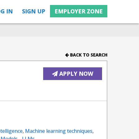
G IN
SIGN UP
EMPLOYER ZONE
BACK TO SEARCH
APPLY NOW
intelligence
,
Machine learning techniques
,
 Models - LLMs