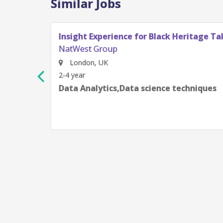
Similar Jobs
a & Analytics
Data Scientist, AVP
NatWest Group
Gurugram, Haryana, India
4-6 year
AWS,Azure,Data science techniq
communication skills,ETL/ELT t
Platform (GCP),Python Program