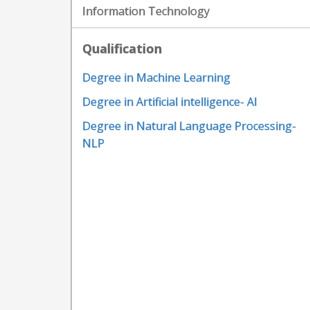
Information Technology
Qualification
Degree in Machine Learning
Degree in Artificial intelligence- AI
Degree in Natural Language Processing-
NLP