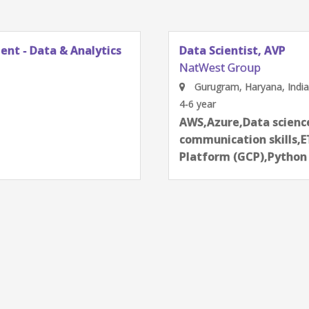
AI Data Engine
NatWest Group
Bangalore, Karn
2-4 year
next
ues,Deep Learning,Effective
Aartificial int
echnologies,Google Cloud
communication 
ming,PyTorch,SQL,TensorFlow