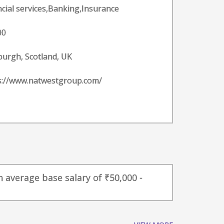
ncial services,Banking,Insurance
00
burgh, Scotland, UK
s://www.natwestgroup.com/
 average base salary of ₹50,000 -