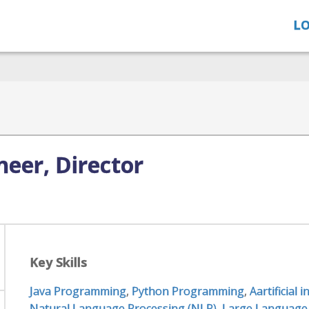
LO
eer, Director
Key Skills
Java Programming
,
Python Programming
,
Aartificial 
Natural Language Processing (NLP)
,
Large Language