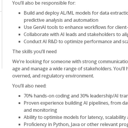
You’ll also be responsible for:
Build and deploy AL/ML models for data extracti
predictive analysis and automation
Use GenAI tools to enhance workflows for client-
Collaborate with AI leads and stakeholders to al
Conduct AI R&D to optimize performance and scal
The skills you’ll need
We’re looking for someone with strong communication s
age and manage a wide range of stakeholders. You’ll 
overned, and regulatory environment.
You’ll also need:
70% hands-on coding and 30% leadership/AI tra
Proven experience building AI pipelines, from d
and monitoring
Ability to optimise models for latency, scalability 
Proficiency in Python, Java or other relevant 