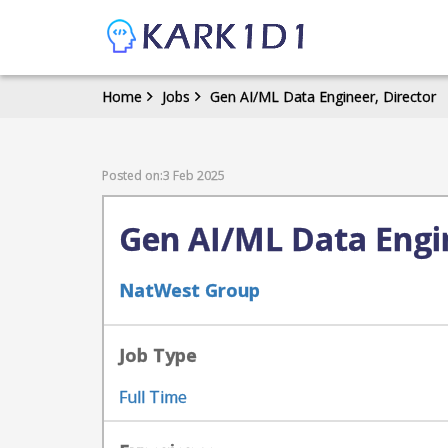
Home
Jobs
Gen AI/ML Data Engineer, Director
Posted on:3 Feb 2025
Gen AI/ML Data Engin
NatWest Group
Job Type
Full Time