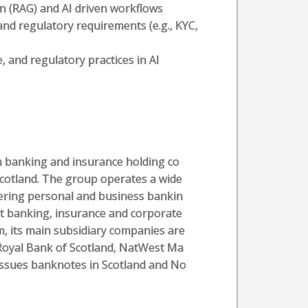
n (RAG) and AI driven workflows
and regulatory requirements (e.g., KYC,
and regulatory practices in AI
sh banking and insurance holding co
cotland. The group operates a wide
fering personal and business bankin
nt banking, insurance and corporate
m, its main subsidiary companies are
Royal Bank of Scotland, NatWest Ma
issues banknotes in Scotland and No