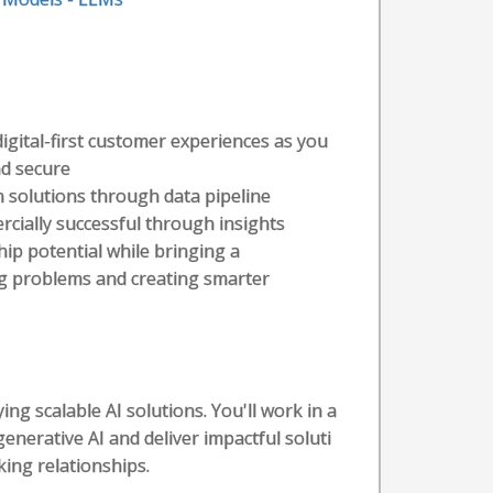
 digital-first customer experiences as you
nd secure
en solutions through data pipeline
rcially successful through insights
hip potential while bringing a
ing problems and creating smarter
ying scalable AI solutions. You'll work in a
nerative AI and deliver impactful soluti
ing relationships.