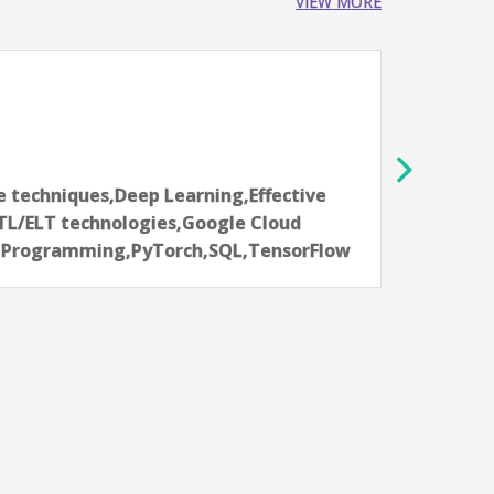
VIEW MORE
er, VP
ataka, India
elligence,Data Engineering,Effective
skills,Natural Language Processing (NLP)