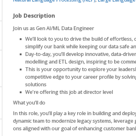
Job Description
Join us as Gen AI/ML Data Engineer
We’ll look to you to drive the build of effortless,
simplify our bank while keeping our data safe a
Day-to-day, you’ll develop innovative, data-driv
modelling and ETL design, inspiring to be comme
This is your opportunity to explore your leaders
competitive edge to your career profile by solv
solutions
We're offering this job at director level
What you’ll do
In this role, you’ll play a key role in building and deplo
dynamic team to modernize legacy systems, leverage ge
ons aligned with our goal of enhancing customer bank