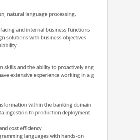
on, natural language processing,
facing and internal business functions
ign solutions with business objectives
ability
kills and the ability to proactively eng
have extensive experience working in a g
nsformation within the banking domain
ata ingestion to production deployment
and cost efficiency
programming languages with hands-on