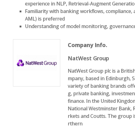
experience in NLP, Retrieval-Augment Generatio
Familiarity with banking workflows, compliance, 
AML) is preferred
Understanding of model monitoring, governance, 
Company Info.
NatWest Group
NatWest Group plc is a Briti
mpany, based in Edinburgh, S
variety of banking brands of
g, private banking, investme
finance. In the United Kingdo
National Westminster Bank, 
rkets and Coutts. The group 
rthern