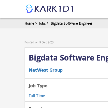
Home
Jobs
Bigdata Software Engineer
Posted on:9 Dec 2024
Bigdata Software En
NatWest Group
Job Type
Full Time