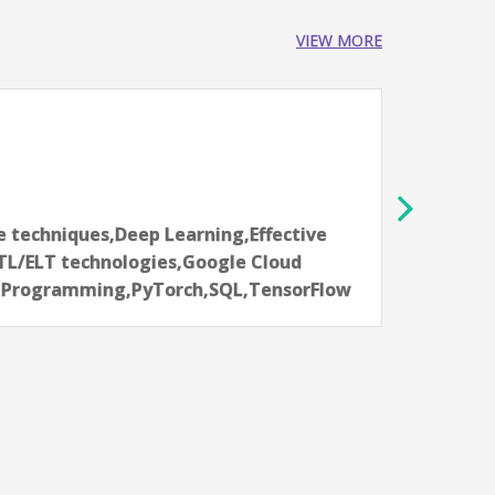
VIEW MORE
AI Da
NatWe
Bang
2-4 ye
 techniques,Deep Learning,Effective
Aarti
TL/ELT technologies,Google Cloud
commu
n Programming,PyTorch,SQL,TensorFlow