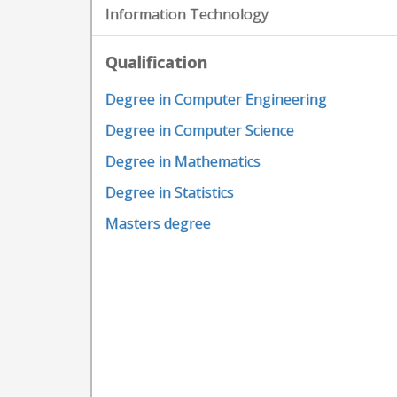
Information Technology
Qualification
Degree in Computer Engineering
Degree in Computer Science
Degree in Mathematics
Degree in Statistics
Masters degree