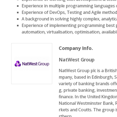
Experience in multiple programming languages 
Experience of DevOps, Testing and Agile method
A background in solving highly complex, analyti
Experience of implementing programming best pra
automation, virtualisation, optimisation, availab
Company Info.
NatWest Group
NatWest Group plc is a Briti
mpany, based in Edinburgh, S
variety of banking brands of
g, private banking, investme
finance. In the United Kingdo
National Westminster Bank, 
rkets and Coutts. The group 
rthern