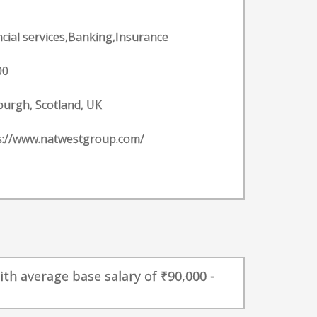
ncial services,Banking,Insurance
00
burgh, Scotland, UK
s://www.natwestgroup.com/
th average base salary of ₹90,000 -