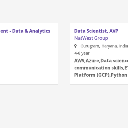
ent - Data & Analytics
Data Scientist, AVP
NatWest Group
Gurugram, Haryana, India
4-6 year
next
AWS,Azure,Data science
communication skills,E
Platform (GCP),Pytho