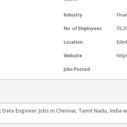
Industry
Fina
No. of Employees
59,2
Location
Edin
Website
http
Jobs Posted
 Data Engineer Jobs in Chennai, Tamil Nadu, India wi