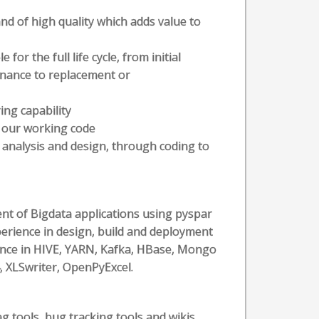
nd of high quality which adds value to
r the full life cycle, from initial
nance to replacement or
ing capability
 our working code
 analysis and design, through coding to
ent of Bigdata applications using pyspar
erience in design, build and deployment
ience in HIVE, YARN, Kafka, HBase, Mongo
 XLSwriter, OpenPyExcel.
g tools, bug tracking tools and wikis