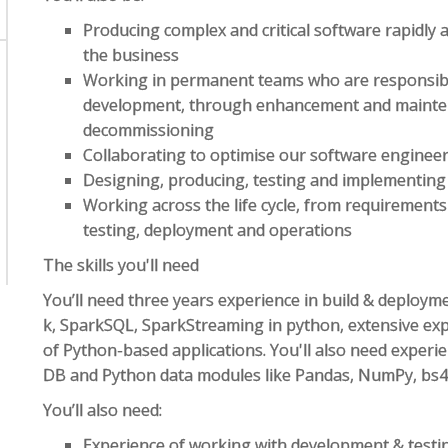
Producing complex and critical software rapidly a
the business
Working in permanent teams who are responsible fo
development, through enhancement and mainte
decommissioning
Collaborating to optimise our software engineer
Designing, producing, testing and implementing
Working across the life cycle, from requirements
testing, deployment and operations
The skills you'll need
You’ll need three years experience in build & deploym
k, SparkSQL, SparkStreaming in python, extensive exp
of Python-based applications. You'll also need exper
DB and Python data modules like Pandas, NumPy, bs4,
You’ll also need:
Experience of working with development & testin