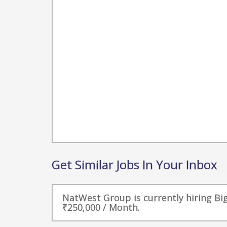
Get Similar Jobs In Your Inbox
NatWest Group is currently hiring Big
₹250,000 / Month.