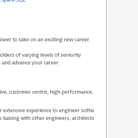
ineer to take on an exciting new career
olders of varying levels of seniority
lls and advance your career
tive, customer centric, high performance,
r extensive experience to engineer softw
s liaising with other engineers, architects