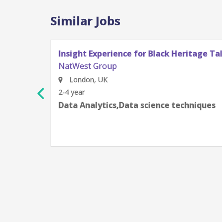
Similar Jobs
Insight Experience for Black Heritage Tal
NatWest Group
London, UK
2-4 year
Data Analytics,Data science techniques
ge