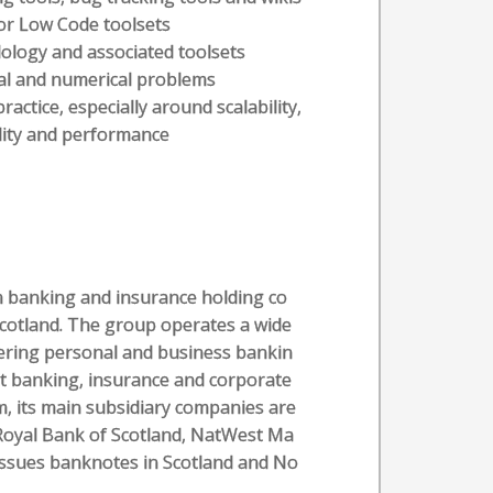
or Low Code toolsets
ology and associated toolsets
cal and numerical problems
ctice, especially around scalability,
ility and performance
sh banking and insurance holding co
cotland. The group operates a wide
fering personal and business bankin
nt banking, insurance and corporate
m, its main subsidiary companies are
Royal Bank of Scotland, NatWest Ma
issues banknotes in Scotland and No