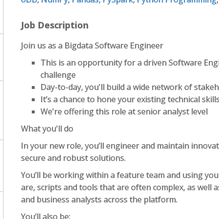
Job Description
Join us as a Bigdata Software Engineer
This is an opportunity for a driven Software Eng
challenge
Day-to-day, you'll build a wide network of stakeh
It’s a chance to hone your existing technical ski
We're offering this role at senior analyst level
What you'll do
In your new role, you’ll engineer and maintain innova
secure and robust solutions.
You’ll be working within a feature team and using you
are, scripts and tools that are often complex, as well a
and business analysts across the platform.
You’ll also be: