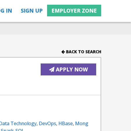
G IN
SIGN UP
EMPLOYER ZONE
BACK TO SEARCH
APPLY NOW
 Data Technology
,
DevOps
,
HBase
,
Mong
,
Spark-SQL