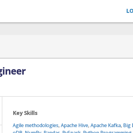
LO
gineer
Key Skills
Agile methodologies
,
Apache Hive
,
Apache Kafka
,
Big
oDB
,
NumPy
,
Pandas
,
PySpark
,
Python Programming