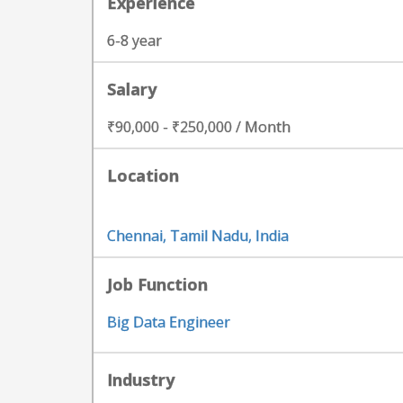
Experience
6-8 year
Salary
₹90,000 - ₹250,000 / Month
Location
Chennai, Tamil Nadu, India
Job Function
Big Data Engineer
Industry