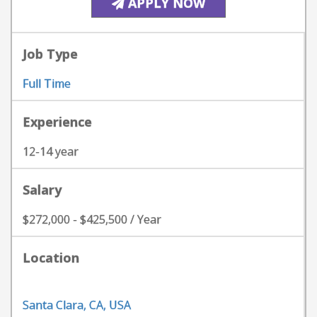
APPLY NOW
Job Type
Full Time
Experience
12-14 year
Salary
$272,000 - $425,500 / Year
Location
Santa Clara, CA, USA