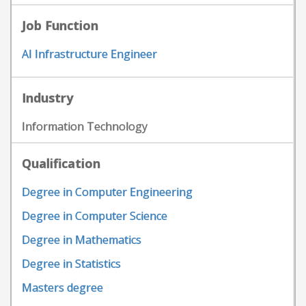
Job Function
AI Infrastructure Engineer
Industry
Information Technology
Qualification
Degree in Computer Engineering
Degree in Computer Science
Degree in Mathematics
Degree in Statistics
Masters degree