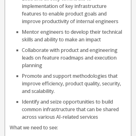
implementation of key infrastructure
features to enable product goals and
improve productivity of internal engineers
Mentor engineers to develop their technical
skills and ability to make an impact
Collaborate with product and engineering
leads on feature roadmaps and execution
planning
Promote and support methodologies that
improve efficiency, product quality, security,
and scalability.
Identify and seize opportunities to build
common infrastructure that can be shared
across various AI-related services
What we need to see: