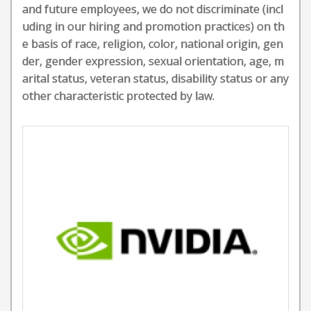
and future employees, we do not discriminate (incl
uding in our hiring and promotion practices) on th
e basis of race, religion, color, national origin, gen
der, gender expression, sexual orientation, age, m
arital status, veteran status, disability status or any
other characteristic protected by law.