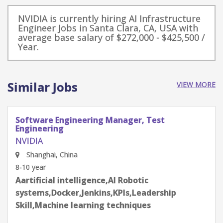
NVIDIA is currently hiring AI Infrastructure
Engineer Jobs in Santa Clara, CA, USA with
average base salary of $272,000 - $425,500 /
Year.
Similar Jobs
VIEW MORE
Software Engineering Manager, Test
Engineering
NVIDIA
Shenzhen, Guangdong Province, China
8-10 year
Aartificial intelligence,AI Robotic
systems,Docker,Jenkins,KPIs,Leadership
Skill,Machine learning techniques