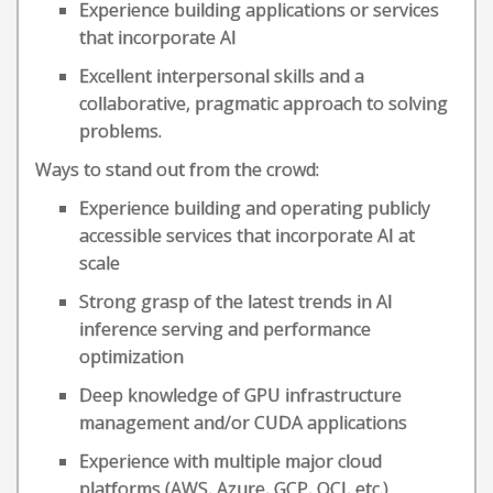
Experience building applications or services
that incorporate AI
Excellent interpersonal skills and a
collaborative, pragmatic approach to solving
problems.
Ways to stand out from the crowd:
Experience building and operating publicly
accessible services that incorporate AI at
scale
Strong grasp of the latest trends in AI
inference serving and performance
optimization
Deep knowledge of GPU infrastructure
management and/or CUDA applications
Experience with multiple major cloud
platforms (AWS, Azure, GCP, OCI, etc.)