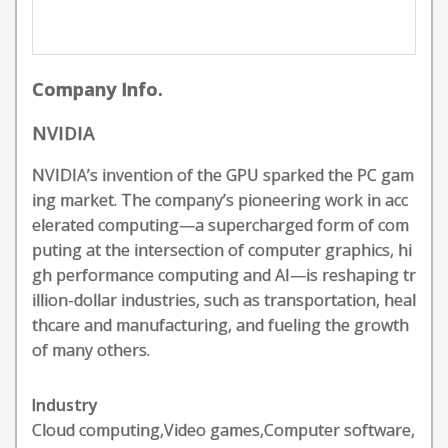
Company Info.
NVIDIA
NVIDIA’s invention of the GPU sparked the PC gam
ing market. The company’s pioneering work in acc
elerated computing—a supercharged form of com
puting at the intersection of computer graphics, hi
gh performance computing and AI—is reshaping tr
illion-dollar industries, such as transportation, heal
thcare and manufacturing, and fueling the growth
of many others.
Industry
Cloud computing,Video games,Computer software,