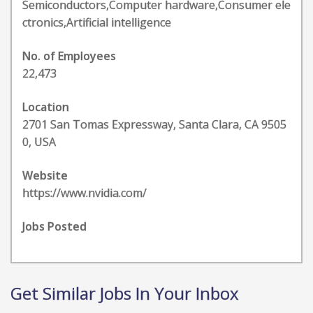
Semiconductors,Computer hardware,Consumer ele
ctronics,Artificial intelligence
No. of Employees
22,473
Location
2701 San Tomas Expressway, Santa Clara, CA 9505
0, USA
Website
https://www.nvidia.com/
Jobs Posted
Get Similar Jobs In Your Inbox