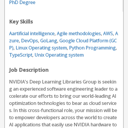
PhD Degree
Key Skills
Aartificial intelligence
,
Agile methodologies
,
AWS
,
A
zure
,
DevOps
,
GoLang
,
Google Cloud Platform (GC
P)
,
Linux Operating system
,
Python Programming
,
TypeScript
,
Unix Operating system
Job Description
NVIDIA's Deep Learning Libraries Group is seekin
g an experienced software engineering leader to a
ccelerate our efforts to bring our world-leading AI
optimization technologies to bear as cloud service
s. In this cross-functional role, your mission will be
to empower developers across the world to create
AI applications that easily use NVIDIA hardware to