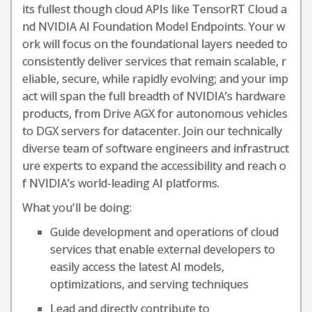
its fullest though cloud APIs like TensorRT Cloud a
nd NVIDIA AI Foundation Model Endpoints. Your w
ork will focus on the foundational layers needed to
consistently deliver services that remain scalable, r
eliable, secure, while rapidly evolving; and your imp
act will span the full breadth of NVIDIA’s hardware
products, from Drive AGX for autonomous vehicles
to DGX servers for datacenter. Join our technically
diverse team of software engineers and infrastruct
ure experts to expand the accessibility and reach o
f NVIDIA’s world-leading AI platforms.
What you'll be doing:
Guide development and operations of cloud
services that enable external developers to
easily access the latest AI models,
optimizations, and serving techniques
Lead and directly contribute to