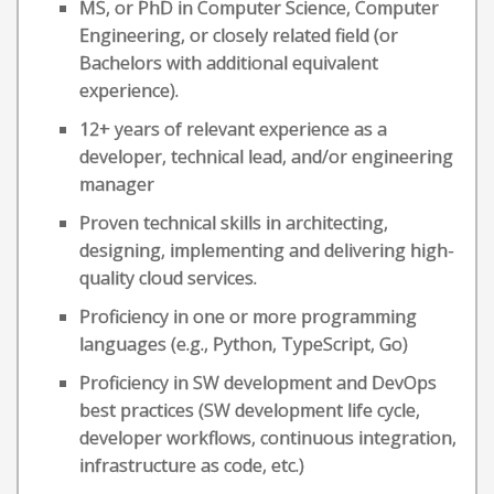
MS, or PhD in Computer Science, Computer
Engineering, or closely related field (or
Bachelors with additional equivalent
experience).
12+ years of relevant experience as a
developer, technical lead, and/or engineering
manager
Proven technical skills in architecting,
designing, implementing and delivering high-
quality cloud services.
Proficiency in one or more programming
languages (e.g., Python, TypeScript, Go)
Proficiency in SW development and DevOps
best practices (SW development life cycle,
developer workflows, continuous integration,
infrastructure as code, etc.)