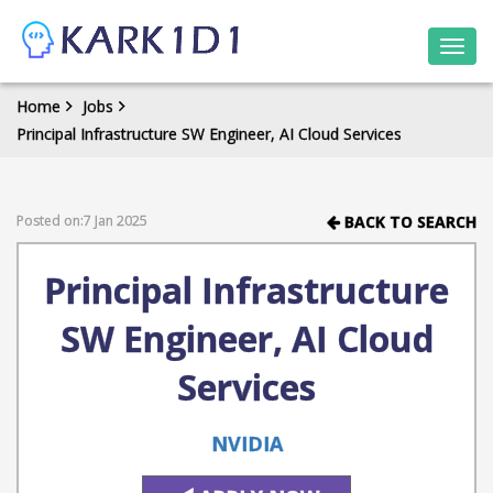
Togg
navi
Home
Jobs
Principal Infrastructure SW Engineer, AI Cloud Services
Posted on:7 Jan 2025
BACK TO SEARCH
Principal Infrastructure
SW Engineer, AI Cloud
Services
NVIDIA