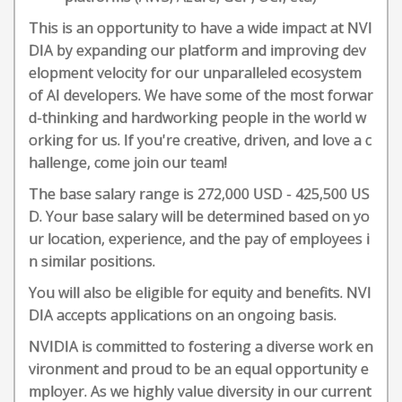
This is an opportunity to have a wide impact at NVI
DIA by expanding our platform and improving dev
elopment velocity for our unparalleled ecosystem
of AI developers. We have some of the most forwar
d-thinking and hardworking people in the world w
orking for us. If you're creative, driven, and love a c
hallenge, come join our team!
The base salary range is 272,000 USD - 425,500 US
D. Your base salary will be determined based on yo
ur location, experience, and the pay of employees i
n similar positions.
You will also be eligible for equity and benefits. NVI
DIA accepts applications on an ongoing basis.
NVIDIA is committed to fostering a diverse work en
vironment and proud to be an equal opportunity e
mployer. As we highly value diversity in our current